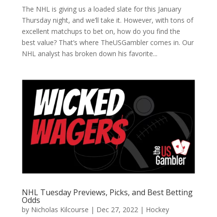
The NHL is giving us a loaded slate for this January
Thursday night, and we’ll take it. However, with tons of
excellent matchups to bet on, how do you find the
best value? That’s where TheUSGambler comes in. Our
NHL analyst has broken down his favorite...
NHL Tuesday Previews, Picks, and Best Betting
Odds
by
Nicholas Kilcourse
|
Dec 27, 2022
|
Hockey