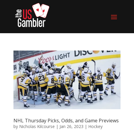
NHL Thursday Picks, Odds, and Game Previews
by
Nicholas Kilcourse
|
Jan 26, 2023
|
Hockey