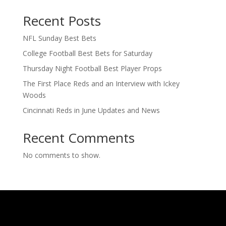
Recent Posts
NFL Sunday Best Bets
College Football Best Bets for Saturday
Thursday Night Football Best Player Props
The First Place Reds and an Interview with Ickey
Woods
Cincinnati Reds in June Updates and News
Recent Comments
No comments to show.