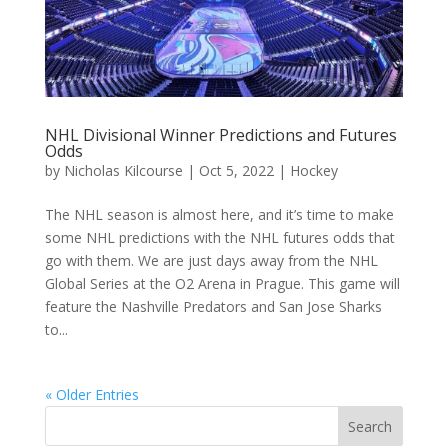
NHL Divisional Winner Predictions and Futures
Odds
by
Nicholas Kilcourse
|
Oct 5, 2022
|
Hockey
The NHL season is almost here, and it’s time to make
some NHL predictions with the NHL futures odds that
go with them. We are just days away from the NHL
Global Series at the O2 Arena in Prague. This game will
feature the Nashville Predators and San Jose Sharks
to...
« Older Entries
Search