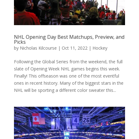
NHL Opening Day Best Matchups, Preview, and
Picks
by
Nicholas Kilcourse
|
Oct 11, 2022
|
Hockey
Following the Global Series from the weekend, the full
slate of Opening Week NHL games begins this week.
Finally! This offseason was one of the most eventful
ones in recent history. Many of the biggest stars in the
NHL will be sporting a different color sweater this...