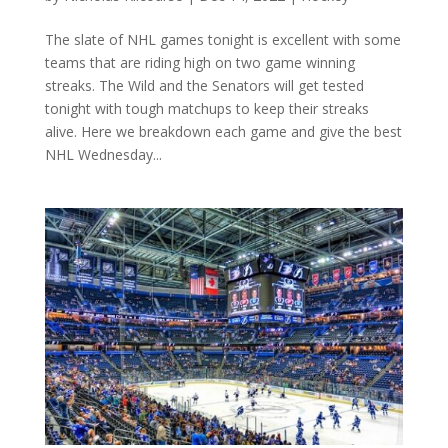
The slate of NHL games tonight is excellent with some
teams that are riding high on two game winning
streaks. The Wild and the Senators will get tested
tonight with tough matchups to keep their streaks
alive. Here we breakdown each game and give the best
NHL Wednesday...