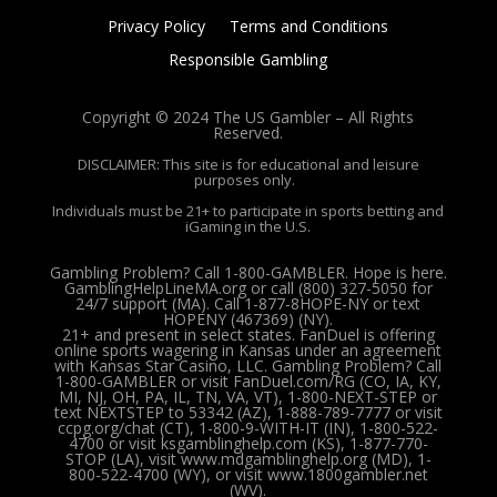
Privacy Policy
Terms and Conditions
Responsible Gambling
Copyright © 2024 The US Gambler – All Rights
Reserved.
DISCLAIMER: This site is for educational and leisure
purposes only.
Individuals must be 21+ to participate in sports betting and
iGaming in the U.S.
Gambling Problem? Call 1-800-GAMBLER. Hope is here.
GamblingHelpLineMA.org or call (800) 327-5050 for
24/7 support (MA). Call 1-877-8HOPE-NY or text
HOPENY (467369) (NY).
21+ and present in select states. FanDuel is offering
online sports wagering in Kansas under an agreement
with Kansas Star Casino, LLC. Gambling Problem? Call
1-800-GAMBLER or visit FanDuel.com/RG (CO, IA, KY,
MI, NJ, OH, PA, IL, TN, VA, VT), 1-800-NEXT-STEP or
text NEXTSTEP to 53342 (AZ), 1-888-789-7777 or visit
ccpg.org/chat (CT), 1-800-9-WITH-IT (IN), 1-800-522-
4700 or visit ksgamblinghelp.com (KS), 1-877-770-
STOP (LA), visit www.mdgamblinghelp.org (MD), 1-
800-522-4700 (WY), or visit www.1800gambler.net
(WV).