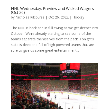
NHL Wednesday: Preview and Wicked Wagers
(Oct 26)
by
Nicholas Kilcourse
|
Oct 26, 2022
|
Hockey
The NHL is back and in full swing as we get deeper into
October. We’re already starting to see some of the
teams separate themselves from the pack. Tonight’s
slate is deep and full of high powered teams that are
sure to give us some great entertainment....