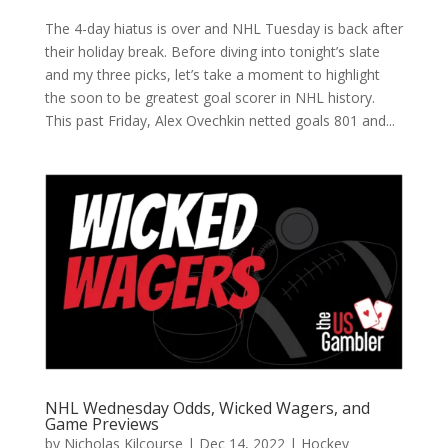
The 4-day hiatus is over and NHL Tuesday is back after
their holiday break. Before diving into tonight’s slate
and my three picks, let’s take a moment to highlight
the soon to be greatest goal scorer in NHL history.
This past Friday, Alex Ovechkin netted goals 801 and...
NHL Wednesday Odds, Wicked Wagers, and
Game Previews
by
Nicholas Kilcourse
|
Dec 14, 2022
|
Hockey