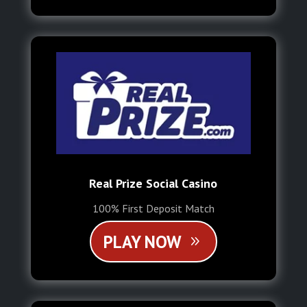
Real Prize Social Casino
100% First Deposit Match
PLAY NOW