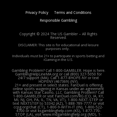
Privacy Policy
Terms and Conditions
Responsible Gambling
Copyright © 2024 The US Gambler – All Rights
Reserved.
DISCLAIMER: This site is for educational and leisure
purposes only.
Individuals must be 21+ to participate in sports betting and
iGaming in the U.S.
Gambling Problem? Call 1-800-GAMBLER. Hope is here.
GamblingHelpLineMA.org or call (800) 327-5050 for
24/7 support (MA). Call 1-877-8HOPE-NY or text
HOPENY (467369) (NY).
21+ and present in select states. FanDuel is offering
online sports wagering in Kansas under an agreement
with Kansas Star Casino, LLC. Gambling Problem? Call
1-800-GAMBLER or visit FanDuel.com/RG (CO, IA, KY,
MI, NJ, OH, PA, IL, TN, VA, VT), 1-800-NEXT-STEP or
text NEXTSTEP to 53342 (AZ), 1-888-789-7777 or visit
ccpg.org/chat (CT), 1-800-9-WITH-IT (IN), 1-800-522-
4700 or visit ksgamblinghelp.com (KS), 1-877-770-
STOP (LA), visit www.mdgamblinghelp.org (MD), 1-