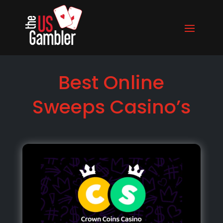
Best Online
Sweeps Casino’s