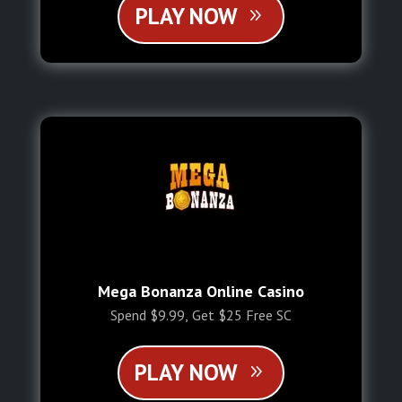
PLAY NOW
Mega Bonanza Online Casino
Spend $9.99, Get $25 Free SC
PLAY NOW