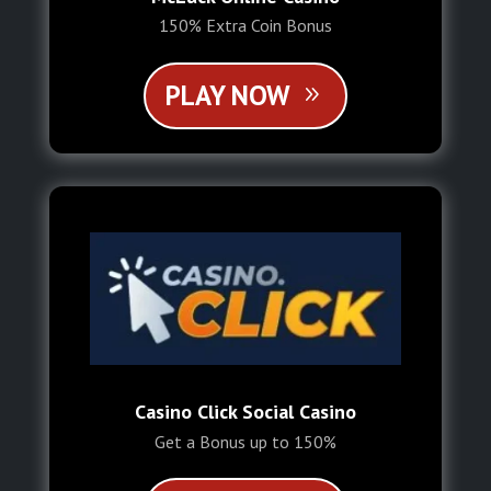
150% Extra Coin Bonus
PLAY NOW
Casino Click Social Casino
Get a Bonus up to 150%