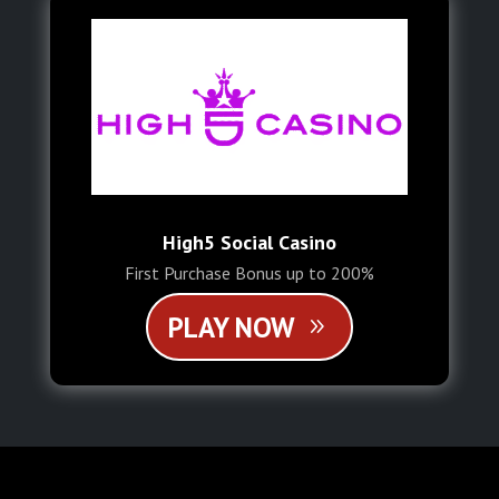
High5 Social Casino
First Purchase Bonus up to 200%
PLAY NOW