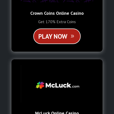
Crown Coins Online Casino
Get 170% Extra Coins
PLAY NOW
McLuck Online Casino