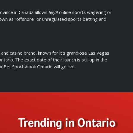
ovince in Canada allows
legal
online sports wagering or
nown as “offshore” or unregulated sports betting and
and casino brand, known for it’s grandiose Las Vegas
tario. The exact date of their launch is still up in the
nBet Sportsbook Ontario will go live.
Trending in Ontario