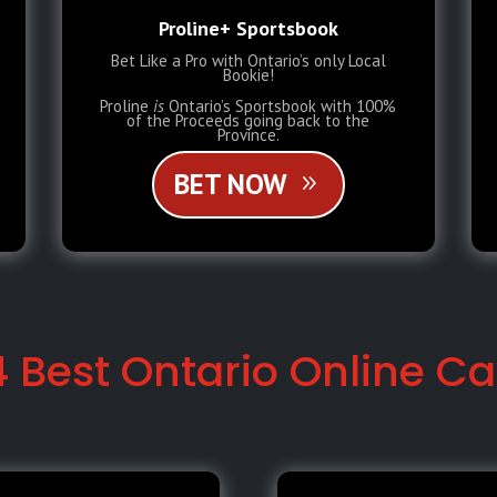
Proline+ Sportsbook
Bet Like a Pro with Ontario’s only Local
Bookie!
Proline
is
Ontario’s Sportsbook with 100%
of the Proceeds going back to the
Province.
BET NOW
 Best Ontario Online C