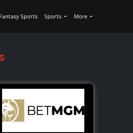
Fantasy Sports
Sports
More
s