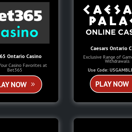
Caesars Ontario C
65 Ontario Casino
Exclusive Range of Gam
Withdrawals
 Your Casino Favorites at
Bet365
Use Code:
USGAMBL
PLAY NOW
LAY NOW