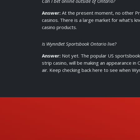
Can I bet online outside of Ontario?
Answer:
At the present moment, no other Pr
casinos. There is a large market for what’s k
casino products.
Is WynnBet Sportsbook Ontario live?
Answer:
Not yet. The popular US sportsbook 
strip casino, will be making an appearance in On
air. Keep checking back here to see when Wyn