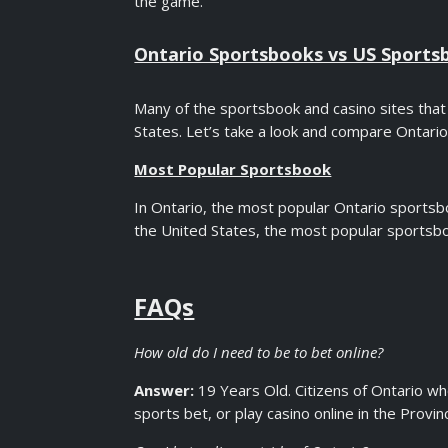
the game.
Ontario Sportsbooks vs US Sports
Many of the sportsbook and casino sites that a
States. Let’s take a look and compare Ontar
Most Popular Sportsbook
In Ontario, the most popular Ontario sportsb
the United States, the most popular sportsb
FAQs
How old do I need to be to bet online?
Answer:
19 Years Old. Citizens of Ontario wh
sports bet, or play casino online in the Provin