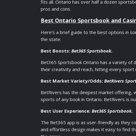
fits all. Ontario has over half a dozen sportsb
pros and cons.
Best Ontario Sportsbook and Casin
Here’s a brief guide to the best options in s
the state:
Best Boosts:
Bet365
Sportsbook.
Bet365 Sportsbook Ontario has a variety of d
their creativity and reach, hitting every spor
Best Market Variety/Odds:
BetRivers Spor
BetRivers has the deepest market offering, w
sports of any book in Ontario. BetRivers is 
Best User Experience:
Bet365
Sportsbook.
The Bet365 app is as user-friendly as they com
and effortless design makes it easy to find 