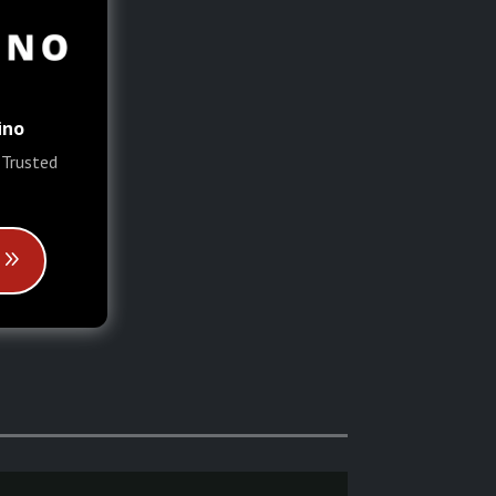
ino
 Trusted