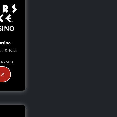
asino
es & Fast
ER2500