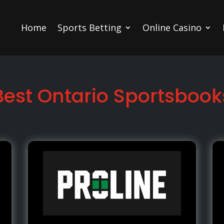
Home
Sports Betting
Online Casino
Best Ontario Sportsbook