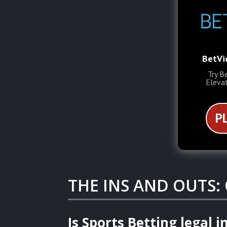
BetVi
Try B
Eleva
P
THE INS AND OUTS:
Is Sports Betting legal i