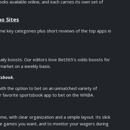
ooks available online, and each carries its own set of
o Sites
ome key categories plus short reviews of the top apps in
aily boosts. Our editors love Bet365’s odds boosts for
t market on a weekly basis.
tsbook.
ith the option to bet on an unmatched variety of
our favorite sportsbook app to bet on the WNBA.
e, with clear organization and a simple layout. Its slick
the games you want, and to monitor your wagers during