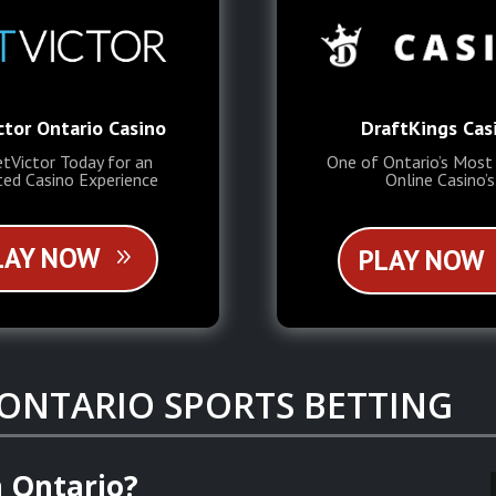
DraftKings Cas
ctor Ontario Casino
One of Ontario’s Most
etVictor Today for an
Online Casino’s
ted Casino Experience
LAY NOW
PLAY NOW
 ONTARIO SPORTS BETTING
n Ontario?