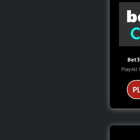
Bet3
Play All
P