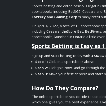
Sports betting and online casino is legal in 
sportsbooks including Bet365, Caesars and Bet
Lottery and Gaming Corp.’s
many retail ou
On
April 4, 2022, a total of 13 sportsbook ap
including
Caesars, theScore Bet, BetRivers, an
sportsbooks, launched in Ontario a little over
Sports Betting is Easy as 1,
Sign up and start betting today with
3 SUPER
Step 1:
Click on a sportsbook above
Step 2:
Click “Join Now” and go through the
Step 3:
Make your first deposit and start be
How Do They Compare?
The online sportsbook you decide to use dep
which one gives you the best experience. Every