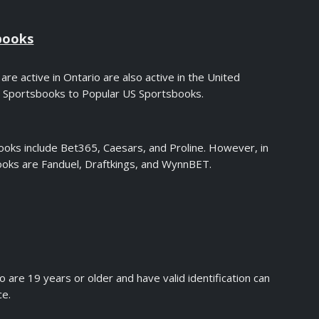
books
re active in Ontario are also active in the United
io Sportsbooks to Popular US Sportsbooks.
ooks include Bet365, Caesars, and Proline. However, in
ooks are Fanduel, Draftkings, and WynnBET.
o are 19 years or older and have valid identification can
ce.