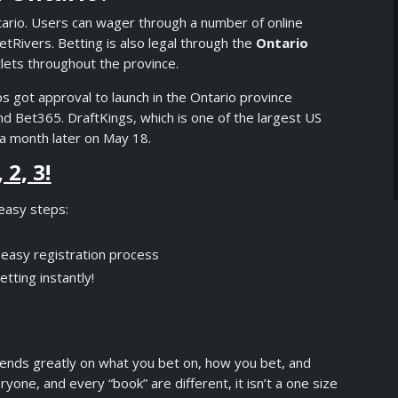
Ontario. Users can wager through a number of online
Rivers. Betting is also legal through the
Ontario
tlets throughout the province.
ps got approval to launch in the Ontario province
d Bet365. DraftKings, which is one of the largest US
 a month later on May 18.
 2, 3!
easy steps:
 easy registration process
tting instantly!
ends greatly on what you bet on, how you bet, and
one, and every “book” are different, it isn’t a one size