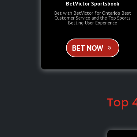
BetVictor Sportsbook
Bet with BetVictor for Ontario’s Best
Customer Service and the Top Sports
Betting User Experience
BET NOW
Top 4