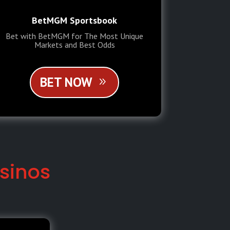
BetMGM Sportsbook
Bet with BetMGM for The Most Unique
Markets and Best Odds
BET NOW
asinos