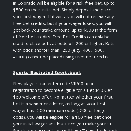
in Colorado will be eligible for a risk-free bet, up to
$500 on their initial bet. Simply deposit and place
your first wager. If it wins, you will not receive any
free bet credits, but if your wager loses, you will
get back your stake amount, up to $500 in the form
of free bet credits. Free Bet Credits can only be
used to place bets at odds of -200 or higher. Bets
with odds shorter than -200 (e.g. -400, -500,
-1000) cannot be placed using Free Bet Credits.
Sports Illustrated Sportsbook
New players can enter code VIP60 upon
registration to become eligible for a Bet $10 Get
$60 welcome offer. No matter whether your first
bet is a winner or a loser, as long as your first
wager has -200 minimum odds (-200 or longer
odds), you will be eligible for a $60 free bet once
your initial wager settles. Once you make your SI
Sportsbook account, you will have 7 days to deposit