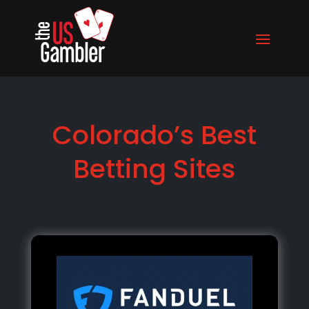
Colorado’s Best
Betting Sites