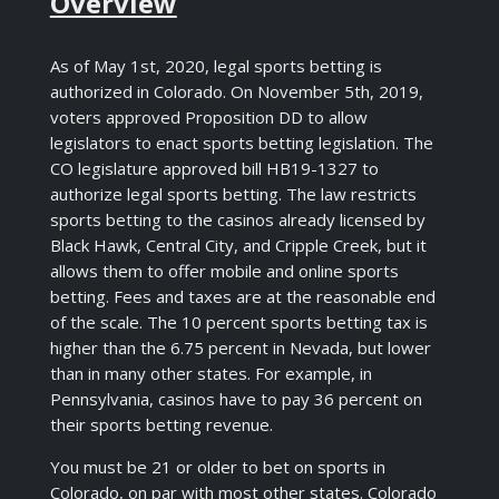
Overview
As of May 1st, 2020, legal sports betting is
authorized in Colorado. On November 5th, 2019,
voters approved Proposition DD to allow
legislators to enact sports betting legislation. The
CO legislature approved bill HB19-1327 to
authorize legal sports betting. The law restricts
sports betting to the casinos already licensed by
Black Hawk, Central City, and Cripple Creek, but it
allows them to offer mobile and online sports
betting. Fees and taxes are at the reasonable end
of the scale. The 10 percent sports betting tax is
higher than the 6.75 percent in Nevada, but lower
than in many other states. For example, in
Pennsylvania, casinos have to pay 36 percent on
their sports betting revenue.
You must be 21 or older to bet on sports in
Colorado, on par with most other states. Colorado