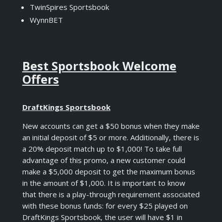
TwinSpires Sportsbook
WynnBET
Best Sportsbook Welcome
Offers
DraftKings Sportsbook
New accounts can get a $50 bonus when they make
an initial deposit of $5 or more. Additionally, there is
a 20% deposit match up to $1,000! To take full
advantage of this promo, a new customer could
make a $5,000 deposit to get the maximum bonus
in the amount of $1,000. It is important to know
that there is a play-through requirement associated
with these bonus funds: for every $25 played on
DraftKings Sportsbook, the user will have $1 in