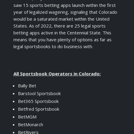
saw 15 sports betting apps launch within the first
year of legalized wagering, signaling that Colorado
would be a saturated market within the United
States. As of 2022, there are 25 legal sports
betting apps active in the Centennial State. This
means that you have plenty of options as far as
legal sportsbooks to do business with.
All Sportsbook Operators in Colorado:
Bally Bet
Barstool Sportsbook
Bet365 Sportsbook
Betfred Sportsbook
BetMGM
BetMonarch
BetRivers