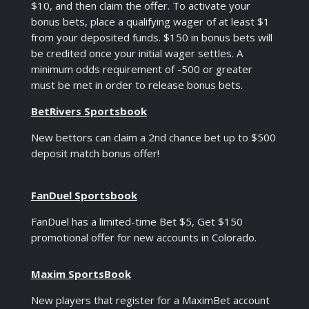
$10, and then claim the offer. To activate your
bonus bets, place a qualifying wager of at least $1
from your deposited funds. $150 in bonus bets will
be credited once your initial wager settles. A
minimum odds requirement of -500 or greater
must be met in order to release bonus bets.
BetRivers Sportsbook
New bettors can claim a 2nd chance bet up to $500
deposit match bonus offer!
FanDuel Sportsbook
FanDuel has a limited-time Bet $5, Get $150
promotional offer for new accounts in Colorado.
Maxim SportsBook
New players that register for a MaximBet account