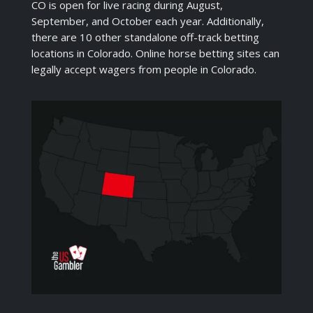
CO is open for live racing during August,
September, and October each year. Additionally,
there are 10 other standalone off-track betting
locations in Colorado. Online horse betting sites can
legally accept wagers from people in Colorado.