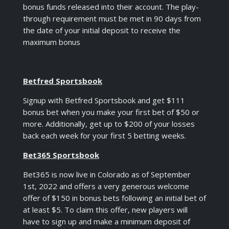
bonus funds released into their account. The play-
through requirement must be met in 90 days from
the date of your initial deposit to receive the
maximum bonus
Betfred Sportsbook
Signup with Betfred Sportsbook and get $111
bonus bet when you make your first bet of $50 or
more. Additionally, get up to $200 of your losses
back each week for your first 5 betting weeks.
Bet365 Sportsbook
Bet365 is now live in Colorado as of September
1st, 2022 and offers a very generous welcome
offer of $150 in bonus bets following an initial bet of
at least $5. To claim this offer, new players will
have to sign up and make a minimum deposit of