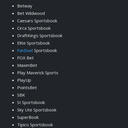
Betway
Bet Wildwood
Caesars Sportsbook
Circa Sportsbook
DraftKings Sportsbook
Elite Sportsbook
FanDuel
Sportsbook
FOX Bet
MaximBet
Play Maverick Sports
PlayUp
PointsBet
SBK
SI Sportsbook
Sky Ute Sportsbook
SuperBook
Tipico Sportsbook