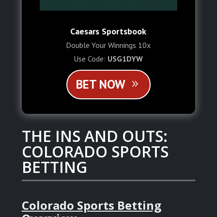
Caesars Sportsbook
Double Your Winnings 10x
Use Code:
USG1DYW
BET NOW
THE INS AND OUTS:
COLORADO SPORTS
BETTING
Colorado
Sports Betting