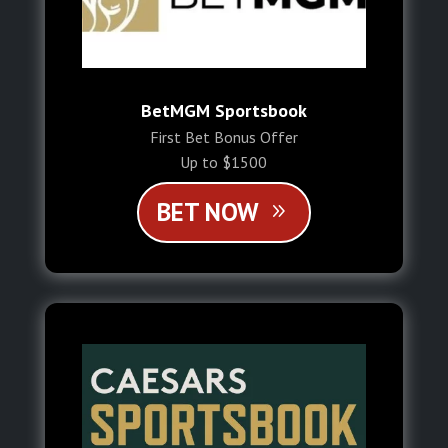
BetMGM Sportsbook
First Bet Bonus Offer
Up to $1500
BET NOW