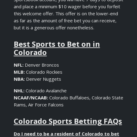
and place a minimum $10 wager before you forfeit
this welcome offer. This offer is on the lower-end
as far as the amount of free bet you can receive,
but it is a generous offer nonetheless.
Best Sports to Bet on in
Colorado
NFL:
Denver Broncos
MLB:
Colorado Rockies
NBA:
Denver Nuggets
NHL:
Colorado Avalanche
NCAAF/NCAAB:
Colorado Buffaloes, Colorado State
Rams, Air Force Falcons
Colorado Sports Betting FAQs
Do I need to be a resident of Colorado to bet