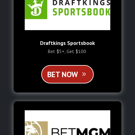
Draftkings Sportsbook
Bet $5+, Get $100
BET NOW