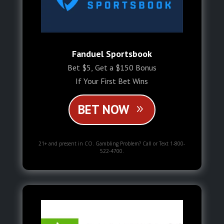
Fanduel Sportsbook
Bet $5, Get a $150 Bonus
If Your First Bet Wins
BET NOW
21+ and present in CO. Gambling Problem? Call or Text 1-800-
522-4700.