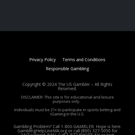
Privacy Policy
Terms and Conditions
Responsible Gambling
Copyright © 2024 The US Gambler – All Rights
Reserved.
DISCLAIMER: This site is for educational and leisure
purposes only.
Individuals must be 21+ to participate in sports betting and
iGaming in the U.S.
Gambling Problem? Call 1-800-GAMBLER. Hope is here.
GamblingHelpLineMA.org or call (800) 327-5050 for
24/7 support (MA). Call 1-877-8HOPE-NY or text