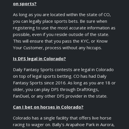
on sports?
As long as you are located within the state of CO,
you can legally place sports bets. Be sure when
registering to use the most accurate information as
possible, even if you reside outside of the state.
This will ensure that you pass the KYC, or Know
Your Customer, process without any hiccups.
Is DFS legal in Colorado?
Daily Fantasy Sports contests are legal in Colorado
on top of legal sports betting. CO has had Daily
Fantasy Sports since 2016. As long as you are 18 or
older, you can play DFS through DraftKings,
FanDuel, or any other DFS provider in the state.
Can I bet on horses in Colorado?
Colorado has a single facility that offers live horse
racing to wager on. Bally’s Arapahoe Park in Aurora,