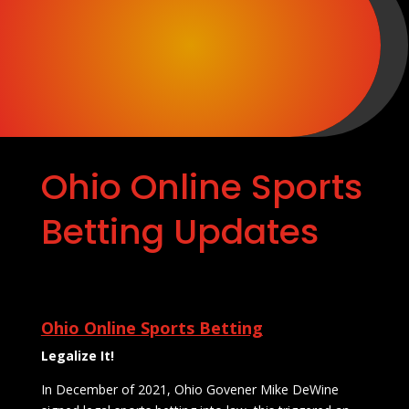
Ohio Online Sports
Betting Updates
Ohio Online Sports Betting
Legalize It!
In December of 2021, Ohio Govener Mike DeWine