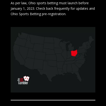
As per law, Ohio sports betting must launch before
January 1, 2023. Check back frequently for updates and
Ohio Sports Betting pre-registration.