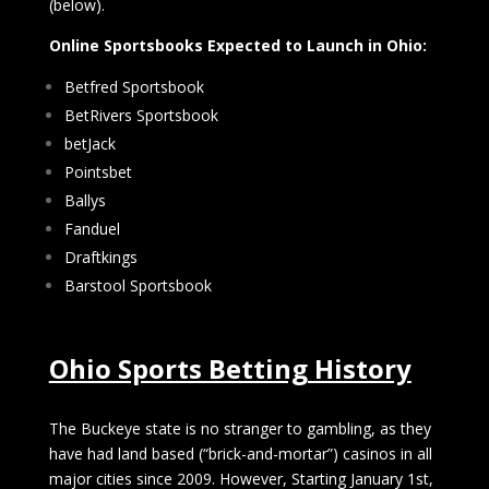
(below).
Online Sportsbooks Expected to Launch in Ohio:
Betfred Sportsbook
BetRivers Sportsbook
betJack
Pointsbet
Ballys
Fanduel
Draftkings
Barstool Sportsbook
Ohio Sports Betting History
The Buckeye state is no stranger to gambling, as they
have had land based (“brick-and-mortar”) casinos in all
major cities since 2009. However, Starting January 1st,