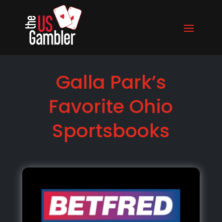
Galla Park’s
Favorite Ohio
Sportsbooks