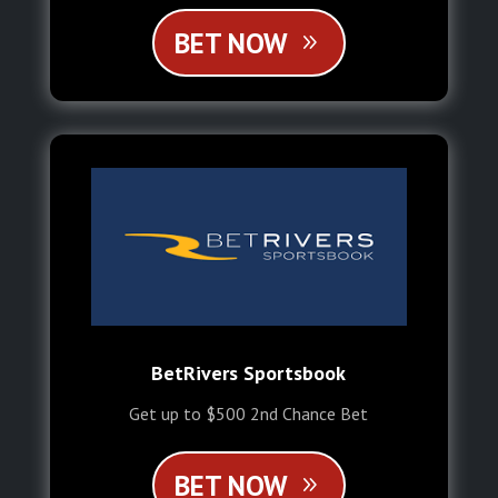
BET NOW
BetRivers Sportsbook
Get up to $500 2nd Chance Bet
BET NOW