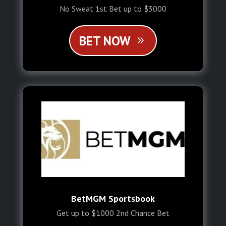
No Sweat 1st Bet up to $3000
BET NOW
BetMGM Sportsbook
Get up to $1000 2nd Chance Bet