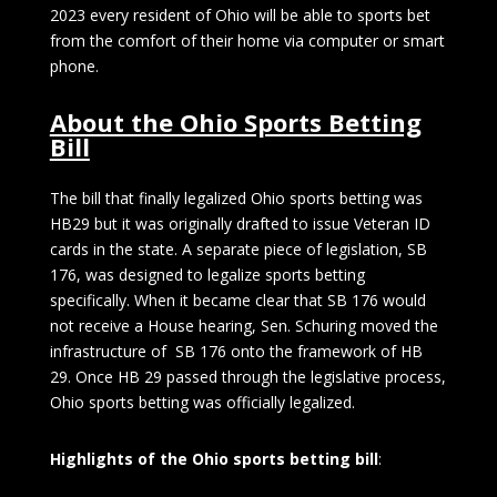
2023 every resident of Ohio will be able to sports bet
from the comfort of their home via computer or smart
phone.
About the Ohio Sports Betting
Bill
The bill that finally legalized Ohio sports betting was
HB29 but it was originally drafted to issue Veteran ID
cards in the state. A separate piece of legislation,
SB
176
, was designed to legalize sports betting
specifically. When it became clear that SB 176 would
not receive a House hearing, Sen. Schuring moved the
infrastructure of SB 176 onto the framework of HB
29. Once HB 29 passed through the legislative process,
Ohio sports betting was officially legalized.
Highlights of the Ohio sports betting bill
: