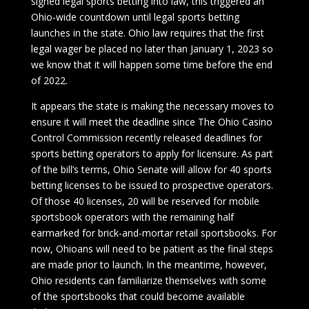
signed legal sports betting into law, this triggered an
Ohio-wide countdown until legal sports betting
launches in the state. Ohio law requires that the first
legal wager be placed no later than January 1, 2023 so
we know that it will happen some time before the end
of 2022.
It appears the state is making the necessary moves to
ensure it will meet the deadline since The Ohio Casino
Control Commission recently released deadlines for
sports betting operators to apply for licensure. As part
of the bill’s terms, Ohio Senate will allow for 40 sports
betting licenses to be issued to prospective operators.
Of those 40 licenses, 20 will be reserved for mobile
sportsbook operators with the remaining half
earmarked for brick-and-mortar retail sportsbooks. For
now, Ohioans will need to be patient as the final steps
are made prior to launch. In the meantime, however,
Ohio residents can familiarize themselves with some
of the sportsbooks that could become available