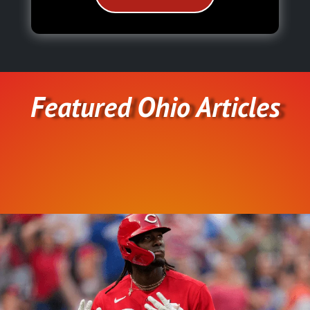
Featured Ohio Articles