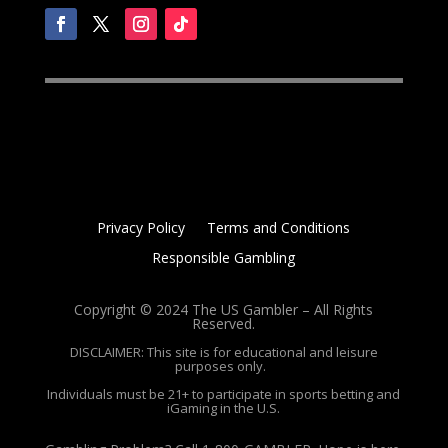
Privacy Policy
Terms and Conditions
Responsible Gambling
Copyright © 2024 The US Gambler – All Rights
Reserved.
DISCLAIMER: This site is for educational and leisure
purposes only.
Individuals must be 21+ to participate in sports betting and
iGaming in the U.S.