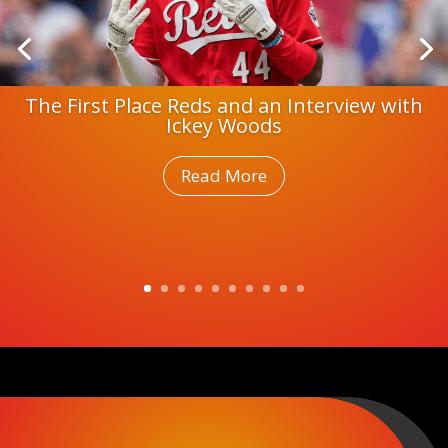
The First Place Reds and an Interview with
Ickey Woods
Read More