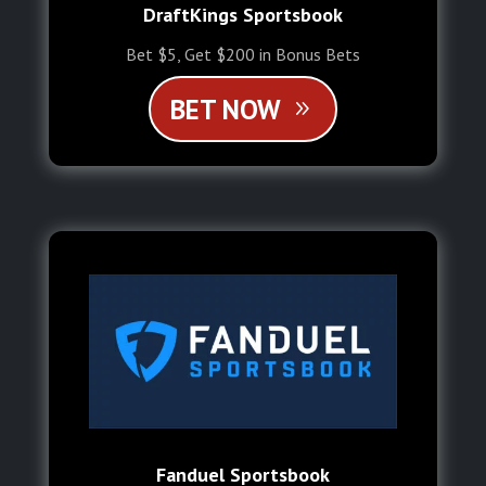
DraftKings Sportsbook
Bet $5, Get $200 in Bonus Bets
BET NOW
Fanduel Sportsbook