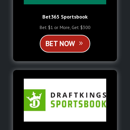
Bet365 Sportsbook
Bet $1 or More, Get $300
BET NOW