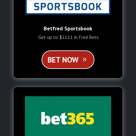
Betfred Sportsbook
Get up to $1111 in Fred Bets
BET NOW