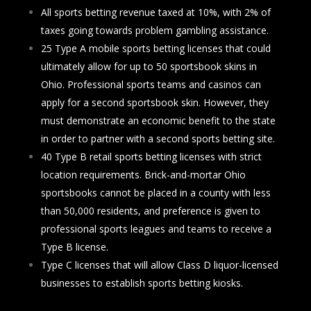
All
sports betting revenue
taxed at 10%, with 2% of
taxes going towards problem gambling assistance.
25 Type A mobile sports betting licenses that could
ultimately allow for up to 50 sportsbook skins in
Ohio. Professional sports teams and casinos can
apply for a second sportsbook skin. However, they
must demonstrate an economic benefit to the state
in order to partner with a second sports betting site.
40 Type B retail sports betting licenses with strict
location requirements. Brick-and-mortar Ohio
sportsbooks cannot be placed in a county with less
than 50,000 residents, and preference is given to
professional sports leagues and teams to receive a
Type B license.
Type C licenses that will allow Class D liquor-licensed
businesses to establish sports betting kiosks.