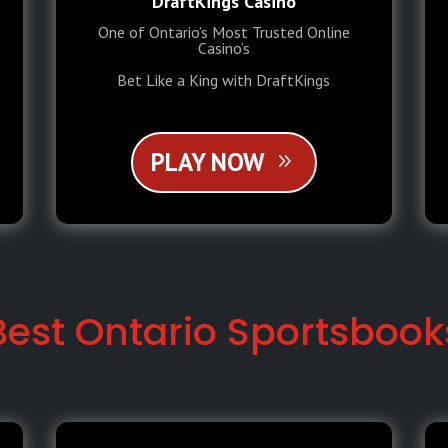
DraftKings Casino
One of Ontario’s Most Trusted Online
Casino’s
Bet Like a King with DraftKings
PLAY NOW
Best Ontario Sportsbook