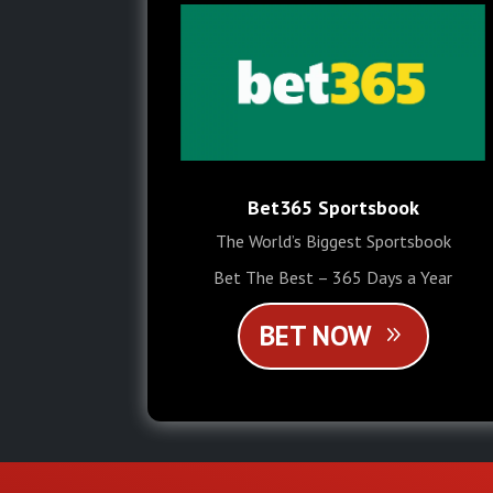
Bet365 Sportsbook
The World’s Biggest Sportsbook
Bet The Best – 365 Days a Year
BET NOW