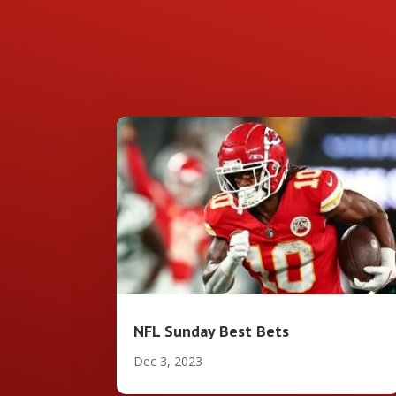
NFL Sunday Best Bets
Dec 3, 2023