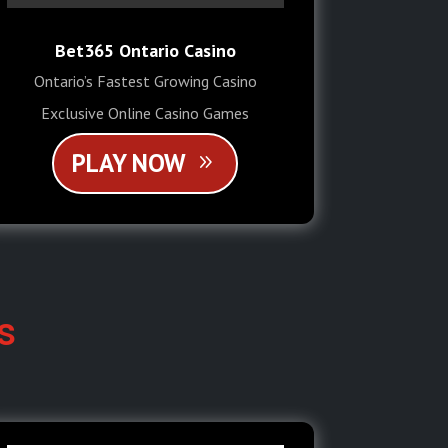
Bet365 Ontario Casino
Ontario’s Fastest Growing Casino
Exclusive Online Casino Games
PLAY NOW
s