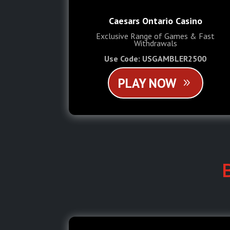
Caesars Ontario Casino
Exclusive Range of Games & Fast
Withdrawals
Use Code:
USGAMBLER2500
PLAY NOW