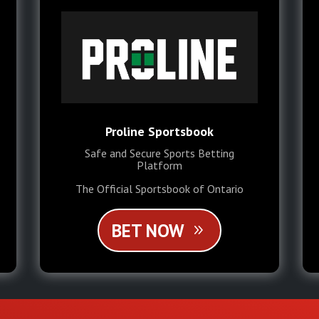
Proline Sportsbook
Safe and Secure Sports Betting
Platform
The Official Sportsbook of Ontario
BET NOW