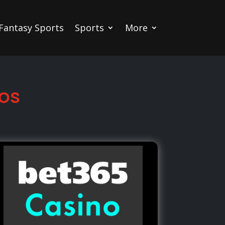
Fantasy Sports
Sports
More
nos