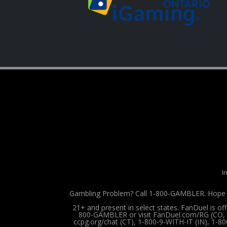
I
Gambling Problem? Call 1-800-GAMBLER. Hope is
21+ and present in select states. FanDuel is o
800-GAMBLER or visit FanDuel.com/RG (CO, IA
ccpg.org/chat (CT), 1-800-9-WITH-IT (IN), 1-8