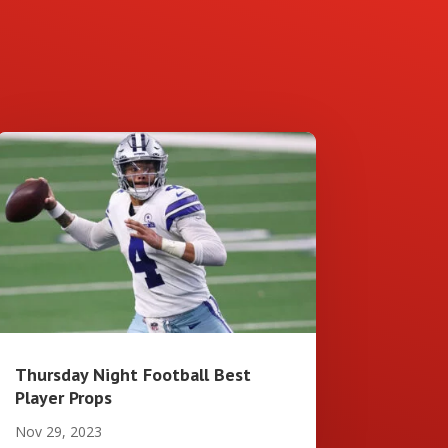
Thursday Night Football Best
Player Props
Nov 29, 2023