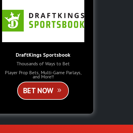
DraftKings Sportsbook
Thousands of Ways to Bet
Player Prop Bets, Multi-Game Parlays,
and More!!
BET NOW