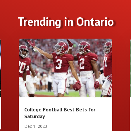
Trending in Ontario
College Football Best Bets for
Saturday
Dec 1, 2023