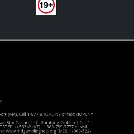
S.
pport (MA). Call 1-877-8HOPE-NY or text HOPENY
sas Star Casino, LLC. Gambling Problem? Call 1-
TSTEP to 53342 (AZ), 1-888-789-7777 or visit
 visit www.mdgamblinghelp.org (MD), 1-800-522-