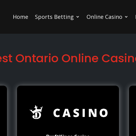
Home
Sports Betting
Online Casino
st Ontario Online Casi