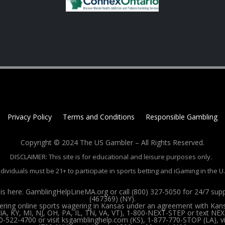
Privacy Policy
Terms and Conditions
Responsible Gambling
Copyright © 2024 The US Gambler – All Rights Reserved.
DISCLAIMER: This site is for educational and leisure purposes only.
ndividuals must be 21+ to participate in sports betting and iGaming in the U.
 here. GamblingHelpLineMA.org or call (800) 327-5050 for 24/7 su
(467369) (NY).
ffering online sports wagering in Kansas under an agreement with Kan
, KY, MI, NJ, OH, PA, IL, TN, VA, VT), 1-800-NEXT-STEP or text NEX
00-522-4700 or visit ksgamblinghelp.com (KS), 1-877-770-STOP (LA),