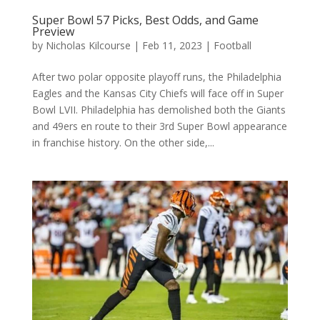
Super Bowl 57 Picks, Best Odds, and Game
Preview
by
Nicholas Kilcourse
|
Feb 11, 2023
|
Football
After two polar opposite playoff runs, the Philadelphia
Eagles and the Kansas City Chiefs will face off in Super
Bowl LVII. Philadelphia has demolished both the Giants
and 49ers en route to their 3rd Super Bowl appearance
in franchise history. On the other side,...