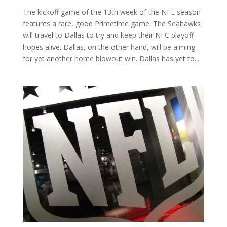
The kickoff game of the 13th week of the NFL season
features a rare, good Primetime game. The Seahawks
will travel to Dallas to try and keep their NFC playoff
hopes alive. Dallas, on the other hand, will be aiming
for yet another home blowout win. Dallas has yet to...