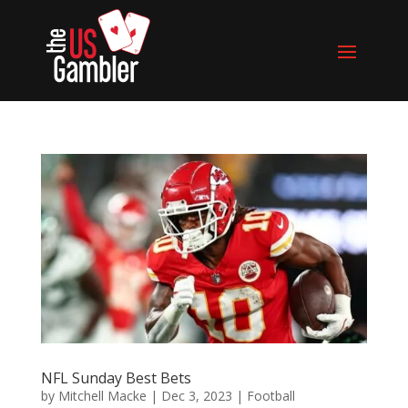
NFL Sunday Best Bets
by
Mitchell Macke
|
Dec 3, 2023
|
Football