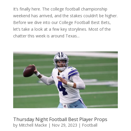
It’s finally here. The college football championship
weekend has arrived, and the stakes couldn’t be higher.
Before we dive into our College Football Best Bets,
let’s take a look at a few key storylines. Most of the
chatter this week is around Texas...
Thursday Night Football Best Player Props
by
Mitchell Macke
|
Nov 29, 2023
|
Football