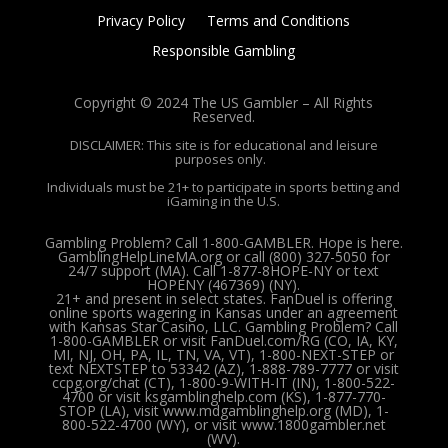
Privacy Policy
Terms and Conditions
Responsible Gambling
Copyright © 2024 The US Gambler – All Rights
Reserved.
DISCLAIMER: This site is for educational and leisure
purposes only.
Individuals must be 21+ to participate in sports betting and
iGaming in the U.S.
Gambling Problem? Call 1-800-GAMBLER. Hope is here.
GamblingHelpLineMA.org or call (800) 327-5050 for
24/7 support (MA). Call 1-877-8HOPE-NY or text
HOPENY (467369) (NY).
21+ and present in select states. FanDuel is offering
online sports wagering in Kansas under an agreement
with Kansas Star Casino, LLC. Gambling Problem? Call
1-800-GAMBLER or visit FanDuel.com/RG (CO, IA, KY,
MI, NJ, OH, PA, IL, TN, VA, VT), 1-800-NEXT-STEP or
text NEXTSTEP to 53342 (AZ), 1-888-789-7777 or visit
ccpg.org/chat (CT), 1-800-9-WITH-IT (IN), 1-800-522-
4700 or visit ksgamblinghelp.com (KS), 1-877-770-
STOP (LA), visit www.mdgamblinghelp.org (MD), 1-
800-522-4700 (WY), or visit www.1800gambler.net
(WV).