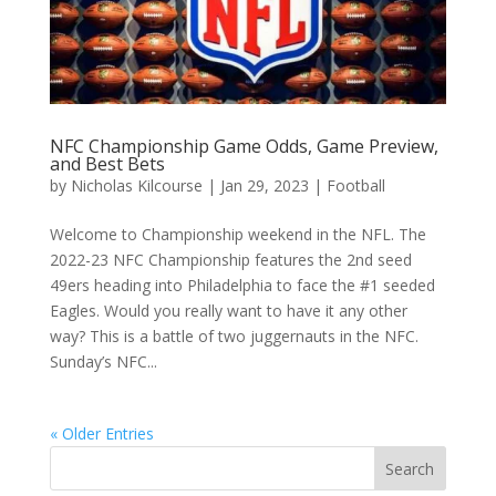
NFC Championship Game Odds, Game Preview,
and Best Bets
by
Nicholas Kilcourse
|
Jan 29, 2023
|
Football
Welcome to Championship weekend in the NFL. The
2022-23 NFC Championship features the 2nd seed
49ers heading into Philadelphia to face the #1 seeded
Eagles. Would you really want to have it any other
way? This is a battle of two juggernauts in the NFC.
Sunday’s NFC...
« Older Entries
Search