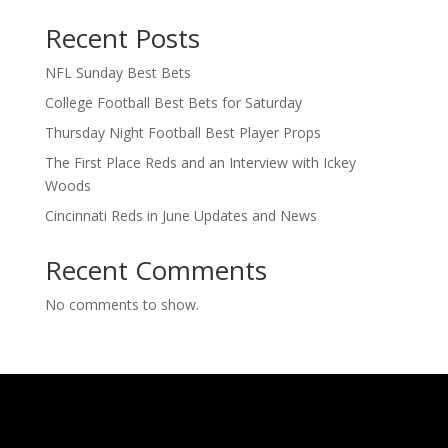
Recent Posts
NFL Sunday Best Bets
College Football Best Bets for Saturday
Thursday Night Football Best Player Props
The First Place Reds and an Interview with Ickey
Woods
Cincinnati Reds in June Updates and News
Recent Comments
No comments to show.