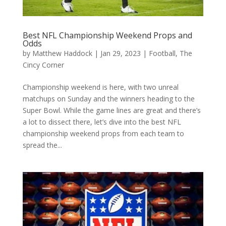
Best NFL Championship Weekend Props and
Odds
by
Matthew Haddock
|
Jan 29, 2023
|
Football
,
The
Cincy Corner
Championship weekend is here, with two unreal
matchups on Sunday and the winners heading to the
Super Bowl. While the game lines are great and there’s
a lot to dissect there, let’s dive into the best NFL
championship weekend props from each team to
spread the...