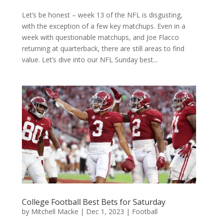
Let’s be honest – week 13 of the NFL is disgusting,
with the exception of a few key matchups. Even in a
week with questionable matchups, and Joe Flacco
returning at quarterback, there are still areas to find
value. Let’s dive into our NFL Sunday best...
College Football Best Bets for Saturday
by
Mitchell Macke
|
Dec 1, 2023
|
Football