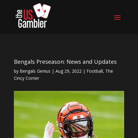
Bengals Preseason: News and Updates
by
Bengals Genius
|
Aug 29, 2022
|
Football
,
The
Cincy Corner