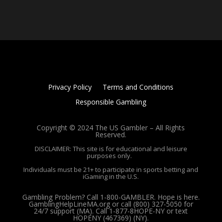
Privacy Policy
Terms and Conditions
Responsible Gambling
Copyright © 2024 The US Gambler – All Rights
Reserved.
DISCLAIMER: This site is for educational and leisure
purposes only.
Individuals must be 21+ to participate in sports betting and
iGaming in the U.S.
Gambling Problem? Call 1-800-GAMBLER. Hope is here.
GamblingHelpLineMA.org or call (800) 327-5050 for
24/7 support (MA). Call 1-877-8HOPE-NY or text
HOPENY (467369) (NY).