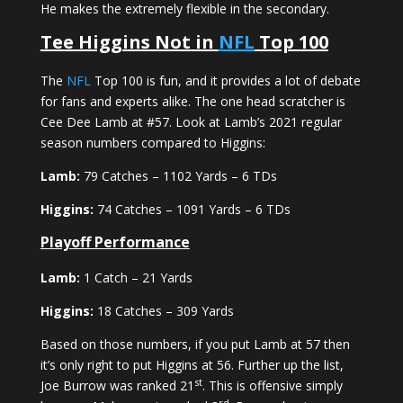
He makes the extremely flexible in the secondary.
Tee Higgins Not in
NFL
Top 100
The
NFL
Top 100 is fun, and it provides a lot of debate
for fans and experts alike. The one head scratcher is
Cee Dee Lamb at #57. Look at Lamb’s 2021 regular
season numbers compared to Higgins:
Lamb:
79 Catches – 1102 Yards – 6 TDs
Higgins:
74 Catches – 1091 Yards – 6 TDs
Playoff Performance
Lamb:
1 Catch – 21 Yards
Higgins:
18 Catches – 309 Yards
Based on those numbers, if you put Lamb at 57 then
it’s only right to put Higgins at 56. Further up the list,
st
Joe Burrow was ranked 21
. This is offensive simply
rd