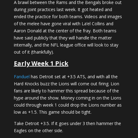
A brawl between the Rams and the Bengals broke out
during joint practices last week. It got heated and
ended the practice for both teams. Videos and images
of the melee have gone viral with La’el Collins and
Aaron Donald at the center of the fray. Both teams
have said publicly that they will handle the matter
internally, and the NFL league office will look to stay
out of it (thankfully).
Early Week 1 Pick
Fanduel
has Detroit set at +3.5 ATS, and with all the
Hard Knocks buzz the Lions will come out firing. Lion
fans are likely to hammer this spread because of the
hype around the show. Money coming in on the Lions
could through week 1 could drop the Lions number as
low as +1.5. This game should be tight.
Take Detroit +3.5. If it goes under 3 then hammer the
Eagles on the other side.