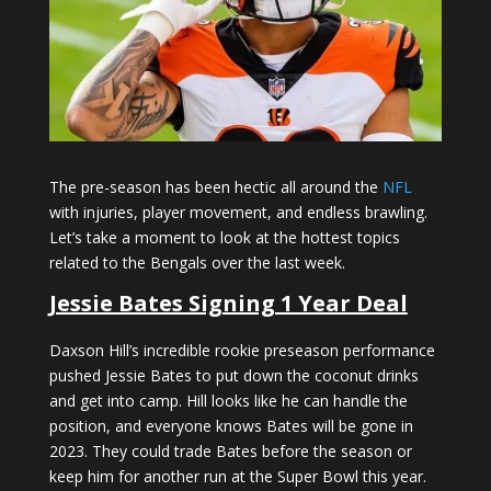
The pre-season has been hectic all around the
NFL
with injuries, player movement, and endless brawling.
Let’s take a moment to look at the hottest topics
related to the Bengals over the last week.
Jessie Bates Signing 1 Year Deal
Daxson Hill’s incredible rookie preseason performance
pushed Jessie Bates to put down the coconut drinks
and get into camp. Hill looks like he can handle the
position, and everyone knows Bates will be gone in
2023. They could trade Bates before the season or
keep him for another run at the Super Bowl this year.