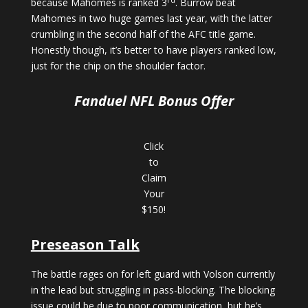
because Mahomes is ranked 3
. Burrow beat
Mahomes in two huge games last year, with the latter
crumbling in the second half of the AFC title game.
Honestly though, it’s better to have players ranked low,
just for the chip on the shoulder factor.
Fanduel NFL Bonus Offer
Click
to
Claim
Your
$150!
Preseason Talk
The battle rages on for left guard with Volson currently
in the lead but struggling in pass-blocking. The blocking
issue could be due to poor communication, but he’s