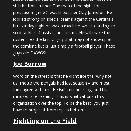
still the front-runner. The man of the night for
preseason game 2 was linebacker Clay Johnston. He
looked strong on special teams against the Cardinals,
but Sunday night he was a machine. An astounding 16
solo tackles, 4 assists, and a sack. He will make the
roster. He’s the kind of guy that may not show up at
the combine but is just simply a football player. These
guys are DAWGS!
Joe Burrow
Word on the street is that he didn’t like the “why not
us” motto the Bengals had last season – and most
fans agree with him. He isn’t an underdog, and his
mindset is refreshing – this is what will push this
organization over the top. To be the best, you just
have to project it from top to bottom.
Fighting on the Field