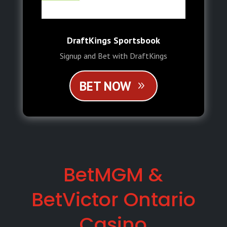
DraftKings Sportsbook
Signup and Bet with DraftKings
BET NOW
BetMGM &
BetVictor Ontario
Casino