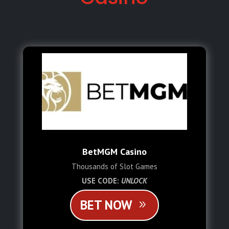
BetMGM Casino
Thousands of Slot Games
USE CODE:
UNLOCK
BET NOW