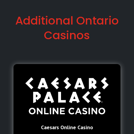
Additional Ontario
Casinos
Caesars Online Casino