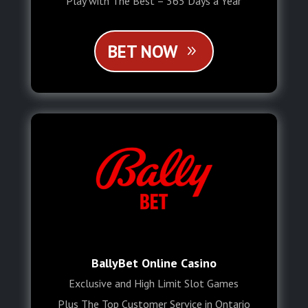
Play with The Best – 365 Days a Year
BET NOW
BallyBet Online Casino
Exclusive and High Limit Slot Games
Plus The Top Customer Service in Ontario