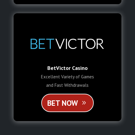
BetVictor Casino
Excellent Variety of Games
and Fast Withdrawals
BET NOW