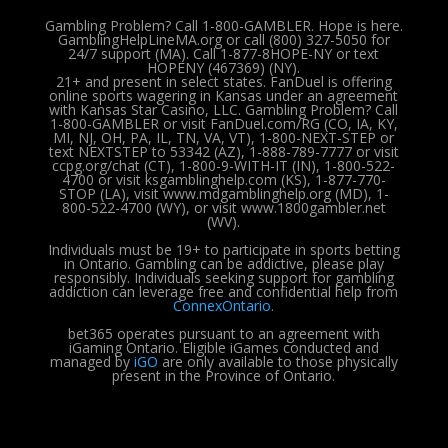
Gambling Problem? Call 1-800-GAMBLER. Hope is here.
GamblingHelpLineMA.org or call (800) 327-5050 for
24/7 support (MA). Call 1-877-8HOPE-NY or text
HOPENY (467369) (NY).
21+ and present in select states. FanDuel is offering
online sports wagering in Kansas under an agreement
with Kansas Star Casino, LLC. Gambling Problem? Call
1-800-GAMBLER or visit FanDuel.com/RG (CO, IA, KY,
MI, NJ, OH, PA, IL, TN, VA, VT), 1-800-NEXT-STEP or
text NEXTSTEP to 53342 (AZ), 1-888-789-7777 or visit
ccpg.org/chat (CT), 1-800-9-WITH-IT (IN), 1-800-522-
4700 or visit ksgamblinghelp.com (KS), 1-877-770-
STOP (LA), visit www.mdgamblinghelp.org (MD), 1-
800-522-4700 (WY), or visit www.1800gambler.net
(WV).
Individuals must be 19+ to participate in sports betting
in Ontario. Gambling can be addictive, please play
responsibly.
Individuals seeking support for gambling
addiction can leverage free and confidential help from
ConnexOntario
.
bet365 operates pursuant to an agreement with
iGaming Ontario.
Eligible iGames conducted and
managed by
iGO
are only available to those physically
present in the Province of Ontario.