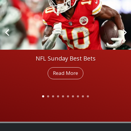
NFL Sunday Best Bets
Read More