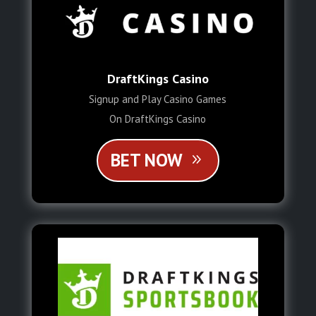
DraftKings Casino
Signup and Play Casino Games
On DraftKings Casino
BET NOW