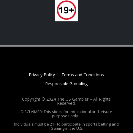
Privacy Policy
Terms and Conditions
Responsible Gambling
Copyright © 2024 The US Gambler – All Rights
Reserved.
DISCLAIMER: This site is for educational and leisure
purposes only.
Individuals must be 21+ to participate in sports betting and
iGaming in the U.S.