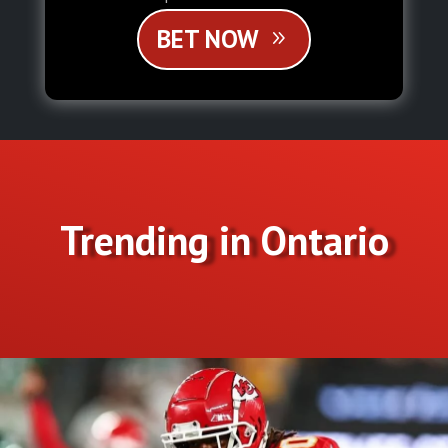
BET NOW
Trending in Ontario