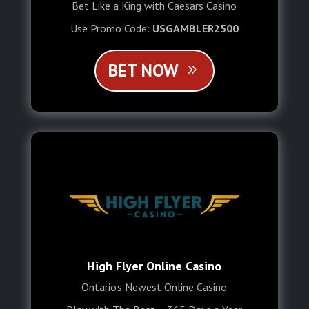
Bet Like a King with Caesars Casino
Use Promo Code:
USGAMBLER2500
BET NOW
High Flyer Online Casino
Ontario’s Newest Online Casino