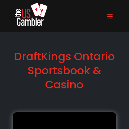
DraftKings Ontario
Sportsbook &
Casino