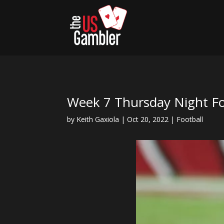
Week 7 Thursday Night Fo
by
Keith Gaxiola
|
Oct 20, 2022
|
Football