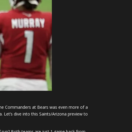
The Commanders at Bears was even more of a
Let’s dive into this Saints/Arizona preview to
yoff run? Both teams are just 1 game back from