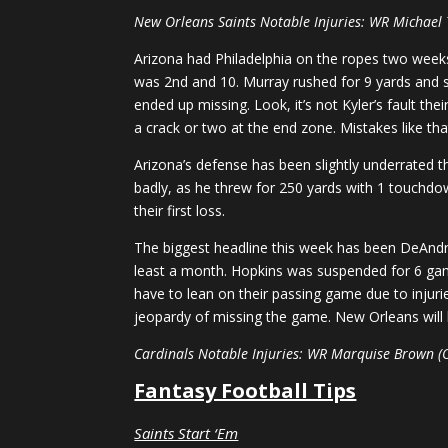
New Orleans Saints Notable Injuries: WR Michael
Arizona had Philadelphia on the ropes two weeks
was 2nd and 10. Murray rushed for 9 yards and sli
ended up missing. Look, it’s not Kyler’s fault th
a crack or two at the end zone. Mistakes like tha
Arizona’s defense has been slightly underrated t
badly, as he threw for 250 yards with 1 touchdow
their first loss.
The biggest headline this week has been DeAndre
least a month. Hopkins was suspended for 6 games
have to lean on their passing game due to injurie
jeopardy of missing the game. New Orleans will b
Cardinals Notable Injuries: WR Marquise Brown (
Fantasy Football Tips
Saints Start ‘Em