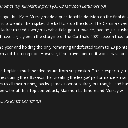
 Thomas (O), RB Mark Ingram (Q), CB Marshon Lattimore (O)
 ago, but Kyler Murray made a questionable decision on the final dri
d too early, then spiked the ball to stop the clock. The Cardinals wer
eir kicker missed a very makeable field goal. However, had he just rus
t have largely been the storyline of the Cardinals 2022 season thus fa
his year and holding the only remaining undefeated team to 20 points i
n and 1 interception. However, if he played better, it would have bee
 Hopkins’ much needed return from suspension. This is especially tr
 during the offseason for violating the league’ performance enhancin
s to all their running backs. James Connor is likely out tonight and b
e without their top cornerback, Marshon Lattimore and Murray will fi
O), RB James Conner (Q),