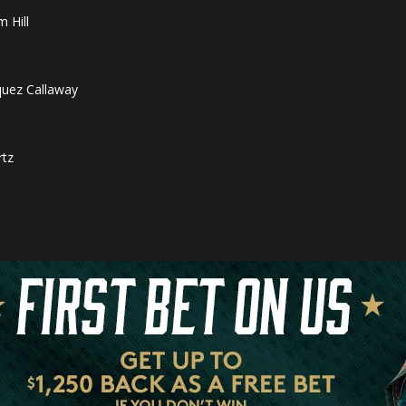
 Hill
quez Callaway
rtz