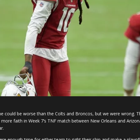
 could be worse than the Colts and Broncos, but we were wrong. 
ly more faith in Week 7’s TNF match between New Orleans and Arizona. 
r.
s there enough time for either team to right their ship and make a pla