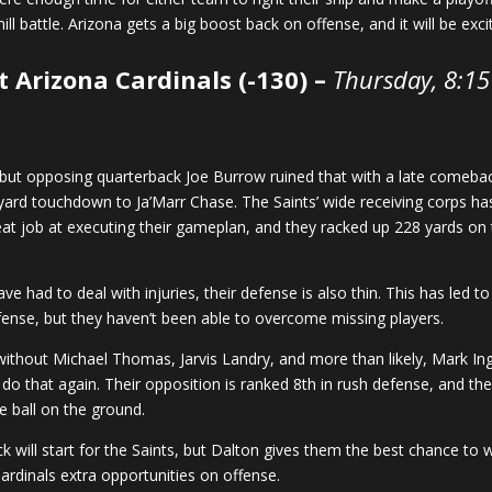
uphill battle. Arizona gets a big boost back on offense, and it will be ex
t Arizona Cardinals (-130) –
Thursday, 8:1
but opposing quarterback Joe Burrow ruined that with a late comebac
yard touchdown to Ja’Marr Chase. The Saints’ wide receiving corps has
eat job at executing their gameplan, and they racked up 228 yards on
e had to deal with injuries, their defense is also thin. This has led t
fense, but they haven’t been able to overcome missing players.
e without Michael Thomas, Jarvis Landry, and more than likely, Mark In
 do that again. Their opposition is ranked 8th in rush defense, and th
he ball on the ground.
k will start for the Saints, but Dalton gives them the best chance to w
rdinals extra opportunities on offense.