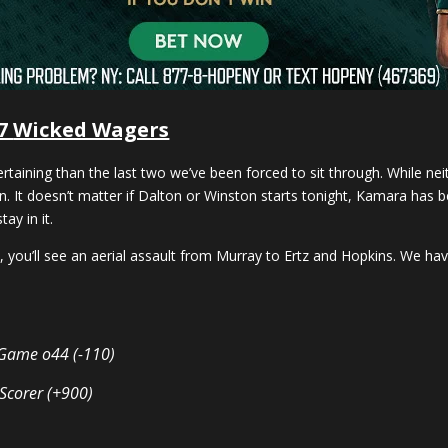
 7
Wicked Wagers
aining than the last two we’ve been forced to sit through. While nei
. It doesn’t matter if Dalton or Winston starts tonight, Kamara has be
ay in it.
you’ll see an aerial assault from Murray to Ertz and Hopkins. We haven’
l Game o44 (-110)
 Scorer (+900)