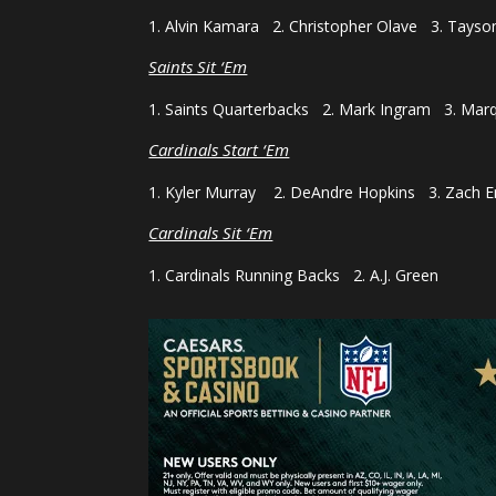
1. Alvin Kamara 2. Christopher Olave 3. Taysom
Saints Sit ‘Em
1. Saints Quarterbacks 2. Mark Ingram 3. Mar
Cardinals Start ‘Em
1. Kyler Murray 2. DeAndre Hopkins 3. Zach E
Cardinals Sit ‘Em
1. Cardinals Running Backs 2. A.J. Green