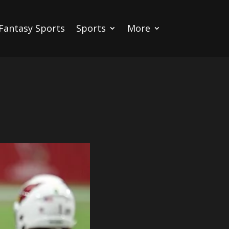
Fantasy Sports
Sports
More