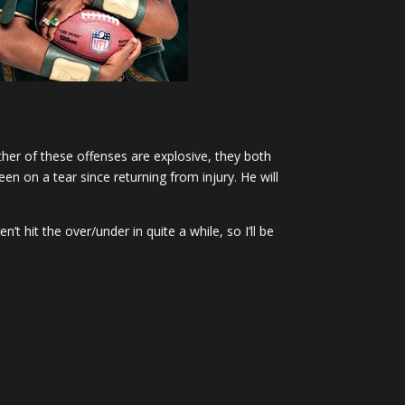
ther of these offenses are explosive, they both
en on a tear since returning from injury. He will
t hit the over/under in quite a while, so I’ll be