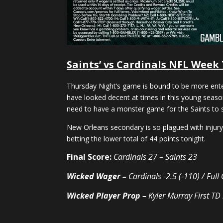
Saints’ vs Cardinals NFL Week
Thursday Night’s game is bound to be more entert
have looked decent at times in this young season
need to have a monster game for the Saints to st
New Orleans secondary is so plagued with injury, 
betting the lower total of 44 points tonight.
Final Score:
Cardinals 27 – Saints 23
Wicked Wager –
Cardinals -2.5 (-110) / Ful
Wicked Player Prop –
Kyler Murray First TD