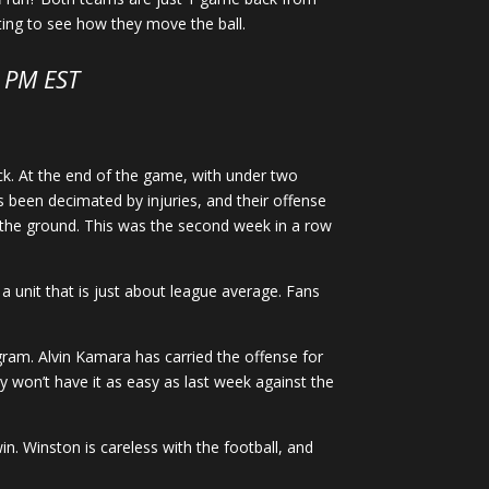
citing to see how they move the ball.
5 PM EST
k. At the end of the game, with under two
 been decimated by injuries, and their offense
 the ground. This was the second week in a row
o a unit that is just about league average. Fans
gram. Alvin Kamara has carried the offense for
ey won’t have it as easy as last week against the
in. Winston is careless with the football, and