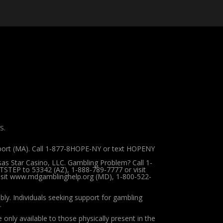
S.
pport (MA). Call 1-877-8HOPE-NY or text HOPENY
sas Star Casino, LLC. Gambling Problem? Call 1-
TSTEP to 53342 (AZ), 1-888-789-7777 or visit
 visit www.mdgamblinghelp.org (MD), 1-800-522-
ibly.
Individuals seeking support for gambling
.
 only available to those physically present in the