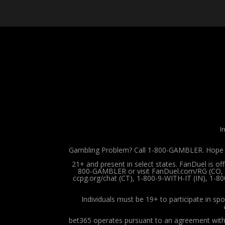
I
Gambling Problem? Call 1-800-GAMBLER. Hope is
21+ and present in select states. FanDuel is o
800-GAMBLER or visit FanDuel.com/RG (CO, IA
ccpg.org/chat (CT), 1-800-9-WITH-IT (IN), 1-8
Individuals must be 19+ to participate in spo
bet365 operates pursuant to an agreement with