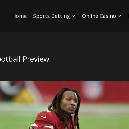
Home
Sports Betting
Online Casino
otball Preview