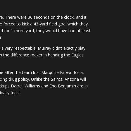
ve. There were 36 seconds on the clock, and it
e forced to kick a 43-yard field goal which they
hed for 1 more yard, they would have had at least
r.
s very respectable. Murray didn’t exactly play
n the difference maker in handing the Eagles
ue after the team lost Marquise Brown for at
g drug policy. Unlike the Saints, Arizona will
ackups Darrell Williams and Eno Benjamin are in
nally feast.