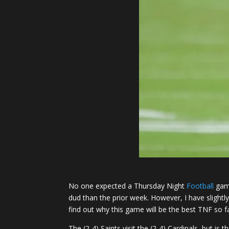
No one expected a Thursday Night
Football
game
dud than the prior week. However, I have slight
find out why this game will be the best TNF so fa
The (2-4) Saints visit the (2-4) Cardinals, but i