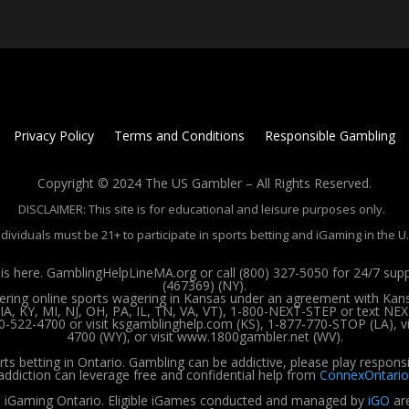
Privacy Policy
Terms and Conditions
Responsible Gambling
Copyright © 2024 The US Gambler – All Rights Reserved.
DISCLAIMER: This site is for educational and leisure purposes only.
ndividuals must be 21+ to participate in sports betting and iGaming in the U.
 here. GamblingHelpLineMA.org or call (800) 327-5050 for 24/7 su
(467369) (NY).
ffering online sports wagering in Kansas under an agreement with Kan
, KY, MI, NJ, OH, PA, IL, TN, VA, VT), 1-800-NEXT-STEP or text NEX
00-522-4700 or visit ksgamblinghelp.com (KS), 1-877-770-STOP (LA),
4700 (WY), or visit www.1800gambler.net (WV).
rts betting in Ontario. Gambling can be addictive, please play respons
addiction can leverage free and confidential help from
ConnexOntario
 iGaming Ontario.
Eligible iGames conducted and managed by
iGO
are