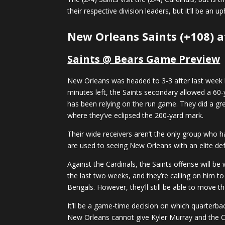
their respective division leaders, but it’ll be an 
New Orleans Saints (+108) a
Saints @ Bears Game Preview
New Orleans was headed to 3-3 after last week 
minutes left, the Saints secondary allowed a 60-
has been relying on the run game. They did a gr
where they’ve eclipsed the 200-yard mark.
Their wide receivers aren’t the only group who hav
are used to seeing New Orleans with an elite de
Against the Cardinals, the Saints offense will b
the last two weeks, and they’re calling on him to
Bengals. However, they’ll still be able to move t
It’ll be a game-time decision on which quarterbac
New Orleans cannot give Kyler Murray and the Ca