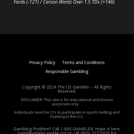
Yards (-121) / Carson Wentz Over 1.5 TDs (+146)
Privacy Policy
Terms and Conditions
Responsible Gambling
Copyright © 2024 The US Gambler – All Rights
Reserved.
DISCLAIMER: This site is for educational and leisure
purposes only.
Individuals must be 21+ to participate in sports betting and
iGaming in the U.S.
Gambling Problem? Call 1-800-GAMBLER. Hope is here.
GamblingHelpLineMA.org or call (800) 327-5050 for