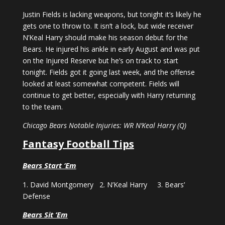
Justin Fields is lacking weapons, but tonight it’s likely he
gets one to throw to. It isn’t a lock, but wide receiver
N’Keal Harry should make his season debut for the
Bears. He injured his ankle in early August and was put
on the Injured Reserve but he’s on track to start
tonight. Fields got it going last week, and the offense
looked at least somewhat competent. Fields will
continue to get better, especially with Harry returning
to the team.
Chicago Bears Notable Injuries: WR N’Keal Harry (Q)
Fantasy Football Tips
Bears Start ‘Em
1. David Montgomery 2. N’Keal Harry 3. Bears’
Defense
Bears Sit ‘Em