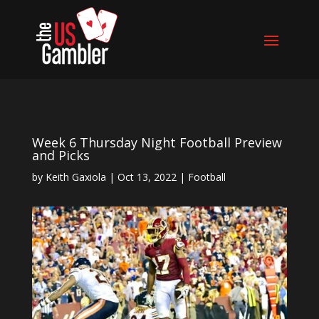
Week 6 Thursday Night Football Preview
and Picks
by
Keith Gaxiola
|
Oct 13, 2022
|
Football