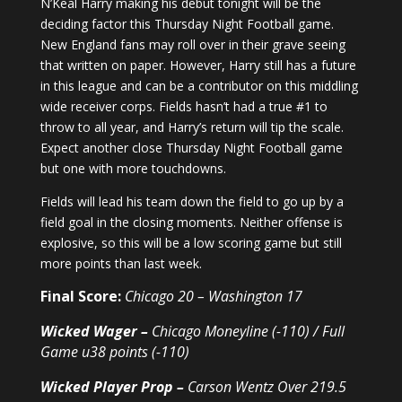
N’Keal Harry making his debut tonight will be the
deciding factor this Thursday Night Football game.
New England fans may roll over in their grave seeing
that written on paper. However, Harry still has a future
in this league and can be a contributor on this middling
wide receiver corps. Fields hasn’t had a true #1 to
throw to all year, and Harry’s return will tip the scale.
Expect another close Thursday Night Football game
but one with more touchdowns.
Fields will lead his team down the field to go up by a
field goal in the closing moments. Neither offense is
explosive, so this will be a low scoring game but still
more points than last week.
Final Score:
Chicago 20 – Washington 17
Wicked Wager –
Chicago Moneyline (-110) / Full
Game u38 points (-110)
Wicked Player Prop –
Carson Wentz Over 219.5