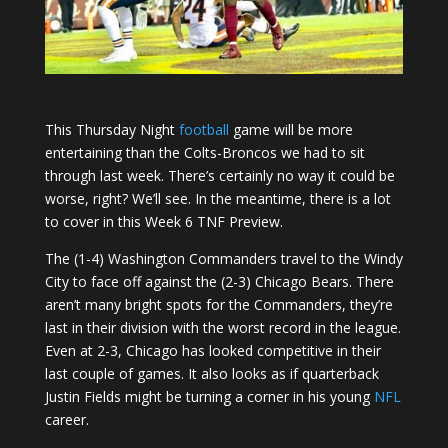
This Thursday Night
football
game will be more
entertaining than the Colts-Broncos we had to sit
through last week. There’s certainly no way it could be
worse, right? We’ll see. In the meantime, there is a lot
to cover in this Week 6 TNF Preview.
The (1-4) Washington Commanders travel to the Windy
City to face off against the (2-3) Chicago Bears. There
aren’t many bright spots for the Commanders, they’re
last in their division with the worst record in the league.
Even at 2-3, Chicago has looked competitive in their
last couple of games. It also looks as if quarterback
Justin Fields might be turning a corner in his young
NFL
career.