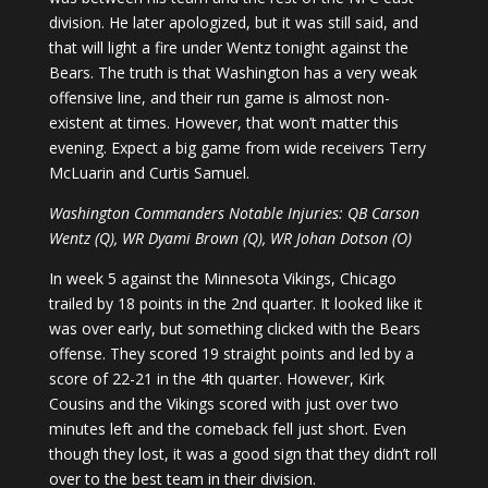
division. He later apologized, but it was still said, and
that will light a fire under Wentz tonight against the
Bears. The truth is that Washington has a very weak
offensive line, and their run game is almost non-
existent at times. However, that won’t matter this
evening. Expect a big game from wide receivers Terry
McLuarin and Curtis Samuel.
Washington Commanders Notable Injuries: QB Carson
Wentz (Q), WR Dyami Brown (Q), WR Johan Dotson (O)
In week 5 against the Minnesota Vikings, Chicago
trailed by 18 points in the 2nd quarter. It looked like it
was over early, but something clicked with the Bears
offense. They scored 19 straight points and led by a
score of 22-21 in the 4th quarter. However, Kirk
Cousins and the Vikings scored with just over two
minutes left and the comeback fell just short. Even
though they lost, it was a good sign that they didn’t roll
over to the best team in their division.