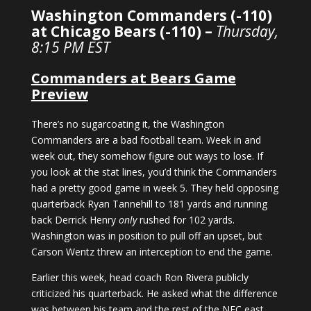
Washington Commanders (-110)
at Chicago Bears (-110) –
Thursday,
8:15 PM EST
Commanders at Bears Game
Preview
There’s no sugarcoating it, the Washington
Commanders are a bad football team. Week in and
week out, they somehow figure out ways to lose. If
you look at the stat lines, you’d think the Commanders
had a pretty good game in week 5. They held opposing
quarterback Ryan Tannehill to 181 yards and running
back Derrick Henry
only
rushed for 102 yards.
Washington was in position to pull off an upset, but
Carson Wentz threw an interception to end the game.
Earlier this week, head coach Ron Rivera publicly
criticized his quarterback. He asked what the difference
was between his team and the rest of the NFC east