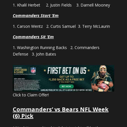
1. Khalil Herbet 2. Justin Fields 3. Darnell Mooney
Commanders Start ‘Em
1. Carson Wentz 2. Curtis Samuel 3. Terry McLaurin
Commanders Sit ‘Em
1. Washington Running Backs 2. Commanders
Defense 3. John Bates
Click to Claim Offer!
Commanders’ vs Bears NFL Week
(6) Pick