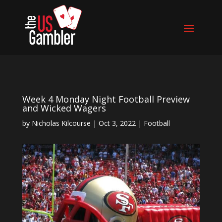
Week 4 Monday Night Football Preview
and Wicked Wagers
by
Nicholas Kilcourse
|
Oct 3, 2022
|
Football