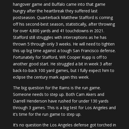
hangover game and Buffalo came into that game
hungry after the heartbreak they suffered last
postseason. Quarterback Matthew Stafford is coming
off his second-best season, statistically, after throwing
for over 4,800 yards and 41 touchdowns in 2021.
Stafford still struggles with interceptions as he has
thrown 5 through only 3 weeks. He will need to tighten
this up big time against a tough San Francisco defense.
Fortunately for Stafford, WR Cooper Kupp is off to
another good start. He struggled a bit in week 3 after
back-to-back 100 yard games, but I fully expect him to
eclipse the century mark again this week.
The big question for the Rams is the run game.
Someone needs to step up. Both Cam Akers and
Darrell Henderson have rushed for under 130 yards
through 3 games. This is a big test for Los Angeles and
it’s time for the run game to step up.
It’s no question the Los Angeles defense got torched in