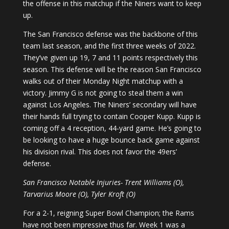
the offense in this matchup if the Niners want to keep
up.
The San Francisco defense was the backbone of this
team last season, and the first three weeks of 2022.
They’ve given up 19, 7 and 11 points respectively this
season. This defense will be the reason San Francisco
walks out of their Monday Night matchup with a
victory. Jimmy G is not going to steal them a win
against Los Angeles. The Niners’ secondary will have
their hands full trying to contain Cooper Kupp. Kupp is
coming off a 4 reception, 44-yard game. He’s going to
be looking to have a huge bounce back game against
his division rival. This does not favor the 49ers’
defense.
San Francisco Notable Injuries- Trent Williams (O),
Tarvarius Moore (O), Tyler Kroft (O)
For a 2-1, reigning Super Bowl Champion; the Rams
have not been impressive thus far. Week 1 was a