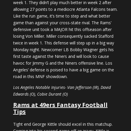
week 1. They didn’t play much better in week 2 after
allowing 27 points to a mediocre Atlanta Falcons team.
Like the run game, it’s time to step and what better
game than against your cross-state rival. The Rams’
defensive unit took a MAJOR hit this offseason after
losing Von Miller. Miller consequently sacked Stafford
twice in week 1. This defense will step up in a big way
Monday night. Newcomer LB Bobby Wagner gets his
first taste against the Niners and will look to cause
havoc for Jimmy G and the Niners offensive line. Los
Angeles’ defense is poised to have a big game on the
road in this MNF showdown.
Los Angeles Notable Injuries- Van Jefferson (IR), David
Edwards (O), Cobie Durant (O)
Rams at 49ers Fantasy Football
Tips
Tight end George Kittle should excel in this matchup.
Coming into his second game off an injury, Kittle is