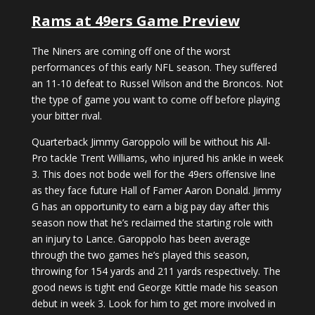
Rams at 49ers Game Preview
The Niners are coming off one of the worst
performances of this early NFL season. They suffered
an 11-10 defeat to Russel Wilson and the Broncos. Not
the type of game you want to come off before playing
your bitter rival.
Quarterback Jimmy Garoppolo will be without his All-
Pro tackle Trent Williams, who injured his ankle in week
3. This does not bode well for the 49ers offensive line
as they face future Hall of Famer Aaron Donald. Jimmy
G has an opportunity to earn a big pay day after this
season now that he’s reclaimed the starting role with
an injury to Lance. Garoppolo has been average
through the two games he’s played this season,
throwing for 154 yards and 211 yards respectively. The
good news is tight end George Kittle made his season
debut in week 3. Look for him to get more involved in