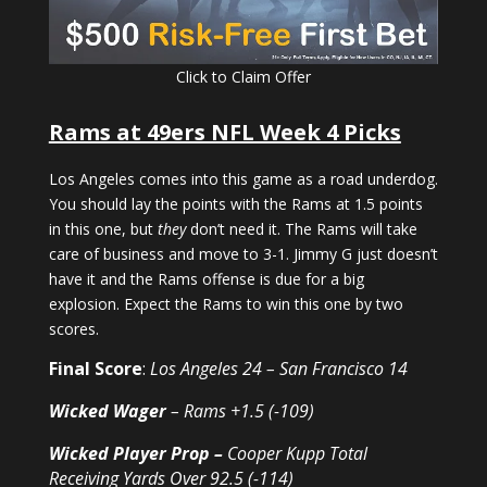
Click to Claim Offer
Rams at 49ers NFL Week 4 Picks
Los Angeles comes into this game as a road underdog.
You should lay the points with the Rams at 1.5 points
in this one, but
they
don’t need it. The Rams will take
care of business and move to 3-1. Jimmy G just doesn’t
have it and the Rams offense is due for a big
explosion. Expect the Rams to win this one by two
scores.
Final Score
:
Los Angeles 24 – San Francisco 14
Wicked Wager
– Rams +1.5 (-109)
Wicked Player Prop
–
Cooper Kupp Total
Receiving Yards Over 92.5 (-114)