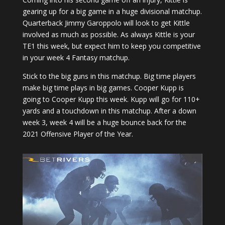
gearing up for a big game in a huge divisional matchup.
Quarterback Jimmy Garoppolo will look to get Kittle
involved as much as possible. As always Kittle is your
TE1 this week, but expect him to keep you competitive
in your week 4 Fantasy matchup.
Stick to the big guns in this matchup. Big time players
make big time plays in big games. Cooper Kupp is
going to Cooper Kupp this week. Kupp will go for 110+
yards and a touchdown in this matchup. After a down
week 3, week 4 will be a huge bounce back for the
2021 Offensive Player of the Year.