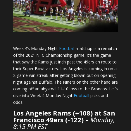
Week 4’s Monday Night
Football
matchup is a rematch
of the 2021 NFC Championship game. It’s the game
that saw the Rams just inch past the 49ers en route to
their Super Bowl victory. Los Angeles is coming in on a
2-game win streak after getting blown out on opening
night against Buffalo. The Niners on the other hand are
coming off an abysmal 11-10 loss to the Broncos. Let’s
dive into Week 4 Monday Night
Football
picks and
odds.
Los Angeles Rams (+108) at San
Francisco 49ers (-122) –
Monday,
8:15 PM EST