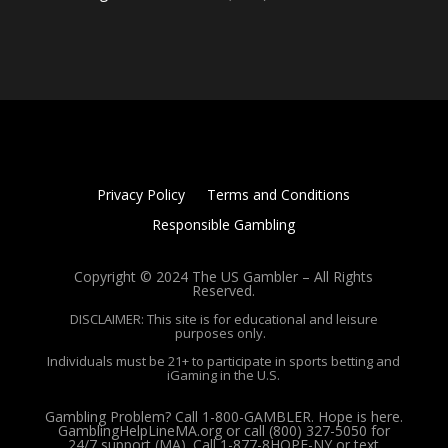
Privacy Policy
Terms and Conditions
Responsible Gambling
Copyright © 2024 The US Gambler – All Rights
Reserved.
DISCLAIMER: This site is for educational and leisure
purposes only.
Individuals must be 21+ to participate in sports betting and
iGaming in the U.S.
Gambling Problem? Call 1-800-GAMBLER. Hope is here.
GamblingHelpLineMA.org or call (800) 327-5050 for
24/7 support (MA). Call 1-877-8HOPE-NY or text