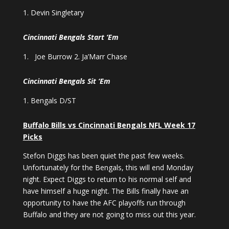
Devin Singletary
Cincinnati Bengals Start ‘Em
Joe Burrow 2. Ja’Marr Chase
Cincinnati Bengals Sit ‘Em
Bengals D/ST
Buffalo Bills vs Cincinnati Bengals NFL Week 17
Picks
Stefon Diggs has been quiet the past few weeks.
Unfortunately for the Bengals, this will end Monday
night. Expect Diggs to return to his normal self and
have himself a huge night. The Bills finally have an
opportunity to have the AFC playoffs run through
Buffalo and they are not going to miss out this year.