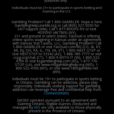
purposes only.
Individuals must be 21+ to participate in sports betting and
iGaming in the U.S.
Gambling Problem? Call 1-800-GAMBLER. Hope is here.
GamblingHelpLineMA.org or call (800) 327-5050 for
24/7 support (MA). Call 1-877-8HOPE-NY or text
HOPENY (467369) (NY).
21+ and present in select states. FanDuel is offering
online sports wagering in Kansas under an agreement
with Kansas Star Casino, LLC. Gambling Problem? Call
1-800-GAMBLER or visit FanDuel.com/RG (CO, IA, KY,
MI, NJ, OH, PA, IL, TN, VA, VT), 1-800-NEXT-STEP or
text NEXTSTEP to 53342 (AZ), 1-888-789-7777 or visit
ccpg.org/chat (CT), 1-800-9-WITH-IT (IN), 1-800-522-
4700 or visit ksgamblinghelp.com (KS), 1-877-770-
STOP (LA), visit www.mdgamblinghelp.org (MD), 1-
800-522-4700 (WY), or visit www.1800gambler.net
(WV).
Individuals must be 19+ to participate in sports betting
in Ontario. Gambling can be addictive, please play
responsibly.
Individuals seeking support for gambling
addiction can leverage free and confidential help from
ConnexOntario
.
bet365 operates pursuant to an agreement with
iGaming Ontario.
Eligible iGames conducted and
managed by
iGO
are only available to those physically
present in the Province of Ontario.