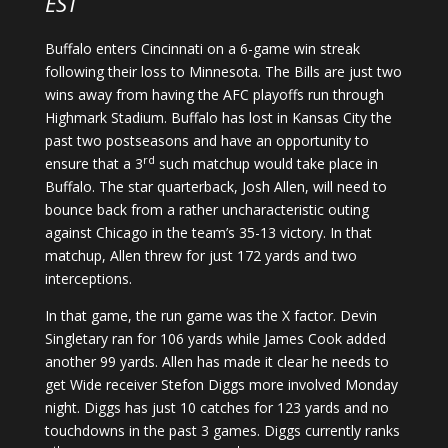
EST
Buffalo enters Cincinnati on a 6-game win streak
following their loss to Minnesota. The Bills are just two
wins away from having the AFC playoffs run through
Highmark Stadium. Buffalo has lost in Kansas City the
past two postseasons and have an opportunity to
rd
ensure that a 3
such matchup would take place in
Buffalo. The star quarterback, Josh Allen, will need to
bounce back from a rather uncharacteristic outing
against Chicago in the team’s 35-13 victory. In that
matchup, Allen threw for just 172 yards and two
interceptions.
In that game, the run game was the X factor. Devin
Singletary ran for 106 yards while James Cook added
another 99 yards. Allen has made it clear he needs to
get Wide receiver Stefon Diggs more involved Monday
night. Diggs has just 10 catches for 123 yards and no
touchdowns in the past 3 games. Diggs currently ranks