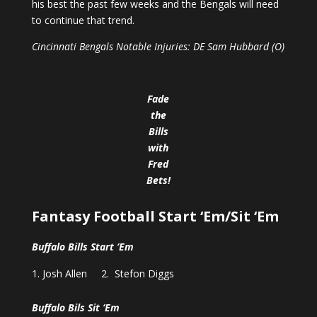
his best the past few weeks and the Bengals will need
to continue that trend.
Cincinnati Bengals Notable Injuries: DE Sam Hubbard (O)
Fade
the
Bills
with
Fred
Bets
!
Fantasy Football Start ‘Em/Sit ‘Em
Buffalo Bills Start ‘Em
Josh Allen 2. Stefon Diggs
Buffalo Bils Sit ‘Em