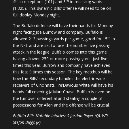
th
rd
4
in receptions (101) and 3
in receiving yards
(1,325). This dynamic Bills’ offense will need to be on
full display Monday night.
The Buffalo defense will have their hands full Monday
night facing Joe Burrow and company. Buffalo is
th
allowed 213 passings yards per game, good for 15
in
the NFL and are set to face the number five passing
attack in the league. Buffalo comes into this game
having allowed 250 or more passing yards just five
times this year. Burrow and company have achieved
this feat 9 times this season. The key matchup will be
how the Bills’ secondary handles the electric wide
receivers of Cincinnati. Tre’Davious White will have his
hands full covering Ja’Marr Chase. Buffalo is even on
the turnover differential and stealing a couple of
possessions for Allen and the offense will be crucial.
Buffalo Bills Notable Injuries: S Jordan Poyer (Q), WR
Stefon Diggs (P)