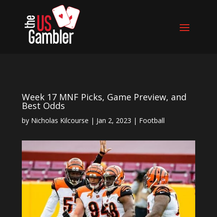
Week 17 MNF Picks, Game Preview, and
Best Odds
by
Nicholas Kilcourse
|
Jan 2, 2023
|
Football