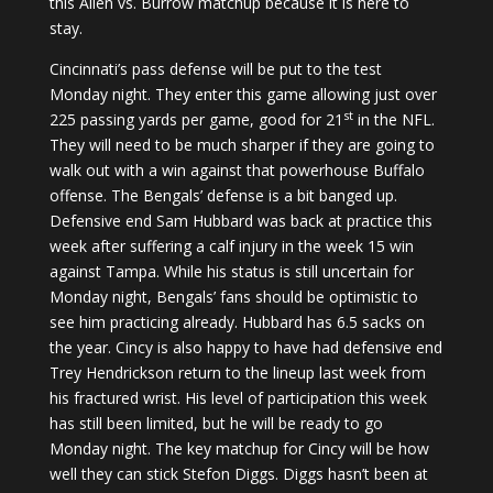
this Allen vs. Burrow matchup because it is here to
stay.
Cincinnati’s pass defense will be put to the test
Monday night. They enter this game allowing just over
st
225 passing yards per game, good for 21
in the NFL.
They will need to be much sharper if they are going to
walk out with a win against that powerhouse Buffalo
offense. The Bengals’ defense is a bit banged up.
Defensive end Sam Hubbard was back at practice this
week after suffering a calf injury in the week 15 win
against Tampa. While his status is still uncertain for
Monday night, Bengals’ fans should be optimistic to
see him practicing already. Hubbard has 6.5 sacks on
the year. Cincy is also happy to have had defensive end
Trey Hendrickson return to the lineup last week from
his fractured wrist. His level of participation this week
has still been limited, but he will be ready to go
Monday night. The key matchup for Cincy will be how
well they can stick Stefon Diggs. Diggs hasn’t been at