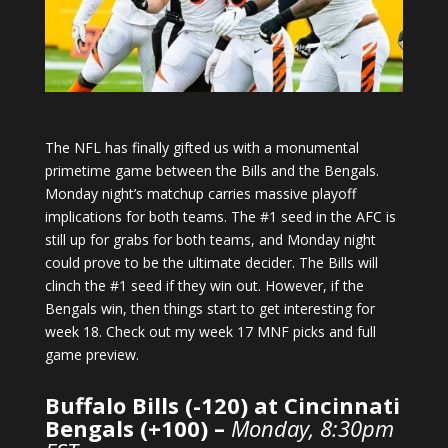
The NFL has finally gifted us with a monumental
primetime game between the Bills and the Bengals.
Monday night’s matchup carries massive playoff
implications for both teams. The #1 seed in the AFC is
still up for grabs for both teams, and Monday night
could prove to be the ultimate decider. The Bills will
clinch the #1 seed if they win out. However, if the
Bengals win, then things start to get interesting for
week 18. Check out my week 17 MNF picks and full
game preview.
Buffalo Bills (-120) at Cincinnati
Bengals (+100) –
Monday, 8:30pm