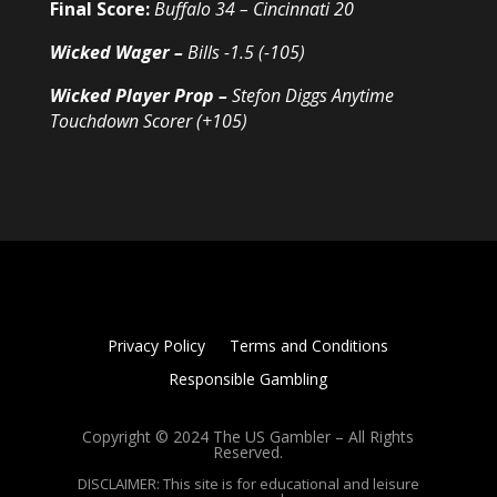
Final Score:
Buffalo 34 – Cincinnati 20
Wicked Wager –
Bills -1.5 (-105)
Wicked Player Prop –
Stefon Diggs Anytime
Touchdown Scorer (+105)
Privacy Policy
Terms and Conditions
Responsible Gambling
Copyright © 2024 The US Gambler – All Rights
Reserved.
DISCLAIMER: This site is for educational and leisure