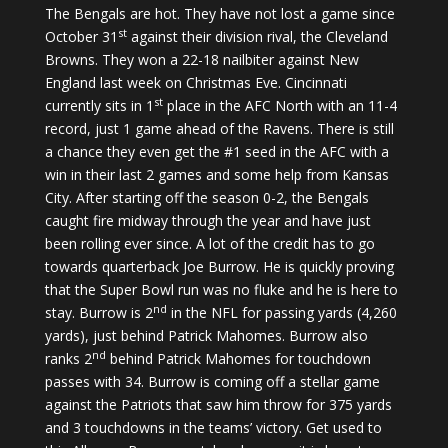
The Bengals are hot. They have not lost a game since
st
October 31
against their division rival, the Cleveland
Browns. They won a 22-18 nailbiter against New
England last week on Christmas Eve. Cincinnati
st
currently sits in 1
place in the AFC North with an 11-4
record, just 1 game ahead of the Ravens. There is still
a chance they even get the #1 seed in the AFC with a
win in their last 2 games and some help from Kansas
City. After starting off the season 0-2, the Bengals
caught fire midway through the year and have just
been rolling ever since. A lot of the credit has to go
towards quarterback Joe Burrow. He is quickly proving
that the Super Bowl run was no fluke and he is here to
nd
stay. Burrow is 2
in the NFL for passing yards (4,260
yards), just behind Patrick Mahomes. Burrow also
nd
ranks 2
behind Patrick Mahomes for touchdown
passes with 34. Burrow is coming off a stellar game
against the Patriots that saw him throw for 375 yards
and 3 touchdowns in the teams’ victory. Get used to