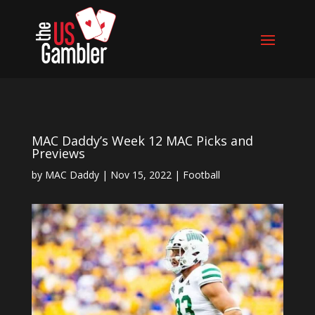
MAC Daddy’s Week 12 MAC Picks and
Previews
by
MAC Daddy
|
Nov 15, 2022
|
Football