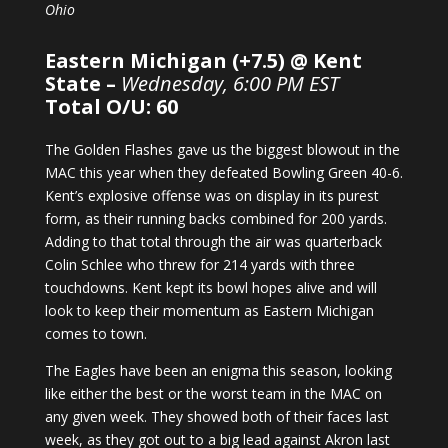
Ohio
Eastern Michigan (+7.5) @ Kent
State –
Wednesday, 6:00 PM EST
Total O/U: 60
The Golden Flashes gave us the biggest blowout in the
MAC this year when they defeated Bowling Green 40-6.
Kent’s explosive offense was on display in its purest
form, as their running backs combined for 200 yards.
Adding to that total through the air was quarterback
Colin Schlee who threw for 214 yards with three
touchdowns. Kent kept its bowl hopes alive and will
look to keep their momentum as Eastern Michigan
comes to town.
The Eagles have been an enigma this season, looking
like either the best or the worst team in the MAC on
any given week. They showed both of their faces last
week, as they got out to a big lead against Akron last