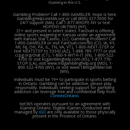
iGaming in the U.S.
Gambling Problem? Call 1-800-GAMBLER. Hope is here.
GamblingHelpLineMA.org or call (800) 327-5050 for
24/7 support (MA). Call 1-877-8HOPE-NY or text
HOPENY (467369) (NY).
21+ and present in select states. FanDuel is offering
online sports wagering in Kansas under an agreement
with Kansas Star Casino, LLC. Gambling Problem? Call
1-800-GAMBLER or visit FanDuel.com/RG (CO, IA, KY,
MI, NJ, OH, PA, IL, TN, VA, VT), 1-800-NEXT-STEP or
text NEXTSTEP to 53342 (AZ), 1-888-789-7777 or visit
ccpg.org/chat (CT), 1-800-9-WITH-IT (IN), 1-800-522-
4700 or visit ksgamblinghelp.com (KS), 1-877-770-
STOP (LA), visit www.mdgamblinghelp.org (MD), 1-
800-522-4700 (WY), or visit www.1800gambler.net
(WV).
Individuals must be 19+ to participate in sports betting
in Ontario. Gambling can be addictive, please play
responsibly.
Individuals seeking support for gambling
addiction can leverage free and confidential help from
ConnexOntario
.
bet365 operates pursuant to an agreement with
iGaming Ontario.
Eligible iGames conducted and
managed by
iGO
are only available to those physically
present in the Province of Ontario.