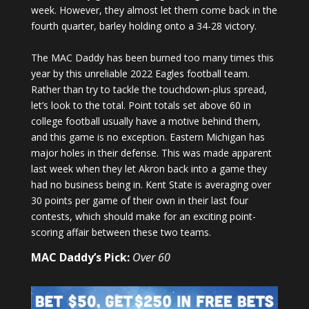
week. However, they almost let them come back in the
fourth quarter, barley holding onto a 34-28 victory.
The MAC Daddy has been burned too many times this
year by this unreliable 2022 Eagles football team.
Rather than try to tackle the touchdown-plus spread,
let’s look to the total. Point totals set above 60 in
college football usually have a motive behind them,
and this game is no exception. Eastern Michigan has
major holes in their defense. This was made apparent
last week when they let Akron back into a game they
had no business being in. Kent State is averaging over
30 points per game of their own in their last four
contests, which should make for an exciting point-
scoring affair between these two teams.
MAC Daddy’s Pick:
Over 60