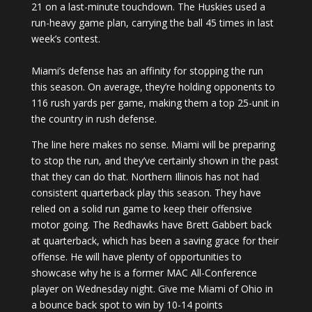
21 on a last-minute touchdown. The Huskies used a
run-heavy game plan, carrying the ball 45 times in last
week’s contest.
Miami’s defense has an affinity for stopping the run
this season. On average, they’re holding opponents to
116 rush yards per game, making them a top 25-unit in
the country in rush defense.
The line here makes no sense. Miami will be preparing
to stop the run, and they’ve certainly shown in the past
that they can do that. Northern Illinois has not had
consistent quarterback play this season. They have
relied on a solid run game to keep their offensive
motor going. The Redhawks have Brett Gabbert back
at quarterback, which has been a saving grace for their
offense. He will have plenty of opportunities to
showcase why he is a former MAC All-Conference
player on Wednesday night. Give me Miami of Ohio in
a bounce back spot to win by 10-14 points