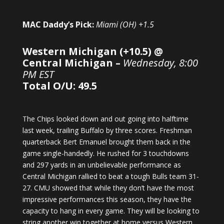
MAC Daddy’s Pick:
Miami (OH) +1.5
Western Michigan (+10.5) @
Central Michigan –
Wednesday, 8:00
PM EST
Total O/U: 49.5
The Chips looked down and out going into halftime
last week, trailing Buffalo by three scores. Freshman
quarterback Bert Emanuel brought them back in the
game single-handedly. He rushed for 3 touchdowns
and 297 yards in an unbelievable performance as
Central Michigan rallied to beat a tough Bulls team 31-
27. CMU showed that while they don’t have the most
impressive performances this season, they have the
capacity to hang in every game. They will be looking to
string another win together at home versus Western