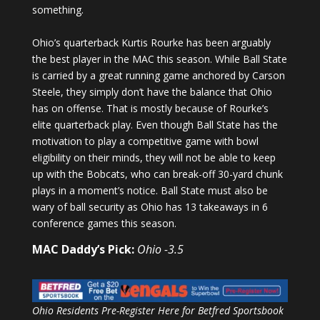
something.
Ohio’s quarterback Kurtis Rourke has been arguably
the best player in the MAC this season. While Ball State
is carried by a great running game anchored by Carson
Steele, they simply don’t have the balance that Ohio
has on offense. That is mostly because of Rourke’s
elite quarterback play. Even though Ball State has the
motivation to play a competitive game with bowl
eligibility on their minds, they will not be able to keep
up with the Bobcats, who can break-off 30-yard chunk
plays in a moment’s notice. Ball State must also be
wary of ball security as Ohio has 13 takeaways in 6
conference games this season.
MAC Daddy’s Pick:
Ohio -3.5
Ohio Residents Pre-Register Here for Betfred Sportsbook