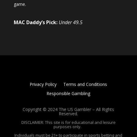
game.
MAC Daddy’s Pick:
Under 49.5
Privacy Policy
Terms and Conditions
Responsible Gambling
Copyright © 2024 The US Gambler – All Rights
Reserved.
DISCLAIMER: This site is for educational and leisure
purposes only.
Individuals must be 21+ to participate in sports betting and