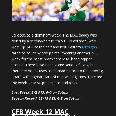
So close to a dominant week! The MAC daddy was
foiled by a second-half Buffalo Bulls collapse, who
were up 24-3 at the half and lost. Eastern
Michigan
failed to cover by two points, meaning another .500
week for the most prominent MAC handicapper
around. There have been some serious flukes, but
there are no excuses to be made! Back to the drawing
board with a great slate of mid-week games. Here are
the week 12 MAC predictions and picks.
Last Week: 2-2 ATS, 0-0 on Totals
Season Record: 12-13 ATS, 4-3 on Totals
CFB Week 12 MAC