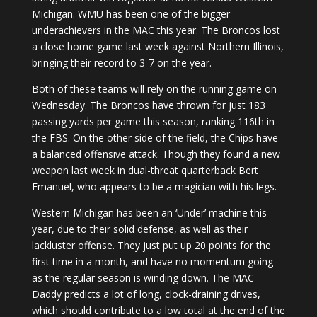
Michigan. WMU has been one of the bigger
underachievers in the MAC this year. The Broncos lost
a close home game last week against Northern Illinois,
bringing their record to 3-7 on the year.
Both of these teams will rely on the running game on
Wednesday. The Broncos have thrown for just 183
passing yards per game this season, ranking 116th in
the FBS. On the other side of the field, the Chips have
a balanced offensive attack. Though they found a new
weapon last week in dual-threat quarterback Bert
Emanuel, who appears to be a magician with his legs.
Western Michigan has been an ‘Under’ machine this
year, due to their solid defense, as well as their
lackluster offense. They just put up 20 points for the
first time in a month, and have no momentum going
as the regular season is winding down. The MAC
Daddy predicts a lot of long, clock-draining drives,
which should contribute to a low total at the end of the