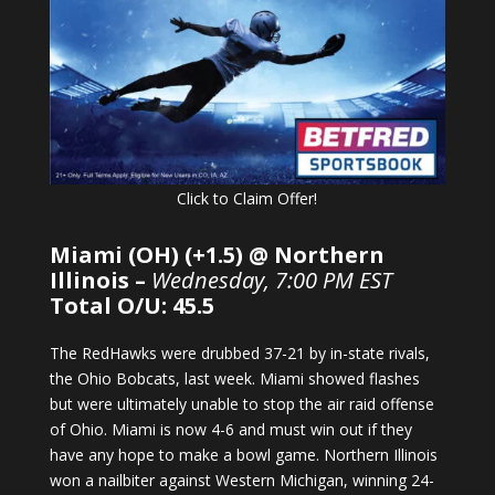
Click to Claim Offer!
Miami (OH) (+1.5) @ Northern
Illinois –
Wednesday, 7:00 PM EST
Total O/U: 45.5
The RedHawks were drubbed 37-21 by in-state rivals,
the Ohio Bobcats, last week. Miami showed flashes
but were ultimately unable to stop the air raid offense
of Ohio. Miami is now 4-6 and must win out if they
have any hope to make a bowl game. Northern Illinois
won a nailbiter against Western Michigan, winning 24-