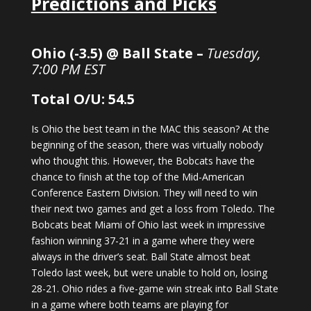
Predictions and Picks
Ohio (-3.5) @ Ball State –
Tuesday,
7:00 PM EST
Total O/U: 54.5
Is Ohio the best team in the MAC this season? At the
beginning of the season, there was virtually nobody
who thought this. However, the Bobcats have the
chance to finish at the top of the Mid-American
Conference Eastern Division. They will need to win
their next two games and get a loss from Toledo. The
Bobcats beat Miami of Ohio last week in impressive
fashion winning 37-21 in a game where they were
always in the driver’s seat. Ball State almost beat
Toledo last week, but were unable to hold on, losing
28-21. Ohio rides a five-game win streak into Ball State
in a game where both teams are playing for