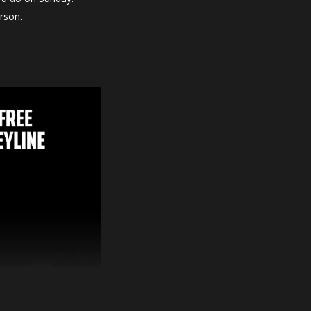
erson.