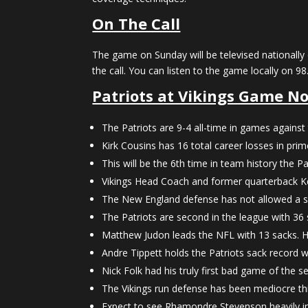
On The Call
The game on Sunday will be televised nationally o
the call. You can listen to the game locally on 9
Patriots at Vikings Game
No
The Patriots are 9-4 all-time in games against
Kirk Cousins has 16 total career losses in pr
This will be the 6th time in team history the P
Vikings Head Coach and former quarterback Kevi
The New England defense has not allowed a s
The Patriots are second in the league with 36
Matthew Judon leads the NFL with 13 sacks. He’
Andre Tippett holds the Patriots sack record w
Nick Folk had his truly first bad game of the 
The Vikings run defense has been mediocre thi
Expect to see Rhamondre Stevenson heavily in