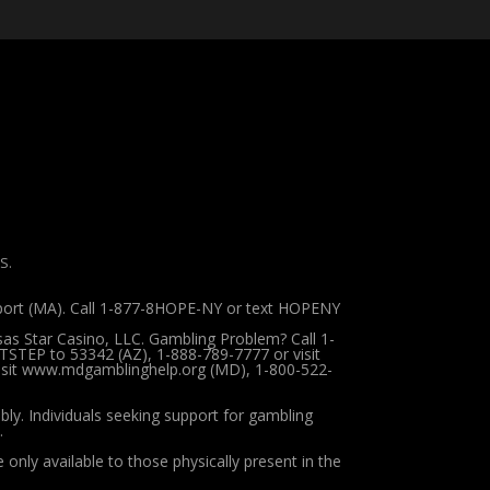
S.
pport (MA). Call 1-877-8HOPE-NY or text HOPENY
sas Star Casino, LLC. Gambling Problem? Call 1-
TSTEP to 53342 (AZ), 1-888-789-7777 or visit
 visit www.mdgamblinghelp.org (MD), 1-800-522-
ibly.
Individuals seeking support for gambling
.
 only available to those physically present in the