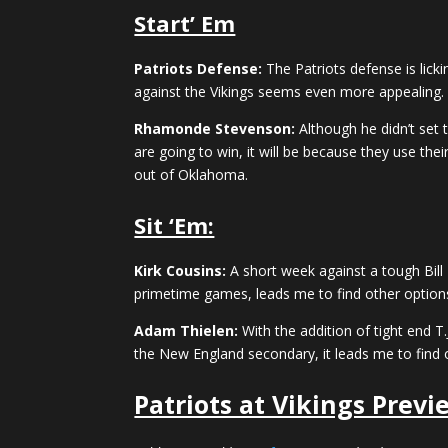
Start’ Em
Patriots Defense:
The Patriots defense is licki
against the Vikings seems even more appealing. 
Rhamonde Stevenson:
Although he didn’t set t
are going to win, it will be because they use th
out of Oklahoma.
Sit ‘Em:
Kirk Cousins:
A short week against a tough Bill 
primetime games, leads me to find other option
Adam Thielen:
With the addition of tight end 
the New England secondary, it leads me to find 
Patriots at Vikings Previ