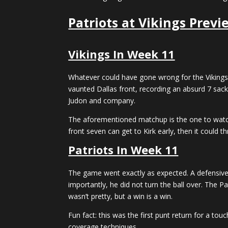
Patriots at Vikings Prev
Vikings In Week 11
Whatever could have gone wrong for the Vikings 
vaunted Dallas front, recording an absurd 7 sac
Judon and company.
The aforementioned matchup is the one to watch 
front seven can get to Kirk early, then it could 
Patriots In Week 11
The game went exactly as expected. A defensive
importantly, he did not turn the ball over. The 
wasn’t pretty, but a win is a win.
Fun fact: this was the first punt return for a t
coverage techniques.