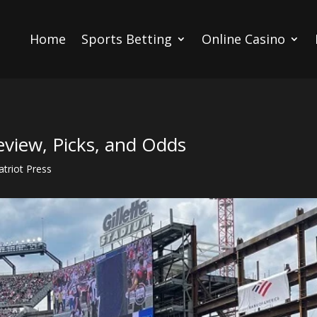
Home
Sports Betting
Online Casino
eview, Picks, and Odds
atriot Press