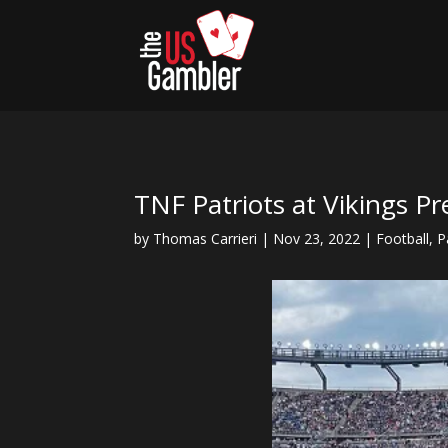
TNF Patriots at Vikings Pr
by
Thomas Carrieri
|
Nov 23, 2022
|
Football
,
P