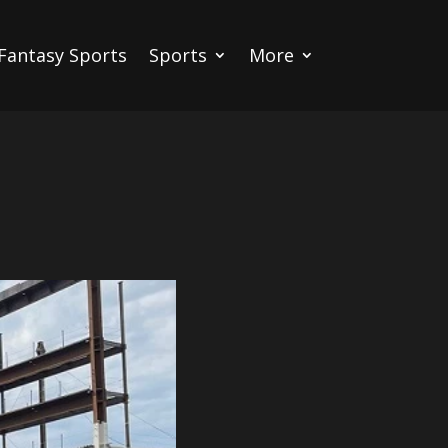
Fantasy Sports
Sports
More