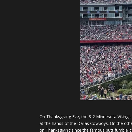
On Thanksgiving Eve, the 8-2 Minnesota Vikings w
at the hands of the Dallas Cowboys. On the othe
on Thanksgiving since the famous butt fumble ga