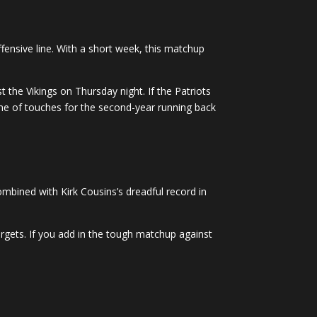
ffensive line. With a short week, this matchup
st the Vikings on Thursday night. If the Patriots
ume of touches for the second-year running back
ombined with Kirk Cousins’s dreadful record in
rgets. If you add in the tough matchup against