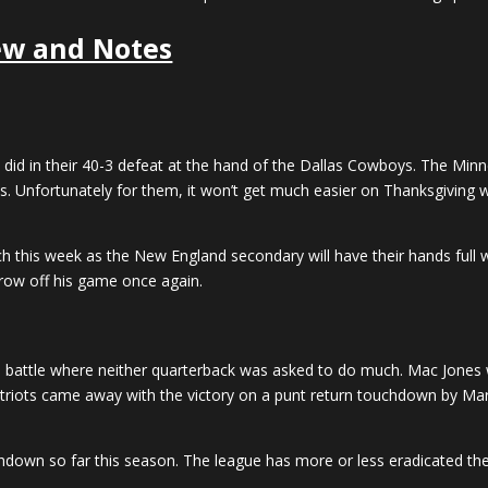
iew and Notes
did in their 40-3 defeat at the hand of the Dallas Cowboys. The Minn
ks. Unfortunately for them, it won’t get much easier on Thanksgivin
this week as the New England secondary will have their hands full wi
throw off his game once again.
 battle where neither quarterback was asked to do much. Mac Jones w
Patriots came away with the victory on a punt return touchdown by Mar
ouchdown so far this season. The league has more or less eradicated th