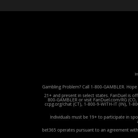
I
Gambling Problem? Call 1-800-GAMBLER. Hope is
21+ and present in select states. FanDuel is o
800-GAMBLER or visit FanDuel.com/RG (CO, IA
ccpg.org/chat (CT), 1-800-9-WITH-IT (IN), 1-8
Individuals must be 19+ to participate in spo
bet365 operates pursuant to an agreement with