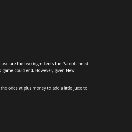
hose are the two ingredients the Patriots need
 this game could end. However, given New
 the odds at plus money to add a little juice to