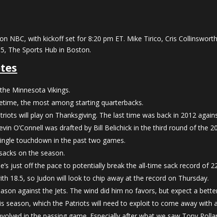
n NBC, with kickoff set for 8:20 pm ET. Mike Tirico, Cris Collinsworth,
8.5, The Sports Hub in Boston.
tes
 the Minnesota Vikings.
imetime, the most among starting quarterbacks.
atriots will play on Thanksgiving. The last time was back in 2012 again
n O’Connell was drafted by Bill Belichick in the third round of the 20
ingle touchdown in the past two games.
 sacks on the season.
s just off the pace to potentially break the all-time sack record of 22
ith 18.5, so Judon will look to chip away at the record on Thursday.
season against the Jets. The wind did him no favors, but expect a bett
s season, which the Patriots will need to exploit to come away with 
volved in the passing game. Especially after what we saw Tony Polla