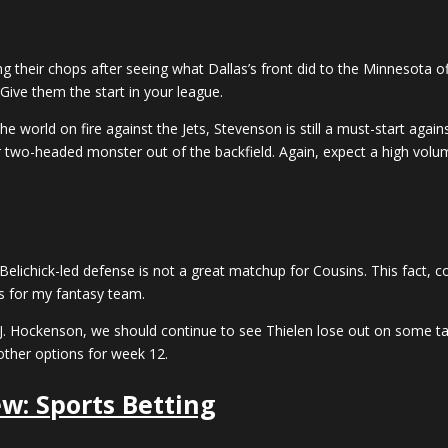
ng their chops after seeing what Dallas’s front did to the Minnesota o
Give them the start in your league.
he world on fire against the Jets, Stevenson is still a must-start again
eir two-headed monster out of the backfield. Again, expect a high vol
Belichick-led defense is not a great matchup for Cousins. This fact, c
s for my fantasy team.
T.J. Hockenson, we should continue to see Thielen lose out on some ta
other options for week 12.
ew: Sports Betting