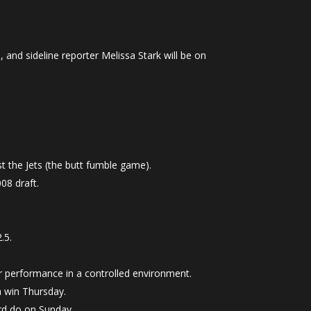
 and sideline reporter Melissa Stark will be on
st the Jets (the butt fumble game).
08 draft.
.5.
er performance in a controlled environment.
a win Thursday.
rd do on Sunday.