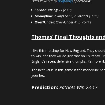
Odds Powered by
DraftKings
Sportsbook
.
Spread
:
Vikings -3 (-110)
Moneyline
:
Vikings (-155) / Patriots (+135)
Over/Under
: Over/Under 41.5 Points
Thomas’ Final Thoughts and
I like this matchup for New England. They should
to win, and they will do just that on Thursday. F
England’s recent defensive triumphs, it’s more lik
The best value in this game is the moneyline beca
your bet.
Prediction:
Patriots Win 23-17