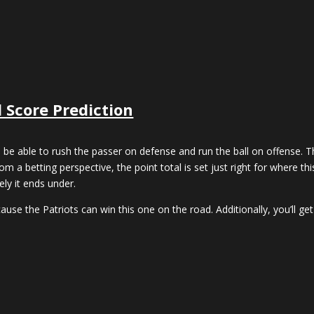
 Score Prediction
 be able to rush the passer on defense and run the ball on offense. T
rom a betting perspective, the point total is set just right for where
ely it ends under.
use the Patriots can win this one on the road. Additionally, you’ll get