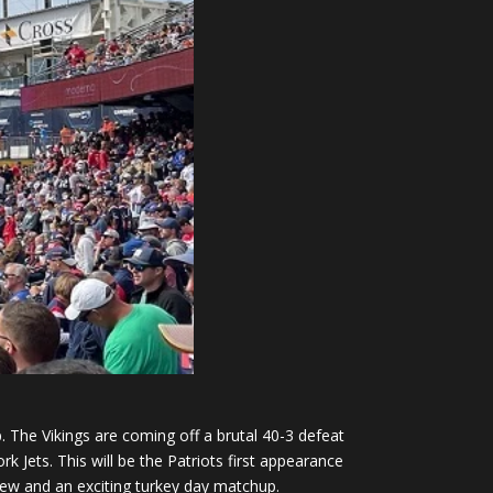
. The Vikings are coming off a brutal 40-3 defeat
rk Jets. This will be the Patriots first appearance
iew and an exciting turkey day matchup.