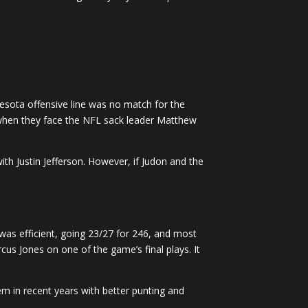
esota offensive line was no match for the
g when they face the NFL sack leader Matthew
th Justin Jefferson. However, if Judon and the
as efficient, going 23/27 for 246, and most
cus Jones on one of the game’s final plays. It
em in recent years with better punting and