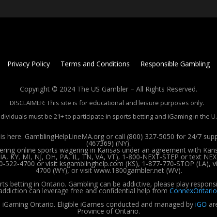
Privacy Policy
Terms and Conditions
Responsible Gambling
Copyright © 2024 The US Gambler – All Rights Reserved.
DISCLAIMER: This site is for educational and leisure purposes only.
ndividuals must be 21+ to participate in sports betting and iGaming in the U.
 here. GamblingHelpLineMA.org or call (800) 327-5050 for 24/7 su
(467369) (NY).
ffering online sports wagering in Kansas under an agreement with Kan
, KY, MI, NJ, OH, PA, IL, TN, VA, VT), 1-800-NEXT-STEP or text NEX
00-522-4700 or visit ksgamblinghelp.com (KS), 1-877-770-STOP (LA),
4700 (WY), or visit www.1800gambler.net (WV).
rts betting in Ontario. Gambling can be addictive, please play respons
addiction can leverage free and confidential help from
ConnexOntario
 iGaming Ontario.
Eligible iGames conducted and managed by
iGO
are
Province of Ontario.