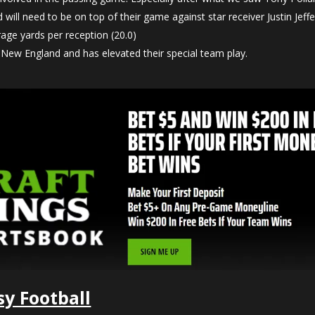
will need to be on top of their game against star receiver Justin Jeff
age yards per reception (20.0)
New England and has elevated their special team play.
sy Football