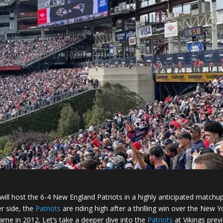
ill host the 6-4 New England Patriots in a highly anticipated matchup
r side, the
Patriots
are riding high after a thrilling win over the New Yo
me in 2012. Let’s take a deeper dive into the
Patriots
at Vikings prev