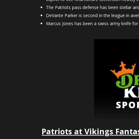
The Patriots pass defense has been stellar and 
DeVante Parker is second in the league in aver
Marcus Jones has been a swiss army knife for 
Patriots at Vikings Fanta