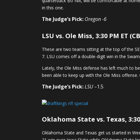
quarterback Bo Nix, will be comfortable at home 
in this one.
The Judge’s Pick:
Oregon -6
LSU vs. Ole Miss, 3:30 PM ET (CB
These are two teams sitting at the top of the S
7. LSU comes off a double-digit win in the Swa
Lately, the Ole Miss defense has left much to be
been able to keep up with the Ole Miss offense. 
The Judge’s Pick:
LSU –
1.5
Oklahoma State vs. Texas, 3:3
Oklahoma State and Texas get us started in Week 
21 win over Iowa State while Oklahoma State los