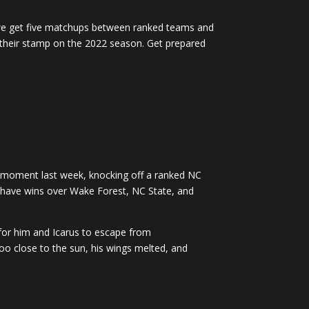
we get five matchups between ranked teams and
ut their stamp on the 2022 season. Get prepared
 moment last week, knocking off a ranked NC
d have wins over Wake Forest, NC State, and
for him and Icarus to escape from
too close to the sun, his wings melted, and