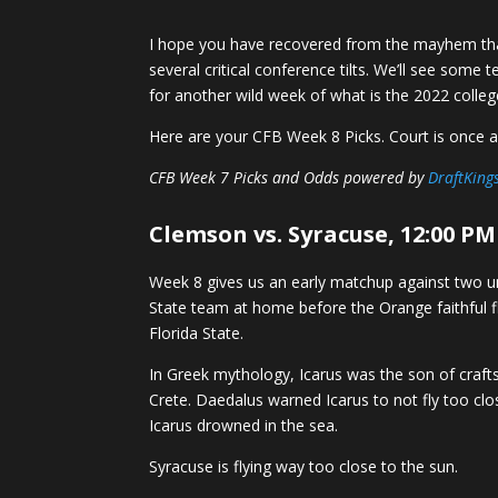
I hope you have recovered from the mayhem th
several critical conference tilts. We’ll see som
for another wild week of what is the 2022 colle
Here are your CFB Week 8 Picks. Court is once a
CFB Week 7 Picks and Odds powered by
DraftKing
Clemson vs. Syracuse, 12:00 PM
Week 8 gives us an early matchup against two 
State team at home before the Orange faithful f
Florida State.
In Greek mythology, Icarus was the son of craf
Crete. Daedalus warned Icarus to not fly too clo
Icarus drowned in the sea.
Syracuse is flying way too close to the sun.