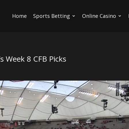
Home
Sports Betting
Online Casino
’s Week 8 CFB Picks