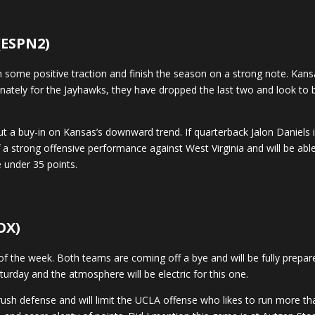
 (ESPN2)
some positive traction and finish the season on a strong note. Kansa
tunately for the Jayhawks, they have dropped the last two and look to 
but a buy-in on Kansas’s downward trend. If quarterback Jalon Daniels 
 a strong offensive performance against West Virginia and will be abl
 under 35 points.
OX)
 the week. Both teams are coming off a bye and will be fully prep
urday and the atmosphere will be electric for this one.
f rush defense and will limit the UCLA offense who likes to run more t