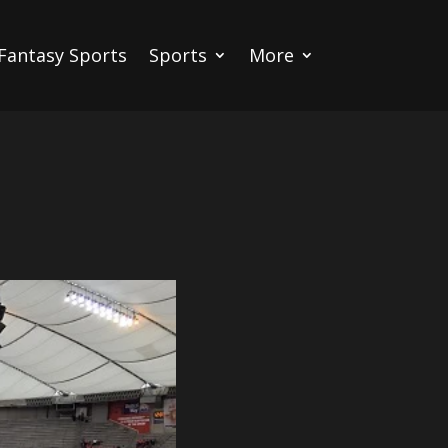
Fantasy Sports
Sports
More