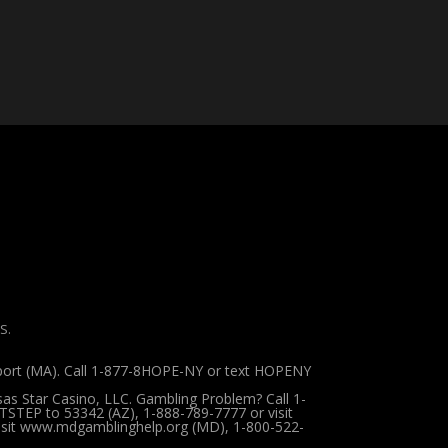
S.
pport (MA). Call 1-877-8HOPE-NY or text HOPENY
sas Star Casino, LLC. Gambling Problem? Call 1-
TSTEP to 53342 (AZ), 1-888-789-7777 or visit
 visit www.mdgamblinghelp.org (MD), 1-800-522-