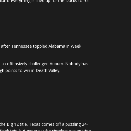
um? Everything is lined up for the Ducks to roll
ead after Tennessee toppled Alabama in Week
ts to offensively challenged Auburn. Nobody has
h points to win in Death Valley.
he Big 12 title. Texas comes off a puzzling 24-
ink this, but generally the simplest explanation