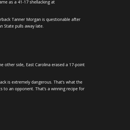
ame as a 41-17 shellacking at
terback Tanner Morgan is questionable after
n State pulls away late.
e other side, East Carolina erased a 17-point
ack is extremely dangerous. That’s what the
ts to an opponent. That’s a winning recipe for