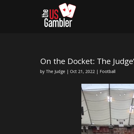
On the Docket: The Judge
by
The Judge
|
Oct 21, 2022
|
Football