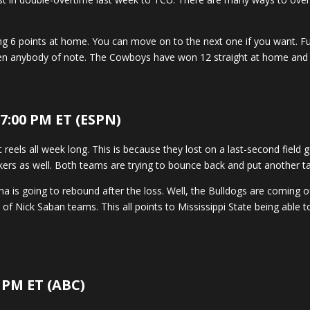
ting 6 points at home. You can move on to the next one if you want. 
en anybody of note. The Cowboys have won 12 straight at home and 7 
 7:00 PM ET (ESPN)
reels all week long. This is because they lost on a last-second field 
nkers as well. Both teams are trying to bounce back and put another ta
 is going to rebound after the loss. Well, the Bulldogs are coming of
of Nick Saban teams. This all points to Mississippi State being able
 PM ET (ABC)