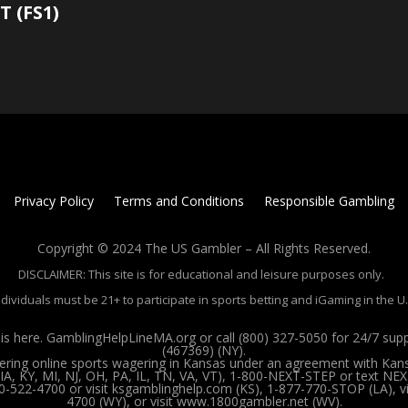
T (FS1)
Privacy Policy
Terms and Conditions
Responsible Gambling
Copyright © 2024 The US Gambler – All Rights Reserved.
DISCLAIMER: This site is for educational and leisure purposes only.
ndividuals must be 21+ to participate in sports betting and iGaming in the U.
 here. GamblingHelpLineMA.org or call (800) 327-5050 for 24/7 su
(467369) (NY).
ffering online sports wagering in Kansas under an agreement with Kan
, KY, MI, NJ, OH, PA, IL, TN, VA, VT), 1-800-NEXT-STEP or text NEX
00-522-4700 or visit ksgamblinghelp.com (KS), 1-877-770-STOP (LA),
4700 (WY), or visit www.1800gambler.net (WV).