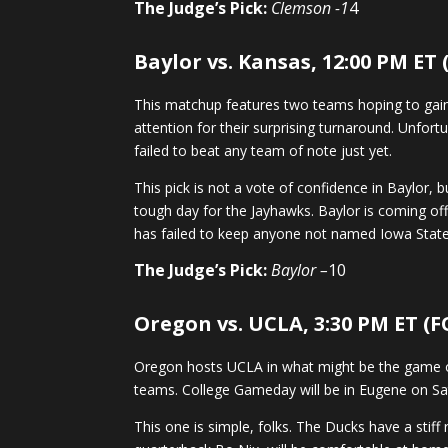
The Judge’s Pick:
Clemson -1
4
Baylor vs. Kansas, 12:00 PM ET
This matchup features two teams hoping to gain 
attention for their surprising turnaround. Unfor
failed to beat any team of note just yet.
This pick is not a vote of confidence in Baylor, 
tough day for the Jayhawks. Baylor is coming off
has failed to keep anyone not named Iowa State
The Judge’s Pick:
Baylor –
10
Oregon vs. UCLA, 3:30 PM ET (F
Oregon hosts UCLA in what might be the game of
teams. College Gameday will be in Eugene on Sat
This one is simple, folks. The Ducks have a stif