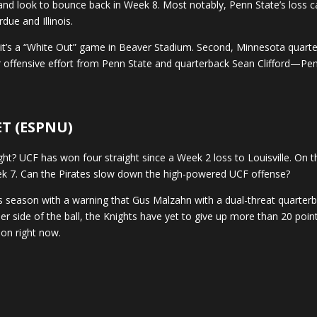
nd look to bounce back in Week 8. Most notably, Penn State’s loss c
due and Illinois.
st, it’s a “White Out” game in Beaver Stadium. Second, Minnesota quar
er offensive effort from Penn State and quarterback Sean Clifford—Pen
 ET (ESPNU)
? UCF has won four straight since a Week 2 loss to Louisville. On th
eek 7. Can the Pirates slow down the high-powered UCF offense?
s season with a warning that Gus Malzahn with a dual-threat quarterb
r side of the ball, the Knights have yet to give up more than 20 poin
 on right now.