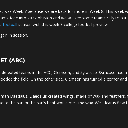
at was Week 7 because we are back for more in Week 8. This week 
e teams fade into 2022 oblivion and we will see some teams rally to p
ge
football
season with this week 8 college football preview.
gain in session.
s
.
 ET (ABC)
undefeated teams in the ACC, Clemson, and Syracuse. Syracuse had a
looded the field. On the other side, Clemson has turned a corner an
tsman Daedalus. Daedalus created wings, made of wax and feathers, 
se to the sun or the sun’s heat would melt the wax. Well, Icarus flew 