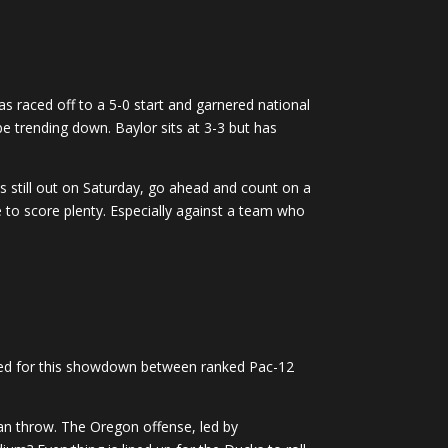
s raced off to a 5-0 start and garnered national
be trending down. Baylor sits at 3-3 but has
is still out on Saturday, go ahead and count on a
e to score plenty. Especially against a team who
ared for this showdown between ranked Pac-12
han throw. The Oregon offense, led by