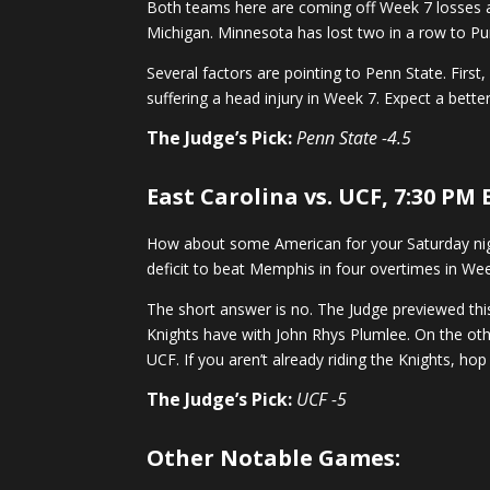
Both teams here are coming off Week 7 losses a
Michigan. Minnesota has lost two in a row to Pur
Several factors are pointing to Penn State. Fir
suffering a head injury in Week 7. Expect a bett
The Judge’s Pick:
Penn State -4.5
East Carolina vs. UCF, 7:30 PM
How about some American for your Saturday night
deficit to beat Memphis in four overtimes in W
The short answer is no. The Judge previewed thi
Knights have with John Rhys Plumlee. On the othe
UCF. If you aren’t already riding the Knights, hop
The Judge’s Pick:
UCF -5
Other Notable Games: