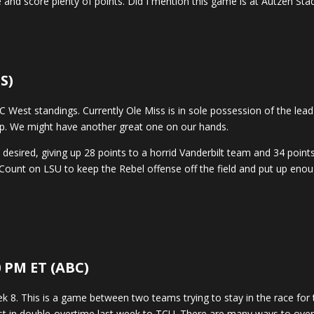
and score plenty of points. Did I mention this game is at Autzen Stadi
S)
EC West standings. Currently Ole Miss is in sole possession of the l
mp. We might have another great one on our hands.
 desired, giving up 28 points to a horrid Vanderbilt team and 34 poin
Count on LSU to keep the Rebel offense off the field and put up enoug
0 PM ET (ABC)
8. This is a game between two teams trying to stay in the race for t
t in double-overtime last week to TCU. There are many ways to overth