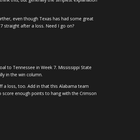
Further, even though Texas has had some great
straight after a loss. Need I go on?
goal to Tennessee in Week 7. Mississippi State
lly in the win column.
f a loss, too. Add in that this Alabama team
 to score enough points to hang with the Crimson