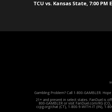
TCU vs. Kansas State, 7:00 PM E
I
Gambling Problem? Call 1-800-GAMBLER. Hope is
21+ and present in select states. FanDuel is o
800-GAMBLER or visit FanDuel.com/RG (CO, IA
ccpg.org/chat (CT), 1-800-9-WITH-IT (IN), 1-8