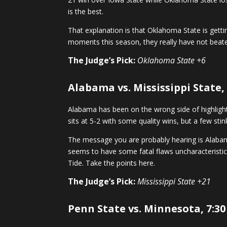
is the best.
That explanation is that Oklahoma State is get
moments this season, they really have not beat
The Judge’s Pick:
Oklahoma State +6
Alabama vs. Mississippi State,
Alabama has been on the wrong side of highlight 
sits at 5-2 with some quality wins, but a few sti
The message you are probably hearing is Alabama
seems to have some fatal flaws uncharacteristic 
Tide. Take the points here.
The Judge’s Pick:
Mississippi State +21
Penn State vs. Minnesota, 7:30