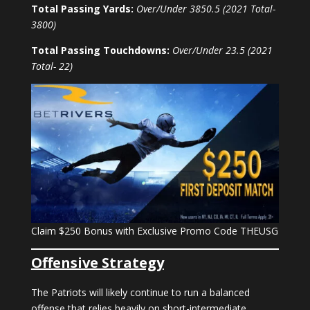
Total Passing Yards:
Over/Under 3850.5 (2021 Total-
3800)
Total Passing Touchdowns:
Over/Under 23.5 (2021
Total- 22)
Claim $250 Bonus with Exclusive Promo Code THEUSG
Offensive Strategy
The Patriots will likely continue to run a balanced
offense that relies heavily on short-intermediate