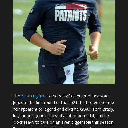
The
New England
Patriots drafted quarterback Mac
Jones in the first round of the 2021 draft to be the true
heir apparent to legend and all-time GOAT Tom Brady.
In year one, Jones showed a lot of potential, and he
looks ready to take on an even bigger role this season.