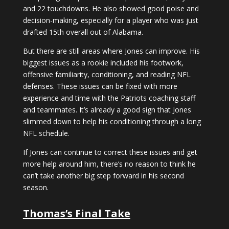
and 22 touchdowns. He also showed good poise and
decision-making, especially for a player who was just
drafted 15th overall out of Alabama.
But there are still areas where Jones can improve. His
biggest issues as a rookie included his footwork,
offensive familiarity, conditioning, and reading NFL
defenses. These issues can be fixed with more
experience and time with the Patriots coaching staff
and teammates. It’s already a good sign that Jones
slimmed down to help his conditioning through a long
NFL schedule.
If Jones can continue to correct these issues and get
more help around him, there’s no reason to think he
can’t take another big step forward in his second
season.
Thomas’s Final Take