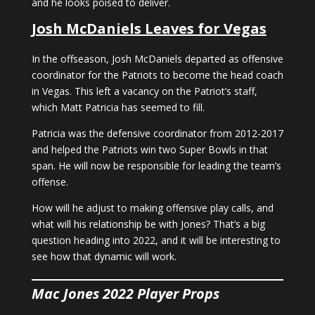
and he looks poised to deliver.
Josh McDaniels Leaves for Vegas
In the offseason, Josh McDaniels departed as offensive
coordinator for the Patriots to become the head coach
in Vegas. This left a vacancy on the Patriot’s staff,
which Matt Patricia has seemed to fill.
Patricia was the defensive coordinator from 2012-2017
and helped the Patriots win two Super Bowls in that
span. He will now be responsible for leading the team’s
offense.
How will he adjust to making offensive play calls, and
what will his relationship be with Jones? That’s a big
question heading into 2022, and it will be interesting to
see how that dynamic will work.
Mac Jones 2022 Player Props