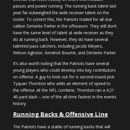
passes and power running. The running back talent last
year far outweighed the wide receiver talent on the
roster. To correct this, the Patriots traded for all-star
caliber DeVante Parker in the offseason. They still don’t
have the same level of talent at wide receiver as they
do at running back. However, they do have several
talented pass-catchers, including Jacobi Meyers,
Nelson Agholor, Kendrick Bourne, and DeVante Parker.
It’s also worth noting that the Patriots have several
young players who could develop into key contributors
on offense. A guy to look out for is second-round pick
Tyquan Thornton who adds an element of speed to
the offense. At the NFL combine, Thornton ran a 4.21
40-yard dash – one of the all-time fastest in the events
history.
Running Backs & Offensive Line
The Patriots have a stable of running backs that will