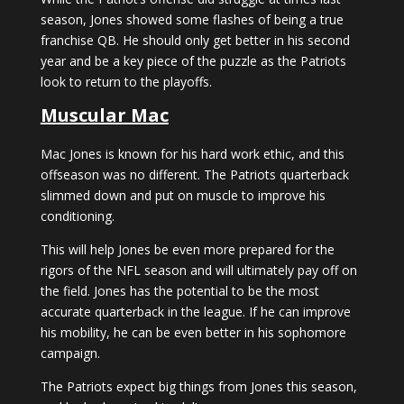
season, Jones showed some flashes of being a true
franchise QB. He should only get better in his second
year and be a key piece of the puzzle as the Patriots
look to return to the playoffs.
Muscular Mac
Mac Jones is known for his hard work ethic, and this
offseason was no different. The Patriots quarterback
slimmed down and put on muscle to improve his
conditioning.
This will help Jones be even more prepared for the
rigors of the NFL season and will ultimately pay off on
the field. Jones has the potential to be the most
accurate quarterback in the league. If he can improve
his mobility, he can be even better in his sophomore
campaign.
The Patriots expect big things from Jones this season,