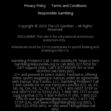
Privacy Policy
Terms and Conditions
Responsible Gambling
Copyright © 2024 The US Gambler – All Rights
Reserved.
DISCLAIMER: This site is for educational and leisure
purposes only.
Individuals must be 21+ to participate in sports betting and
iGaming in the U.S.
Gambling Problem? Call 1-800-GAMBLER. Hope is here.
GamblingHelpLineMA.org or call (800) 327-5050 for
24/7 support (MA). Call 1-877-8HOPE-NY or text
HOPENY (467369) (NY).
21+ and present in select states. FanDuel is offering
online sports wagering in Kansas under an agreement
with Kansas Star Casino, LLC. Gambling Problem? Call
1-800-GAMBLER or visit FanDuel.com/RG (CO, IA, KY,
MI, NJ, OH, PA, IL, TN, VA, VT), 1-800-NEXT-STEP or
text NEXTSTEP to 53342 (AZ), 1-888-789-7777 or visit
ccpg.org/chat (CT), 1-800-9-WITH-IT (IN), 1-800-522-
4700 or visit ksgamblinghelp.com (KS), 1-877-770-
STOP (LA), visit www.mdgamblinghelp.org (MD), 1-
800-522-4700 (WY), or visit www.1800gambler.net
(WV).