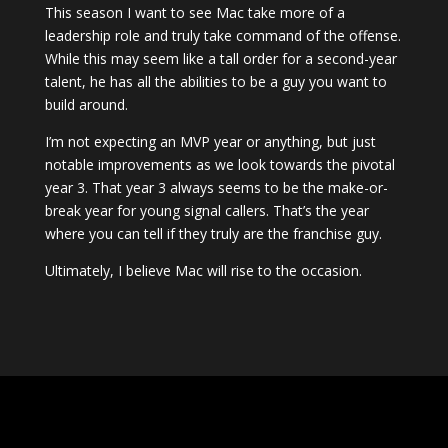
This season I want to see Mac take more of a
leadership role and truly take command of the offense.
While this may seem like a tall order for a second-year
talent, he has all the abilities to be a guy you want to
build around.
I’m not expecting an MVP year or anything, but just
notable improvements as we look towards the pivotal
year 3. That year 3 always seems to be the make-or-
break year for young signal callers. That’s the year
where you can tell if they truly are the franchise guy.
Ultimately, I believe Mac will rise to the occasion.