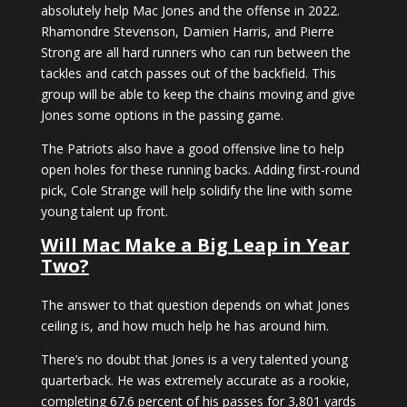
absolutely help Mac Jones and the offense in 2022.
Rhamondre Stevenson, Damien Harris, and Pierre
Strong are all hard runners who can run between the
tackles and catch passes out of the backfield. This
group will be able to keep the chains moving and give
Jones some options in the passing game.
The Patriots also have a good offensive line to help
open holes for these running backs. Adding first-round
pick, Cole Strange will help solidify the line with some
young talent up front.
Will Mac Make a Big Leap in Year
Two?
The answer to that question depends on what Jones
ceiling is, and how much help he has around him.
There’s no doubt that Jones is a very talented young
quarterback. He was extremely accurate as a rookie,
completing 67.6 percent of his passes for 3,801 yards