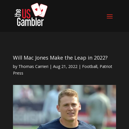
Will Mac Jones Make the Leap in 2022?
by
Thomas Carrieri
|
Aug 21, 2022
|
Football
,
Patriot
Press