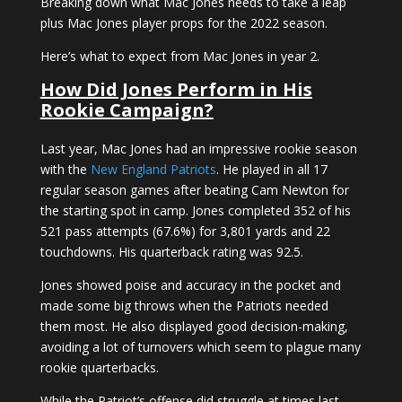
Breaking down what Mac Jones needs to take a leap
plus Mac Jones player props for the 2022 season.
Here’s what to expect from Mac Jones in year 2.
How Did Jones Perform in His
Rookie Campaign?
Last year, Mac Jones had an impressive rookie season
with the
New England Patriots
. He played in all 17
regular season games after beating Cam Newton for
the starting spot in camp. Jones completed 352 of his
521 pass attempts (67.6%) for 3,801 yards and 22
touchdowns. His quarterback rating was 92.5.
Jones showed poise and accuracy in the pocket and
made some big throws when the Patriots needed
them most. He also displayed good decision-making,
avoiding a lot of turnovers which seem to plague many
rookie quarterbacks.
While the Patriot’s offense did struggle at times last