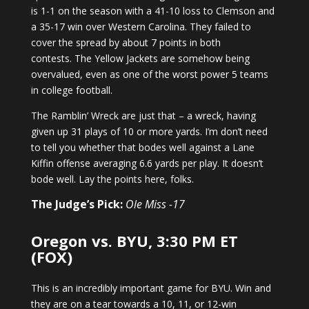
is 1-1 on the season with a 41-10 loss to Clemson and
a 35-17 win over Western Carolina. They failed to
cover the spread by about 7 points in both
contests. The Yellow Jackets are somehow being
overvalued, even as one of the worst power 5 teams
in college football.
The Ramblin’ Wreck are just that – a wreck, having
given up 31 plays of 10 or more yards. I’m don’t need
to tell you whether that bodes well against a Lane
Kiffin offense averaging 6.6 yards per play. It doesn’t
bode well. Lay the points here, folks.
The Judge’s Pick:
Ole Miss -17
Oregon vs. BYU, 3:30 PM ET
(FOX)
This is an incredibly important game for BYU. Win and
they are on a tear towards a 10, 11, or 12-win