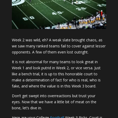
Week 2 was wild, eh? A weak slate brought chaos, as
we saw many ranked teams fail to cover against lesser
opponents. A few of them even lost outright.
It is not abnormal for many teams to look great in
Week 1 and look putrid in Week 2, or vice versa. Just
like a bench trial, it is up to this honorable court to
make a determination of fact for who is real, who is
fake, and where the value is in this Week 3 board.
Don’t get swept into overreactions but trust your
eyes. Now that we have a little bit of meat on the
bone, let’s dive in.
Here are your College
Football
Week 3 Picks. Court is