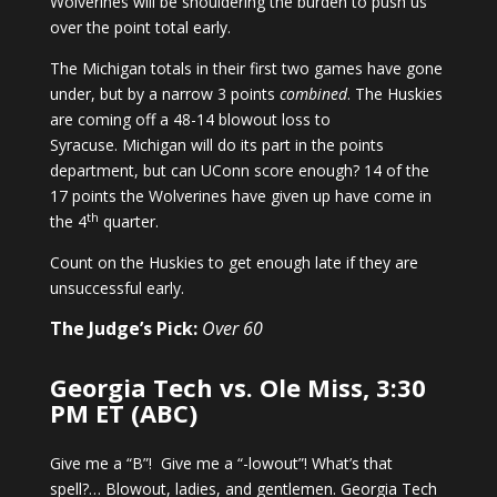
Wolverines will be shouldering the burden to push us
over the point total early.
The Michigan totals in their first two games have gone
under, but by a narrow 3 points
combined
. The Huskies
are coming off a 48-14 blowout loss to
Syracuse. Michigan will do its part in the points
department, but can UConn score enough? 14 of the
17 points the Wolverines have given up have come in
th
the 4
quarter.
Count on the Huskies to get enough late if they are
unsuccessful early.
The Judge’s Pick:
Over 60
Georgia Tech vs. Ole Miss, 3:30
PM ET (ABC)
Give me a “B”! Give me a “-lowout”! What’s that
spell?… Blowout, ladies, and gentlemen. Georgia Tech