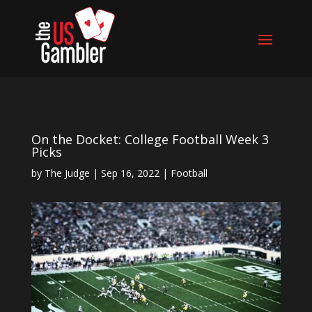
On the Docket: College Football Week 3
Picks
by
The Judge
|
Sep 16, 2022
|
Football