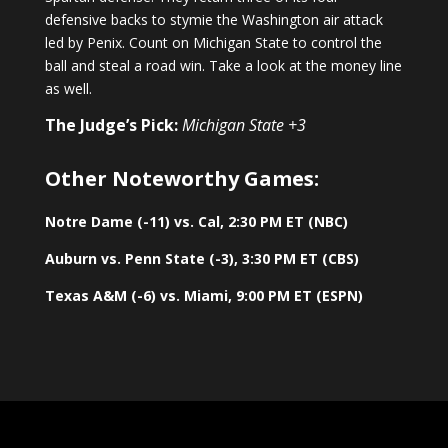
defensive backs to stymie the Washington air attack
led by Penix. Count on Michigan State to control the
ball and steal a road win. Take a look at the money line
as well.
The Judge’s Pick:
Michigan State +3
Other Noteworthy Games:
Notre Dame (-11) vs. Cal, 2:30 PM ET (NBC)
Auburn vs. Penn State (-3), 3:30 PM ET (CBS)
Texas A&M (-6) vs. Miami, 9:00 PM ET (ESPN)