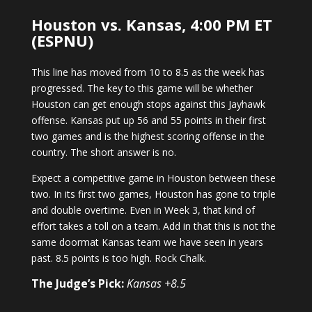
Houston vs. Kansas, 4:00 PM ET
(ESPNU)
This line has moved from 10 to 8.5 as the week has
progressed. The key to this game will be whether
Houston can get enough stops against this Jayhawk
offense. Kansas put up 56 and 55 points in their first
two games and is the highest scoring offense in the
country. The short answer is no.
Expect a competitive game in Houston between these
two. In its first two games, Houston has gone to triple
and double overtime. Even in Week 3, that kind of
effort takes a toll on a team. Add in that this is not the
same doormat Kansas team we have seen in years
past. 8.5 points is too high. Rock Chalk.
The Judge’s Pick:
Kansas +8.5