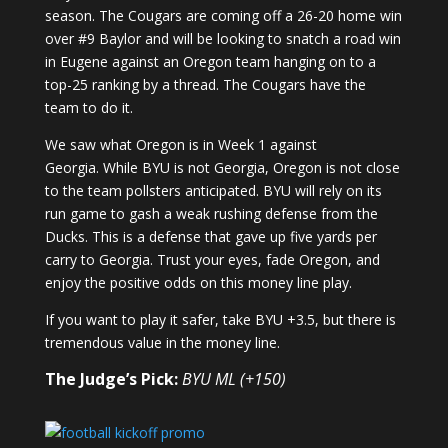
season. The Cougars are coming off a 26-20 home win
over #9 Baylor and will be looking to snatch a road win
in Eugene against an Oregon team hanging on to a
top-25 ranking by a thread. The Cougars have the
team to do it.
We saw what Oregon is in Week 1 against
Georgia. While BYU is not Georgia, Oregon is not close
to the team pollsters anticipated. BYU will rely on its
run game to gash a weak rushing defense from the
Ducks. This is a defense that gave up five yards per
carry to Georgia. Trust your eyes, fade Oregon, and
enjoy the positive odds on this money line play.
If you want to play it safer, take BYU +3.5, but there is
tremendous value in the money line.
The Judge’s Pick:
BYU ML (+150)