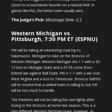
closer to a touchdown favorite on a neutral field. In
games like this, the better team usually wins.
The Judge’s Pick:
Mississippi State -2.5
Western Michigan vs.
Pittsburgh, 7:30 PM ET (ESPNU)
Pitt will be taking an interesting road trip to
Kalamazoo, Michigan to take on the Broncos of
Western Michigan. Western Michigan sits 1-1 with a 35-
13 loss to Michigan State and a 37-30 come-from-
behind win against Ball State. Pitt is 1-1 with a win over
West Virginia and a loss to Tennessee. Broncos faithful
will be excited that a ranked team is rolling in, but Pitt
will be too much to handle.
The Panthers will not be taking this one lightly after
losing to the Broncos at home last season. This is a
very different Western Michigan team, however, as