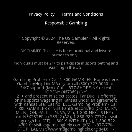
Privacy Policy
Terms and Conditions
Responsible Gambling
Copyright © 2024 The US Gambler – All Rights
Reserved.
DISCLAIMER: This site is for educational and leisure
purposes only.
Individuals must be 21+ to participate in sports betting and
iGaming in the U.S.
Gambling Problem? Call 1-800-GAMBLER. Hope is here.
GamblingHelpLineMA.org or call (800) 327-5050 for
24/7 support (MA). Call 1-877-8HOPE-NY or text
HOPENY (467369) (NY).
21+ and present in select states. FanDuel is offering
online sports wagering in Kansas under an agreement
with Kansas Star Casino, LLC. Gambling Problem? Call
1-800-GAMBLER or visit FanDuel.com/RG (CO, IA, KY,
MI, NJ, OH, PA, IL, TN, VA, VT), 1-800-NEXT-STEP or
text NEXTSTEP to 53342 (AZ), 1-888-789-7777 or visit
ccpg.org/chat (CT), 1-800-9-WITH-IT (IN), 1-800-522-
4700 or visit ksgamblinghelp.com (KS), 1-877-770-
STOP (LA), visit www.mdgamblinghelp.org (MD), 1-