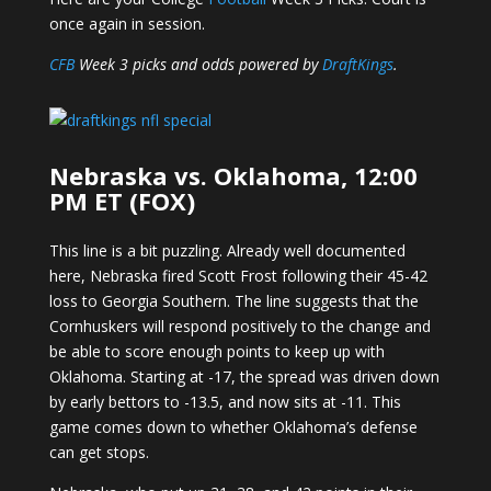
once again in session.
CFB
Week 3 picks and odds powered by
DraftKings
.
Nebraska vs. Oklahoma, 12:00
PM ET (FOX)
This line is a bit puzzling. Already well documented
here, Nebraska fired Scott Frost following their 45-42
loss to Georgia Southern. The line suggests that the
Cornhuskers will respond positively to the change and
be able to score enough points to keep up with
Oklahoma. Starting at -17, the spread was driven down
by early bettors to -13.5, and now sits at -11. This
game comes down to whether Oklahoma’s defense
can get stops.