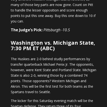
many of those key parts are now gone. Count on Pitt
to handle the lesser opposition and score enough
points to put this one away. Buy this one down to 10 if
you can.
The Judge’s Pick:
Pittsburgh -10.5
Washington vs. Michigan State,
7:30 PM ET (ABC)
The Huskies are 2-0 behind studly performances by
transfer quarterback Michael Penix Jr. The opponents,
however, were Kent State and Portland State. Michigan
State is also 2-0, winning those by a combined 74
points. Those opponents? Western Michigan and
Akron. This will be the first test for both teams as the
Spartans travel to Seattle.
The kicker for this Saturday evening match will be the
Spartan defense. They return three of its four