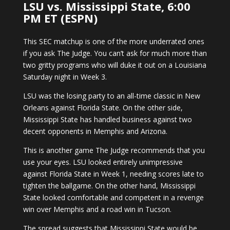
LSU vs. Mississippi State, 6:00
PM ET (ESPN)
This SEC matchup is one of the more underrated ones
if you ask The Judge. You can’t ask for much more than
two gritty programs who will duke it out on a Louisiana
Saturday night in Week 3.
LSU was the losing party to an all-time classic in New
Orleans against Florida State. On the other side,
Mississippi State has handled business against two
decent opponents in Memphis and Arizona.
This is another game The Judge recommends that you
use your eyes. LSU looked entirely unimpressive
against Florida State in Week 1, needing scores late to
tighten the ballgame. On the other hand, Mississippi
State looked comfortable and competent in a revenge
win over Memphis and a road win in Tucson.
The spread suggests that Mississippi State would be