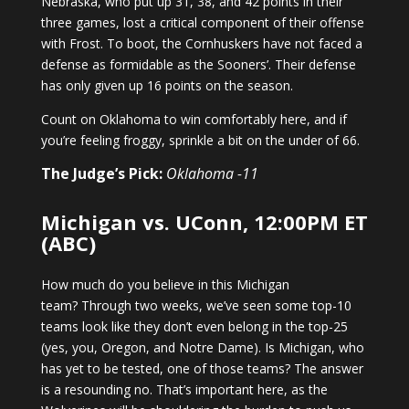
Nebraska, who put up 31, 38, and 42 points in their
three games, lost a critical component of their offense
with Frost. To boot, the Cornhuskers have not faced a
defense as formidable as the Sooners’. Their defense
has only given up 16 points on the season.
Count on Oklahoma to win comfortably here, and if
you’re feeling froggy, sprinkle a bit on the under of 66.
The Judge’s Pick:
Oklahoma -11
Michigan vs. UConn, 12:00PM ET
(ABC)
How much do you believe in this Michigan
team? Through two weeks, we’ve seen some top-10
teams look like they don’t even belong in the top-25
(yes, you, Oregon, and Notre Dame). Is Michigan, who
has yet to be tested, one of those teams? The answer
is a resounding no. That’s important here, as the