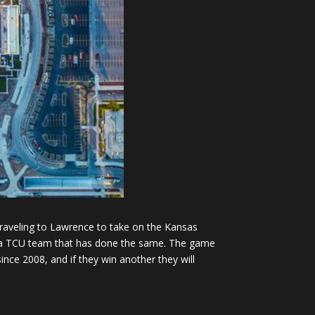
raveling to Lawrence to take on the Kansas
n a TCU team that has done the same. The game
ince 2008, and if they win another they will