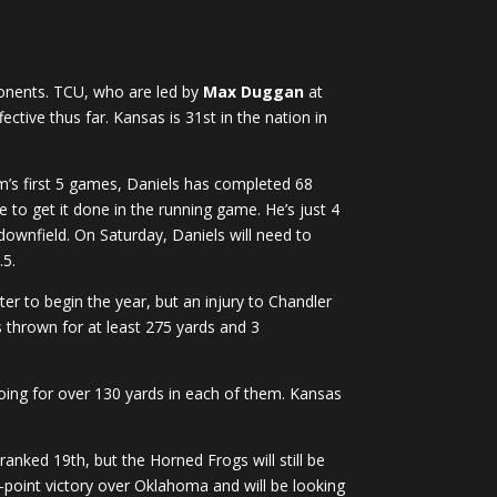
ponents. TCU, who are led by
Max Duggan
at
ective thus far. Kansas is 31st in the nation in
am’s first 5 games, Daniels has completed 68
 to get it done in the running game. He’s just 4
 downfield. On Saturday, Daniels will need to
.5.
r to begin the year, but an injury to Chandler
s thrown for at least 275 yards and 3
going for over 130 yards in each of them. Kansas
ranked 19th, but the Horned Frogs will still be
-point victory over Oklahoma and will be looking