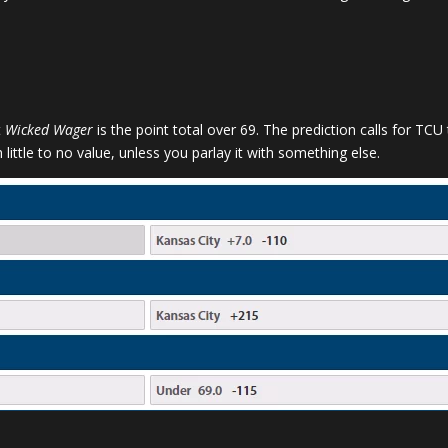
t
Wicked Wager
is the point total over 69. The prediction calls for TC
 little to no value, unless you parlay it with something else.