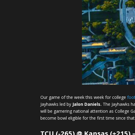
Our game of the week this week for college
foot
Jayhawks led by
Jalon Daniels.
The Jayhawks ha
will be garnering national attention as College G
become bowl eligible for the first time since that
TCU (-265) @ Kansas (+215)
–