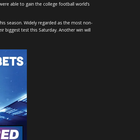
e able to gain the college football world’s
this season. Widely regarded as the most non-
r biggest test this Saturday. Another win will