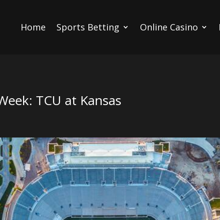
Home
Sports Betting
Online Casino
Week: TCU at Kansas