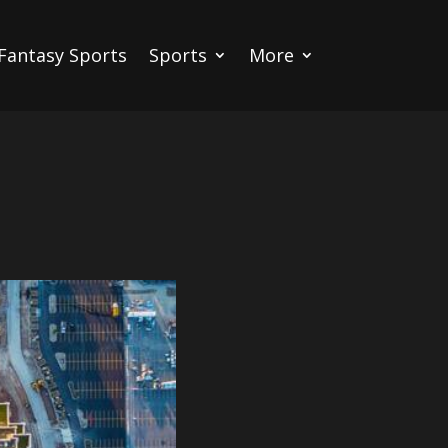
Fantasy Sports
Sports
More