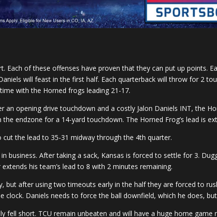
rt. Each of these offenses have proven that they can put up points. E
niels will feast in the first half. Each quarterback will throw for 2 
ftime with the Horned frogs leading 21-17.
fter an opening drive touchdown and a costly Jalon Daniels INT, the Ho
n the endzone for a 14-yard touchdown. The Horned Frog’s lead is ex
 cut the lead to 35-31 midway through the 4th quarter.
in business. After taking a sack, Kansas is forced to settle for 3. Du
extends his team’s lead to 8 with 2 minutes remaining.
y, but after using two timeouts early in the half they are forced to r
 clock. Daniels needs to force the ball downfield, which he does, but
tely fell short. TCU remain unbeaten and will have a huge home game