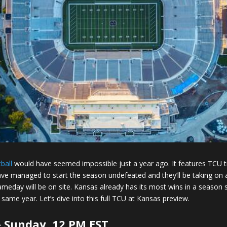
ball
would have seemed impossible just a year ago. It features TCU t
ve managed to start the season undefeated and they’ll be taking o
ameday will be on site. Kansas already has its most wins in a season s
 same year. Let’s dive into this full TCU at Kansas preview.
 Sunday, 12 PM EST