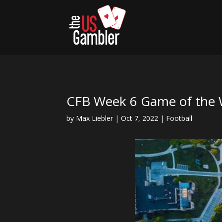
CFB Week 6 Game of the 
by
Max Liebler
|
Oct 7, 2022
|
Football