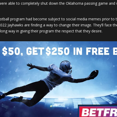
re able to completely shut down the Oklahoma passing game and wer
 football program had become subject to social media memes prior to 
022 Jayhawks are finding a way to change their image. They’ll face thei
ong way in giving their program the respect that they desire.