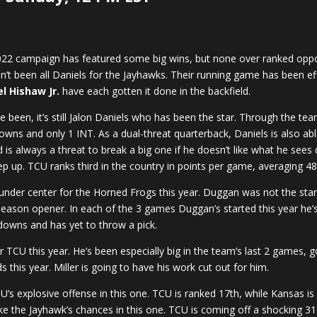
 2022 campaign has featured some big wins, but none over ranked op
asn’t been all Daniels for the Jayhawks. Their running game has been eff
l Hishaw Jr.
have each gotten it done in the backfield.
 been, it’s still Jalon Daniels who has been the star. Through the te
wns and only 1 INT. As a dual-threat quarterback, Daniels is also able
 is always a threat to break a big one if he doesn’t like what he sees
p up. TCU ranks third in the country in points per game, averaging 48
er center for the Horned Frogs this year. Duggan was not the starte
 season opener. In each of the 3 games Duggan’s started this year he’
owns and has yet to throw a pick.
r TCU this year. He’s been especially big in the team’s last 2 games, 
 this year. Miller is going to have his work cut out for him.
’s explosive offense in this one. TCU is ranked 17th, while Kansas is 
ke the Jayhawk’s chances in this one. TCU is coming off a shocking 31