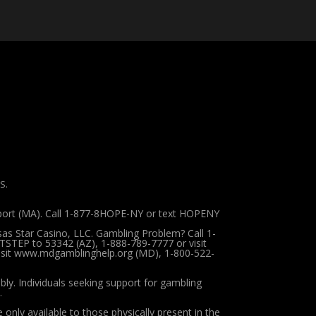
S.
pport (MA). Call 1-877-8HOPE-NY or text HOPENY
sas Star Casino, LLC. Gambling Problem? Call 1-
TSTEP to 53342 (AZ), 1-888-789-7777 or visit
 visit www.mdgamblinghelp.org (MD), 1-800-522-
ibly.
Individuals seeking support for gambling
.
 only available to those physically present in the