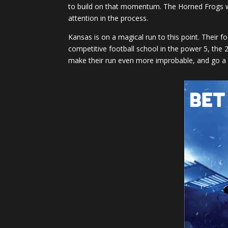
to build on that momentum. The Horned Frogs we
attention in the process.
Kansas is on a magical run to this point. Their
competitive football school in the power 5, the 2
make their run even more improbable, and go a l