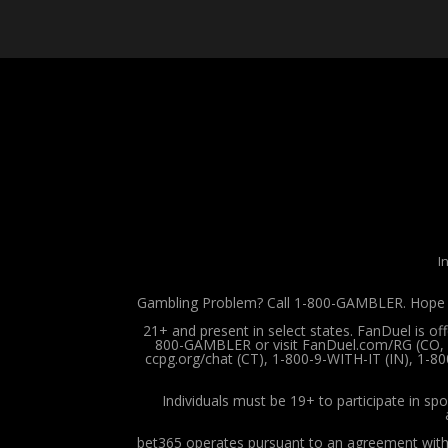
I
Gambling Problem? Call 1-800-GAMBLER. Hope is
21+ and present in select states. FanDuel is o
800-GAMBLER or visit FanDuel.com/RG (CO, IA
ccpg.org/chat (CT), 1-800-9-WITH-IT (IN), 1-8
Individuals must be 19+ to participate in spo
bet365 operates pursuant to an agreement with