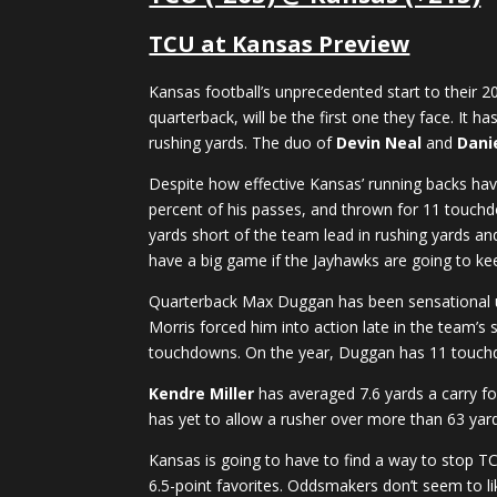
TCU at Kansas Preview
Kansas football’s unprecedented start to their
quarterback, will be the first one they face. It h
rushing yards. The duo of
Devin Neal
and
Danie
Despite how effective Kansas’ running backs have
percent of his passes, and thrown for 11 touchdo
yards short of the team lead in rushing yards and
have a big game if the Jayhawks are going to kee
Quarterback Max Duggan has been sensational und
Morris forced him into action late in the team’s
touchdowns. On the year, Duggan has 11 touchd
Kendre Miller
has averaged 7.6 yards a carry fo
has yet to allow a rusher over more than 63 yards
Kansas is going to have to find a way to stop TCU
6.5-point favorites. Oddsmakers don’t seem to li