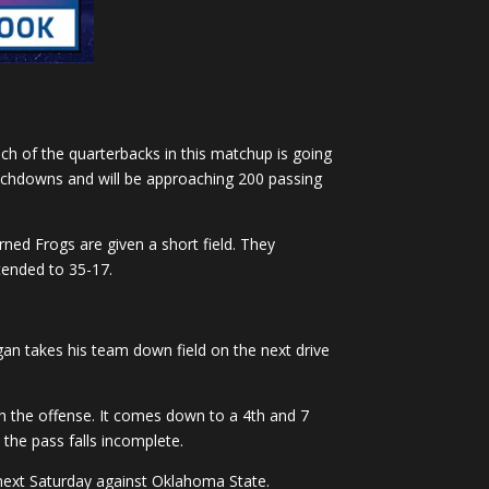
ach of the quarterbacks in this matchup is going
touchdowns and will be approaching 200 passing
rned Frogs are given a short field. They
tended to 35-17.
ggan takes his team down field on the next drive
ush the offense. It comes down to a 4th and 7
 the pass falls incomplete.
 next Saturday against Oklahoma State.