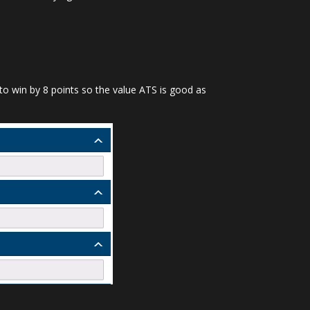
U to win by 8 points so the value ATS is good as