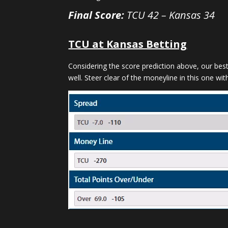
Final Score:
TCU 42 – Kansas 34
TCU at Kansas Betting
Considering the score prediction above, our bes
well. Steer clear of the moneyline in this one with