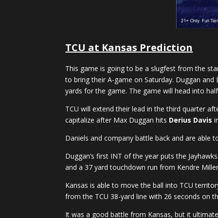
TCU at Kansas Prediction
This game is going to be a slugfest from the sta
to bring their A-game on Saturday. Duggan and Da
yards for the game. The game will head into hal
TCU will extend their lead in the third quarter a
capitalize after Max Duggan hits
Derius Davis
i
Daniels and company battle back and are able to
Duggan’s first INT of the year puts the Jayhawks 
and a 37 yard touchdown run from Kendre Miller 
Kansas is able to move the ball into TCU territor
from the TCU 38-yard line with 26 seconds on the
It was a good battle from Kansas, but it ultima