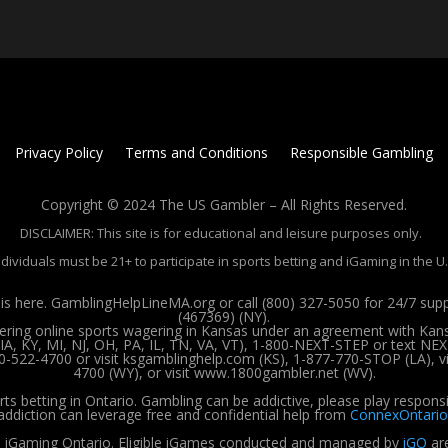
Privacy Policy
Terms and Conditions
Responsible Gambling
Copyright © 2024 The US Gambler – All Rights Reserved.
DISCLAIMER: This site is for educational and leisure purposes only.
ndividuals must be 21+ to participate in sports betting and iGaming in the U.
 here. GamblingHelpLineMA.org or call (800) 327-5050 for 24/7 su
(467369) (NY).
ffering online sports wagering in Kansas under an agreement with Kan
, KY, MI, NJ, OH, PA, IL, TN, VA, VT), 1-800-NEXT-STEP or text NEX
00-522-4700 or visit ksgamblinghelp.com (KS), 1-877-770-STOP (LA),
4700 (WY), or visit www.1800gambler.net (WV).
rts betting in Ontario. Gambling can be addictive, please play respons
addiction can leverage free and confidential help from
ConnexOntario
 iGaming Ontario.
Eligible iGames conducted and managed by
iGO
are