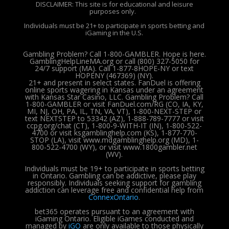
DISCLAIMER: This site is for educational and leisure
purposes only.
Individuals must be 21+ to participate in sports betting and
iGaming in the U.S.
Gambling Problem? Call 1-800-GAMBLER. Hope is here.
GamblingHelpLineMA.org or call (800) 327-5050 for
24/7 support (MA). Call 1-877-8HOPE-NY or text
HOPENY (467369) (NY).
21+ and present in select states. FanDuel is offering
online sports wagering in Kansas under an agreement
with Kansas Star Casino, LLC. Gambling Problem? Call
1-800-GAMBLER or visit FanDuel.com/RG (CO, IA, KY,
MI, NJ, OH, PA, IL, TN, VA, VT), 1-800-NEXT-STEP or
text NEXTSTEP to 53342 (AZ), 1-888-789-7777 or visit
ccpg.org/chat (CT), 1-800-9-WITH-IT (IN), 1-800-522-
4700 or visit ksgamblinghelp.com (KS), 1-877-770-
STOP (LA), visit www.mdgamblinghelp.org (MD), 1-
800-522-4700 (WY), or visit www.1800gambler.net
(WV).
Individuals must be 19+ to participate in sports betting
in Ontario. Gambling can be addictive, please play
responsibly.
Individuals seeking support for gambling
addiction can leverage free and confidential help from
ConnexOntario
.
bet365 operates pursuant to an agreement with
iGaming Ontario.
Eligible iGames conducted and
managed by
iGO
are only available to those physically