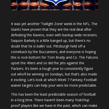
It was yet another ‘Twilight Zone’ week in the NFL. The
Giants have proven that they are the real deal after
defeating the Ravens, even with backup wide receivers.
Saquon Barkely is a little banged up, but there’s no
doubt that he is ballin’ out. Pittsburgh held off a
comeback by the Buccaneers, and everyone is hoping
this is rock bottom for Tom Brady and Co. The Falcons
upset the 49ers and so did the Jets against the
Packers. It’s been a tough year to consistently figure
out who’ll be winning on Sundays, but that’s also made
it exciting. Let’s look at which Week 7 Fantasy Football
waiver targets can help your wins be more predictable.
This has been the least predictable season of football
in a long time. There haven’t been many ‘matchup
proof’ players like we have in the past, which can make