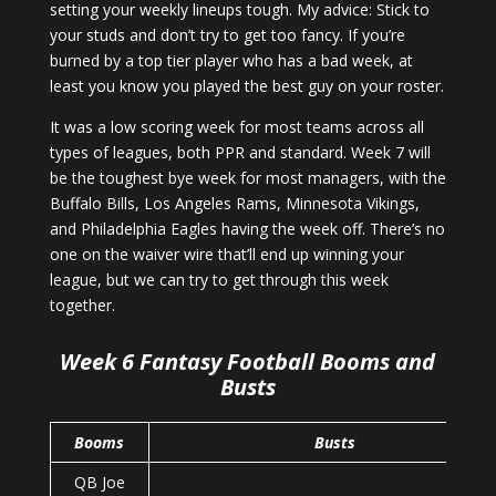
setting your weekly lineups tough. My advice: Stick to
your studs and don’t try to get too fancy. If you’re
burned by a top tier player who has a bad week, at
least you know you played the best guy on your roster.
It was a low scoring week for most teams across all
types of leagues, both PPR and standard. Week 7 will
be the toughest bye week for most managers, with the
Buffalo Bills, Los Angeles Rams, Minnesota Vikings,
and Philadelphia Eagles having the week off. There’s no
one on the waiver wire that’ll end up winning your
league, but we can try to get through this week
together.
Week 6 Fantasy Football Booms and
Busts
Booms
Busts
QB Joe