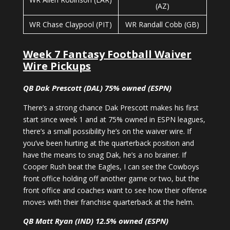
(AZ)
WR Chase Claypool (PIT)
WR Randall Cobb (GB)
Week 7 Fantasy Football Waiver
Wire Pickups
QB Dak Prescott (DAL) 75% owned (ESPN)
There’s a strong chance Dak Prescott makes his first
start since week 1 and at 75% owned in ESPN leagues,
there’s a small possibility he’s on the waiver wire. If
you’ve been hurting at the quarterback position and
have the means to snag Dak, he’s a no brainer. If
Cooper Rush beat the Eagles, I can see the Cowboys
front office holding off another game or two, but the
front office and coaches want to see how their offense
moves with their franchise quarterback at the helm.
QB Matt Ryan (IND) 12.5% owned (ESPN)