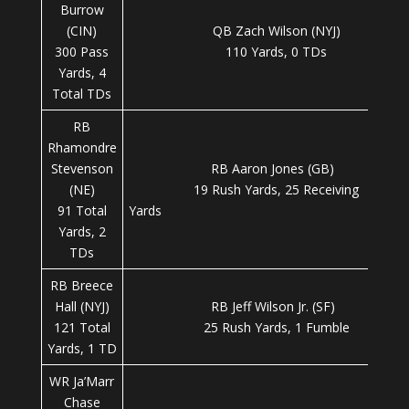
Burrow
(CIN)
QB Zach Wilson (NYJ)
300 Pass
110 Yards, 0 TDs
Yards, 4
Total TDs
RB
Rhamondre
Stevenson
RB Aaron Jones (GB)
(NE)
19 Rush Yards, 25 Receiving
91 Total
Yard
Yards, 2
TDs
RB Breece
Hall (NYJ)
RB Jeff Wilson Jr. (SF)
121 Total
25 Rush Yards, 1 Fumble
Yards, 1 TD
WR Ja’Marr
Chase