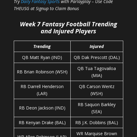
Try
Daily Fantasy Sports
with Parlayplay – Use Code
THEUSG at Signup to Claim Bonus
Week 7 Fantasy Football Trending
and Injured Players
Trending
Injured
QB Matt Ryan (IND)
QB Dak Prescott (DAL)
QB Tua Tagovailoa
RB Brian Robinson (WSH)
(MIA)
RB Darrell Henderson
QB Carson Wentz
(LAR)
(WSH)
RB Saquon Barkley
RB Deon Jackson (IND)
(SEA)
RB Kenyan Drake (BAL)
RB J.K. Dobbins (BAL)
WR Marquise Brown
WR Allen Robinson (LAR)