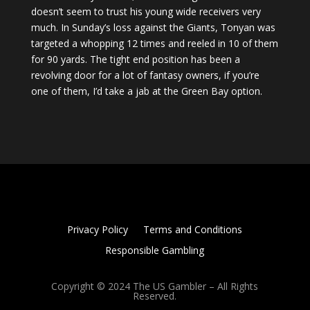
doesn’t seem to trust his young wide receivers very
much. In Sunday’s loss against the Giants, Tonyan was
targeted a whopping 12 times and reeled in 10 of them
for 90 yards. The tight end position has been a
revolving door for a lot of fantasy owners, if you’re
one of them, I’d take a jab at the Green Bay option.
Privacy Policy
Terms and Conditions
Responsible Gambling
Copyright © 2024 The US Gambler – All Rights
Reserved.