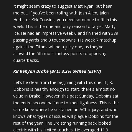
It might seem crazy to suggest Matt Ryan, but hear
me out. If you’ve been rolling with Josh Allen, Jalen
Hurts, or Kirk Cousins, you need someone to fill in this
week. This is the one and only reason to target Matty
Ice. He had an impressive week 6 and finished with 389
passing yards and 3 touchdowns. His week 7 matchup
against the Titans will be a juicy one, as they’ve
allowed the 5th most fantasy points to opposing
quarterbacks.
RB Kenyan Drake (BAL) 3.2% owned (ESPN)
Let’s be clear from the beginning with this one. If J.K.
Dobbins is healthy enough to start, there’s almost no
value in Drake. However, this past Sunday, Dobbins sat
the entire second half due to knee tightness. This is the
same knee where he sustained an ACL injury, and who
knows what types of issues will plague Dobbins for the
rest of the year. The 3rd string running back looked
electric with his limited touches. He averaged 11.9