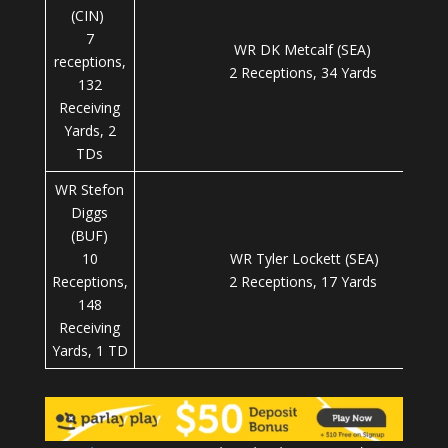
(CIN)
7
WR DK Metcalf (SEA)
receptions,
2 Receptions, 34 Yards
132
Receiving
Yards, 2
TDs
WR Stefon
Diggs
(BUF)
10
WR Tyler Lockett (SEA)
Receptions,
2 Receptions, 17 Yards
148
Receiving
Yards, 1 TD