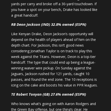
yards per carry and broke off a 30-yard touchdown. If
you have a spot on your bench, Drake has looked like
a great handcuff.
RB Deon Jackson (IND) 32.8% owned (ESPN)
Like Kenyan Drake, Deon Jackson’s opportunity will
depend on the health of players ahead of him on the
depth chart. For Jackson, this isn’t good news
considering Jonathan Taylor is on track to play this
week against the Titans. However, Deon is a top-tier
handcuff. The type that could end up being a league-
winning waiver wire pickup. On Sunday against the
Jaguars, Jackson rushed for 121 yards, caught 10
passes, and found the end zone. The 10 receptions is
icing on the cake and boosts his value in PPR leagues.
TE Robert Tonyan (GB) 27.6% owned (ESPN)
Who knows what’s going on with Aaron Rodgers and
the Green Bay offense, but one thing’s clear. He