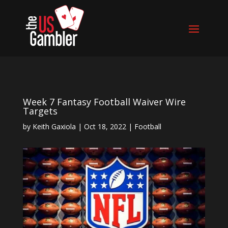
Week 7 Fantasy Football Waiver Wire
Targets
by
Keith Gaxiola
|
Oct 18, 2022
|
Football