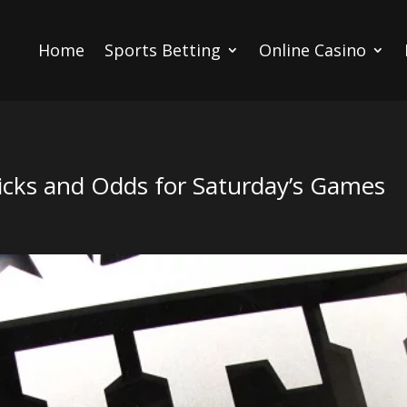
Home
Sports Betting
Online Casino
cks and Odds for Saturday’s Games