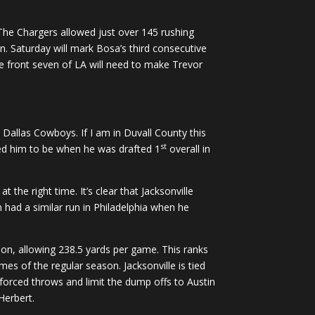
 The Chargers allowed just over 145 rushing
n. Saturday will mark Bosa’s third consecutive
he front seven of LA will need to make Trevor
 Dallas Cowboys. If I am in Duvall County this
st
cted him to be when he was drafted 1
overall in
 the right time. It’s clear that Jacksonville
 had a similar run in Philadelphia when he
son, allowing 238.5 yards per game. This ranks
es of the regular season. Jacksonville is tied
 forced throws and limit the dump offs to Austin
Herbert.