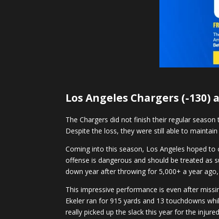
Los Angeles Chargers (-130) a
The Chargers did not finish their regular seaso
Despite the loss, they were still able to maintai
Coming into this season, Los Angeles hoped to co
offense is dangerous and should be treated as s
down year after throwing for 5,000+ a year ago,
This impressive performance is even after miss
Ekeler ran for 915 yards and 13 touchdowns whil
really picked up the slack this year for the inju