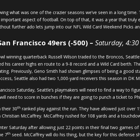
lowing what was one of the crazier seasons we’ve seen in a long time
mportant aspect of football. On top of that, it was a year that trul
thout further ado lets jump into our NFL Wild Card Weekend Picks an
San Francisco 49ers (-500) –
Saturday, 4:30
wl winning quarterback Russell Wilson traded to the Broncos, Seattle
 his career highs en route to a 9-8 record and a Wild Card berth. Th
ting. Previously, Geno Smith had shown glimpses of being a good star
uccess, Seattle also had two 1,000-yard receivers this season in DK Me
ncisco Saturday, Seattle’s playmakers will need to find a way to figur
ill need to score in bunches if they are going to punch a ticket to Phi
th
 their 30
ranked play against the run. They have allowed just over 
in Christian McCaffrey. McCaffrey rushed for 108 yards and a touchdo
enter Saturday after allowing just 22 points in their final two games
th
he 7
seed. McCaffrey will do his thing, but the key for this defense s