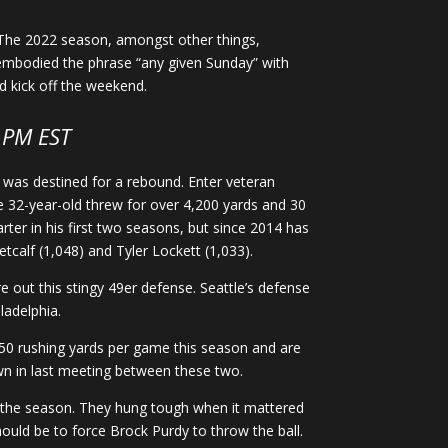
. The 2022 season, amongst other things,
y embodied the phrase “any given Sunday” with
d kick off the weekend.
PM EST
 was destined for a rebound. Enter veteran
e 32-year-old threw for over 4,200 yards and 30
ter in his first two seasons, but since 2014 has
tcalf (1,048) and Tyler Lockett (1,033).
e out this stingy 49er defense. Seattle’s defense
ladelphia.
150 rushing yards per game this season and are
wn in last meeting between these two.
 of the season. They hung tough when it mattered
hould be to force Brock Purdy to throw the ball.