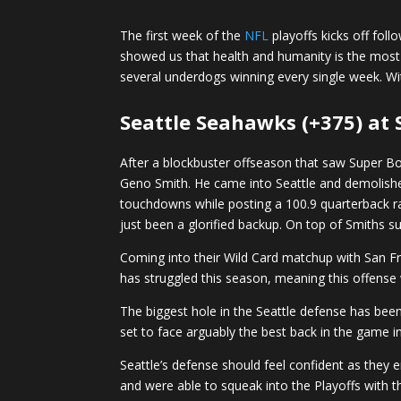
The first week of the
NFL
playoffs kicks off fol
showed us that health and humanity is the most i
several underdogs winning every single week. Wi
Seattle Seahawks (+375) at 
After a blockbuster offseason that saw Super Bo
Geno Smith. He came into Seattle and demolished
touchdowns while posting a 100.9 quarterback ra
just been a glorified backup. On top of Smiths s
Coming into their Wild Card matchup with San Fra
has struggled this season, meaning this offense w
The biggest hole in the Seattle defense has been
set to face arguably the best back in the game 
Seattle’s defense should feel confident as they 
and were able to squeak into the Playoffs with t