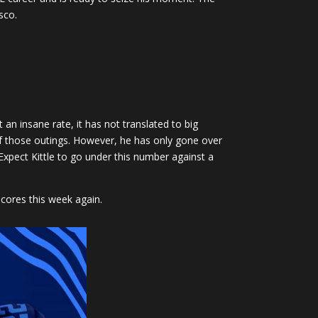
sco.
an insane rate, it has not translated to big
of those outings. However, he has only gone over
 Expect Kittle to go under this number against a
scores this week again.