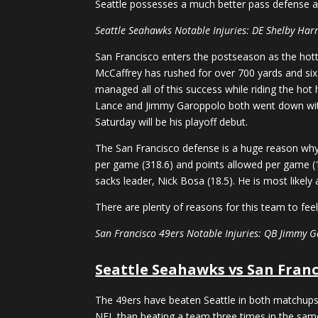
Seattle possesses a much better pass defense and
Seattle Seahawks Notable Injuries: DE Shelby Harr
San Francisco enters the postseason as the hott
McCaffrey has rushed for over 700 yards and six
managed all of this success while riding the hot
Lance and Jimmy Garoppolo both went down with 
Saturday will be his playoff debut.
The San Francisco defense is a huge reason why
per game (318.6) and points allowed per game (1
sacks leader, Nick Bosa (18.5). He is most likely
There are plenty of reasons for this team to fee
San Francisco 49ers Notable Injuries: QB Jimmy G
Seattle Seahawks vs San Franc
The 49ers have beaten Seattle in both matchups t
NFL than beating a team three times in the same