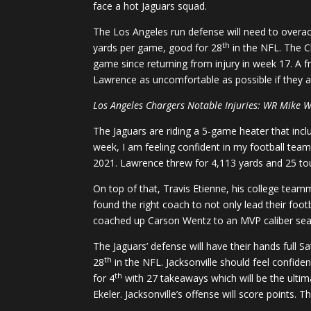
face a hot Jaguars squad.
The Los Angeles run defense will need to overac
th
yards per game, good for 28
in the NFL. The Ch
game since returning from injury in week 17. A f
Lawrence as uncomfortable as possible if they ar
Los Angeles Chargers Notable Injuries: WR Mike W
The Jaguars are riding a 5-game heater that inclu
week, I am feeling confident in my football team
2021. Lawrence threw for 4,113 yards and 25 t
On top of that, Travis Etienne, his college teamma
found the right coach to not only lead their foo
coached up Carson Wentz to an MVP caliber seas
The Jaguars’ defense will have their hands full 
th
28
in the NFL. Jacksonville should feel confide
th
for 4
with 27 takeaways which will be the ultim
Ekeler. Jacksonville’s offense will score points.