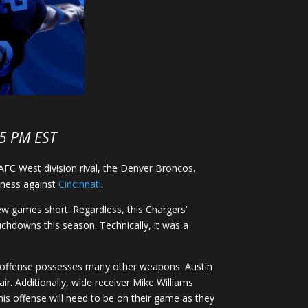
15 PM EST
AFC West division rival, the Denver Broncos.
siness against
Cincinnati
.
few games short. Regardless, this Chargers’
chdowns this season. Technically, it was a
s’ offense possesses many other weapons. Austin
. Additionally, wide receiver Mike Williams
This offense will need to be on their game as they