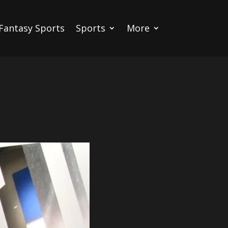
Fantasy Sports
Sports
More