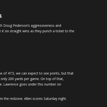
s
oach Doug Pederson’s aggressiveness and
 it six straight wins as they punch a ticket to the
e of 47.5, we can expect to see points, but that
up only 200 yards per game. On top of that,
game. Lawrence goes under this number on
in the redzone. Allen scores Saturday night.