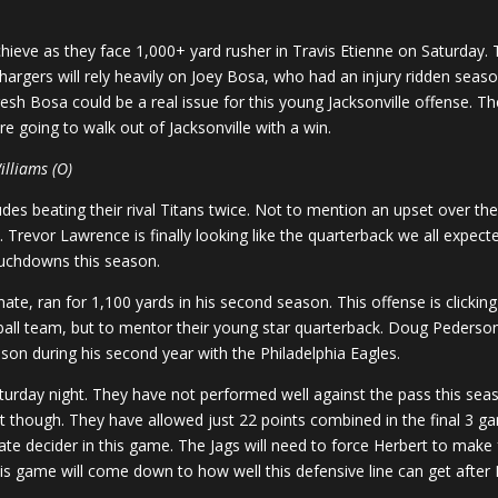
hieve as they face 1,000+ yard rusher in Travis Etienne on Saturday.
argers will rely heavily on Joey Bosa, who had an injury ridden seaso
resh Bosa could be a real issue for this young Jacksonville offense. T
e going to walk out of Jacksonville with a win.
illiams (O)
des beating their rival Titans twice. Not to mention an upset over the
. Trevor Lawrence is finally looking like the quarterback we all expe
ouchdowns this season.
te, ran for 1,100 yards in his second season. This offense is clicking at
tball team, but to mentor their young star quarterback. Doug Pederson
on during his second year with the Philadelphia Eagles.
Saturday night. They have not performed well against the pass this sea
nt though. They have allowed just 22 points combined in the final 3 gam
ate decider in this game. The Jags will need to force Herbert to make
 This game will come down to how well this defensive line can get after 