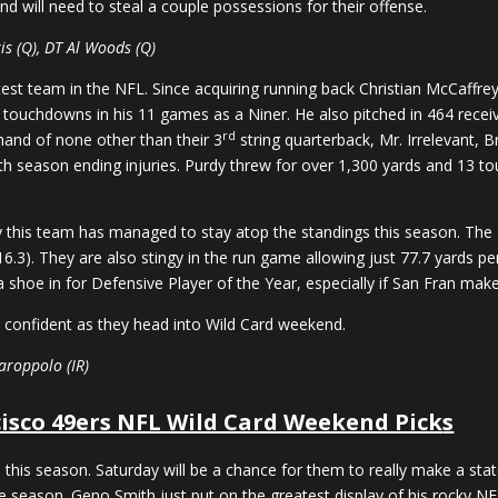
 will need to steal a couple possessions for their offense.
is (Q), DT Al Woods (Q)
est team in the NFL. Since acquiring running back Christian McCaffr
 touchdowns in his 11 games as a Niner. He also pitched in 464 rece
rd
 hand of none other than their 3
string quarterback, Mr. Irrelevant, 
season ending injuries. Purdy threw for over 1,300 yards and 13 to
 this team has managed to stay atop the standings this season. The 
6.3). They are also stingy in the run game allowing just 77.7 yards p
 a shoe in for Defensive Player of the Year, especially if San Fran mak
l confident as they head into Wild Card weekend.
aroppolo (IR)
isco 49ers NFL Wild Card Weekend Pick
s
his season. Saturday will be a chance for them to really make a state
 season. Geno Smith just put on the greatest display of his rocky NF