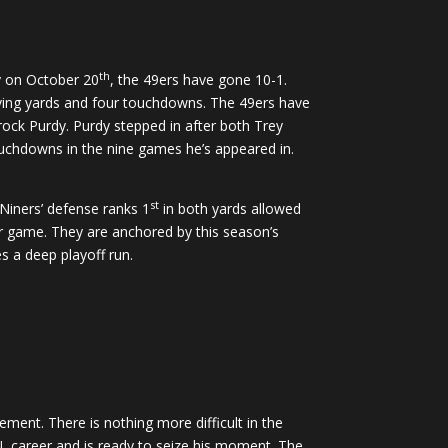
th
ey on October 20
, the 49ers have gone 10-1.
iving yards and four touchdowns. The 49ers have
Brock Purdy. Purdy stepped in after both Trey
uchdowns in the nine games he’s appeared in.
st
Niners’ defense ranks 1
in both yards allowed
er game. They are anchored by this season’s
es a deep playoff run.
ment. There is nothing more difficult in the
L career and is ready to seize his moment. The