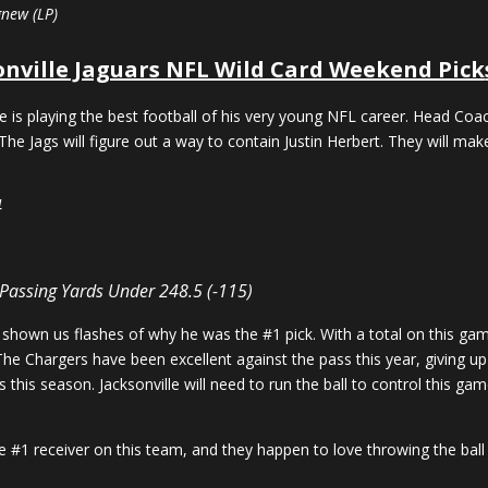
gnew (LP)
onville Jaguars NFL Wild Card Weekend Pick
ce is playing the best football of his very young NFL career. Head C
The Jags will figure out a way to contain Justin Herbert. They will make
4
 Passing Yards Under 248.5 (-115)
shown us flashes of why he was the #1 pick. With a total on this gam
. The Chargers have been excellent against the pass this year, giving 
this season. Jacksonville will need to run the ball to control this 
e #1 receiver on this team, and they happen to love throwing the ball 