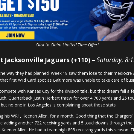
Click to Claim Limited Time Offer!
t Jacksonville Jaguars (+110) –
Saturday, 8:
n the way they had planned. Week 18 saw them lose to their mediocre 
n that first Wild Card spot as Baltimore was unable to take care of bu
mpete with Kansas City for the division title, but that dream fell a 
uch. Quarterback Justin Herbert threw for over 4,700 yards and 25 tou
 but no one in Los Angeles is complaining about those stats.
ing his WR1, Keenan Allen, for a month. Good thing that the Charger
e adding another 722 receiving yards and 5 touchdowns through the air
red Keenan Allen. He had a team high 895 receiving yards this season. 