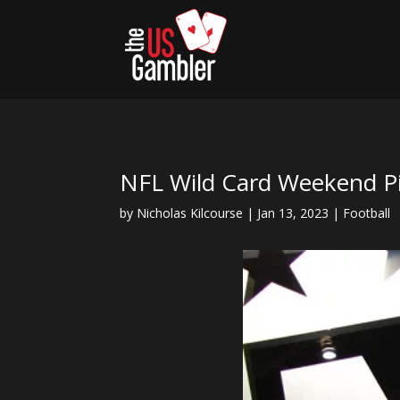
NFL Wild Card Weekend Pi
by
Nicholas Kilcourse
|
Jan 13, 2023
|
Football