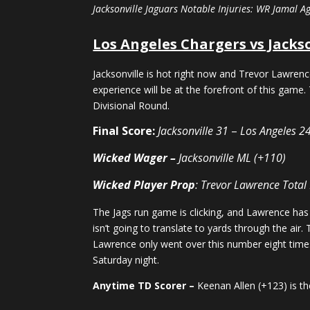
Jacksonville Jaguars Notable Injuries: WR Jamal A
Los Angeles Chargers vs Jacks
Jacksonville is hot right now and Trevor Lawren
experience will be at the forefront of this game. 
Divisional Round.
Final Score:
Jacksonville 31
–
Los Angeles 2
Wicked Wager –
Jacksonville ML (+110)
Wicked Player Prop
: Trevor Lawrence Total
The Jags run game is clicking, and Lawrence has 
isn’t going to translate to yards through the air
Lawrence only went over this number eight times 
Saturday night.
Anytime TD Scorer –
Keenan Allen (+123) is th