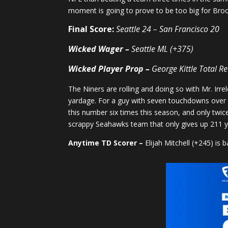
moment is going to prove to be too big for Broc
Final Score:
Seattle 24 – San Francisco 20
Wicked Wager –
Seattle ML (+375)
Wicked Player Prop
–
George Kittle Total R
The Niners are rolling and doing so with Mr. Irre
yardage. For a guy with seven touchdowns over t
this number six times this season, and only twic
scrappy Seahawks team that only gives up 211 y
Anytime TD Scorer –
Elijah Mitchell (+245) is