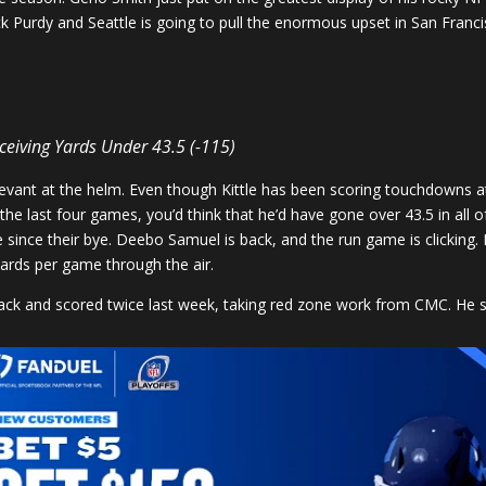
k Purdy and Seattle is going to pull the enormous upset in San Franci
eceiving Yards Under 43.5 (-115)
levant at the helm. Even though Kittle has been scoring touchdowns at 
he last four games, you’d think that he’d have gone over 43.5 in all 
e since their bye. Deebo Samuel is back, and the run game is clicking.
ards per game through the air.
 back and scored twice last week, taking red zone work from CMC. He 