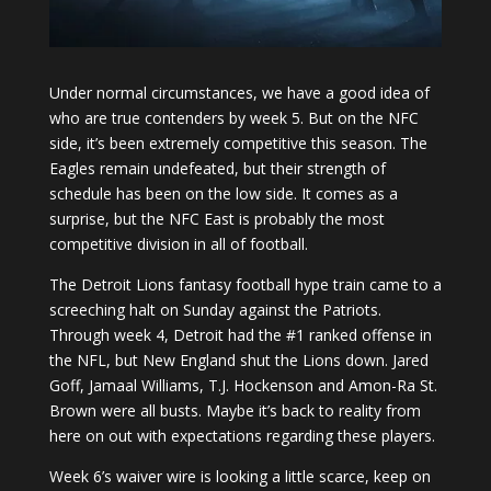
Under normal circumstances, we have a good idea of
who are true contenders by week 5. But on the NFC
side, it’s been extremely competitive this season. The
Eagles remain undefeated, but their strength of
schedule has been on the low side. It comes as a
surprise, but the NFC East is probably the most
competitive division in all of football.
The Detroit Lions fantasy football hype train came to a
screeching halt on Sunday against the Patriots.
Through week 4, Detroit had the #1 ranked offense in
the NFL, but New England shut the Lions down. Jared
Goff, Jamaal Williams, T.J. Hockenson and Amon-Ra St.
Brown were all busts. Maybe it’s back to reality from
here on out with expectations regarding these players.
Week 6’s waiver wire is looking a little scarce, keep on