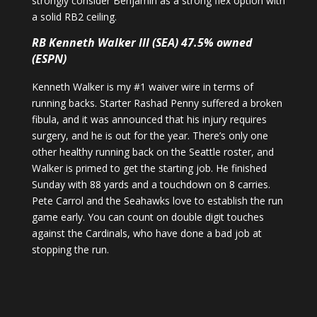
strongly consider Benjamin as a strong flex option with
a solid RB2 ceiling.
RB Kenneth Walker III (SEA) 47.5% owned
(ESPN)
Kenneth Walker is my #1 waiver wire in terms of
running backs. Starter Rashad Penny suffered a broken
fibula, and it was announced that his injury requires
surgery, and he is out for the year. There’s only one
other healthy running back on the Seattle roster, and
Walker is primed to get the starting job. He finished
Sunday with 88 yards and a touchdown on 8 carries.
Pete Carrol and the Seahawks love to establish the run
game early. You can count on double digit touches
against the Cardinals, who have done a bad job at
stopping the run.