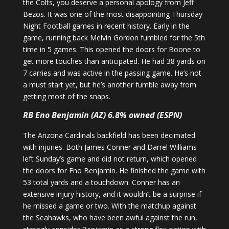
the Colts, you deserve a personal apology from Jeff
Bezos. It was one of the most disappointing Thursday
Night Football games in recent history. Early in the
game, running back Melvin Gordon fumbled for the 5th
time in 5 games. This opened the doors for Boone to
get more touches than anticipated. He had 38 yards on
7 carries and was active in the passing game. He’s not
a must start yet, but he’s another fumble away from
getting most of the snaps.
RB Eno Benjamin (AZ) 6.8% owned (ESPN)
The Arizona Cardinals backfield has been decimated
with injuries. Both James Conner and Darrel Williams
left Sunday’s game and did not return, which opened
the doors for Eno Benjamin. He finished the game with
53 total yards and a touchdown. Conner has an
extensive injury history, and it wouldn’t be a surprise if
he missed a game or two. With the matchup against
the Seahawks, who have been awful against the run,