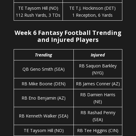
TE Taysom Hill (NO)
TE T.J. Hockinson (DET)
112 Rush Yards, 3 TDs
1 Reception, 6 Yards
Week 6 Fantasy Football Trending
and Injured Players
Trending
Injured
RB Saquon Barkley
QB Geno Smith (SEA)
(NYG)
RB Mike Boone (DEN)
RB James Conner (AZ)
RB Damien Harris
RB Eno Benjamin (AZ)
(NE)
RB Rashad Penny
RB Kenneth Walker (SEA)
(SEA)
TE Taysom Hill (NO)
RB Tee Higgins (CIN)