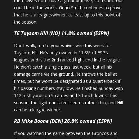
themselves don’t have a great defense, so a shootout
could be in the works. Geno Smith continues to prove
that he is a league-winner, at least up to this point of
the season.
TE Taysom Hill (NO) 11.8% owned (ESPN)
Don’t walk, run to your waiver wire this week for
Taysom Hill. He’s only owned in 11.8% of ESPN
leagues and is the 2nd ranked tight end in the league.
He didn’t catch a single pass last week, but all his
damage came via the ground. He throws the ball at
times, but he won’t be designated as a quarterback if
his passing numbers stay low. He finished Sunday with
112 rush yards on 9 carries and 3 touchdowns. This
season, the tight end talent seems rather thin, and Hill
can be a league winner.
RB Mike Boone (DEN) 26.8% owned (ESPN)
If you watched the game between the Broncos and