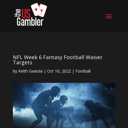
NFL Week 6 Fantasy Football Waiver
Targets
by
Keith Gaxiola
|
Oct 10, 2022
|
Football