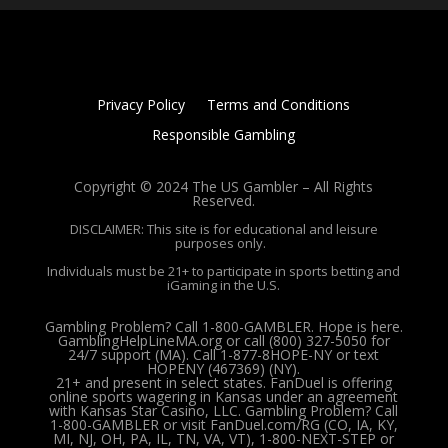
Privacy Policy
Terms and Conditions
Responsible Gambling
Copyright © 2024 The US Gambler – All Rights
Reserved.
DISCLAIMER: This site is for educational and leisure
purposes only.
Individuals must be 21+ to participate in sports betting and
iGaming in the U.S.
Gambling Problem? Call 1-800-GAMBLER. Hope is here.
GamblingHelpLineMA.org or call (800) 327-5050 for
24/7 support (MA). Call 1-877-8HOPE-NY or text
HOPENY (467369) (NY).
21+ and present in select states. FanDuel is offering
online sports wagering in Kansas under an agreement
with Kansas Star Casino, LLC. Gambling Problem? Call
1-800-GAMBLER or visit FanDuel.com/RG (CO, IA, KY,
MI, NJ, OH, PA, IL, TN, VA, VT), 1-800-NEXT-STEP or