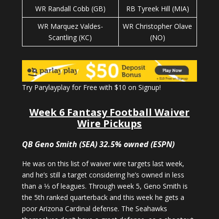
WR Randall Cobb (GB)
RB Tyreek Hill (MIA)
WR Marquez Valdes-
WR Christopher Olave
Scantling (KC)
(NO)
Try Parylayplay for Free with $10 on Signup!
Week 6 Fantasy Football Waiver
Wire Pickups
QB Geno Smith (SEA) 32.5% owned (ESPN)
He was on this list of waiver wire targets last week,
and he’s still a target considering he’s owned in less
than a ⅓ of leagues. Through week 5, Geno Smith is
the 5th ranked quarterback and this week he gets a
poor Arizona Cardinal defense. The Seahawks