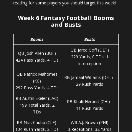
reading for some players you should target this week!
Week 6 Fantasy Football Booms
and Busts
Booms
Busts
QB Jared Goff (DET)
QB Josh Allen (BUF)
229 Yards, 0 TDs, 1
424 Pass Yards, 4 TDs
Interception
QB Patrick Mahomes
RB Jamaal Williams (DET)
(KC)
29 Rush Yards
292 Pass Yards, 4 TDs
RB Austin Ekeler (LAC)
RB Khalil Herbert (CHI)
199 Total Yards, 2
11 Rush Yards
TDs
RB Nick Chubb (CLE)
WR A.J. Brown (PHI)
134 Rush Yards, 2 TDs
3 Receptions, 32 Yards