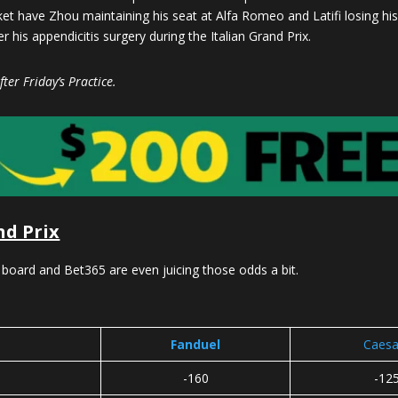
et have Zhou maintaining his seat at Alfa Romeo and Latifi losing his 
 his appendicitis surgery during the Italian Grand Prix.
ter Friday’s Practice.
nd Prix
 board and Bet365 are even juicing those odds a bit.
Fanduel
Caesa
-160
-12