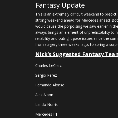
Fantasy Update
This is an extremely difficult weekend to predict
strong weekend ahead for Mercedes ahead. Both 
would cause the porpoising we saw earlier in the
always brings an element of unpredictability to 
reliability and outright pace issues since the s
from surgery three weeks ago, to spring a surpri
Nick’s Suggested Fantasy Tea
Charles LeClerc
Sergio Perez
Fernando Alonso
Alex Albon
Lando Norris
Mercedes F1