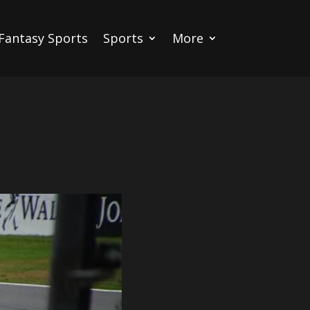
Fantasy Sports
Sports
More