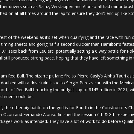
ther drivers such as Sainz, Verstappen and Alonso all had minor brush
ched on at all times around the lap to ensure they don’t end up like Stro
e rest of the weekend as it’s set when qualifying and the race with ru
 timing sheets and going half a second quicker than Hamilton’s fastes
0.1 secs back from LeClerc, potentially setting a 6 way battle for Pol
still produced strong pace, hoping that they have left something in t
am Red Bull. The bizarre pit lane fire to Pierre Gasly’s Alpha Tauri 
 doubled with a drivetrain issue to Sergio Perez’s car, with the Mexi
ports of Red Bull breaching the budget cap of $145 million in 2021, wi
nishment could be.
t, the other big battle on the grid is for Fourth in the Constructors 
n Ocon and Fernando Alonso finished the session 6th & 8th respective
ckages work as intended. They have a lot of work to do before Qualif