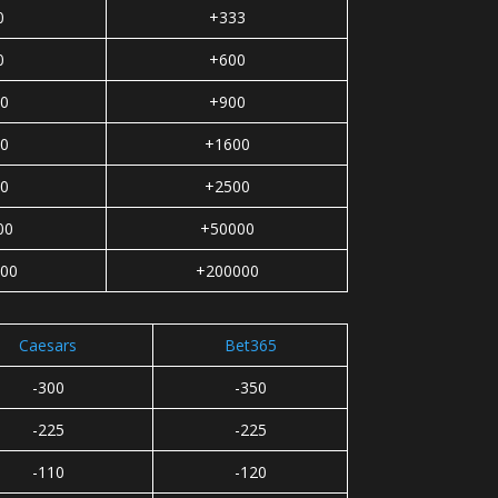
0
+333
0
+600
0
+900
0
+1600
0
+2500
00
+50000
00
+200000
Caesars
Bet365
-300
-350
-225
-225
-110
-120