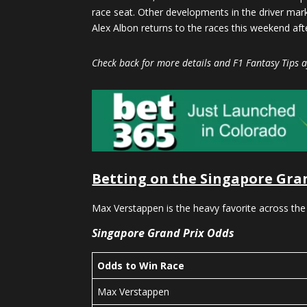
race seat. Other developments in the driver mark
Alex Albon returns to the races this weekend after
Check back for more details and F1 Fantasy Tips af
Betting on the Singapore Gra
Max Verstappen is the heavy favorite across the
Singapore Grand Prix Odds
Odds to Win Race
Max Verstappen