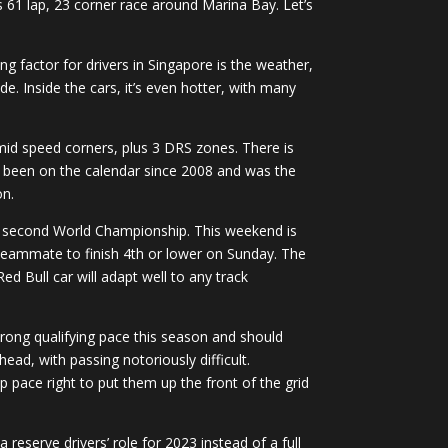
 61 lap, 23 corner race around Marina Bay. Let’s
ng factor for drivers in Singapore is the weather,
. Inside the cars, it’s even hotter, with many
 mid speed corners, plus 3 DRS zones. There is
has been on the calendar since 2008 and was the
on.
 his second World Championship. This weekend is
l teammate to finish 4th or lower on Sunday. The
d Bull car will adapt well to any track
trong qualifying pace this season and should
ead, with passing notoriously difficult.
p pace right to put them up the front of the grid
 reserve drivers’ role for 2023 instead of a full