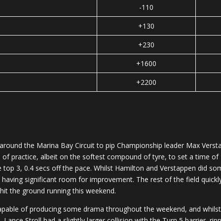
-110
+130
+230
+1600
+2200
round the Marina Bay Circuit to pip Championship leader Max Verstapp
f practice, albeit on the softest compound of tyre, to set a time of
 top 3, 0.4 secs off the pace. Whilst Hamilton and Verstappen did so
ly having significant room for improvement. The rest of the field quick
 hit the ground running this weekend.
 capable of producing some drama throughout the weekend, and whilst G
, Lance Stroll had a slightly larger collision with the Turn 5 barrier, ri