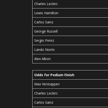
Charles Leclerc
Lewis Hamilton
Carlos Sainz
George Russell
Sergio Perez
Lando Norris
Alex Albon
Odds for Podium Finish
Max Verstappen
Charles Leclerc
Carlos Sainz