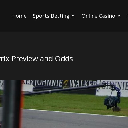
Home
Sports Betting
Online Casino
Prix Preview and Odds