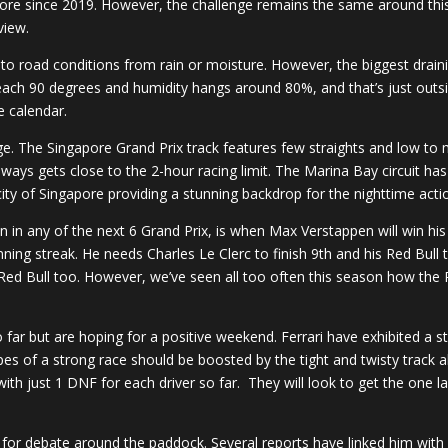
ore since 2019. However, the challenge remains the same around this
view.
ue to road conditions from rain or moisture. However, the biggest draini
ach 90 degrees and humidity hangs around 80%, and that’s just outside
e calendar.
nge. The Singapore Grand Prix track features few straights and low to
e always gets close to the 2-hour racing limit. The Marina Bay circuit 
 city of Singapore providing a stunning backdrop for the nighttime acti
ition in any of the next 6 Grand Prix, is when Max Verstappen will win
inning streak. He needs Charles Le Clerc to finish 9th and his Red Bul
ed Bull too. However, we’ve seen all too often this season how the Re
far but are hoping for a positive weekend. Ferrari have exhibited a s
es of a strong race should be boosted by the tight and twisty track ah
th just 1 DNF for each driver so far. They will look to get the one la
up for debate around the paddock. Several reports have linked him with a