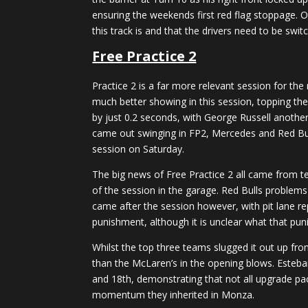
ensuring the weekends first red flag stoppage. O
this track is and that the drivers need to be swit
Free Practice 2
Practice 2 is a far more relevant session for th
much better showing in this session, topping the
by just 0.2 seconds, with George Russell another 
came out swinging in FP2, Mercedes and Red Bull 
session on Saturday.
The big news of Free Practice 2 all came from te
of the session in the garage. Red Bulls problems
came after the session however, with pit lane re
punishment, although it is unclear what that pu
Whilst the top three teams slugged it out up fron
than the McLaren’s in the opening blows. Esteba
and 18th, demonstrating that not all upgrade pa
momentum they inherited in Monza.