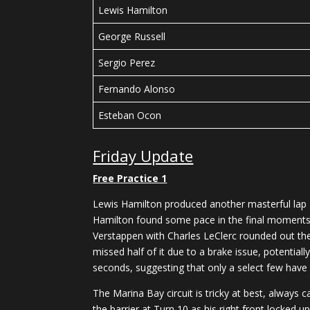
Lewis Hamilton
George Russell
Sergio Perez
Fernando Alonso
Esteban Ocon
Friday Update
Free Practice 1
Lewis Hamilton produced another masterful lap a
Hamilton found some pace in the final moments o
Verstappen with Charles LeClerc rounded out the
missed half of it due to a brake issue, potential
seconds, suggesting that only a select few have
The Marina Bay circuit is tricky at best, always
the barrier at Turn 10 as his right front locked up