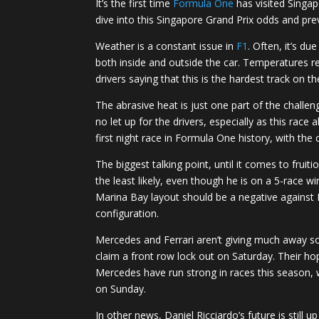
It’s the first time
Formula One
has visited Singap
dive into this Singapore Grand Prix odds and pre
Weather is a constant issue in
F1
. Often, it’s d
both inside and outside the car. Temperatures re
drivers saying that this is the hardest track on th
The abrasive heat is just one part of the challe
no let up for the drivers, especially as this rac
first night race in Formula One history, with the
The biggest talking point, until it comes to fru
the least likely, even though he is on a 5-race w
Marina Bay layout should be a negative against R
configuration.
Mercedes and Ferrari aren’t giving much away so 
claim a front row lock out on Saturday. Their hop
Mercedes have run strong in races this season, wi
on Sunday.
In other news, Daniel Ricciardo’s future is still 