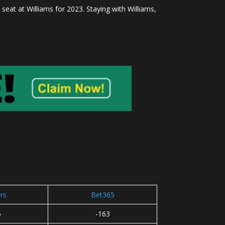
seat at Williams for 2023. Staying with Williams,
rs
Bet365
5
-163