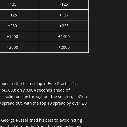
-135
-125
+125
+137
+260
+225
+1200
+1400
+2000
+2000
en to the fastest lap in Free Practice 1.
 1:43.033; only 0.084 seconds ahead of
me solid running throughout the session, LeClerc
ly spread out, with the top 10 spread by over 2.3
eorge Russell tried his best to avoid hitting
pping the left rear tire from the suspension and