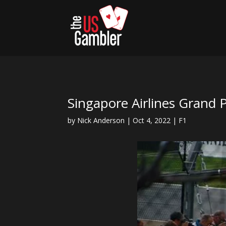
Singapore Airlines Grand 
by
Nick Anderson
|
Oct 4, 2022
|
F1