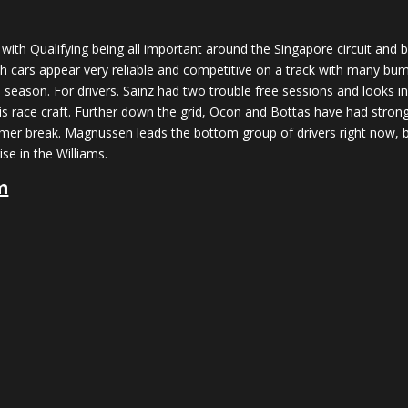
, with Qualifying being all important around the Singapore circuit and
cars appear very reliable and competitive on a track with many bump
 season. For drivers. Sainz had two trouble free sessions and looks i
his race craft. Further down the grid, Ocon and Bottas have had stron
ummer break. Magnussen leads the bottom group of drivers right now, bu
se in the Williams.
m