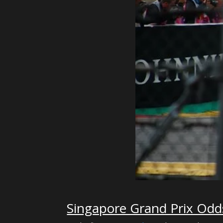
Singapore Grand Prix Odd