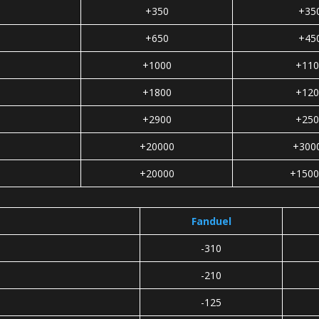
+350
+35
+650
+45
+1000
+110
+1800
+120
+2900
+250
+20000
+300
+20000
+1500
Fanduel
-310
-210
-125