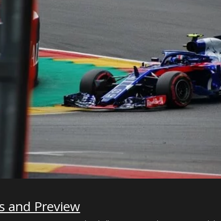
s and Preview