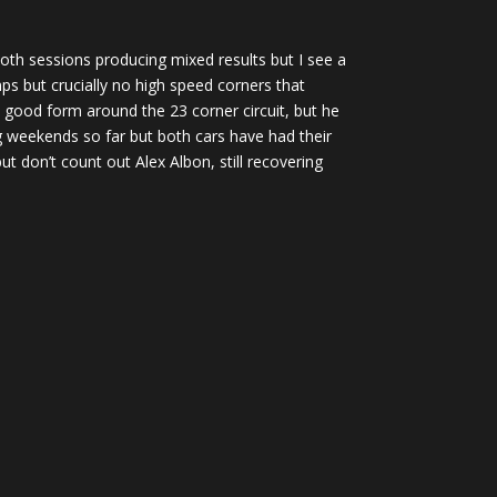
 both sessions producing mixed results but I see a
s but crucially no high speed corners that
n good form around the 23 corner circuit, but he
g weekends so far but both cars have had their
t don’t count out Alex Albon, still recovering