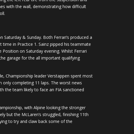
es with the wall, demonstrating how difficult
ll.
n on Saturday & Sunday. Both Ferrari’s produced a
t time in Practice 1. Sainz pipped his teammate
e Position on Saturday evening. Whilst Ferrari
he garage for the all important qualifying
aside, Championship leader Verstappen spent most
can only completing 11 laps. The worst news
th the team likely to face an FIA sanctioned
Championship, with Alpine looking the stronger
ly but the McLaren’s struggled, finishing 11th
ying to try and claw back some of the