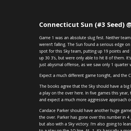
Connecticut Sun (#3 Seed) @
Game 1 was an absolute slug fest. Neither team 
weren’t falling. The Sun found a serious edge on 
spot for this Sky team, putting up 19 points and 
up 30 3’s, but were only able to hit 8 of them. 
just abysmal offense, as we saw only 1 quarter 
Expect a much different game tonight, and the 
The books agree that the Sky should have a big
a play on the over here. In five games this year,
and expect a much more aggressive approach out
Candace Parker should have another huge game. S
the over. Parker has gone over this number in 4 g
but also with a Sky victory. I’m also going to l
to a play on the 1Q line. At -1, it’s basically a mo