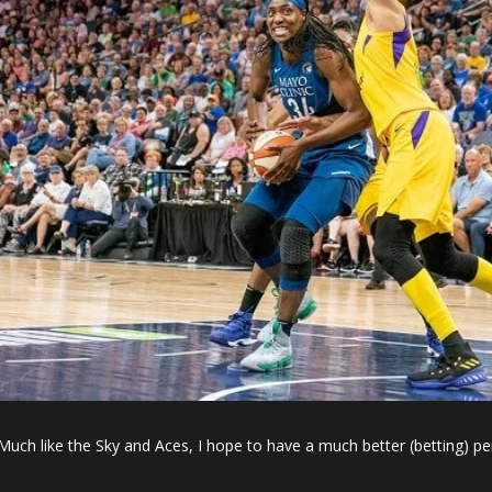
uch like the Sky and Aces, I hope to have a much better (betting) p