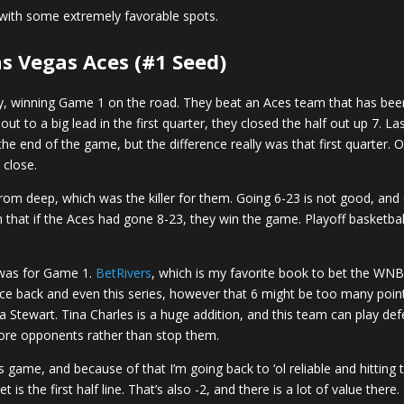
t with some extremely favorable spots.
as Vegas Aces (#1 Seed)
 winning Game 1 on the road. They beat an Aces team that has been v
out to a big lead in the first quarter, they closed the half out up 7. 
t the end of the game, but the difference really was that first quarte
 close.
om deep, which was the killer for them. Going 6-23 is not good, and 
hat if the Aces had gone 8-23, they win the game. Playoff basketball 
t was for Game 1.
BetRivers
, which is my favorite book to bet the WNBA
ounce back and even this series, however that 6 might be too many points
na Stewart. Tina Charles is a huge addition, and this team can play de
ore opponents rather than stop them.
 game, and because of that I’m going back to ‘ol reliable and hitting th
 is the first half line. That’s also -2, and there is a lot of value there.