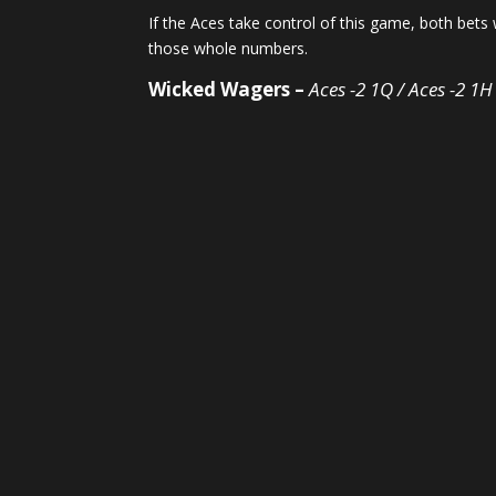
If the Aces take control of this game, both bets w
those whole numbers.
Wicked Wagers –
Aces -2 1Q / Aces -2 1H