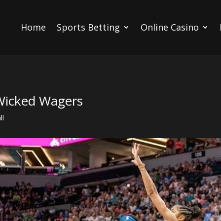
Home
Sports Betting
Online Casino
Wicked Wagers
ll