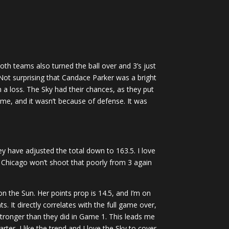
th teams also turned the ball over and 3’s just
 Not surprising that Candace Parker was a bright
n a loss. The Sky had their chances, as they put
game, and it wasn’t because of defense. It was
y have adjusted the total down to 163.5. I love
2. Chicago won’t shoot that poorly from 3 again
 the Sun. Her points prop is 14.5, and I’m on
. It directly correlates with the full game over,
 stronger than they did in Game 1. This leads me
arter, I like the trend and I love the Sky to cover.