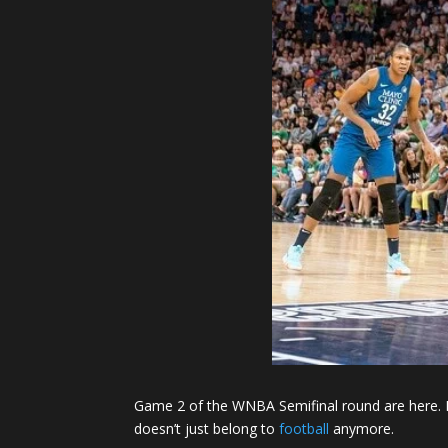
Game 2 of the WNBA Semifinal round are here. M
doesn’t just belong to
football
anymore.