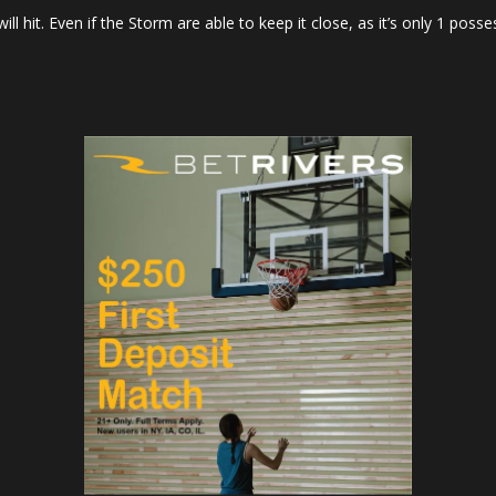
ill hit. Even if the Storm are able to keep it close, as it’s only 1 pos