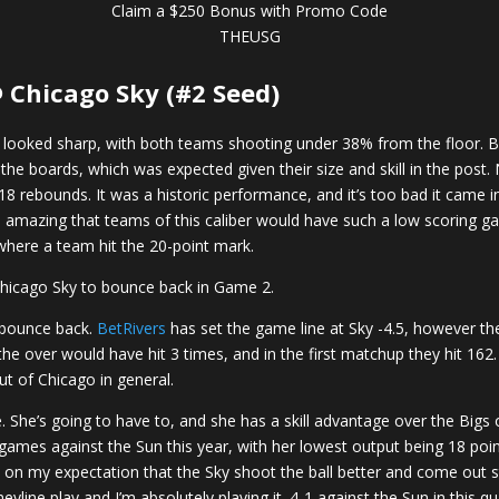
Claim a $250 Bonus with Promo Code
THEUSG
 Chicago Sky (#2 Seed)
looked sharp, with both teams shooting under 38% from the floor. Bo
the boards, which was expected given their size and skill in the post.
18 rebounds. It was a historic performance, and it’s too bad it came i
It’s amazing that teams of this caliber would have such a low scoring 
where a team hit the 20-point mark.
Chicago Sky to bounce back in Game 2.
 bounce back.
BetRivers
has set the game line at Sky -4.5, however the
 the over would have hit 3 times, and in the first matchup they hit 16
 of Chicago in general.
he’s going to have to, and she has a skill advantage over the Bigs on
ames against the Sun this year, with her lowest output being 18 points
ean on my expectation that the Sky shoot the ball better and come out
neyline play and I’m absolutely playing it. 4-1 against the Sun in this qu