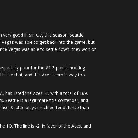
ery good in Sin City this season. Seattle
Las Vegas was able to get back into the game, but
r. Once Vegas was able to settle down, they won or
especially poor for the #1 3-point shooting
is like that, and this Aces team is way too
, has listed the Aces -6, with a total of 169,
. Seattle is a legitimate title contender, and
fense. Seattle plays much better defense than
e 1Q. The line is -2, in favor of the Aces, and