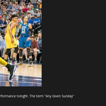
erformance tonight. The term “Any Given Sunday”