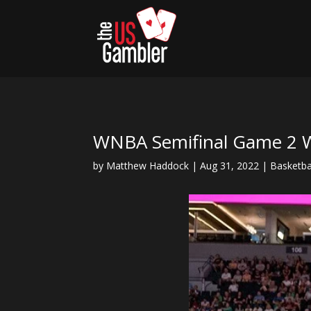
WNBA Semifinal Game 2 
by
Matthew Haddock
|
Aug 31, 2022
|
Basketba