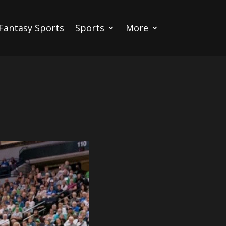
Fantasy Sports
Sports
More