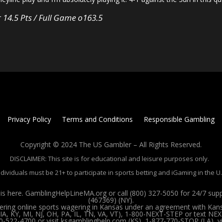
r 14.5 Pts / Full Game o163.5
Privacy Policy
Terms and Conditions
Responsible Gambling
Copyright © 2024 The US Gambler – All Rights Reserved.
DISCLAIMER: This site is for educational and leisure purposes only.
ndividuals must be 21+ to participate in sports betting and iGaming in the U.
 here. GamblingHelpLineMA.org or call (800) 327-5050 for 24/7 su
(467369) (NY).
ffering online sports wagering in Kansas under an agreement with Kan
, KY, MI, NJ, OH, PA, IL, TN, VA, VT), 1-800-NEXT-STEP or text NEX
00-522-4700 or visit ksgamblinghelp.com (KS), 1-877-770-STOP (LA),