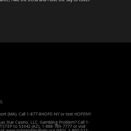
S.
pport (MA). Call 1-877-8HOPE-NY or text HOPENY
sas Star Casino, LLC. Gambling Problem? Call 1-
TSTEP to 53342 (AZ), 1-888-789-7777 or visit
 visit www.mdgamblinghelp.org (MD), 1-800-522-