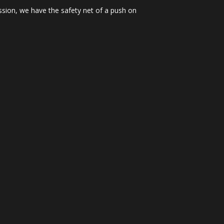
session, we have the safety net of a push on