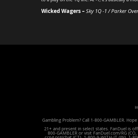
Wicked Wagers –
Sky 1Q -1 / Parker Ove
I
Gambling Problem? Call 1-800-GAMBLER. Hope is
21+ and present in select states. FanDuel is o
800-GAMBLER or visit FanDuel.com/RG (CO, IA
ccpg.org/chat (CT), 1-800-9-WITH-IT (IN), 1-8