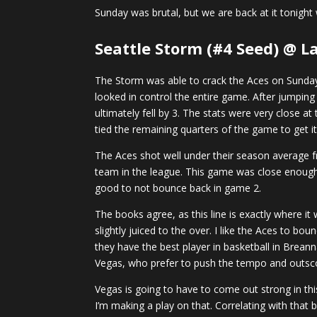
Sunday was brutal, but we are back at it tonigh
Seattle Storm (#4 Seed) @ L
The Storm was able to crack the Aces on Sunday,
looked in control the entire game. After jumping 
ultimately fell by 3. The stats were very close a
tied the remaining quarters of the game to get it
The Aces shot well under their season average fr
team in the league. This game was close enough t
good to not bounce back in game 2.
The books agree, as this line is exactly where i
slightly juiced to the over. I like the Aces to b
they have the best player in basketball in Brean
Vegas, who prefer to push the tempo and outsc
Vegas is going to have to come out strong in this
I’m making a play on that. Correlating with that bet