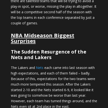
there are talented teams that will be trying to avoid a
play-in spot, or worse, missing the play in altogether. It
will be a competitive second half of the season with
the top teams in each conference separated by just a
couple of games.
NBA Midseason Biggest
Surprises
The Sudden Resurgence of the
Nets and Lakers
The Lakers and
Nets
each came into last season with
high expectations, and each of them failed – badly.
Because of this, expectations for the two teams were
much more tempered this season. After the Lakers
started 2-10 and the Nets started 6-9, it looked like it
was going to somehow be worse than last year.
However, each team has turned things around, and the
Nets even sit at 2nd place in the east.