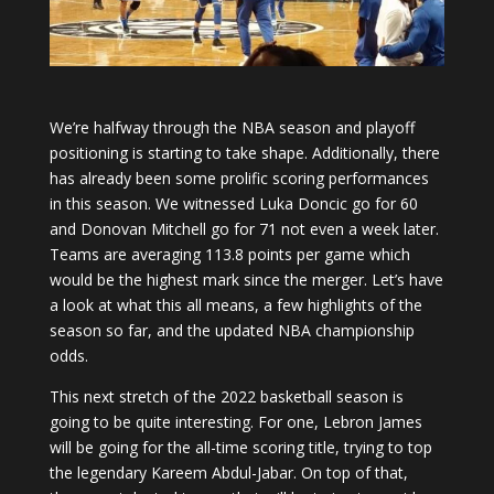
We’re halfway through the NBA season and playoff
positioning is starting to take shape. Additionally, there
has already been some prolific scoring performances
in this season. We witnessed Luka Doncic go for 60
and Donovan Mitchell go for 71 not even a week later.
Teams are averaging 113.8 points per game which
would be the highest mark since the merger. Let’s have
a look at what this all means, a few highlights of the
season so far, and the updated NBA championship
odds.
This next stretch of the 2022 basketball season is
going to be quite interesting. For one, Lebron James
will be going for the all-time scoring title, trying to top
the legendary Kareem Abdul-Jabar. On top of that,