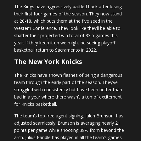
The Kings have aggressively battled back after losing
their first four games of the season. They now stand
at 20-18, which puts them at the five seed in the
Western Conference. They look like they’ll be able to
shatter their projected win total of 33.5 games this
year. If they keep it up we might be seeing playoff
basketball return to Sacramento in 2022.
The New York Knicks
The Knicks have shown flashes of being a dangerous
team through the early part of the season. They’ve
struggled with consistency but have been better than
bad in a year where there wasn’t a ton of excitement
for Knicks basketball.
The team’s top free agent signing, Jalen Brunson, has
adjusted seamlessly. Brunson is averaging nearly 21
points per game while shooting 38% from beyond the
arch. Julius Randle has played in all the team’s games