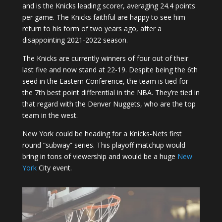
and is the Knicks leading scorer, averaging 24.4 points
per game. The Knicks faithful are happy to see him
return to his form of two years ago, after a
disappointing 2021-2022 season.
The Knicks are currently winners of four out of their
last five and now stand at 22-19. Despite being the 6th
seed in the Eastern Conference, the team is tied for
the 7th best point differential in the NBA. They’re tied in
that regard with the Denver Nuggets, who are the top
team in the west.
New York could be heading for a Knicks-Nets first
round “subway” series. This playoff matchup would
bring in tons of viewership and would be a huge
New
York
City event.