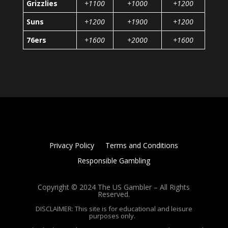
Grizzlies
+1100
+1000
+1200
Suns
+1200
+1900
+1200
76ers
+1600
+2000
+1600
Privacy Policy
Terms and Conditions
Responsible Gambling
Copyright © 2024 The US Gambler – All Rights
Reserved.
DISCLAIMER: This site is for educational and leisure
purposes only.