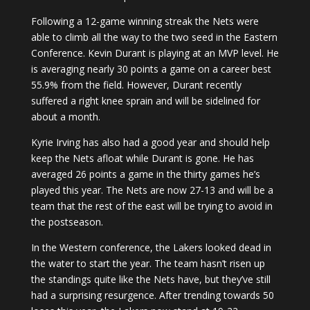
Following a 12-game winning streak the Nets were
able to climb all the way to the two seed in the Eastern
Conference. Kevin Durant is playing at an MVP level. He
is averaging nearly 30 points a game on a career best
55.9% from the field. However, Durant recently
suffered a right knee sprain and will be sidelined for
about a month.
Kyrie Irving has also had a good year and should help
keep the Nets afloat while Durant is gone. He has
averaged 26 points a game in the thirty games he’s
played this year. The Nets are now 27-13 and will be a
team that the rest of the east will be trying to avoid in
the postseason.
In the Western conference, the Lakers looked dead in
the water to start the year. The team hasn’t risen up
the standings quite like the Nets have, but they’ve still
had a surprising resurgence. After trending towards 50