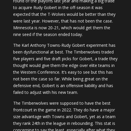
round of the playoffs last year and making a big trade
to acquire Rudy Gobert in the off-season it was
expected that the T-Wolves would be better than they
were last year. However, that has not been the case.
Minnesota is now 20-21, which would get them the
nine seed if the season ended today.
The Karl Anthony Towns-Rudy Gobert experiment has
been dysfunctional at best. The Timberwolves traded
five players and five draft picks for Gobert, a trade they
thought would give them the edge over elite teams in
the Western Conference. It’s easy to see but this has
not been the case so far. While being great on the
defensive end, Gobert is an offensive liability and has
failed to adjust with his new team.
The Timberwolves were supposed to have the best
frontcourt in the game in 2022. They do have a major
size advantage with Towns and Gobert, yet as a team
they rank 24th in the league in rebounding. This stat is
concerning to say the least, especially after what they