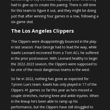
had to give up to create this pairing. There is still time
for this team to figure it out, and they might be doing
just that after winning four games in a row, following a
six-game skid.
The Los Angeles Clippers
The Clippers were disappointingly bounced in the play-
in last season. Paul George had to lead the way, while
Kawhi Leonard recovered from a Torn ACL he suffered
in the prior postseason. With Leonard healthy to begin
the 2022-2023 season, the Clippers were supposed to
be one of the most dangerous teams in the west.
So far in 2022, nothing has gone as expected for
Tyronn Lue’s team. Kawhi has only played in 17 of the
Clippers 41 games so far this year as he’s missed a
couple stretches, nursing knee and ankle injuries. When
in the lineup he’s been able to ramp up his
performance, but the Clippers have still struggled to