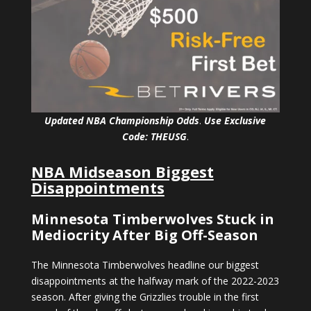
Updated NBA Championship Odds
.
Use Exclusive
Code: THEUSG
.
NBA Midseason Biggest
Disappointments
Minnesota Timberwolves Stuck in
Mediocrity After Big Off-Season
The Minnesota Timberwolves headline our biggest
disappointments at the halfway mark of the 2022-2023
season. After giving the Grizzlies trouble in the first