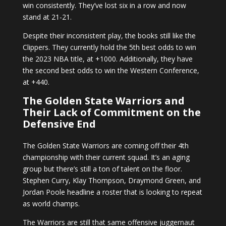
win consistently. They’ve lost six in a row and now
stand at 21-21.
Despite their inconsistent play, the books still like the
Clippers. They currently hold the 5th best odds to win
the 2023 NBA title, at +1000. Additionally, they have
the second best odds to win the Western Conference,
at +440.
The Golden State Warriors and
Their Lack of Commitment on the
Defensive End
The Golden State Warriors are coming off their 4th
championship with their current squad. It’s an aging
group but there’s still a ton of talent on the floor.
Stephen Curry, Klay Thompson, Draymond Green, and
Jordan Poole headline a roster that is looking to repeat
as world champs.
The Warriors are still that same offensive juggernaut