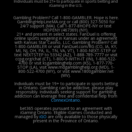
Individuals must be 21+ to participate in sports betting and
iGaming in the U.S.
Gambling Problem? Call 1-800-GAMBLER. Hope is here.
GamblingHelpLineMA.org or call (800) 327-5050 for
24/7 support (MA). Call 1-877-8HOPE-NY or text
HOPENY (467369) (NY).
21+ and present in select states. FanDuel is offering
online sports wagering in Kansas under an agreement
with Kansas Star Casino, LLC. Gambling Problem? Call
1-800-GAMBLER or visit FanDuel.com/RG (CO, IA, KY,
MI, NJ, OH, PA, IL, TN, VA, VT), 1-800-NEXT-STEP or
text NEXTSTEP to 53342 (AZ), 1-888-789-7777 or visit
ccpg.org/chat (CT), 1-800-9-WITH-IT (IN), 1-800-522-
4700 or visit ksgamblinghelp.com (KS), 1-877-770-
STOP (LA), visit www.mdgamblinghelp.org (MD), 1-
800-522-4700 (WY), or visit www.1800gambler.net
(WV).
Individuals must be 19+ to participate in sports betting
in Ontario. Gambling can be addictive, please play
responsibly.
Individuals seeking support for gambling
addiction can leverage free and confidential help from
ConnexOntario
.
bet365 operates pursuant to an agreement with
iGaming Ontario.
Eligible iGames conducted and
managed by
iGO
are only available to those physically
present in the Province of Ontario.