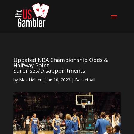
Updated NBA Championship Odds &
Halfway Point
Surprises/Disappointments
by
Max Liebler
|
Jan 10, 2023
|
Basketball