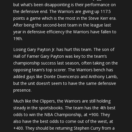
but what’s been disappointing is their performance on
the defensive end. The Warriors are giving up 117.5
points a game which is the most in the Steve Kerr era.
After being the second-best team in the league last
year in defensive efficiency the Warriors have fallen to
19th.
Losing Gary Payton Jr. has hurt this team. The son of
Hall of Famer Gary Payton was key to the team’s
championship success last season, often taking on the
opposing team’s top scorer. The Warriors bench has
added guys like Donte Divencenzo and Anthony Lamb,
but the unit doesn’t seem to have the same defensive
presence.
Much like the Clippers, the Warriors are still holding
steady in the sportsbooks. The team has the 4th best
odds to win the NBA Championship, at +900. They
also have the best odds to come out of the west, at
+400. They should be returning Stephen Curry from a