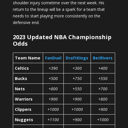
shoulder injury sometime over the next week. His
return to the lineup will be a spark for a team that
needs to start playing more consistently on the
defensive end.
2023 Updated NBA Championship
Odds
Team Name
FanDuel
DraftKings
BetRivers
Celtics
+390
+360
+400
Bucks
+500
+750
+550
Nets
+800
+550
+700
Warriors
+900
+900
+800
Clippers
+1000
+1000
+900
Nuggets
+1100
+900
+1000