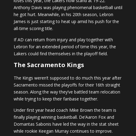
loses this year, the Lakers now stand at 19-22.
Anthony Davis was playing phenomenal basketball until
he got hurt. Meanwhile, in his 20th season, Lebron
James is just starting to heat up amid his push for the
all-time scoring title.
If AD can return from injury and play together with
Lebron for an extended period of time this year, the
Lakers could find themselves in the playoff field.
The Sacramento Kings
The Kings weren’t supposed to do much this year after
Sacramento missed the playoffs for their 16th straight
season. Along the way they’ve battled team relocation
while trying to keep their fanbase together.
Under first year head coach Mike Brown the team is
finally playing winning basketball. De’Aaron Fox and
Domantas Sabonis have led the way in the stat sheet
while rookie Keegan Murray continues to improve.