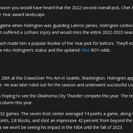
eason you would have heard that the 2022 second overall pick, Chet 
e Year award landscape.
 Am game when Holmgren was guarding Lebron James. Holmgren conteste
 suffered a Lisfranc injury and would miss the entire 2022-2023 sea
 made him a popular Rookie of the Year pick for bettors. They’ll no
ive into Holmgren’s status and the updated
NBA
ROY odds.
t 20th at the CrawsOver Pro Am in Seattle, Washington. Holmgren a
e. He was later ruled out for the season and underwent successful Li
s hoping to see the Oklahoma City Thunder compete this year. The t
column this year.
2 games. The seven-foot center averaged 14 points a game, along wi
ts, 2.8 blocks, and shot an impressive 42 percent from beyond the ar
s we won’t be seeing his impact in the NBA until the fall of 2023.