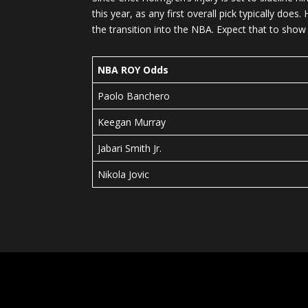
this year, as any first overall pick typically d
the transition into the NBA. Expect that to sho
NBA ROY Odds
Paolo Banchero
Keegan Murray
Jabari Smith Jr.
Nikola Jovic