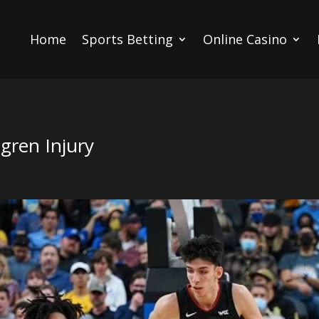
Home
Sports Betting
Online Casino
ren Injury