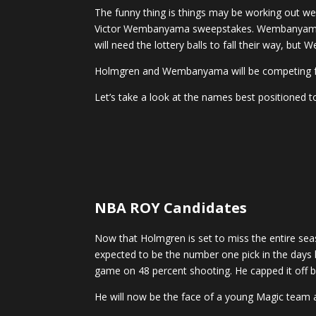
The funny thing is things may be working out we
Victor Wembanyama sweepstakes. Wembanyama is 
will need the lottery balls to fall their way, bu
Holmgren and Wembanyama will be competing for
Let’s take a look at the names best positioned t
NBA ROY Candidates
Now that Holmgren is set to miss the entire se
expected to be the number one pick in the days 
game on 48 percent shooting. He capped it off by
He will now be the face of a young Magic team an