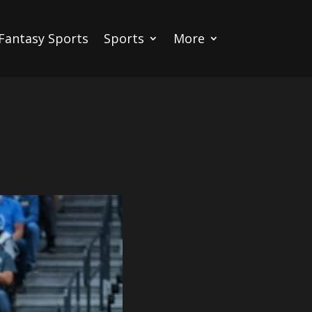
Fantasy Sports
Sports
More