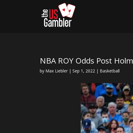
NBA ROY Odds Post Holmg
by
Max Liebler
|
Sep 1, 2022
|
Basketball