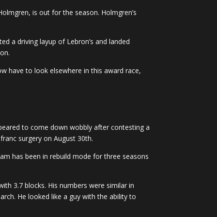
Holmgren, is out for the season. Holmgren’s
d a driving layup of Lebron’s and landed
son.
w have to look elsewhere in this award race,
ppeared to come down wobbly after contesting a
sfranc surgery on August 30th.
eam has been in rebuild mode for three seasons
th 3.7 blocks. His numbers were similar in
ch. He looked like a guy with the ability to