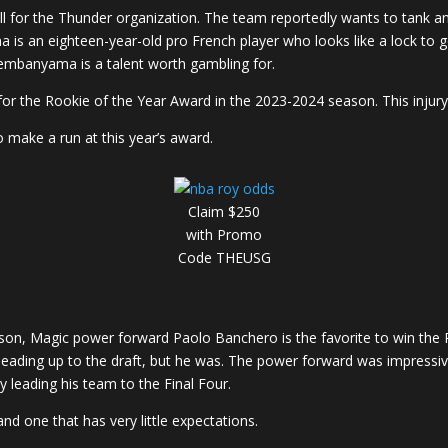
ll for the Thunder organization. The team reportedly wants to tank a
an eighteen-year-old pro French player who looks like a lock to g
t Wembanyama is a talent worth gambling for.
 the Rookie of the Year Award in the 2023-2024 season. This inju
o make a run at this year’s award.
Claim $250
with Promo
Code THEUSG
ason, Magic power forward Paolo Banchero is the favorite to win the
leading up to the draft, but he was. The power forward was impressiv
 leading his team to the Final Four.
d one that has very little expectations.