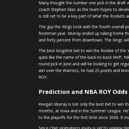
Many thought the number one pick in the draft wa
coach Stephen Silas as the team hopes to devel
is still set to be a key part of what the Rockets 
The guy the Kings took with the fourth overall
freshman year. Murray ended up taking home th
and forty percent from downtown. The Kings will 
The best longshot bet to win the Rookie of the Y
quite like the name of the back-to-back MVP, Nik
round pick in June and will be looking to get reg
win over the Warriors, he had 25 points and kno
ROY.
Prediction
and NBA ROY Odds
Keegan Murray is not only the best bet to win th
months, at Iowa and in the Summer League. He’s 
to the playoffs for the first time since 2006. It
Since Chet Holmgren’s injury is set to sideline h