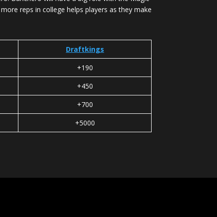
g more reps in college helps players as they make
Draftkings
+190
+450
+700
+5000