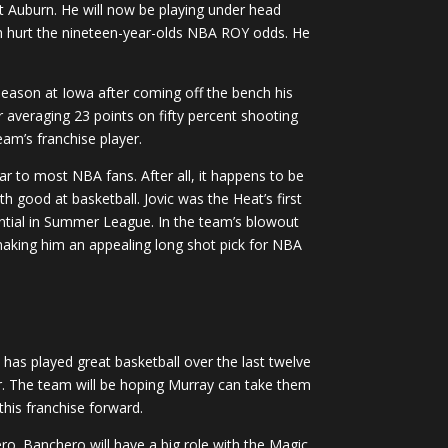
at Auburn. He will now be playing under head
ch hurt the nineteen-year-olds NBA ROY odds. He
eason at Iowa after coming off the bench his
veraging 23 points on fifty percent shooting
eam’s franchise player.
r to most NBA fans. After all, it happens to be
h good at basketball. Jovic was the Heat’s first
tential in Summer League. In the team’s blowout
making him an appealing long shot pick for NBA
 has played great basketball over the last twelve
ar. The team will be hoping Murray can take them
this franchise forward.
ero. Banchero will have a big role with the Magic