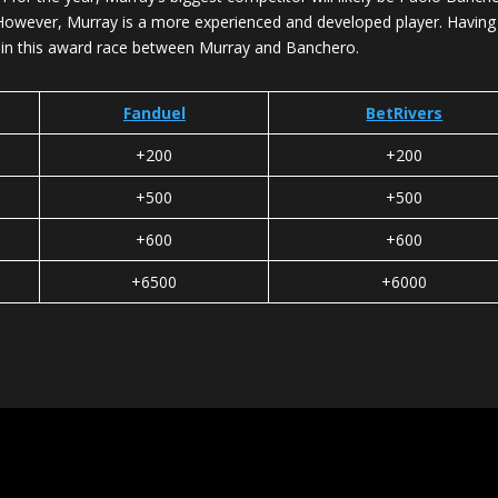
oes. However, Murray is a more experienced and developed player. Havin
w in this award race between Murray and Banchero.
Fanduel
BetRivers
+200
+200
+500
+500
+600
+600
+6500
+6000