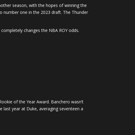
nother season, with the hopes of winning the
o number one in the 2023 draft. The Thunder
ry completely changes the NBA ROY odds.
 Rookie of the Year Award. Banchero wasn’t
e last year at Duke, averaging seventeen a