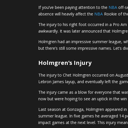
If you’ve been paying attention to the
NBA
off-s
absence will heavily affect the
NBA
Rookie of th
The injury to his right foot occurred in a Pro
awkwardly. It was later announced that Holmgren
Holmgren had an impressive summer league, which
but there’s still some impressive names. Let’s d
Holmgren’s Injury
The injury to Chet Holmgren occurred on Augus
Lebron James layup, and eventually left the gam
The injury came as a blow for everyone that wa
now but were hoping to see an uptick in the win 
Last season at Gonzaga, Holmgren appeared in 3
summer league. In five games he averaged 14 poin
impact games at the next level. This injury mean