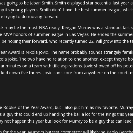
s going to be Jabari Smith. Smith displayed star potential last year 
op its young players. Smith didn’t have the best summer league, whi
are trying to do moving forward.
 pick may be the most NBA ready. Keegan Murray was a standout last s
e MVP honors of summer league in Las Vegas. He ended the summer a
be hoping their forward, who recently turned 22, will grow into the t
ear Award is Nikola Jovic. The name probably sounds strangely familia
ola Jokic. The two have no relation to one another, except they’re bot
ular minutes on a team with title aspirations. Jovic showed off his po
cked down five threes. Jovic can score from anywhere on the court, 
e Rookie of the Year Award, but I also put him as my favorite. Murray
a guy that could end up handling the ball a lot for the Kings this ye
 may not happen this year but look for Murray to be a guy that can lead 
im for the year, Murray’s biggest competitor will likely be Paolo Banch