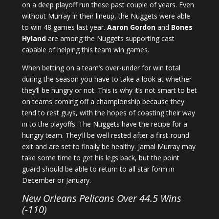
on a deep playoff run these past couple of years. Even
without Murray in their lineup, the Nuggets were able
to win 48 games last year.
Aaron Gordon
and
Bones
Hyland
are among the Nuggets supporting cast
capable of helping this team win games.
When betting on a team’s over-under for win total
during the season you have to take a look at whether
they’ll be hungry or not. This is why it’s not smart to bet
on teams coming off a championship because they
tend to rest guys, with the hopes of coasting their way
in to the playoffs. The Nuggets have the recipe for a
hungry team. They’ll be well rested after a first-round
exit and are set to finally be healthy. Jamal Murray may
take some time to get his legs back, but the point
guard should be able to return to all star form in
December or January.
New Orleans Pelicans Over 44.5 Wins
(-110)