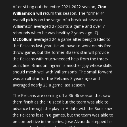
After sitting out the entire 2021-2022 season,
Zion
Williamson
will return this season. The former #1
overall pick is on the verge of a breakout season.
Williamson averaged 27 points a game and over 7
rebounds when he was healthy 2 years ago.
CJ
McCollum
averaged 24 a game after being traded to
the Pelicans last year. He will have to work on his free
throw game, but the former Blazers star will provide
the Pelicans with much-needed help from the three-
point line. Brandon Ingram is another guy whose skills
should mesh well with Williamson’s. The small forward
was an all-star for the Pelicans 3 years ago and
averaged nearly 23 a game last season.
The Pelicans are coming off a 36-46 season that saw
them finish as the 10 seed but the team was able to
advance through the play-in. A date with the Suns saw
the Pelicans lose in 6 games, but the team was able to
be competitive in the series. Jose Alvarado stepped his