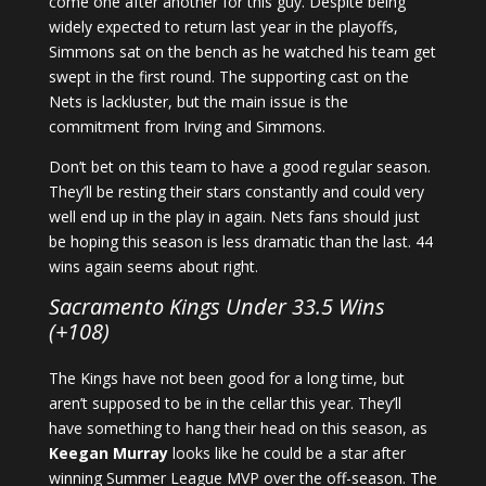
come one after another for this guy. Despite being
widely expected to return last year in the playoffs,
Simmons sat on the bench as he watched his team get
swept in the first round. The supporting cast on the
Nets is lackluster, but the main issue is the
commitment from Irving and Simmons.
Don’t bet on this team to have a good regular season.
They’ll be resting their stars constantly and could very
well end up in the play in again. Nets fans should just
be hoping this season is less dramatic than the last. 44
wins again seems about right.
Sacramento Kings Under 33.5 Wins
(+108)
The Kings have not been good for a long time, but
aren’t supposed to be in the cellar this year. They’ll
have something to hang their head on this season, as
Keegan Murray
looks like he could be a star after
winning Summer League MVP over the off-season. The