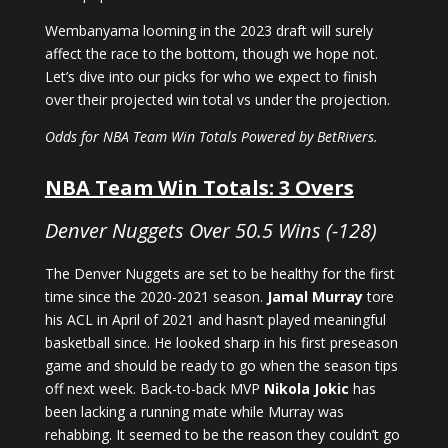
Wembanyama looming in the 2023 draft will surely
affect the race to the bottom, though we hope not.
Let’s dive into our picks for who we expect to finish
over their projected win total vs under the projection.
Odds for NBA Team Win Totals Powered by BetRivers.
NBA Team Win Totals: 3 Overs
Denver Nuggets Over 50.5 Wins (-128)
The Denver Nuggets are set to be healthy for the first
time since the 2020-2021 season.
Jamal Murray
tore
his ACL in April of 2021 and hasn’t played meaningful
basketball since. He looked sharp in his first preseason
game and should be ready to go when the season tips
off next week. Back-to-back MVP
Nikola Jokic
has
been lacking a running mate while Murray was
rehabbing. It seemed to be the reason they couldn’t go