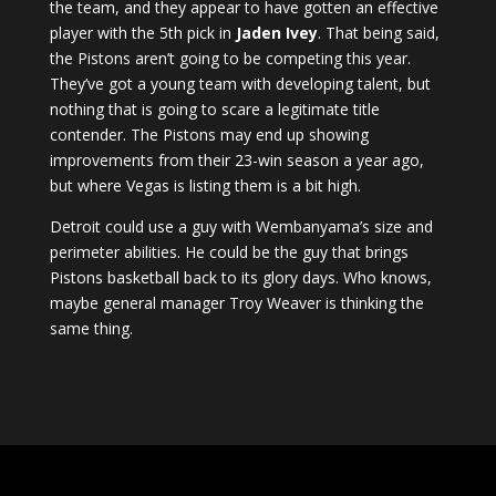
the team, and they appear to have gotten an effective
player with the 5th pick in
Jaden Ivey
. That being said,
the Pistons aren’t going to be competing this year.
They’ve got a young team with developing talent, but
nothing that is going to scare a legitimate title
contender. The Pistons may end up showing
improvements from their 23-win season a year ago,
but where Vegas is listing them is a bit high.
Detroit could use a guy with Wembanyama’s size and
perimeter abilities. He could be the guy that brings
Pistons basketball back to its glory days. Who knows,
maybe general manager Troy Weaver is thinking the
same thing.