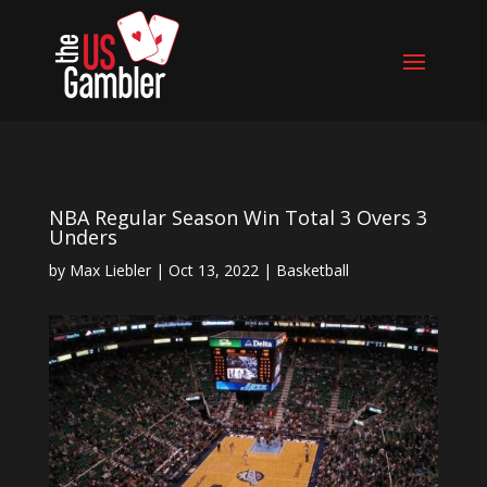
NBA Regular Season Win Total 3 Overs 3
Unders
by
Max Liebler
|
Oct 13, 2022
|
Basketball