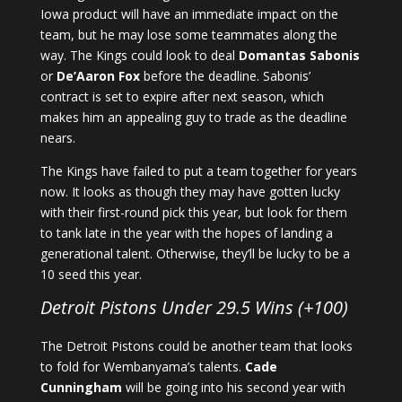
Iowa product will have an immediate impact on the
team, but he may lose some teammates along the
way. The Kings could look to deal
Domantas Sabonis
or
De’Aaron Fox
before the deadline. Sabonis’
contract is set to expire after next season, which
makes him an appealing guy to trade as the deadline
nears.
The Kings have failed to put a team together for years
now. It looks as though they may have gotten lucky
with their first-round pick this year, but look for them
to tank late in the year with the hopes of landing a
generational talent. Otherwise, they’ll be lucky to be a
10 seed this year.
Detroit Pistons Under 29.5 Wins (+100)
The Detroit Pistons could be another team that looks
to fold for Wembanyama’s talents.
Cade
Cunningham
will be going into his second year with