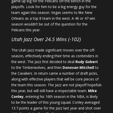
game up big for the Pelicans off the bench in the
playoffs. Look for him to be a big energy guy for the
team again this season. Vegas seems to like New
Orleans as a top 8 team in the west. A 46 or 47 win
season wouldn’t be out of the question for the
Pelicans this year.
Utah Jazz Over 24.5 Wins (-102)
The Utah Jazz made significant moves over the off-
season, effectively ending their time as contenders in
the west. The Jazz first decided to deal
Rudy Gobert
to the Timberwolves, and then
Donovan Mitchell
to
the Cavaliers. In return came a number of draft picks,
along with effective players that will be core pieces of
the team this season. The Jazz are not playoff hopefuls
this year, but will still have a respectable team.
Mike
Conley
, entering his 16th season in the NBA, is likely
to be the leader of this young squad. Conley averaged
13.7 points a game for the Jazz last year and shot over