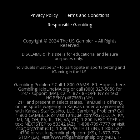
Privacy Policy
Terms and Conditions
Responsible Gambling
Copyright © 2024 The US Gambler – All Rights
Reserved.
DISCLAIMER: This site is for educational and leisure
purposes only.
Individuals must be 21+ to participate in sports betting and
iGaming in the U.S.
Gambling Problem? Call 1-800-GAMBLER. Hope is here.
GamblingHelpLineMA.org or call (800) 327-5050 for
24/7 support (MA). Call 1-877-8HOPE-NY or text
HOPENY (467369) (NY).
21+ and present in select states. FanDuel is offering
online sports wagering in Kansas under an agreement
with Kansas Star Casino, LLC. Gambling Problem? Call
1-800-GAMBLER or visit FanDuel.com/RG (CO, IA, KY,
MI, NJ, OH, PA, IL, TN, VA, VT), 1-800-NEXT-STEP or
text NEXTSTEP to 53342 (AZ), 1-888-789-7777 or visit
ccpg.org/chat (CT), 1-800-9-WITH-IT (IN), 1-800-522-
4700 or visit ksgamblinghelp.com (KS), 1-877-770-
STOP (LA), visit www.mdgamblinghelp.org (MD), 1-