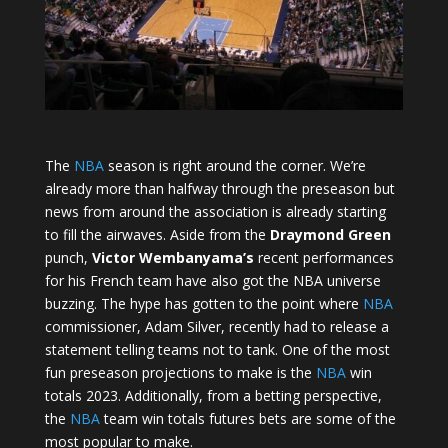
The
NBA
season is right around the corner. We’re
already more than halfway through the preseason but
news from around the association is already starting
to fill the airwaves. Aside from the
Draymond Green
punch,
Victor Wembanyama’s
recent performances
for his French team have also got the NBA universe
buzzing. The hype has gotten to the point where
NBA
commissioner, Adam Silver, recently had to release a
statement telling teams not to tank. One of the most
fun preseason projections to make is the
NBA
win
totals 2023. Additionally, from a betting perspective,
the
NBA
team win totals futures bets are some of the
most popular to make.