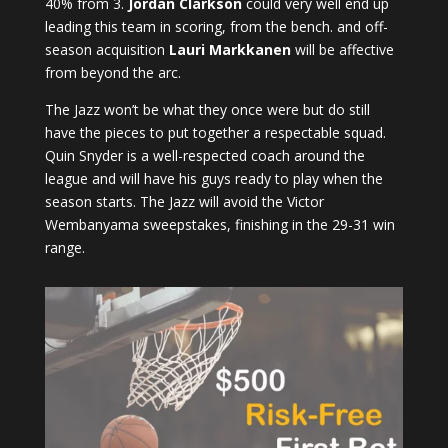
40% from 3.
Jordan Clarkson
could very well end up
leading this team in scoring, from the bench. and off-
season acquisition
Lauri Markkanen
will be affective
from beyond the arc.
The Jazz won’t be what they once were but do still
have the pieces to put together a respectable squad.
Quin Snyder is a well-respected coach around the
league and will have his guys ready to play when the
season starts. The Jazz will avoid the Victor
Wembanyama sweepstakes, finishing in the 29-31 win
range.