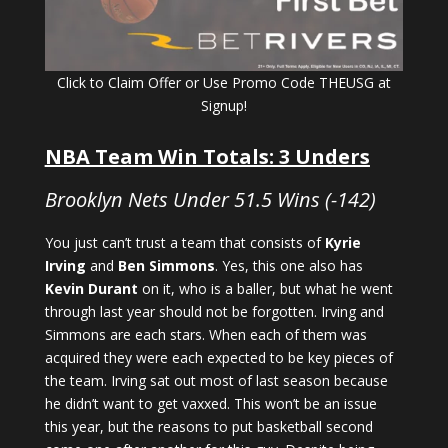
Click to Claim Offer or Use Promo Code THEUSG at
Signup!
NBA Team Win Totals: 3 Unders
Brooklyn Nets Under 51.5 Wins (-142)
You just can’t trust a team that consists of
Kyrie
Irving
and
Ben Simmons
. Yes, this one also has
Kevin Durant
on it, who is a baller, but what he went
through last year should not be forgotten. Irving and
Simmons are each stars. When each of them was
acquired they were each expected to be key pieces of
the team. Irving sat out most of last season because
he didn’t want to get vaxxed. This won’t be an issue
this year, but the reasons to put basketball second