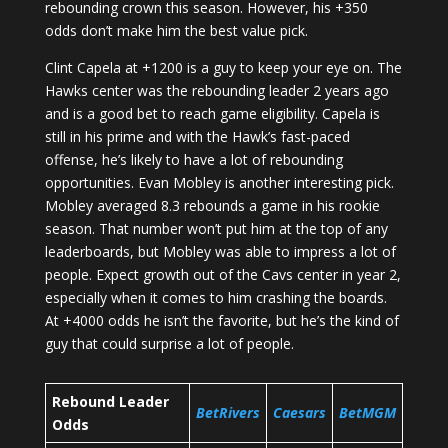
rebounding crown this season. However, his +350
odds don’t make him the best value pick.
Clint Capela at +1200 is a guy to keep your eye on. The
Hawks center was the rebounding leader 2 years ago
and is a good bet to reach game eligibility. Capela is
still in his prime and with the Hawk’s fast-paced
offense, he’s likely to have a lot of rebounding
opportunities. Evan Mobley is another interesting pick.
Mobley averaged 8.3 rebounds a game in his rookie
season. That number won’t put him at the top of any
leaderboards, but Mobley was able to impress a lot of
people. Expect growth out of the Cavs center in year 2,
especially when it comes to him crashing the boards.
At +4000 odds he isn’t the favorite, but he’s the kind of
guy that could surprise a lot of people.
Rebound Leader
BetRivers
Caesars
BetMGM
Odds