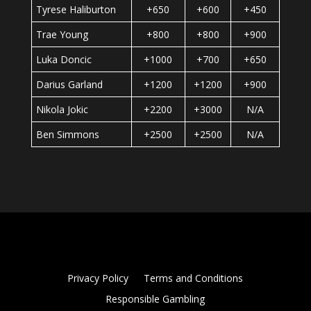
Tyrese Haliburton
+650
+600
+450
Trae Young
+800
+800
+900
Luka Doncic
+1000
+700
+650
Darius Garland
+1200
+1200
+900
Nikola Jokic
+2200
+3000
N/A
Ben Simmons
+2500
+2500
N/A
Privacy Policy
Terms and Conditions
Responsible Gambling