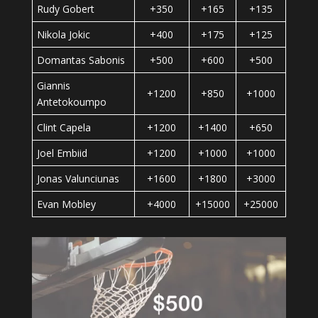
Rudy Gobert
+350
+165
+135
Nikola Jokic
+400
+175
+125
Domantas Sabonis
+500
+600
+500
Giannis
+1200
+850
+1000
Antetokoumpo
Clint Capela
+1200
+1400
+650
Joel Embiid
+1200
+1000
+1000
Jonas Valunciunas
+1600
+1800
+3000
Evan Mobley
+4000
+15000
+25000