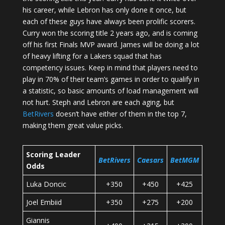
his career, while Lebron has only done it once, but
each of these guys have always been prolific scorers.
Curry won the scoring title 2 years ago, and is coming
off his first Finals MVP award. James will be doing a lot
of heavy lifting for a Lakers squad that has
competency issues. Keep in mind that players need to
play in 70% of their team’s games in order to qualify in
a statistic, so basic amounts of load management will
not hurt. Steph and Lebron are each aging, but
BetRivers
doesn’t have either of them in the top 7,
making them great value picks.
Scoring Leader
BetRivers
Caesars
BetMGM
Odds
Luka Doncic
+350
+450
+425
Joel Embiid
+350
+275
+200
Giannis