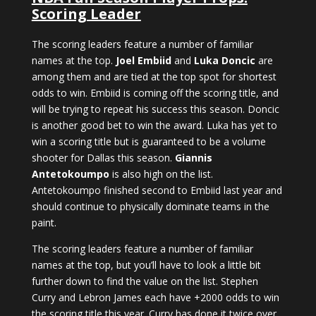
Scoring Leader
The scoring leaders feature a number of familiar
names at the top.
Joel Embiid
and
Luka Doncic
are
among them and are tied at the top spot for shortest
odds to win. Embiid is coming off the scoring title, and
will be trying to repeat his success this season. Doncic
is another good bet to win the award. Luka has yet to
win a scoring title but is guaranteed to be a volume
shooter for Dallas this season.
Giannis
Antetokoumpo
is also high on the list.
Antetokoumpo finished second to Embiid last year and
should continue to physically dominate teams in the
paint.
The scoring leaders feature a number of familiar
names at the top, but you’ll have to look a little bit
further down to find the value on the list. Stephen
Curry and Lebron James each have +2000 odds to win
the scoring title this year. Curry has done it twice over