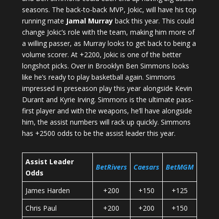
seasons. The back-to-back MVP, Jokic, will have his top
running mate
Jamal Murray
back this year. This could
change Jokic’s role with the team, making him more of
a willing passer, as Murray looks to get back to being a
volume scorer. At +2200, Jokic is one of the better
longshot picks. Over in Brooklyn Ben Simmons looks
like he’s ready to play basketball again. Simmons
impressed in preseason play this year alongside Kevin
Durant and Kyrie Irving. Simmons is the ultimate pass-
first player and with the weapons, he’ll have alongside
him, the assist numbers will rack up quickly. Simmons
has +2500 odds to be the assist leader this year.
Assist Leader
BetRivers
Caesars
BetMGM
Odds
James Harden
+200
+150
+125
Chris Paul
+200
+200
+150