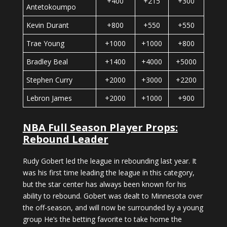
+400
+215
+300
Antetokoumpo
Kevin Durant
+800
+550
+550
Trae Young
+1000
+1000
+800
Bradley Beal
+1400
+4000
+5000
Stephen Curry
+2000
+3000
+2200
Lebron James
+2000
+1000
+900
NBA Full Season Player Props:
Rebound Leader
Rudy Gobert led the league in rebounding last year. It
was his first time leading the league in this category,
but the star center has always been known for his
ability to rebound. Gobert was dealt to Minnesota over
the off-season, and will now be surrounded by a young
group He’s the betting favorite to take home the