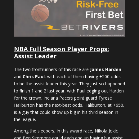
NBA Full Season Player Props:
Assist Leader
The two frontrunners of this race are
James Harden
and
Chris Paul
, with each of them having +200 odds
to be the assist leader this year. They just so happened
to finish 1 and 2 last year, with Paul edging out Harden
for the crown. Indiana Pacers point guard Tyrese
Haliburton has the next-best odds. Haliburton, at +650,
is a guy that could show up big in his third season in
the league.
Among the sleepers, in this award race, Nikola Jokic
and Ben Simmons could each end up having big assist