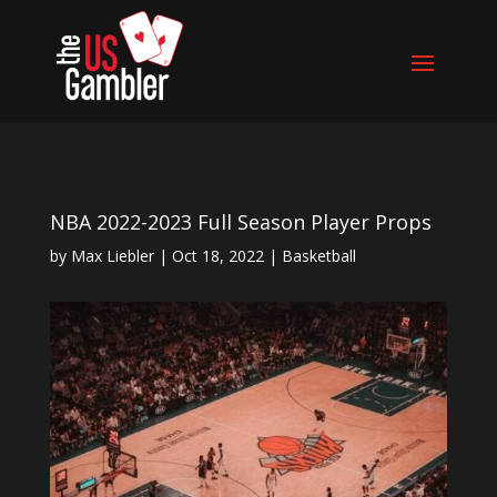
NBA 2022-2023 Full Season Player Props
by
Max Liebler
|
Oct 18, 2022
|
Basketball