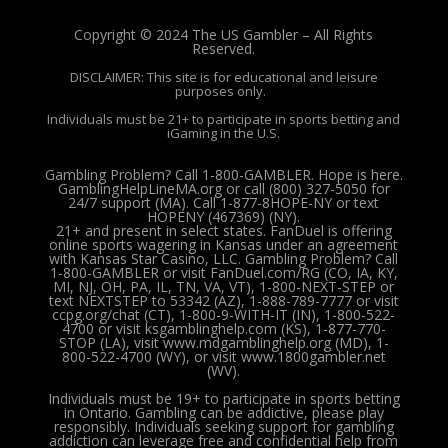
Copyright © 2024 The US Gambler – All Rights
Reserved.
DISCLAIMER: This site is for educational and leisure
purposes only.
Individuals must be 21+ to participate in sports betting and
iGaming in the U.S.
Gambling Problem? Call 1-800-GAMBLER. Hope is here.
GamblingHelpLineMA.org or call (800) 327-5050 for
24/7 support (MA). Call 1-877-8HOPE-NY or text
HOPENY (467369) (NY).
21+ and present in select states. FanDuel is offering
online sports wagering in Kansas under an agreement
with Kansas Star Casino, LLC. Gambling Problem? Call
1-800-GAMBLER or visit FanDuel.com/RG (CO, IA, KY,
MI, NJ, OH, PA, IL, TN, VA, VT), 1-800-NEXT-STEP or
text NEXTSTEP to 53342 (AZ), 1-888-789-7777 or visit
ccpg.org/chat (CT), 1-800-9-WITH-IT (IN), 1-800-522-
4700 or visit ksgamblinghelp.com (KS), 1-877-770-
STOP (LA), visit www.mdgamblinghelp.org (MD), 1-
800-522-4700 (WY), or visit www.1800gambler.net
(WV).
Individuals must be 19+ to participate in sports betting
in Ontario. Gambling can be addictive, please play
responsibly.
Individuals seeking support for gambling
addiction can leverage free and confidential help from