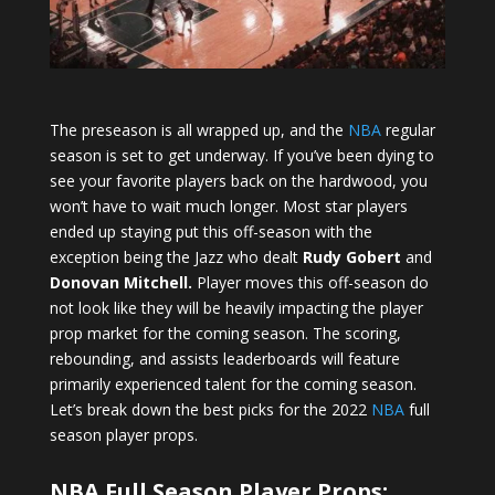
The preseason is all wrapped up, and the
NBA
regular
season is set to get underway. If you’ve been dying to
see your favorite players back on the hardwood, you
won’t have to wait much longer. Most star players
ended up staying put this off-season with the
exception being the Jazz who dealt
Rudy Gobert
and
Donovan Mitchell.
Player moves this off-season do
not look like they will be heavily impacting the player
prop market for the coming season. The scoring,
rebounding, and assists leaderboards will feature
primarily experienced talent for the coming season.
Let’s break down the best picks for the 2022
NBA
full
season player props.
NBA Full Season Player Props: