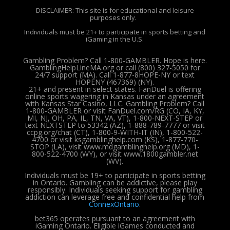
DISCLAIMER: This site is for educational and leisure
purposes only.
Individuals must be 21+ to participate in sports betting and
iGaming in the U.S.
Gambling Problem? Call 1-800-GAMBLER. Hope is here.
GamblingHelpLineMA.org or call (800) 327-5050 for
24/7 support (MA). Call 1-877-8HOPE-NY or text
HOPENY (467369) (NY).
21+ and present in select states. FanDuel is offering
online sports wagering in Kansas under an agreement
with Kansas Star Casino, LLC. Gambling Problem? Call
1-800-GAMBLER or visit FanDuel.com/RG (CO, IA, KY,
MI, NJ, OH, PA, IL, TN, VA, VT), 1-800-NEXT-STEP or
text NEXTSTEP to 53342 (AZ), 1-888-789-7777 or visit
ccpg.org/chat (CT), 1-800-9-WITH-IT (IN), 1-800-522-
4700 or visit ksgamblinghelp.com (KS), 1-877-770-
STOP (LA), visit www.mdgamblinghelp.org (MD), 1-
800-522-4700 (WY), or visit www.1800gambler.net
(WV).
Individuals must be 19+ to participate in sports betting
in Ontario. Gambling can be addictive, please play
responsibly.
Individuals seeking support for gambling
addiction can leverage free and confidential help from
ConnexOntario
.
bet365 operates pursuant to an agreement with
iGaming Ontario.
Eligible iGames conducted and