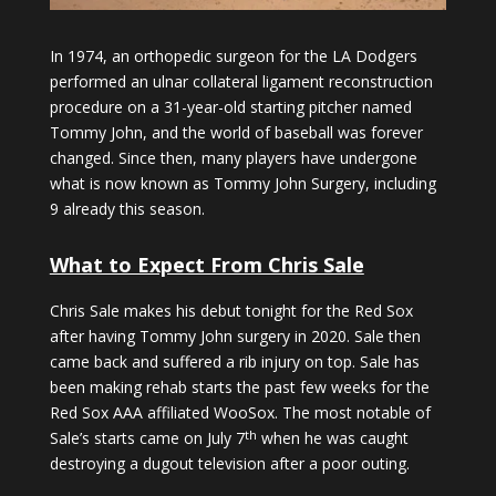
In 1974, an orthopedic surgeon for the LA Dodgers
performed an ulnar collateral ligament reconstruction
procedure on a 31-year-old starting pitcher named
Tommy John, and the world of baseball was forever
changed. Since then, many players have undergone
what is now known as Tommy John Surgery, including
9 already this season.
What to Expect From Chris Sale
Chris Sale makes his debut tonight for the Red Sox
after having Tommy John surgery in 2020. Sale then
came back and suffered a rib injury on top. Sale has
been making rehab starts the past few weeks for the
Red Sox AAA affiliated WooSox. The most notable of
th
Sale’s starts came on July 7
when he was caught
destroying a dugout television after a poor outing.