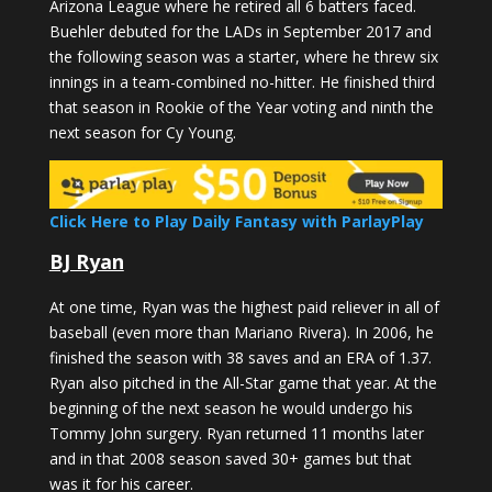
Arizona League where he retired all 6 batters faced.
Buehler debuted for the LADs in September 2017 and
the following season was a starter, where he threw six
innings in a team-combined no-hitter. He finished third
that season in Rookie of the Year voting and ninth the
next season for Cy Young.
Click Here to Play Daily Fantasy with ParlayPlay
BJ Ryan
At one time, Ryan was the highest paid reliever in all of
baseball (even more than Mariano Rivera). In 2006, he
finished the season with 38 saves and an ERA of 1.37.
Ryan also pitched in the All-Star game that year. At the
beginning of the next season he would undergo his
Tommy John surgery. Ryan returned 11 months later
and in that 2008 season saved 30+ games but that
was it for his career.