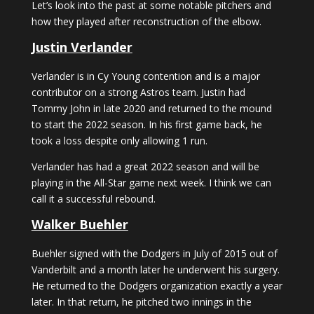
Let’s look into the past at some notable pitchers and
how they played after reconstruction of the elbow.
Justin Verlander
Verlander is in Cy Young contention and is a major
contributor on a strong Astros team. Justin had
Tommy John in late 2020 and returned to the mound
to start the 2022 season. In his first game back, he
took a loss despite only allowing 1 run.
Verlander has had a great 2022 season and will be
playing in the All-Star game next week. I think we can
call it a successful rebound.
Walker Buehler
Buehler signed with the Dodgers in July of 2015 out of
Vanderbilt and a month later he underwent his surgery.
He returned to the Dodgers organization exactly a year
later. In that return, he pitched two innings in the