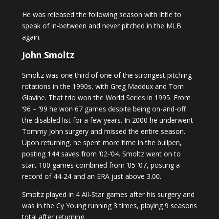
He was released the following season with little to
speak of in-between and never pitched in the MLB
again.
John Smoltz
Smoltz was one third of one of the strongest pitching
rotations in the 1990s, with Greg Maddux and Tom
Glavine. That trio won the World Series in 1995. From
‘96 – ‘99 he won 67 games despite being on-and-off
the disabled list for a few years. In 2000 he underwent
Tommy John surgery and missed the entire season.
Upon returning, he spent more time in the bullpen,
posting 144 saves from ’02-’04. Smoltz went on to
start 100 games combined from ‘05-‘07, posting a
record of 44-24 and an ERA just above 3.00.
Smoltz played in 4 All-Star games after his surgery and
was in the Cy Young running 3 times, playing 9 seasons
total after returning.