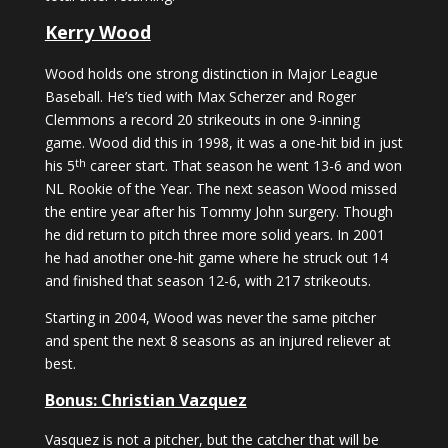
Kerry Wood
Wood holds one strong distinction in Major League
Baseball. He’s tied with Max Scherzer and Roger
Clemmons a record 20 strikeouts in one 9-inning
game. Wood did this in 1998, it was a one-hit bid in just
th
his 5
career start. That season he went 13-6 and won
NL Rookie of the Year. The next season Wood missed
the entire year after his Tommy John surgery. Though
he did return to pitch three more solid years. In 2001
he had another one-hit game where he struck out 14
and finished that season 12-6, with 217 strikeouts.
Starting in 2004, Wood was never the same pitcher
and spent the next 8 seasons as an injured reliever at
best.
Bonus: Christian Vazquez
Vasquez is not a pitcher, but the catcher that will be