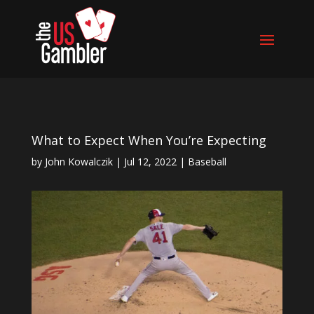
What to Expect When You’re Expecting
by
John Kowalczik
|
Jul 12, 2022
|
Baseball