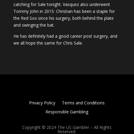
catching for Sale tonight. Vasquez also underwent
Tommy John in 2015. Christian has been a staple for
the Red Sox since his surgery, both behind the plate
and swinging the bat.
He has definitely had a good career post surgery, and
we all hope the same for Chris Sale.
Privacy Policy
Terms and Conditions
Responsible Gambling
Copyright © 2024 The US Gambler – All Rights
Reserved.