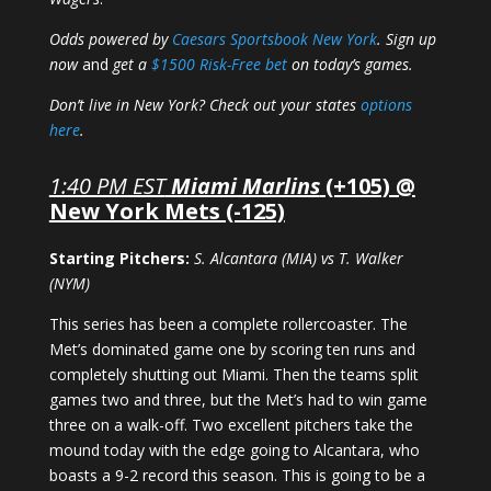
Odds powered by
Caesars Sportsbook New York
. Sign up
now
and
get a
$1500 Risk-Free bet
on today’s games.
Don’t live in New York? Check out your states
options
here
.
1:40 PM EST
Miami Marlins
(+105) @
New York Mets (-125)
Starting Pitchers:
S. Alcantara (MIA) vs T. Walker
(NYM)
This series has been a complete rollercoaster. The
Met’s dominated game one by scoring ten runs and
completely shutting out Miami. Then the teams split
games two and three, but the Met’s had to win game
three on a walk-off. Two excellent pitchers take the
mound today with the edge going to Alcantara, who
boasts a 9-2 record this season. This is going to be a