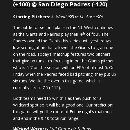
(+100) @ San Diego Padres (-120)
Starting Pitchers:
A. Wood (SF) vs M. Gore (SD)
The battle for second place in the NL West continues
th
as the Giants and Padres play their 4
of four. The
Padres owned the Giants this series until yesterdays
low scoring affair that allowed the Giants to grab one
on the road. Today’s matchup features two pitchers
that give up runs. I’m focusing in on the Giants pitcher,
who is 5-7 on the season with an ERA of almost 5. On
Friday when the Padres faced bad pitching, they put up
six runs. We like the over in this game, which is
currently set at 7.5 (-115).
Both teams need to win this as they push for a
Wildcard spot so it will be a good one. Our prediction:
this game will go the route of Friday night’s matchup
and end in the 9-10 total run range.
Wicked Wagers-
Full Game o7.5 Runs