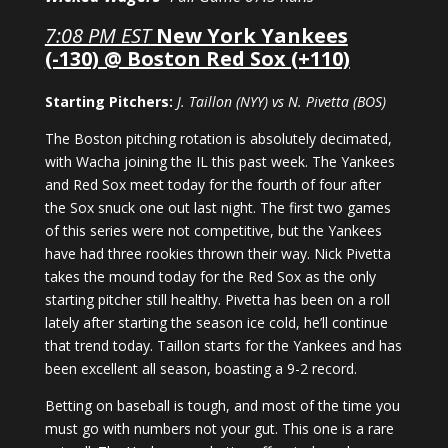
7:08 PM EST
New York Yankees
(-130) @ Boston Red Sox (+110)
Starting Pitchers:
J. Taillon (NYY) vs N. Pivetta (BOS)
The Boston pitching rotation is absolutely decimated,
with Wacha joining the IL this past week. The Yankees
and Red Sox meet today for the fourth of four after
the Sox snuck one out last night. The first two games
of this series were not competitive, but the Yankees
have had three rookies thrown their way. Nick Pivetta
takes the mound today for the Red Sox as the only
starting pitcher still healthy. Pivetta has been on a roll
lately after starting the season ice cold, he’ll continue
that trend today. Taillon starts for the Yankees and has
been excellent all season, boasting a 9-2 record.
Betting on baseball is tough, and most of the time you
must go with numbers not your gut. This one is a rare