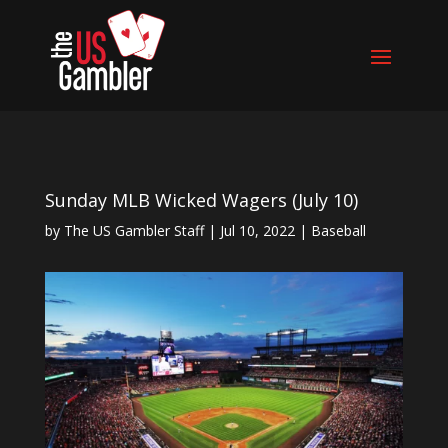
Sunday MLB Wicked Wagers (July 10)
by
The US Gambler Staff
|
Jul 10, 2022
|
Baseball