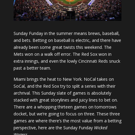
Sunday Funday in the summer means brews, baseball,
and bets. Betting on baseball is electric, and there have
already been some great twists this weekend. The
Mets won on a walk off error. The Red Sox won in
extra innings, and even the lowly Cincinnati Reds snuck
past a better team.
Miami brings the heat to New York. NoCal takes on
SoCal, and the Red Sox try to split a series with their
archrival. This Sunday slate of games is absolutely
stacked with great storylines and juicy lines to bet on.
There are a whopping thirteen games on tomorrows
docket, but we’re going to focus on three. These three
games are where there’s the most value from a betting
perspective, here are the Sunday Funday
Wicked
Wagers
.