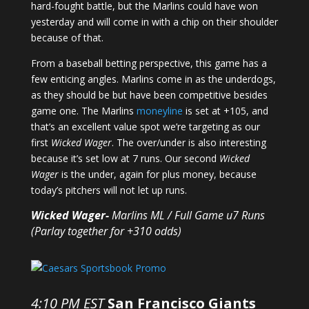
hard-fought battle, but the Marlins could have won
yesterday and will come in with a chip on their shoulder
because of that.
From a baseball betting perspective, this game has a
few enticing angles. Marlins come in as the underdogs,
as they should be but have been competitive besides
game one. The Marlins
moneyline
is set at +105, and
that’s an excellent value spot we’re targeting as our
first
Wicked Wager
. The over/under is also interesting
because it’s set low at 7 runs. Our second
Wicked
Wager
is the under, again for plus money, because
today’s pitchers will not let up runs.
Wicked Wager-
Marlins ML / Full Game u7 Runs
(Parlay together for +310 odds)
4:10 PM EST
San Francisco Giants