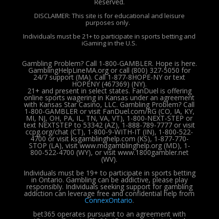
Reserved.
DISCLAIMER: This site is for educational and leisure
purposes only.
Individuals must be 21+ to participate in sports betting and
iGaming in the U.S.
Gambling Problem? Call 1-800-GAMBLER. Hope is here.
GamblingHelpLineMA.org or call (800) 327-5050 for
24/7 support (MA). Call 1-877-8HOPE-NY or text
HOPENY (467369) (NY).
21+ and present in select states. FanDuel is offering
online sports wagering in Kansas under an agreement
with Kansas Star Casino, LLC. Gambling Problem? Call
1-800-GAMBLER or visit FanDuel.com/RG (CO, IA, KY,
MI, NJ, OH, PA, IL, TN, VA, VT), 1-800-NEXT-STEP or
text NEXTSTEP to 53342 (AZ), 1-888-789-7777 or visit
ccpg.org/chat (CT), 1-800-9-WITH-IT (IN), 1-800-522-
4700 or visit ksgamblinghelp.com (KS), 1-877-770-
STOP (LA), visit www.mdgamblinghelp.org (MD), 1-
800-522-4700 (WY), or visit www.1800gambler.net
(WV).
Individuals must be 19+ to participate in sports betting
in Ontario. Gambling can be addictive, please play
responsibly.
Individuals seeking support for gambling
addiction can leverage free and confidential help from
ConnexOntario
.
bet365 operates pursuant to an agreement with