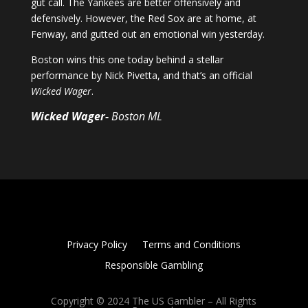
gut call. The Yankees are better offensively and
defensively. However, the Red Sox are at home, at
Fenway, and gutted out an emotional win yesterday.
Boston wins this one today behind a stellar
performance by Nick Pivetta, and that’s an official
Wicked Wager
.
Wicked Wager-
Boston ML
Privacy Policy
Terms and Conditions
Responsible Gambling
Copyright © 2024 The US Gambler – All Rights