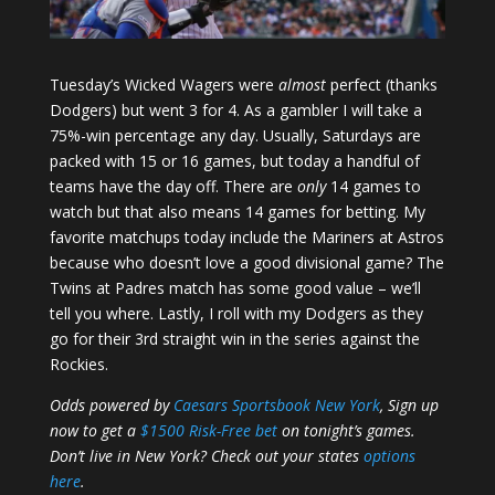
Tuesday’s Wicked Wagers were
almost
perfect (thanks
Dodgers) but went 3 for 4. As a gambler I will take a
75%-win percentage any day. Usually, Saturdays are
packed with 15 or 16 games, but today a handful of
teams have the day off. There are
only
14 games to
watch but that also means 14 games for betting. My
favorite matchups today include the Mariners at Astros
because who doesn’t love a good divisional game? The
Twins at Padres match has some good value – we’ll
tell you where. Lastly, I roll with my Dodgers as they
go for their 3rd straight win in the series against the
Rockies.
Odds powered by
Caesars Sportsbook New York
, Sign up
now to get a
$1500 Risk-Free bet
on tonight’s games.
Don’t live in New York? Check out your states
options
here
.