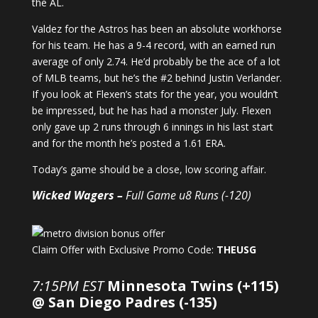
the AL.
Valdez for the Astros has been an absolute workhorse
for his team. He has a 9-4 record, with an earned run
average of only 2.74. He’d probably be the ace of a lot
of MLB teams, but he’s the #2 behind Justin Verlander.
If you look at Flexen’s stats for the year, you wouldn’t
be impressed, but he has had a monster July. Flexen
only gave up 2 runs through 6 innings in his last start
and for the month he’s posted a 1.61 ERA.
Today’s game should be a close, low scoring affair.
Wicked Wagers –
Full Game u8 Runs (-120)
Claim Offer with Exclusive Promo Code:
THEUSG
7:15PM EST
Minnesota Twins (+115)
@ San Diego Padres (-135)