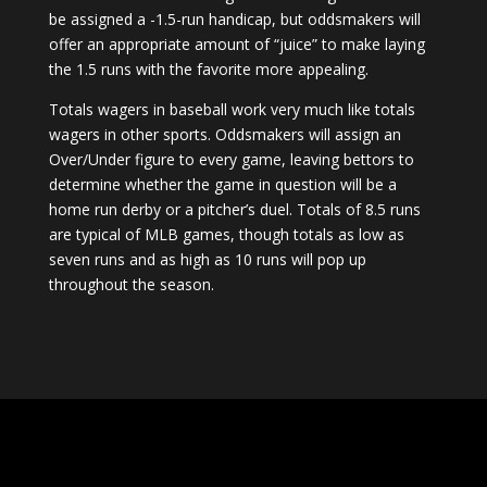
be assigned a -1.5-run handicap, but oddsmakers will
offer an appropriate amount of “juice” to make laying
the 1.5 runs with the favorite more appealing.
Totals wagers in baseball work very much like totals
wagers in other sports. Oddsmakers will assign an
Over/Under figure to every game, leaving bettors to
determine whether the game in question will be a
home run derby or a pitcher’s duel. Totals of 8.5 runs
are typical of MLB games, though totals as low as
seven runs and as high as 10 runs will pop up
throughout the season.