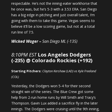
respectable. He’s not the inning-eater workhorse that
he once was, but he’s 5-3 with a 3.53 ERA. San Diego
has a big edge in pitching and just overall talent, I’m
going with them to take this game. Vegas seems to
believe it’ll be a low scoring game, but not at a total
run line of 7.5.
Wicked Wager –
San Diego ML (-135)
8:10PM EST
Los Angeles Dodgers
(-235) @ Colorado Rockies (+192)
Starting Pitchers:
Clayton Kershaw (LAD) vs Kyle Freeland
(COL)
Yesterday, the Dodgers won 5-4 for their second
straight win of the series. The Blue Crew got some
help from 2-run home runs by Will Smith and Tracy’s
Thompson. Gavin Lux added a sacrifice fly in the later
innings. The Dodgers were cruising until the 9th inning,