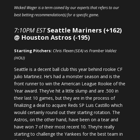
Wicked Wager is a term coined by our experts that refers to our
best betting recommendation(s) for a specific game.
7:10PM EST
Seattle Mariners (+162)
@ Houston Astros (-195)
Starting Pitchers:
Chris Flexen (SEA) vs Framber Valdez
(HOU)
Seattle is a decent ball club this year behind rookie CF
Julio Martinez. He’s had a monster season and is the
front runner to win the American League Rookie of the
Year award. They’ve hit a little slump and are .500 in
their last 10 games, but they are in the process of
finalizing a deal to acquire Reds SP Luis Castillo which
would certainly round out their starting rotation. The
Astros, on the other hand, have been on a tear and
have won 7 of their most recent 10. They’re really
starting to challenge the Yankees for the best team in