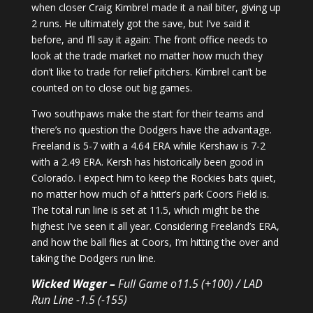
when closer Craig Kimbrel made it a nail biter, giving up
2 runs. He ultimately got the save, but I’ve said it
before, and I’ll say it again: The front office needs to
look at the trade market no matter how much they
don’t like to trade for relief pitchers. Kimbrel can’t be
counted on to close out big games.
Two southpaws make the start for their teams and
there’s no question the Dodgers have the advantage.
Freeland is 5-7 with a 4.64 ERA while Kershaw is 7-2
with a 2.49 ERA. Kersh has historically been good in
Colorado. I expect him to keep the Rockies bats quiet,
no matter how much of a hitter’s park Coors Field is.
The total run line is set at 11.5, which might be the
highest I’ve seen it all year. Considering Freeland’s ERA,
and how the ball flies at Coors, I’m hitting the over and
taking the Dodgers run line.
Wicked Wager –
Full Game o11.5 (+100) / LAD
Run Line -1.5 (-155)