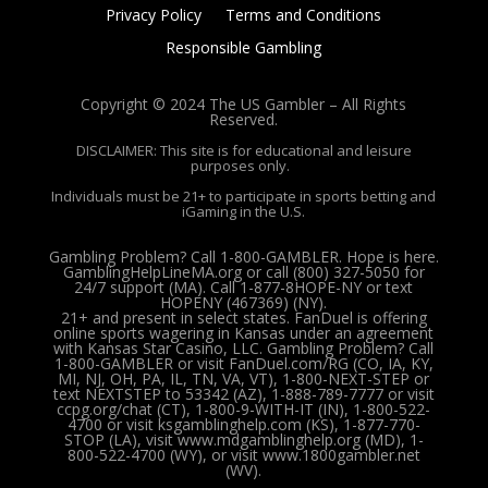
Privacy Policy
Terms and Conditions
Responsible Gambling
Copyright © 2024 The US Gambler – All Rights
Reserved.
DISCLAIMER: This site is for educational and leisure
purposes only.
Individuals must be 21+ to participate in sports betting and
iGaming in the U.S.
Gambling Problem? Call 1-800-GAMBLER. Hope is here.
GamblingHelpLineMA.org or call (800) 327-5050 for
24/7 support (MA). Call 1-877-8HOPE-NY or text
HOPENY (467369) (NY).
21+ and present in select states. FanDuel is offering
online sports wagering in Kansas under an agreement
with Kansas Star Casino, LLC. Gambling Problem? Call
1-800-GAMBLER or visit FanDuel.com/RG (CO, IA, KY,
MI, NJ, OH, PA, IL, TN, VA, VT), 1-800-NEXT-STEP or
text NEXTSTEP to 53342 (AZ), 1-888-789-7777 or visit
ccpg.org/chat (CT), 1-800-9-WITH-IT (IN), 1-800-522-
4700 or visit ksgamblinghelp.com (KS), 1-877-770-
STOP (LA), visit www.mdgamblinghelp.org (MD), 1-
800-522-4700 (WY), or visit www.1800gambler.net
(WV).