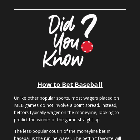
How to Bet Baseball
Unlike other popular sports, most wagers placed on
MLB games do not involve a point spread. Instead,
bettors typically wager on the moneyline, looking to
predict the winner of the game straight-up.
The less-popular cousin of the moneyline bet in
baseball is the runline wager. The betting favorite will