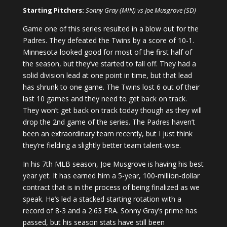
Starting Pitchers:
Sonny Gray (MIN) vs Joe Musgrove (SD)
Game one of this series resulted in a blow out for the
Padres. They defeated the Twins by a score of 10-1.
Minnesota looked good for most of the first half of
the season, but they’ve started to fall off. They had a
solid division lead at one point in time, but that lead
has shrunk to one game. The Twins lost 6 out of their
last 10 games and they need to get back on track.
They won’t get back on track today though as they will
drop the 2nd game of the series. The Padres haven’t
been an extraordinary team recently, but I just think
they’re fielding a slightly better team talent-wise.
In his 7th MLB season, Joe Musgrove is having his best
year yet. It has earned him a 5-year, 100-million-dollar
contract that is in the process of being finalized as we
speak. He’s led a stacked starting rotation with a
record of 8-3 and a 2.63 ERA. Sonny Gray’s prime has
passed, but his season stats have still been