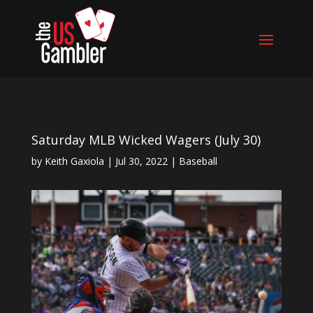
Saturday MLB Wicked Wagers (July 30)
by
Keith Gaxiola
|
Jul 30, 2022
|
Baseball