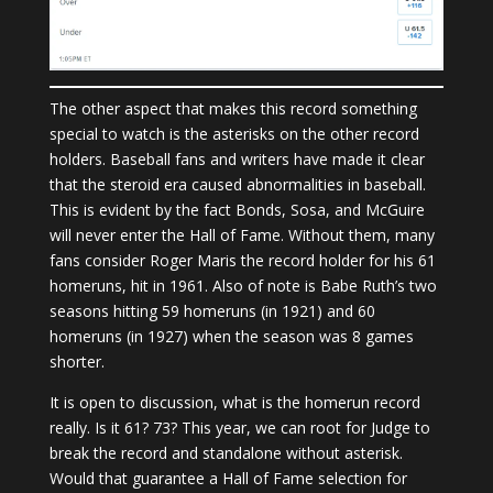
The other aspect that makes this record something
special to watch is the asterisks on the other record
holders. Baseball fans and writers have made it clear
that the steroid era caused abnormalities in baseball.
This is evident by the fact Bonds, Sosa, and McGuire
will never enter the Hall of Fame. Without them, many
fans consider Roger Maris the record holder for his 61
homeruns, hit in 1961. Also of note is Babe Ruth’s two
seasons hitting 59 homeruns (in 1921) and 60
homeruns (in 1927) when the season was 8 games
shorter.
It is open to discussion, what is the homerun record
really. Is it 61? 73? This year, we can root for Judge to
break the record and standalone without asterisk.
Would that guarantee a Hall of Fame selection for