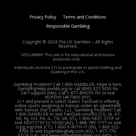
Privacy Policy
Terms and Conditions
Responsible Gambling
Copyright © 2024 The US Gambler – All Rights
Reserved.
DISCLAIMER: This site is for educational and leisure
purposes only.
Individuals must be 21+ to participate in sports betting and
iGaming in the U.S.
Gambling Problem? Call 1-800-GAMBLER. Hope is here.
GamblingHelpLineMA.org or call (800) 327-5050 for
24/7 support (MA). Call 1-877-8HOPE-NY or text
HOPENY (467369) (NY).
21+ and present in select states. FanDuel is offering
online sports wagering in Kansas under an agreement
with Kansas Star Casino, LLC. Gambling Problem? Call
1-800-GAMBLER or visit FanDuel.com/RG (CO, IA, KY,
MI, NJ, OH, PA, IL, TN, VA, VT), 1-800-NEXT-STEP or
text NEXTSTEP to 53342 (AZ), 1-888-789-7777 or visit
ccpg.org/chat (CT), 1-800-9-WITH-IT (IN), 1-800-522-
4700 or visit ksgamblinghelp.com (KS), 1-877-770-
STOP (LA), visit www.mdgamblinghelp.org (MD), 1-