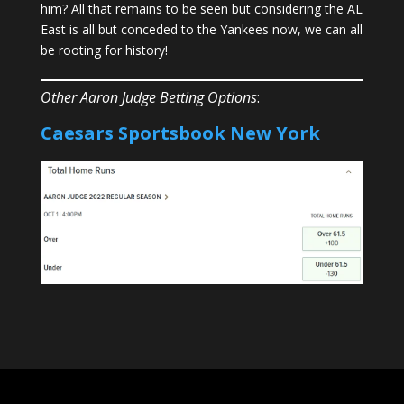
him? All that remains to be seen but considering the AL
East is all but conceded to the Yankees now, we can all
be rooting for history!
Other Aaron Judge Betting Options
:
Caesars Sportsbook
New York