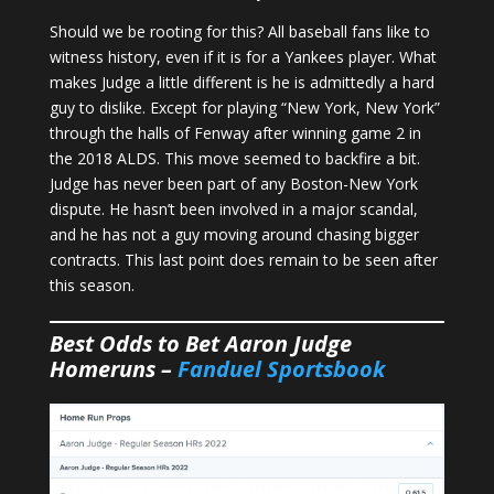
Should we be rooting for this? All baseball fans like to
witness history, even if it is for a Yankees player. What
makes Judge a little different is he is admittedly a hard
guy to dislike. Except for playing “New York, New York”
through the halls of Fenway after winning game 2 in
the 2018 ALDS. This move seemed to backfire a bit.
Judge has never been part of any Boston-New York
dispute. He hasn’t been involved in a major scandal,
and he has not a guy moving around chasing bigger
contracts. This last point does remain to be seen after
this season.
Best Odds to Bet Aaron Judge
Homeruns –
Fanduel Sportsbook