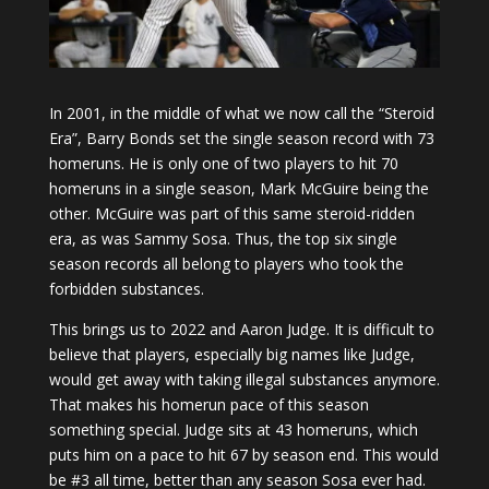
In 2001, in the middle of what we now call the “Steroid
Era”, Barry Bonds set the single season record with 73
homeruns. He is only one of two players to hit 70
homeruns in a single season, Mark McGuire being the
other. McGuire was part of this same steroid-ridden
era, as was Sammy Sosa. Thus, the top six single
season records all belong to players who took the
forbidden substances.
This brings us to 2022 and Aaron Judge. It is difficult to
believe that players, especially big names like Judge,
would get away with taking illegal substances anymore.
That makes his homerun pace of this season
something special. Judge sits at 43 homeruns, which
puts him on a pace to hit 67 by season end. This would
be #3 all time, better than any season Sosa ever had.