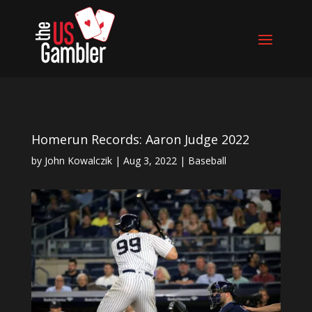
Homerun Records: Aaron Judge 2022
by
John Kowalczik
|
Aug 3, 2022
|
Baseball