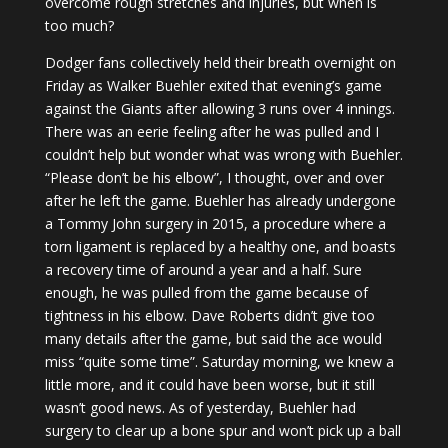
overcome rough stretches and injuries, but when is
too much?
Dodger fans collectively held their breath overnight on
Friday as Walker Buehler exited that evening’s game
against the Giants after allowing 3 runs over 4 innings.
There was an eerie feeling after he was pulled and I
couldn’t help but wonder what was wrong with Buehler.
“Please don’t be his elbow”, I thought, over and over
after he left the game. Buehler has already undergone
a Tommy John surgery in 2015, a procedure where a
torn ligament is replaced by a healthy one, and boasts
a recovery time of around a year and a half. Sure
enough, he was pulled from the game because of
tightness in his elbow. Dave Roberts didn’t give too
many details after the game, but said the ace would
miss “quite some time”. Saturday morning, we knew a
little more, and it could have been worse, but it still
wasn’t good news. As of yesterday, Buehler had
surgery to clear up a bone spur and won’t pick up a ball