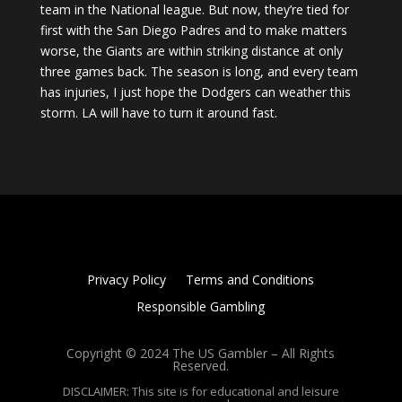
team in the National league. But now, they’re tied for
first with the San Diego Padres and to make matters
worse, the Giants are within striking distance at only
three games back. The season is long, and every team
has injuries, I just hope the Dodgers can weather this
storm. LA will have to turn it around fast.
Privacy Policy
Terms and Conditions
Responsible Gambling
Copyright © 2024 The US Gambler – All Rights
Reserved.
DISCLAIMER: This site is for educational and leisure