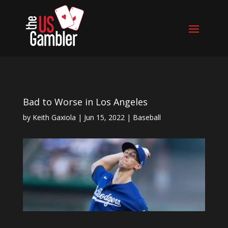
Bad to Worse in Los Angeles
by
Keith Gaxiola
|
Jun 15, 2022
|
Baseball