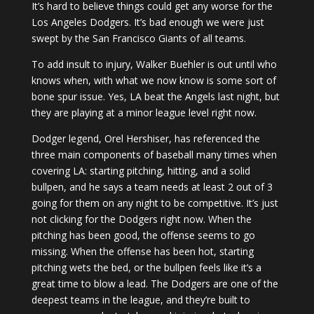
It’s hard to believe things could get any worse for the
Los Angeles Dodgers. It’s bad enough we were just
swept by the San Francisco Giants of all teams.
To add insult to injury, Walker Buehler is out until who
knows when, with what we now know is some sort of
bone spur issue. Yes, LA beat the Angels last night, but
they are playing at a minor league level right now.
Dodger legend, Orel Hershiser, has referenced the
three main components of baseball many times when
covering LA: starting pitching, hitting, and a solid
bullpen, and he says a team needs at least 2 out of 3
going for them on any night to be competitive. It’s just
not clicking for the Dodgers right now. When the
pitching has been good, the offense seems to go
missing. When the offense has been hot, starting
pitching wets the bed, or the bullpen feels like it’s a
great time to blow a lead. The Dodgers are one of the
deepest teams in the league, and they’re built to