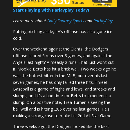
Start Playing with Parlayplay Today!
Learn more about
Daily Fantasy Sports
and
ParlayPlay
.
Putting pitching aside, LA’s offense has also gone ice
cold.
Over the weekend against the Giants, the Dodgers
offense scored 6 runs over 3 games, and against the
Angels last night? A measly 2 runs. That just won’t cut
it. Mookie Betts has hit a brick wall. Two weeks ago he
was the hottest hitter in the MLB, but over his last
seven games, he has only tallied three hits. Three!
Baseball is a game of highs and lows, and streaks and
slumps, and it’s a bad time for Betts to experience a
slump. On a positive note, Trea Turner is seeing the
ball well and is hitting .286 over his last games. He’s
making a strong case to make his 2nd All Star Game.
Three weeks ago, the Dodgers looked like the best