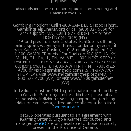
purposes only.
Individuals must be 21+ to participate in sports betting and
iGaming in the U.S.
Gambling Problem? Call 1-800-GAMBLER. Hope is here.
GamblingHelpLineMA.org or call (800) 327-5050 for
24/7 support (MA). Call 1-877-8HOPE-NY or text
HOPENY (467369) (NY).
21+ and present in select states. FanDuel is offering
online sports wagering in Kansas under an agreement
with Kansas Star Casino, LLC. Gambling Problem? Call
1-800-GAMBLER or visit FanDuel.com/RG (CO, IA, KY,
MI, NJ, OH, PA, IL, TN, VA, VT), 1-800-NEXT-STEP or
text NEXTSTEP to 53342 (AZ), 1-888-789-7777 or visit
ccpg.org/chat (CT), 1-800-9-WITH-IT (IN), 1-800-522-
4700 or visit ksgamblinghelp.com (KS), 1-877-770-
STOP (LA), visit www.mdgamblinghelp.org (MD), 1-
800-522-4700 (WY), or visit www.1800gambler.net
(WV).
Individuals must be 19+ to participate in sports betting
in Ontario. Gambling can be addictive, please play
responsibly.
Individuals seeking support for gambling
addiction can leverage free and confidential help from
ConnexOntario
.
bet365 operates pursuant to an agreement with
iGaming Ontario.
Eligible iGames conducted and
managed by
iGO
are only available to those physically
present in the Province of Ontario.