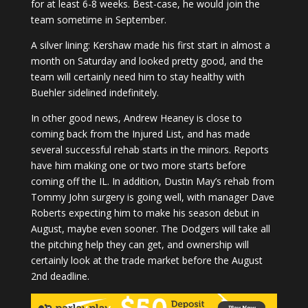
for at least 6-8 weeks. Best-case, he would join the
team sometime in September.
A silver lining: Kershaw made his first start in almost a
month on Saturday and looked pretty good, and the
team will certainly need him to stay healthy with
Buehler sidelined indefinitely.
In other good news, Andrew Heaney is close to
coming back from the Injured List, and has made
several successful rehab starts in the minors. Reports
have him making one or two more starts before
coming off the IL. In addition, Dustin May’s rehab from
Tommy John surgery is going well, with manager Dave
Roberts expecting him to make his season debut in
August, maybe even sooner. The Dodgers will take all
the pitching help they can get, and ownership will
certainly look at the trade market before the August
2nd deadline.