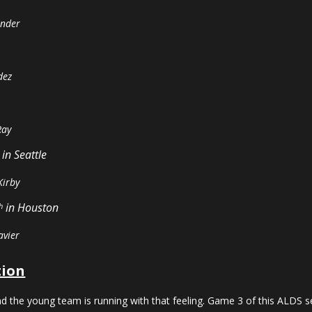
ander
dez
Ray
in Seattle
Kirby
in Houston
h
avier
tion
nd the young team is running with that feeling. Game 3 of this ALDS ser