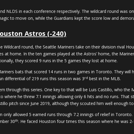
 NLDS in each conference respectively. The wildcard round was one 
magic to move on, while the Guardians kept the score low and demora
ouston Astros (-240)
Wildcard round, the Seattle Mariners take on their division rival Ho
s at home. In the ten games played at the Astros’ home, the Mariners
ionally, they scored 9 runs in the 5 games they lost at home.
Mariners bats that scored 14 runs in two games in Toronto. They will h
rd
un differential of 219 runs this season was 3
best in the MLB.
them through this series. One key to that will be Luis Castillo, who th
o where he threw 7.1 innings allowing only 6 hits and no runs. That s
illo pitch since June 2019, although they scouted him well enough to 
lpen only allowed 5 earned runs through 7.2 innings of relief in Toronto
th
ember 30
. He faced Houston four times this season where he was 2-1