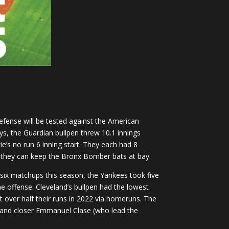
efense will be tested against the American
ys, the Guardian bullpen threw 10.1 innings
ie’s no run 6 inning start. They each had 8
 if they can keep the Bronx Bomber bats at bay.
 six matchups this season, the Yankees took five
he offense. Cleveland’s bullpen had the lowest
 over half their runs in 2022 via homeruns. The
pen and closer Emmanuel Clase (who lead the