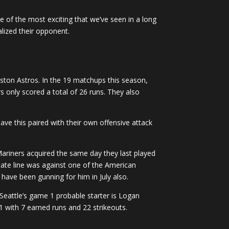
of the most exciting that we’ve seen in a long
lized their opponent.
uston Astros. In the 19 matchups this season,
 only scored a total of 26 runs. They also
ave this paired with their own offensive attack
e Mariners acquired the same day they last played
tate line was against one of the American
have been gunning for him in July also.
. Seattle’s game 1 probable starter is Logan
 with 7 earned runs and 22 strikeouts.