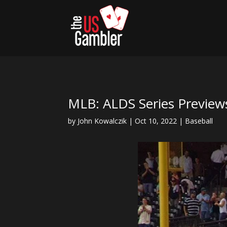
MLB: ALDS Series Previews
by
John Kowalczik
|
Oct 10, 2022
|
Baseball