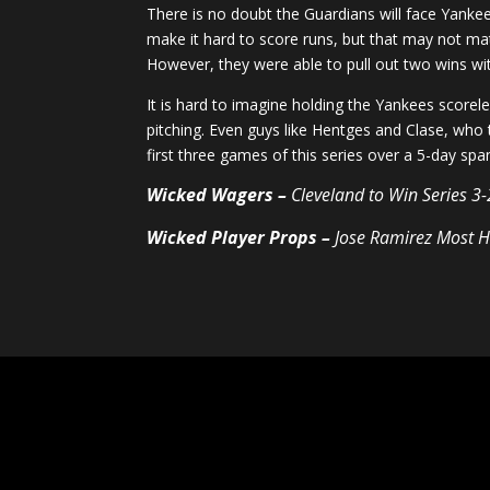
There is no doubt the Guardians will face Yankee 
make it hard to score runs, but that may not m
However, they were able to pull out two wins with
It is hard to imagine holding the Yankees scorele
pitching. Even guys like Hentges and Clase, who 
first three games of this series over a 5-day sp
Wicked Wagers –
Cleveland to Win Series 3
Wicked Player Props –
Jose Ramirez Most H