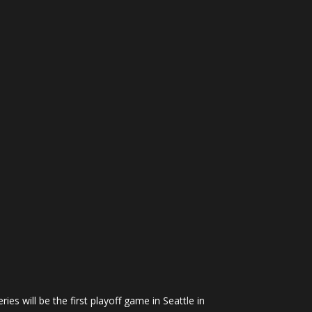
ies will be the first playoff game in Seattle in