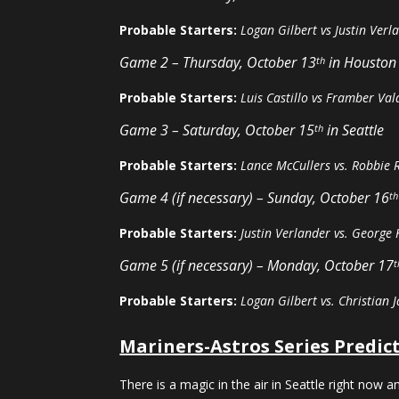
Probable Starters:
Logan Gilbert vs Justin Verl
Game 2 – Thursday, October 13
in Houston
th
Probable Starters:
Luis Castillo vs Framber Val
Game 3 – Saturday, October 15
in Seattle
th
Probable Starters:
Lance McCullers vs. Robbie 
Game 4 (if necessary) – Sunday, October 16
th
Probable Starters:
Justin Verlander vs. George 
Game 5 (if necessary) – Monday, October 17
t
Probable Starters:
Logan Gilbert vs. Christian J
Mariners-Astros Series Predic
There is a magic in the air in Seattle right now a