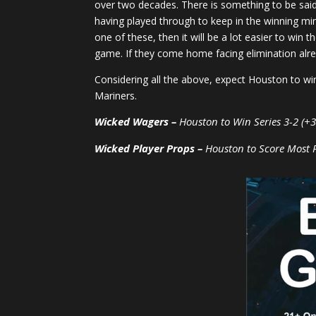
over two decades. There is something to be said
having played through to keep in the winning mind
one of these, then it will be a lot easier to win
game. If they come home facing elimination alr
Considering all the above, expect Houston to win
Mariners.
Wicked Wagers –
Houston to Win Series 3-2 (+3
Wicked Player Props –
Houston to Score Most 