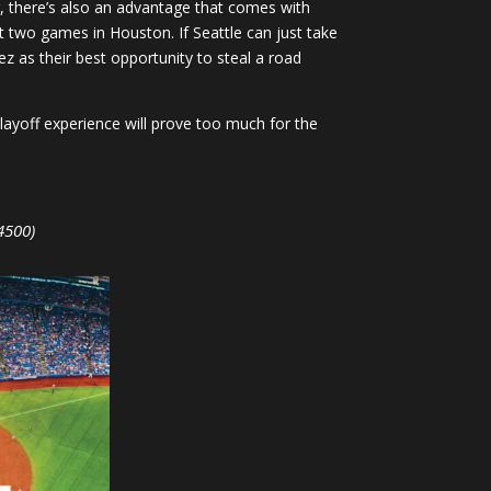
, there’s also an advantage that comes with
st two games in Houston. If Seattle can just take
ez as their best opportunity to steal a road
playoff experience will prove too much for the
4500)