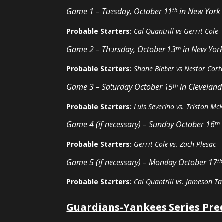
Game 1 – Tuesday, October 11
in New York
th
Probable Starters:
Cal Quantrill vs Gerrit Cole
Game 2 – Thursday, October 13
in New Yor
th
Probable Starters:
Shane Bieber vs Nestor Cort
Game 3 – Saturday October 15
in Cleveland
th
Probable Starters:
Luis Severino vs. Triston Mc
Game 4 (if necessary) – Sunday October 16
th
Probable Starters:
Gerrit Cole vs. Zach Plesac
Game 5 (if necessary) – Monday October 17
t
Probable Starters:
Cal Quantrill vs. Jameson Ta
Guardians-Yankees Series Pre