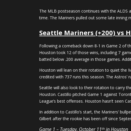
The MLB postseason continues with the ALDS and
time. The Mariners pulled out some late inning 
Seattle Mariners (+200) vs H
Following a comeback down 8-1 in Game 2 of the 
Houston took 12 of those wins, including 7 game
batted below .200 average in those games. Addit
Houston will lean on their rotation to quiet the 
credited with 737 runs this season. The Astros’ r
Seattle will also look to their rotation to carry 
Houston. Castillo pitched Game 1 against Toront
League’s best offenses. Houston hasn’t seen Cast
In addition to Castillo’s start, the Mariners’ bul
Gilbert after the rookie has been off since Sept
Game 1 – Tuesday, October 11
in Houston
th