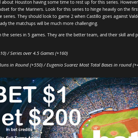
 about Houston having some time to rest up for this series. However
set for the Mariners. Look for this series to hinge heavily on the fir
 the series. They should look to game 2 when Castillo goes against Vald
eady the matchups will be much more challenging.
 the series in 5 games. They are the better team, and their skill and 
10) / Series over 4.5 Games (+160)
Runs in Round (+550) / Eugenio Suarez Most Total Bases in round (+