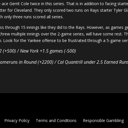
ace Gerrit Cole twice in this series. That is in addition to facing sta
atter for Cleveland. They only scored two runs on Rays starter Tyle
 only three runs scored all series.
ss through 15 innings like they did to the Rays. However, as games get
threw multiple innings over the 2-game series, will have some rest. Th
an. Look for the Yankee offense to be frustrated through a 5-game se
-2 (+500) / New York +1.5 games (-500)
omeruns in Round (+2200) / Cal Quantrill under 2.5 Earned Run
Privacy Policy
Terms and Conditions
Responsible Gambling