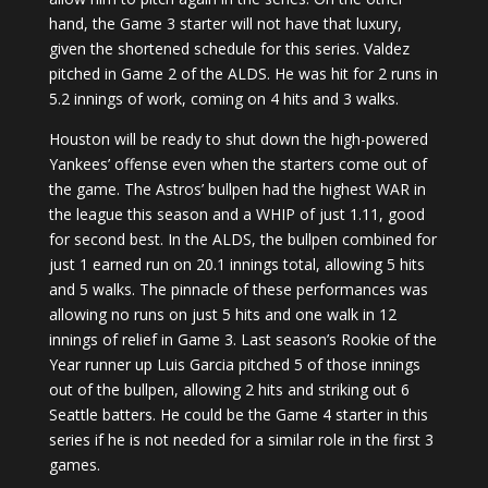
hand, the Game 3 starter will not have that luxury,
given the shortened schedule for this series. Valdez
pitched in Game 2 of the ALDS. He was hit for 2 runs in
5.2 innings of work, coming on 4 hits and 3 walks.
Houston will be ready to shut down the high-powered
Yankees’ offense even when the starters come out of
the game. The Astros’ bullpen had the highest WAR in
the league this season and a WHIP of just 1.11, good
for second best. In the ALDS, the bullpen combined for
just 1 earned run on 20.1 innings total, allowing 5 hits
and 5 walks. The pinnacle of these performances was
allowing no runs on just 5 hits and one walk in 12
innings of relief in Game 3. Last season’s Rookie of the
Year runner up Luis Garcia pitched 5 of those innings
out of the bullpen, allowing 2 hits and striking out 6
Seattle batters. He could be the Game 4 starter in this
series if he is not needed for a similar role in the first 3
games.