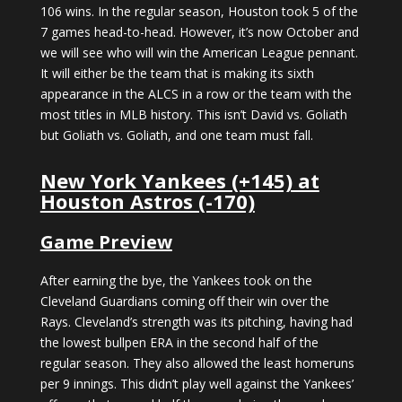
106 wins. In the regular season, Houston took 5 of the
7 games head-to-head. However, it’s now October and
we will see who will win the American League pennant.
It will either be the team that is making its sixth
appearance in the ALCS in a row or the team with the
most titles in MLB history. This isn’t David vs. Goliath
but Goliath vs. Goliath, and one team must fall.
New York Yankees (+145) at
Houston Astros (-170)
Game Preview
After earning the bye, the Yankees took on the
Cleveland Guardians coming off their win over the
Rays. Cleveland’s strength was its pitching, having had
the lowest bullpen ERA in the second half of the
regular season. They also allowed the least homeruns
per 9 innings. This didn’t play well against the Yankees’