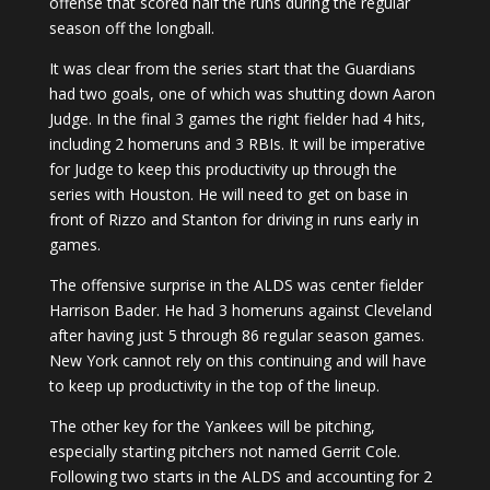
offense that scored half the runs during the regular
season off the longball.
It was clear from the series start that the Guardians
had two goals, one of which was shutting down Aaron
Judge. In the final 3 games the right fielder had 4 hits,
including 2 homeruns and 3 RBIs. It will be imperative
for Judge to keep this productivity up through the
series with Houston. He will need to get on base in
front of Rizzo and Stanton for driving in runs early in
games.
The offensive surprise in the ALDS was center fielder
Harrison Bader. He had 3 homeruns against Cleveland
after having just 5 through 86 regular season games.
New York cannot rely on this continuing and will have
to keep up productivity in the top of the lineup.
The other key for the Yankees will be pitching,
especially starting pitchers not named Gerrit Cole.
Following two starts in the ALDS and accounting for 2