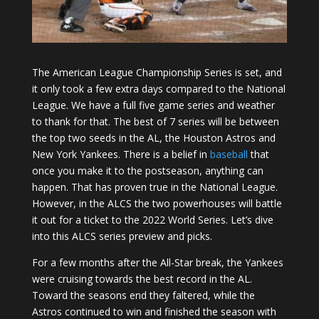
The American League Championship Series is set, and
it only took a few extra days compared to the National
League. We have a full five game series and weather
to thank for that. The best of 7 series will be between
the top two seeds in the AL, the Houston Astros and
New York Yankees. There is a belief in
baseball
that
once you make it to the postseason, anything can
happen. That has proven true in the National League.
However, in the ALCS the two powerhouses will battle
it out for a ticket to the 2022 World Series. Let’s dive
into this ALCS series preview and picks.
For a few months after the All-Star break, the Yankees
were cruising towards the best record in the AL.
Toward the seasons end they faltered, while the
Astros continued to win and finished the season with