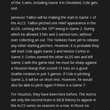
of the 3 wins, including Game 4 in Cleveland, Cole gets
rest.
Jameson Taillon will be making the start in Game 1 of
the ALCS. Taillon pitched one relief appearance in the
th
ALDS, coming into the 10
inning in Game 2. During
which he allowed 3 hits and 2 earned runs, without
ever collecting an out. The Yankees have yet to release
any other starting pitchers. However, it is probable they
will start Cole again Game 2 and Nestor Cortes in
Game 3. Cortes earned the other ALDS win and left
Game 2 with the game tied. He must be sharp against
a Houston lineup that scored 13 runs on a good
Seattle rotation in just 3 games. If Cole is pitching
Game 2, it will be on short rest. However, he would
also be able to pitch again if there is a Game 7.
For Houston, they have been here before. The Astros
are only the second team in MLB history to appear in
the ALCS series six seasons in a row. In those six