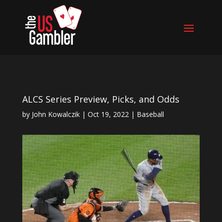
ALCS Series Preview, Picks, and Odds
by
John Kowalczik
|
Oct 19, 2022
|
Baseball