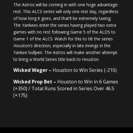
The Astros will be coming in with one huge advantage:
rest. This ALCS series will only one rest day, regardless
of how long it goes, and that’ll be extremely taxing.
The Yankees enter the series having played two extra
games with no rest following Game 5 of the ALDS to
Game 1 of the ALCS. Watch for this to tilt the series
Houston’s direction, especially in late innings in the
Yankee bullpen. The Astros will make another attempt
to bring a World Series title back to Houston.
Wicked Wager –
Houston to Win Series (-210)
Wicked Prop Bet –
Houston to Win in 6 Games
(+350) / Total Runs Scored in Series Over 46.5
(+175)