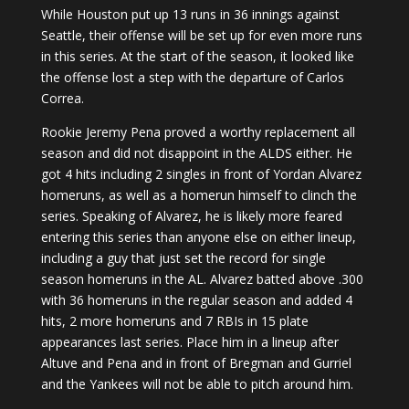
While Houston put up 13 runs in 36 innings against
Seattle, their offense will be set up for even more runs
in this series. At the start of the season, it looked like
the offense lost a step with the departure of Carlos
Correa.
Rookie Jeremy Pena proved a worthy replacement all
season and did not disappoint in the ALDS either. He
got 4 hits including 2 singles in front of Yordan Alvarez
homeruns, as well as a homerun himself to clinch the
series. Speaking of Alvarez, he is likely more feared
entering this series than anyone else on either lineup,
including a guy that just set the record for single
season homeruns in the AL. Alvarez batted above .300
with 36 homeruns in the regular season and added 4
hits, 2 more homeruns and 7 RBIs in 15 plate
appearances last series. Place him in a lineup after
Altuve and Pena and in front of Bregman and Gurriel
and the Yankees will not be able to pitch around him.