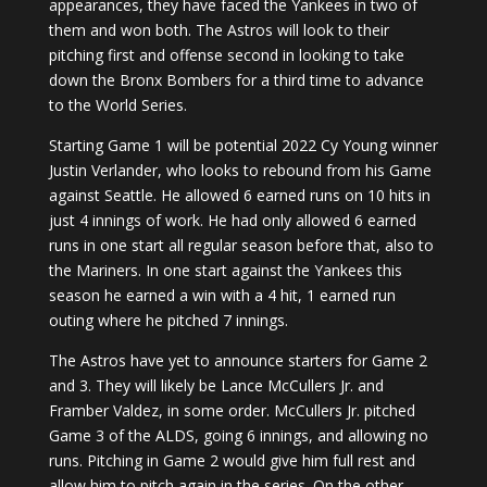
appearances, they have faced the Yankees in two of
them and won both. The Astros will look to their
pitching first and offense second in looking to take
down the Bronx Bombers for a third time to advance
to the World Series.
Starting Game 1 will be potential 2022 Cy Young winner
Justin Verlander, who looks to rebound from his Game
against Seattle. He allowed 6 earned runs on 10 hits in
just 4 innings of work. He had only allowed 6 earned
runs in one start all regular season before that, also to
the Mariners. In one start against the Yankees this
season he earned a win with a 4 hit, 1 earned run
outing where he pitched 7 innings.
The Astros have yet to announce starters for Game 2
and 3. They will likely be Lance McCullers Jr. and
Framber Valdez, in some order. McCullers Jr. pitched
Game 3 of the ALDS, going 6 innings, and allowing no
runs. Pitching in Game 2 would give him full rest and
allow him to pitch again in the series. On the other