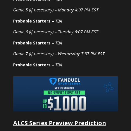
Game 5 (if necessary) – Monday 4:07 PM EST
Probable Starters –
TBA
Game 6 (if necessary) – Tuesday 6:07 PM EST
Probable Starters –
TBA
Game 7 (if necessary) – Wednesday 7:37 PM EST
Probable Starters –
TBA
ALCS Series Preview Prediction