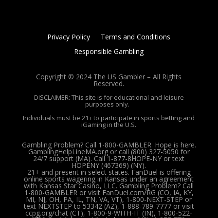
Privacy Policy
Terms and Conditions
Responsible Gambling
Copyright © 2024 The US Gambler – All Rights
Reserved.
DISCLAIMER: This site is for educational and leisure
purposes only.
Individuals must be 21+ to participate in sports betting and
iGaming in the U.S.
Gambling Problem? Call 1-800-GAMBLER. Hope is here.
GamblingHelpLineMA.org or call (800) 327-5050 for
24/7 support (MA). Call 1-877-8HOPE-NY or text
HOPENY (467369) (NY).
21+ and present in select states. FanDuel is offering
online sports wagering in Kansas under an agreement
with Kansas Star Casino, LLC. Gambling Problem? Call
1-800-GAMBLER or visit FanDuel.com/RG (CO, IA, KY,
MI, NJ, OH, PA, IL, TN, VA, VT), 1-800-NEXT-STEP or
text NEXTSTEP to 53342 (AZ), 1-888-789-7777 or visit
ccpg.org/chat (CT), 1-800-9-WITH-IT (IN), 1-800-522-