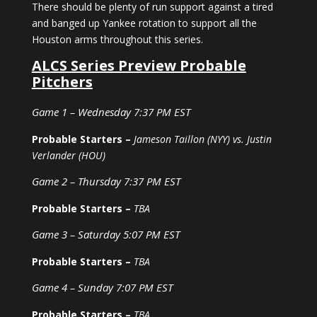
There should be plenty of run support against a tired
and banged up Yankee rotation to support all the
Houston arms throughout this series.
ALCS Series Preview Probable
Pitchers
Game 1 – Wednesday 7:37 PM EST
Probable Starters –
Jameson Taillon (NYY) vs. Justin
Verlander (HOU)
Game 2 – Thursday 7:37 PM EST
Probable Starters –
TBA
Game 3 – Saturday 5:07 PM EST
Probable Starters –
TBA
Game 4 – Sunday 7:07 PM EST
Probable Starters –
TBA