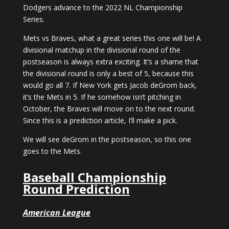
Dodgers advance to the 2022 NL Championship
Series.
Mets vs Braves, what a great series this one will be! A
divisional matchup in the divisional round of the
postseason is always extra exciting. It’s a shame that
the divisional round is only a best of 5, because this
would go all 7. If New York gets Jacob deGrom back,
it’s the Mets in 5. If he somehow isn’t pitching in
October, the Braves will move on to the next round.
Since this is a prediction article, I’ll make a pick.
We will see deGrom in the postseason, so this one
goes to the Mets.
Baseball Championship
Round Prediction
American League