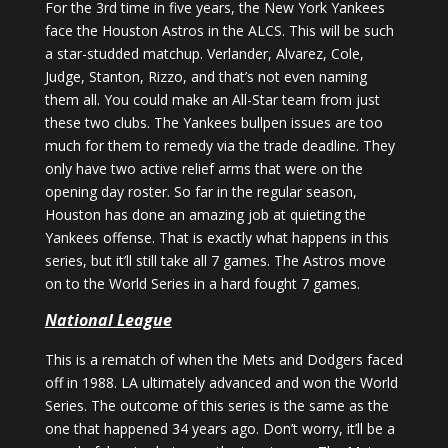
For the 3rd time in five years, the New York Yankees
face the Houston Astros in the ALCS. This will be such
a star-studded matchup. Verlander, Alvarez, Cole,
Judge, Stanton, Rizzo, and that’s not even naming
them all. You could make an All-Star team from just
these two clubs. The Yankees bullpen issues are too
much for them to remedy via the trade deadline. They
only have two active relief arms that were on the
opening day roster. So far in the regular season,
Houston has done an amazing job at quieting the
Yankees offense. That is exactly what happens in this
series, but it’ll still take all 7 games. The Astros move
on to the World Series in a hard fought 7 games.
National League
This is a rematch of when the Mets and Dodgers faced
off in 1988. LA ultimately advanced and won the World
Series. The outcome of this series is the same as the
one that happened 34 years ago. Don’t worry, it’ll be a