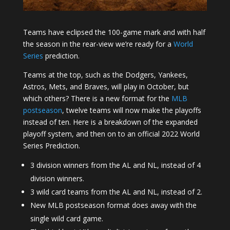
Teams have eclipsed the 100-game mark and with half
the season in the rear-view we’re ready for a
World
Series
prediction.
Teams at the top, such as the Dodgers, Yankees,
Astros, Mets, and Braves, will play in October, but
which others? There is a new format for the
MLB
postseason
, twelve teams will now make the playoffs
instead of ten. Here is a breakdown of the expanded
playoff system, and then on to an official 2022 World
Series Prediction.
3 division winners from the AL and NL, instead of 4
division winners.
3 wild card teams from the AL and NL, instead of 2.
New MLB postseason format does away with the
single wild card game.