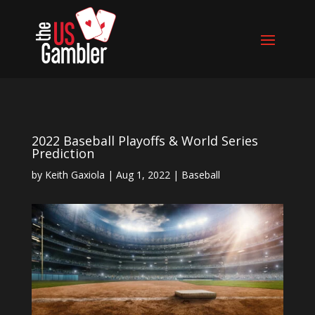
2022 Baseball Playoffs & World Series
Prediction
by
Keith Gaxiola
|
Aug 1, 2022
|
Baseball