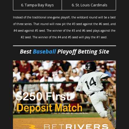
6. Tampa Bay Rays
6. St. Louis Cardinals
Instead of the traditional one-game playoff, the wildcard round will be a best
of three series. That round will now pit the #3 seed against the #6 seed, and
#4 seed against #5 seed. The winner of the #3 and #6 seed plays against the
#2 seed. The winner of the #4 and #5 seed will play the #1 seed.
Best
Baseball
Playoff Betting Site