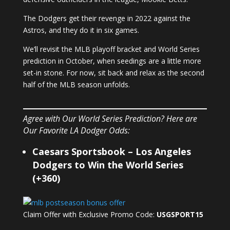
The Dodgers get their revenge in 2022 against the
Astros, and they do it in six games.
We’ll revisit the MLB playoff bracket and World Series
prediction in October, when seedings are a little more
set-in stone. For now, sit back and relax as the second
half of the MLB season unfolds.
Agree with Our World Series Prediction? Here are
Our Favorite LA Dodger Odds:
Caesars Sportsbook – Los Angeles
Dodgers to Win the World Series
(+360)
Claim Offer with Exclusive Promo Code:
USGSPORT15