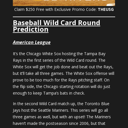
Claim $250 Free with Exclusive Promo Code:
THEUSG
Baseball Wild Card Round
Prediction
American League
It’s the Chicago White Sox hosting the Tampa Bay
Rays in the first series of the Wild Card round. The
White Sox will get the job done and beat out the Rays,
but it’ll take all three games. The White Sox offense will
prove to be too much for the Rays pitching staff. On
the flip side, the Chicago starting rotation will do just
enough to keep Tampa’s bats in check.
In the second Wild Card match up, the Toronto Blue
Jays host the Seattle Mariners. This series will go all
three games as well, but with an upset! The Mariners
haven’t made the postseason since 2006, but that