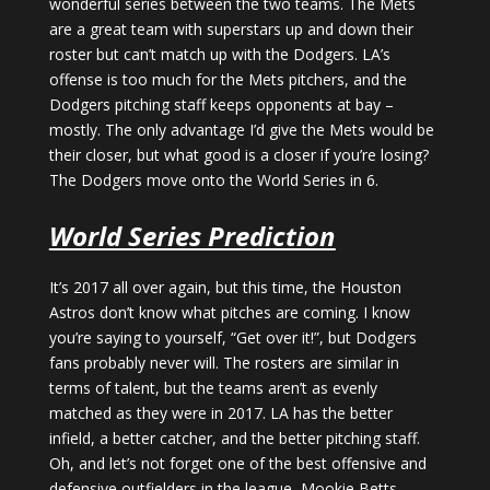
wonderful series between the two teams. The Mets
are a great team with superstars up and down their
roster but can’t match up with the Dodgers. LA’s
offense is too much for the Mets pitchers, and the
Dodgers pitching staff keeps opponents at bay –
mostly. The only advantage I’d give the Mets would be
their closer, but what good is a closer if you’re losing?
The Dodgers move onto the World Series in 6.
World Series Prediction
It’s 2017 all over again, but this time, the Houston
Astros don’t know what pitches are coming. I know
you’re saying to yourself, “Get over it!”, but Dodgers
fans probably never will. The rosters are similar in
terms of talent, but the teams aren’t as evenly
matched as they were in 2017. LA has the better
infield, a better catcher, and the better pitching staff.
Oh, and let’s not forget one of the best offensive and
defensive outfielders in the league, Mookie Betts.