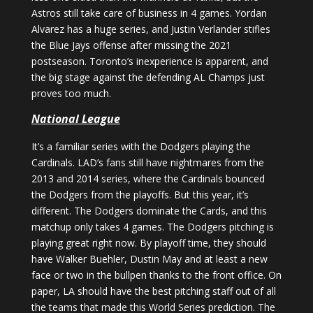
Astros still take care of business in 4 games. Yordan
Alvarez has a huge series, and Justin Verlander stifles
the Blue Jays offense after missing the 2021
postseason. Toronto’s inexperience is apparent, and
the big stage against the defending AL Champs just
proves too much.
National League
It’s a familiar series with the Dodgers playing the
Cardinals. LAD’s fans still have nightmares from the
2013 and 2014 series, where the Cardinals bounced
the Dodgers from the playoffs. But this year, it’s
different. The Dodgers dominate the Cards, and this
matchup only takes 4 games. The Dodgers pitching is
playing great right now. By playoff time, they should
have Walker Buehler, Dustin May and at least a new
face or two in the bullpen thanks to the front office. On
paper, LA should have the best pitching staff out of all
the teams that made this World Series prediction. The