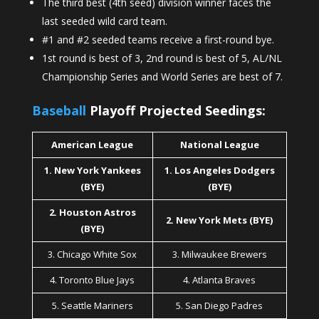
The third best (4th seed) division winner faces the
last seeded wild card team.
#1 and #2 seeded teams receive a first-round bye.
1st round is best of 3, 2nd round is best of 5, AL/NL
Championship Series and World Series are best of 7.
Baseball
Playoff Projected Seedings:
American League
National League
1. New York Yankees
1. Los Angeles Dodgers
(BYE)
(BYE)
2. Houston Astros
2. New York Mets (BYE)
(BYE)
3. Chicago White Sox
3. Milwaukee Brewers
4. Toronto Blue Jays
4. Atlanta Braves
5. Seattle Mariners
5. San Diego Padres