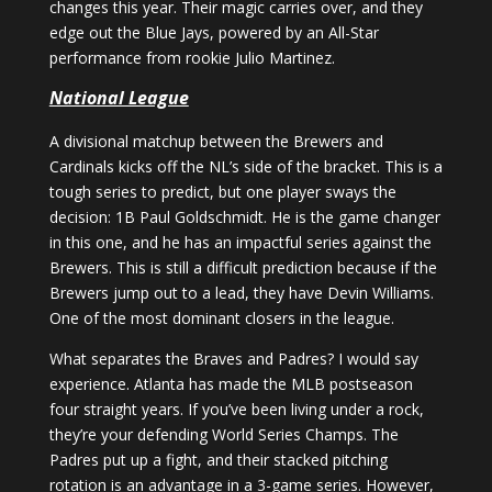
changes this year. Their magic carries over, and they
edge out the Blue Jays, powered by an All-Star
performance from rookie Julio Martinez.
National League
A divisional matchup between the Brewers and
Cardinals kicks off the NL’s side of the bracket. This is a
tough series to predict, but one player sways the
decision: 1B Paul Goldschmidt. He is the game changer
in this one, and he has an impactful series against the
Brewers. This is still a difficult prediction because if the
Brewers jump out to a lead, they have Devin Williams.
One of the most dominant closers in the league.
What separates the Braves and Padres? I would say
experience. Atlanta has made the MLB postseason
four straight years. If you’ve been living under a rock,
they’re your defending World Series Champs. The
Padres put up a fight, and their stacked pitching
rotation is an advantage in a 3-game series. However,