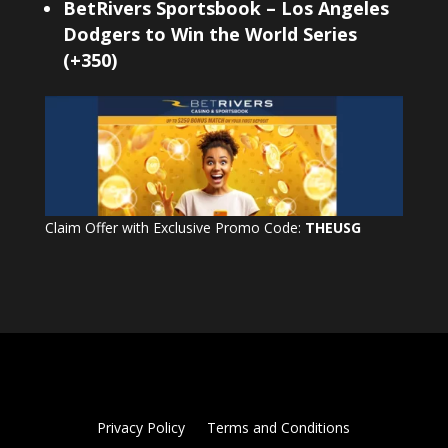
BetRivers Sportsbook – Los Angeles
Dodgers to Win the World Series
(+350)
Claim Offer with Exclusive Promo Code:
THEUSG
Privacy Policy
Terms and Conditions