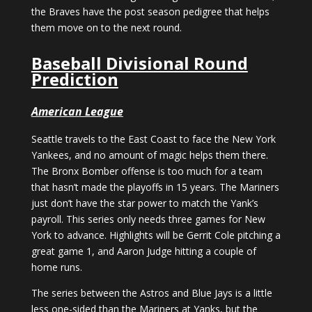
the Braves have the post season pedigree that helps
them move on to the next round.
Baseball Divisional Round
Prediction
American League
Seattle travels to the East Coast to face the New York
Yankees, and no amount of magic helps them there.
The Bronx Bomber offense is too much for a team
that hasn’t made the playoffs in 15 years. The Mariners
just don’t have the star power to match the Yank’s
payroll. This series only needs three games for New
York to advance. Highlights will be Gerrit Cole pitching a
great game 1, and Aaron Judge hitting a couple of
home runs.
The series between the Astros and Blue Jays is a little
less one-sided than the Mariners at Yanks, but the