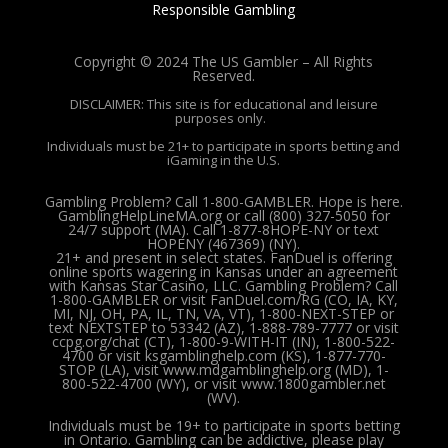
Responsible Gambling
Copyright © 2024 The US Gambler – All Rights
Reserved.
DISCLAIMER: This site is for educational and leisure
purposes only.
Individuals must be 21+ to participate in sports betting and
iGaming in the U.S.
Gambling Problem? Call 1-800-GAMBLER. Hope is here.
GamblingHelpLineMA.org or call (800) 327-5050 for
24/7 support (MA). Call 1-877-8HOPE-NY or text
HOPENY (467369) (NY).
21+ and present in select states. FanDuel is offering
online sports wagering in Kansas under an agreement
with Kansas Star Casino, LLC. Gambling Problem? Call
1-800-GAMBLER or visit FanDuel.com/RG (CO, IA, KY,
MI, NJ, OH, PA, IL, TN, VA, VT), 1-800-NEXT-STEP or
text NEXTSTEP to 53342 (AZ), 1-888-789-7777 or visit
ccpg.org/chat (CT), 1-800-9-WITH-IT (IN), 1-800-522-
4700 or visit ksgamblinghelp.com (KS), 1-877-770-
STOP (LA), visit www.mdgamblinghelp.org (MD), 1-
800-522-4700 (WY), or visit www.1800gambler.net
(WV).
Individuals must be 19+ to participate in sports betting
in Ontario. Gambling can be addictive, please play