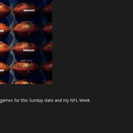
est games for this Sunday slate and my NFL Week