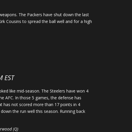
 weapons. The Packers have shut down the last
irk Cousins to spread the ball well and for a high
M EST
looked like mid-season. The Steelers have won 4
 the AFC. In those 5 games, the defense has
at has not scored more than 17 points in 4
 down the run well this season. Running back
Norwood (Q)