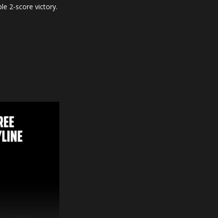
le 2-score victory.