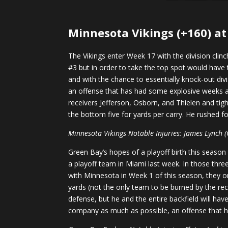
Minnesota Vikings (+160) at
The Vikings enter Week 17 with the division clin
#3 but in order to take the top spot would have
and with the chance to essentially knock-out divi
an offense that has had some explosive weeks and
receivers Jefferson, Osborn, and Thielen and ti
the bottom five for yards per carry. He rushed f
Minnesota Vikings Notable Injuries: James Lynch (O),
Green Bay’s hopes of a playoff birth this seaso
a playoff team in Miami last week. In those thre
with Minnesota in Week 1 of this season, they o
yards (not the only team to be burned by the rec
defense, but he and the entire backfield will hav
company as much as possible, an offense that h