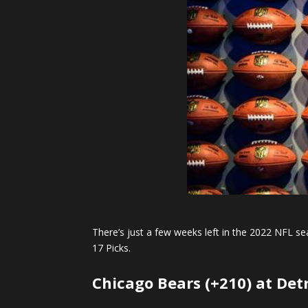
There’s just a few weeks left in the 2022 NFL se
17 Picks.
Chicago Bears (+210) at Detr