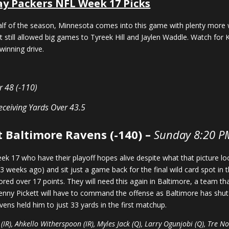
ay Packers NFL Week 17 Picks
alf of the season, Minnesota comes into this game with plenty more
t still allowed big games to Tyreek Hill and Jaylen Waddle. Watch for K
inning drive.
r 48 (-110)
eceiving Yards
Over 43.5
t Baltimore Ravens (-140) –
Sunday 8:20 P
eek 17 who have their playoff hopes alive despite what that picture 
 3 weeks ago) and sit just a game back for the final wild card spot in
red over 17 points. They will need this again in Baltimore, a team th
enny Pickett will have to command the offense as Baltimore has shut
avens held him to just 33 yards in the first matchup.
 (IR), Ahkello Witherspoon (IR), Myles Jack (Q), Larry Ogunjobi (Q), Tre 