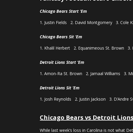
Chicago Bears Start ‘Em
Justin Fields 2. David Montgomery 3. Cole 
Chicago Bears Sit ‘Em
Khalil Herbert 2. Equanimeous St. Brown 3.
Detroit Lions Start ‘Em
Amon-Ra St. Brown 2. Jamaal Williams 3. Mi
Detroit Lions Sit ‘Em
Josh Reynolds 2. Justin Jackson 3. D’Andre S
Chicago Bears vs Detroit Lion
While last week’s loss in Carolina is not what D