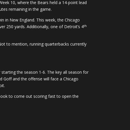
 Week 10, where the Bears held a 14-point lead
nutes remaining in the game.
win in New England. This week, the Chicago
th
r 250 yards. Additionally, one of Detroit’s 4
Not to mention, running quarterbacks currently
r starting the season 1-6. The key all season for
d Goff and the offense will face a Chicago
it.
look to come out scoring fast to open the