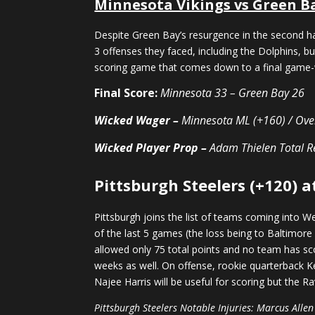
Minnesota Vikings vs Green B
Despite Green Bay’s resurgence in the second h
3 offenses they faced, including the Dolphins, bu
scoring game that comes down to a final game-w
Final Score:
Minnesota 33 – Green Bay 26
Wicked Wager –
Minnesota ML (+160) / Ove
Wicked Player Prop –
Adam Thielen Total
R
Pittsburgh Steelers (+120) a
Pittsburgh joins the list of teams coming into W
of the last 5 games (the loss being to Baltimore
allowed only 75 total points and no team has sco
weeks as well. On offense, rookie quarterback K
Najee Harris will be useful for scoring but the R
Pittsburgh Steelers Notable Injuries: Marcus Allen