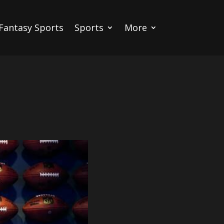
Fantasy Sports
Sports
More