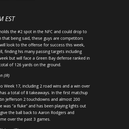
M EST
 holds the #2 spot in the NFC and could drop to
h that being said, these guys are competitors
will look to the offense for success this week,
, finding his many passing targets including
week but will face a Green Bay defense ranked in
 total of 126 yards on the ground.
n (IR)
to Week 17, including 2 road wins and a win over
as a total of 8 takeaways. In the first matchup
ustin Jefferson 2 touchdowns and almost 200
e was “a fluke” and has been playing lights out
o give the ball back to Aaron Rodgers and
game over the past 3 games.