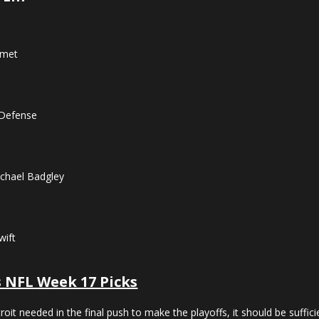
Kmet
 Defense
chael Badgley
wift
s NFL Week 17 Picks
etroit needed in the final push to make the playoffs, it should be suf