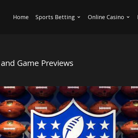
Home
Sports Betting
Online Casino
, and Game Previews