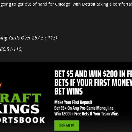
going to get out of hand for Chicago, with Detroit taking a comfortab
sing Yards
Over 267.5 (-115)
60.5 (-110)