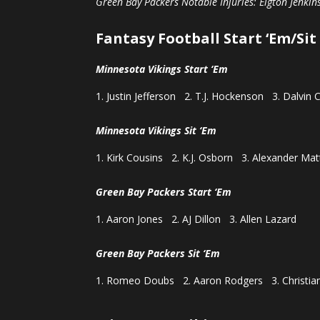
Green Bay Packers Notable Injuries: Elgton Jenkins
Fantasy Football Start ‘Em/Sit
Minnesota Vikings Start ‘Em
Justin Jefferson 2. T.J. Hockenson 3. Dalvin 
Minnesota Vikings Sit ‘Em
Kirk Cousins 2. K.J. Osborn 3. Alexander Mat
Green Bay Packers Start ‘Em
Aaron Jones 2. AJ Dillon 3. Allen Lazard
Green Bay Packers Sit ‘Em
Romeo Doubs 2. Aaron Rodgers 3. Christia