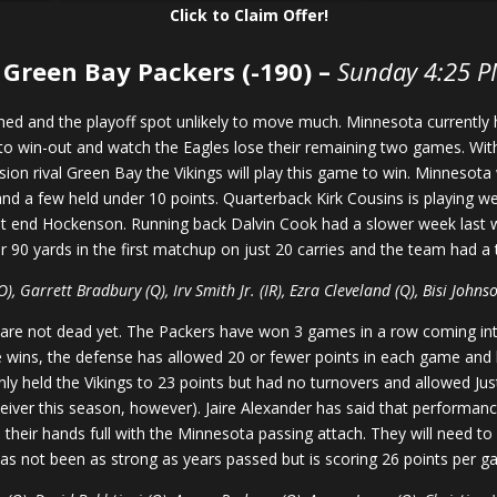
Click to Claim Offer!
 Green Bay Packers (-190) –
Sunday 4:25 P
ched and the playoff spot unlikely to move much. Minnesota currently
 to win-out and watch the Eagles lose their remaining two games. Wit
sion rival Green Bay the Vikings will play this game to win. Minnesota 
 a few held under 10 points. Quarterback Kirk Cousins is playing well
ght end Hockenson. Running back Dalvin Cook had a slower week last 
or 90 yards in the first matchup on just 20 carries and the team had a
 Garrett Bradbury (Q), Irv Smith Jr. (IR), Ezra Cleveland (Q), Bisi Johnso
n are not dead yet. The Packers have won 3 games in a row coming in
e wins, the defense has allowed 20 or fewer points in each game and h
nly held the Vikings to 23 points but had no turnovers and allowed J
eiver this season, however). Jaire Alexander has said that performanc
e their hands full with the Minnesota passing attach. They will need t
as not been as strong as years passed but is scoring 26 points per 