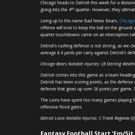
Chicago heads to Detroit this week for a divisi
th
going into the 4
quarter. However, they ultimate
Living up to the name Bad News Bears,
Chicag
offense will look to keep the ball on the ground
quarter touchdowns came on an interception ta
Detroit’s rushing defense is not strong, as we c
average 6.4 yards per carry against Detroit’s defe
Chicago Bears Notable Injuries: LB Sterling Weat
Detroit comes into this game as a team heading in
Detroit has been scoring points, as the defense 
defense that gives up over 26 points per game. T
The Lions have spent too many games playing fro
offensive flood gates.
Detroit Lions Notable Injuries: C Frank Ragnow (Q)
Fantasy Football Start ‘Em/Sit