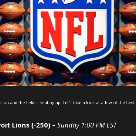
ason and the field is heating up. Let’s take a look at a few of the b
oit Lions (-250) –
Sunday 1:00 PM EST