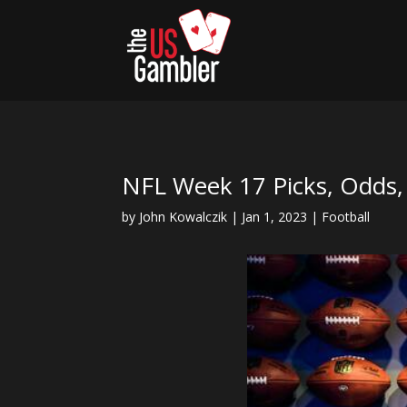
NFL Week 17 Picks, Odds
by
John Kowalczik
|
Jan 1, 2023
|
Football