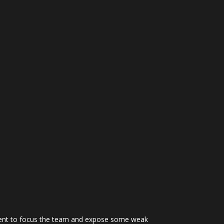
ficient to focus the team and expose some weak