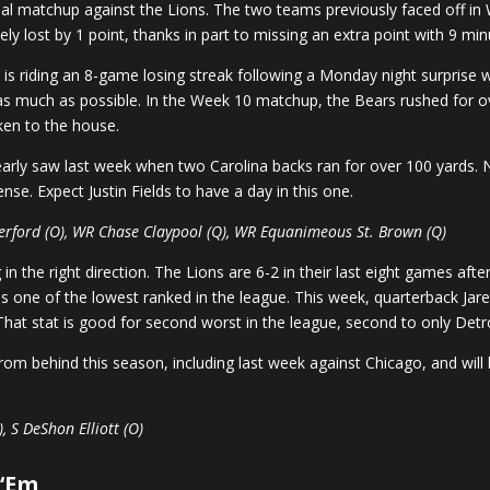
onal matchup against the Lions. The two teams previously faced off in
ly lost by 1 point, thanks in part to missing an extra point with 9 mi
o
is riding an 8-game losing streak following a Monday night surprise 
 as much as possible. In the Week 10 matchup, the Bears rushed for ove
ken to the house.
learly saw last week when two Carolina backs ran for over 100 yards. 
nse. Expect Justin Fields to have a day in this one.
herford (O), WR Chase Claypool (Q), WR Equanimeous St. Brown (Q)
 the right direction. The Lions are 6-2 in their last eight games afte
is one of the lowest ranked in the league. This week, quarterback Jare
hat stat is good for second worst in the league, second to only Detro
m behind this season, including last week against Chicago, and will 
, S DeShon Elliott (O)
 ‘Em