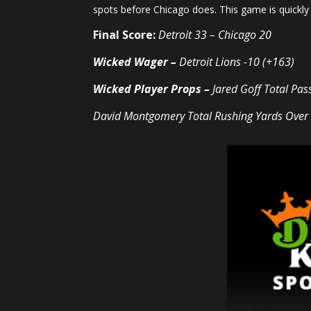
spots before Chicago does. This game is quickly 
Final Score:
Detroit 33 – Chicago 20
Wicked Wager –
Detroit Lions -10 (+163)
Wicked Player Props –
Jared Goff Total
Pas
David Montgomery Total
Rushing Yards
Over 