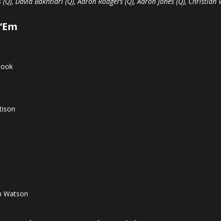
 (Q), David Bakhtiari (Q), Aaron Rodgers (Q), Aaron Jones (Q), Christian
 ‘Em
Cook
tison
n Watson