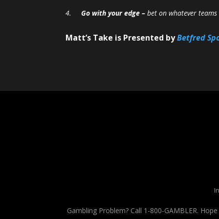
4.
Go with your edge –
bet on whatever teams o
Matt’s Take is Presented by
Betfred Sp
I
Gambling Problem? Call 1-800-GAMBLER. Hope is