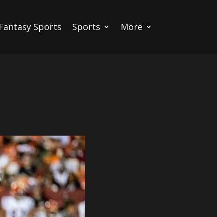
Fantasy Sports
Sports
More