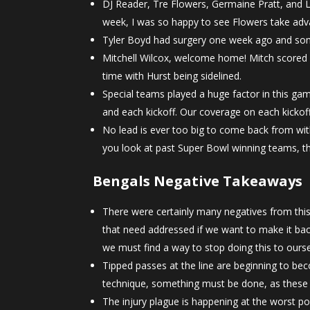
DJ Reader, Tre Flowers, Germaine Pratt, and Lo
week, I was so happy to see Flowers take adva
Tyler Boyd had surgery one week ago and som
Mitchell Wilcox, welcome home! Mitch scored 
time with Hurst being sidelined.
Special teams played a huge factor in this ga
and each kickoff. Our coverage on each kicko
No lead is ever too big to come back from wit
you look at past Super Bowl winning teams, thi
Bengals Negative Takeaways
There were certainly many negatives from this g
that need addressed if we want to make it bac
we must find a way to stop doing this to ours
Tipped passes at the line are beginning to be
technique, something must be done, as these 
The injury plague is happening at the worst po