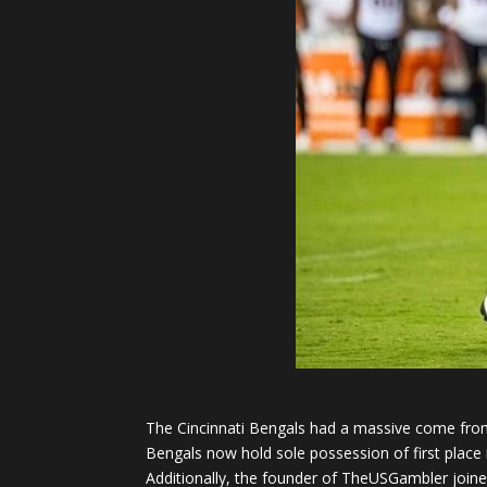
The Cincinnati Bengals had a massive come from 
Bengals now hold sole possession of first place 
Additionally, the founder of TheUSGambler joine