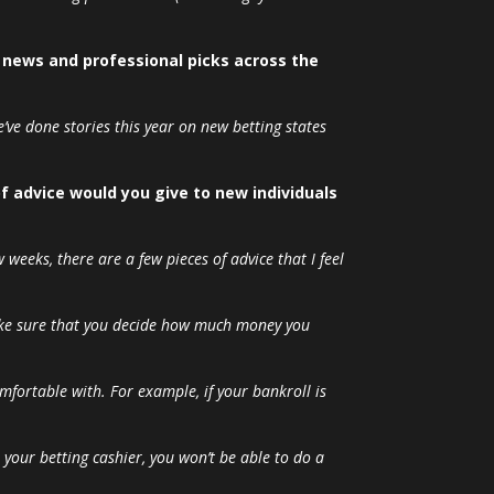
y news and professional picks across the
’ve done stories this year on new betting states
of advice would you give to new individuals
 weeks, there are a few pieces of advice that I feel
Make sure that you decide how much money you
omfortable with. For example, if your bankroll is
o your betting cashier, you won’t be able to do a