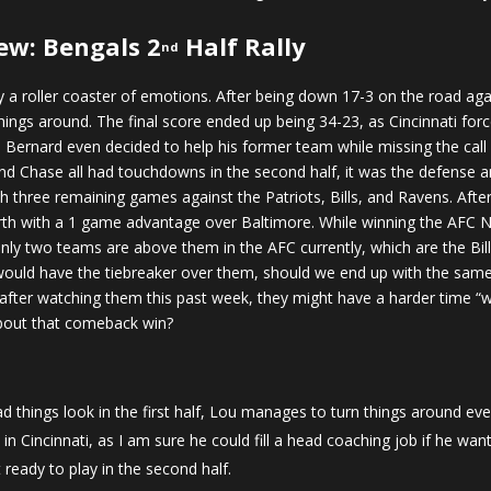
ew: Bengals 2
Half Rally
nd
a roller coaster of emotions. After being down 17-3 on the road a
ings around. The final score ended up being 34-23, as Cincinnati forced
i Bernard even decided to help his former team while missing the call 
Chase all had touchdowns in the second half, it was the defense and
ith three remaining games against the Patriots, Bills, and Ravens. Aft
 North with a 1 game advantage over Baltimore. While winning the AFC N
Only two teams are above them in the AFC currently, which are the Bil
 would have the tiebreaker over them, should we end up with the same 
after watching them this past week, they might have a harder time “w
about that comeback win?
things look in the first half, Lou manages to turn things around ever
in Cincinnati, as I am sure he could fill a head coaching job if he wan
ready to play in the second half.