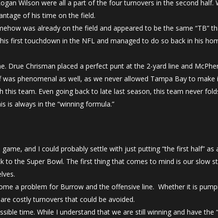
gan Wilson were all a part of the four turnovers in the second half. 
ntage of his time on the field.
ehow was already on the field and appeared to be the same “TB” th
his first touchdown in the NFL and managed to do so back in his ho
me. Drue Chrisman placed a perfect punt at the 2-yard line and McPhe
ff was phenomenal as well, as we never allowed Tampa Bay to make it
h this team. Even going back to late last season, this team never fo
s is always in the “winning formula.”
ame, and I could probably settle with just putting “the first half” as 
k to the Super Bowl. The first thing that comes to mind is our slow
elves.
come a problem for Burrow and the offensive line. Whether it is pumpi
are costly turnovers that could be avoided.
ssible time. While I understand that we are still winning and have th