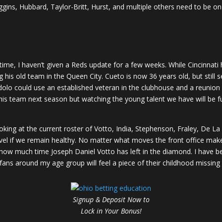
iggins, Hubbard, Taylor-Britt, Hurst, and multiple others need to be 
 time, I haven’t given a Reds update for a few weeks. While Cincinnat
is old team in the Queen City. Cueto is now 36 years old, but still se
Lodolo could use an established veteran in the clubhouse and a reun
this team next season but watching the young talent we have will be f
king at the current roster of Votto, India, Stephenson, Fraley, De La C
el if we remain healthy. No matter what moves the front office makes
ow much time Joseph Daniel Votto has left in the diamond. I have be
ti fans around my age group will feel a piece of their childhood missi
Signup & Deposit Now to
Lock in Your Bonus!