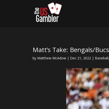
Matt’s Take: Bengals/Buc
by
Matthew McAdow
|
Dec 21, 2022
|
Baseball