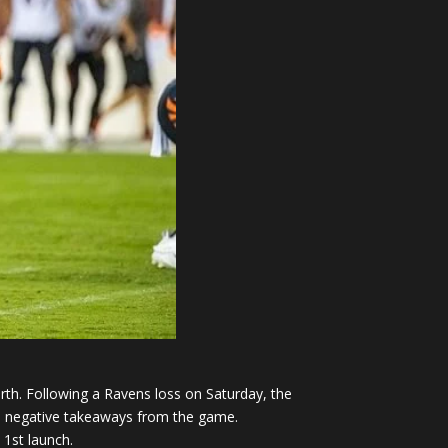
rth. Following a Ravens loss on Saturday, the
and negative takeaways from the game.
 1st launch.