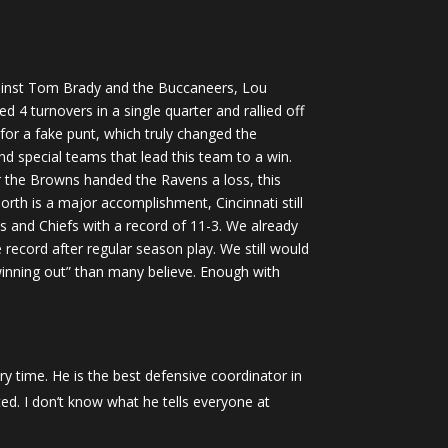
gainst Tom Brady and the Buccaneers, Lou
 4 turnovers in a single quarter and rallied off
for a fake punt, which truly changed the
 special teams that lead this team to a win.
er the Browns handed the Ravens a loss, this
orth is a major accomplishment, Cincinnati still
ls and Chiefs with a record of 11-3. We already
record after regular season play. We still would
inning out” than many believe. Enough with
y time. He is the best defensive coordinator in
ted. I don’t know what he tells everyone at