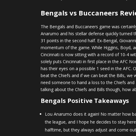
Bengals vs Buccaneers Revi
The Bengals and Buccaneers game was certainly 
Anarumo and his stellar defense quickly turned th
31 points in the second half. Ex-Bengal, Giovann
momentum of the game. While Higgins, Boyd, and 
Cincinnati is now sitting with a record of 10-4 w
solely puts Cincinnati in first place in the AFC
has their eyes on a possible 1 seed in the AFC. 
beat the Chiefs and if we can beat the Bills, we
need someone to hand a loss to the Chiefs and 
talking about the Chiefs and Bills though, how 
Bengals Positive Takeaways
Lou Anarumo does it again! No matter how bad 
the league, and I hope he decides to stay here 
halftime, but they always adjust and come out 