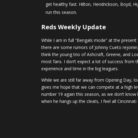
get healthy fast. Hilton, Hendrickson, Boyd, H
run this season.
Reds Weekly Update
While I am in full “Bengals mode” at the present
there are some rumors of Johnny Cueto rejoining h
think the young trio of Ashcraft, Greene, and 
most fans. I don’t expect a lot of success from 
experience and time in the big leagues.
While we are still far away from Opening Day, loo
gives me hope that we can compete at a high lev
number 19 again this season, as we don’t know h
when he hangs up the cleats, I feel all Cincinna