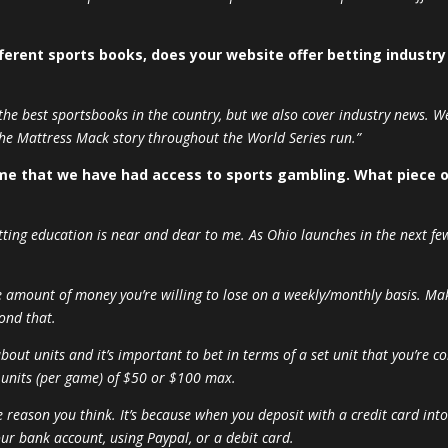
ferent sports books, does your website offer betting industr
 the best sportsbooks in the country, but we also cover industry news. We
the Mattress Mack story throughout the World Series run.”
 time that we have had access to sports gambling. What piece 
etting education is near and dear to me. As Ohio launches in the next few
e amount of money you’re willing to lose on a weekly/monthly basis. 
ond that.
about units and it’s important to bet in terms of a set unit that you’re c
 units (per game) of $50 or $100 max.
he reason you think. It’s because when you deposit with a credit card int
ur bank account, using Paypal, or a debit card.