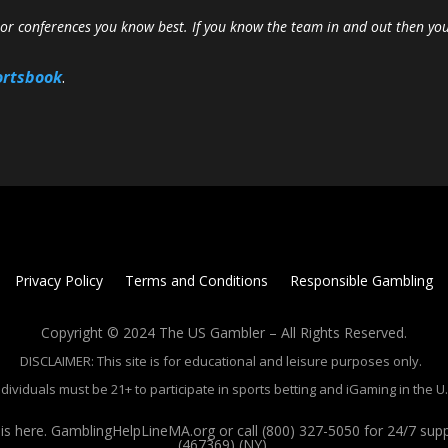
r conferences you know best. If you know the team in and out then yo
ortsbook
.
Privacy Policy
Terms and Conditions
Responsible Gambling
Copyright © 2024 The US Gambler – All Rights Reserved.
DISCLAIMER: This site is for educational and leisure purposes only.
ndividuals must be 21+ to participate in sports betting and iGaming in the U.
 here. GamblingHelpLineMA.org or call (800) 327-5050 for 24/7 su
(467369) (NY).