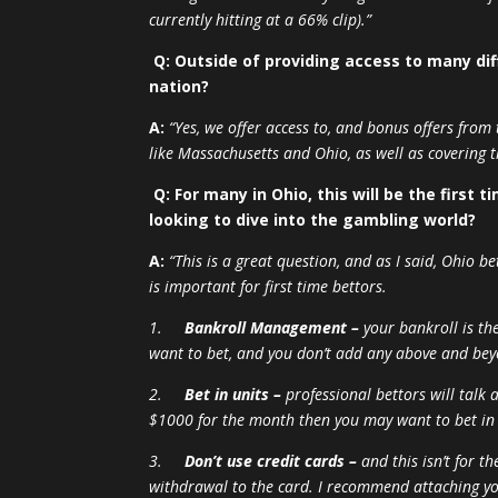
currently hitting at a 66% clip).”
Q: Outside of providing access to many dif
nation?
A:
“Yes, we offer access to, and bonus offers from
like Massachusetts and Ohio, as well as covering 
Q: For many in Ohio, this will be the first
looking to dive into the gambling world?
A:
“This is a great question, and as I said, Ohio b
is important for first time bettors.
1.
Bankroll Management –
your bankroll is th
want to bet, and you don’t add any above and bey
2.
Bet in units –
professional bettors will talk 
$1000 for the month then you may want to bet in
3.
Don’t use credit cards –
and this isn’t for t
withdrawal to the card. I recommend attaching yo