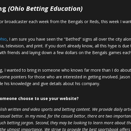
ng
(Ohio Betting Education)
er, or broadcaster each week from the Bengals or Reds, this week I want
Ohio
, I am sure you have seen the “Betfred” signs all over the city 
, television, and print. If you don’t already know, all this hype is due
d with friends and laying down a few dollars on the Bengals games ea
ing, I wanted to bring in someone who knows far more than I do about
some pointers for those who are interested in getting involved. Jason
de his knowledge and give details about his company.
someone choose to use your website?
h written and video sports and betting content. We provide daily artic
sual bettor. In my mind, for the casual bettor, there are two important 
uch betting jargon. Second, they may be looking to learn more about the
the utmost importance. We strive to provide the best sportsbook offers 