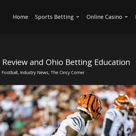
Home
Sports Betting
Online Casino
s Review and Ohio Betting Education
,
Football
,
Industry News
,
The Cincy Corner