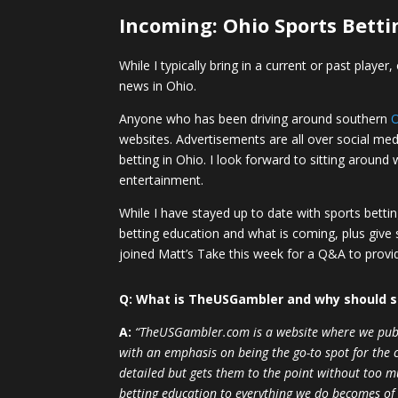
Incoming: Ohio Sports Betti
While I typically bring in a current or past play
news in Ohio.
Anyone who has been driving around southern
websites. Advertisements are all over social media
betting in Ohio. I look forward to sitting aroun
entertainment.
While I have stayed up to date with sports bett
betting education and what is coming, plus give 
joined Matt’s Take this week for a Q&A to provi
Q: What is TheUSGambler and why should 
A:
“TheUSGambler.com is a website where we publis
with an emphasis on being the go-to spot for the ca
detailed but gets them to the point without too m
betting education to everything we do becomes of 