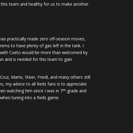
on this team and healthy for us to make another
i has practically made zero off-season moves,
ems to have plenty of gas left in the tank. I
ion with Cueto would be more than welcomed by
un and is needed for this team to gain
ruz, Marte, Steer, Friedl, and many others still
, my advice to all Reds fans is to appreciate
th
en watching him since I was in 7
grade and
ng when tuning into a Reds game.