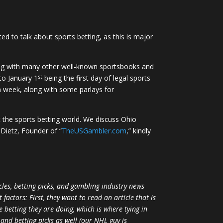
ed to talk about sports betting, as this is major
along with many other well-known sportsbooks and
st
 to January 1
being the first day of legal sports
ch week, along with some parlays for
 the sports betting world. We discuss Ohio
 Dietz, Founder of “
TheUSGambler.com
,” kindly
les, betting picks, and gambling industry news
factors: First, they want to read an article that is
 betting they are doing, which is where tying in
and betting picks as well (our NHL guy is