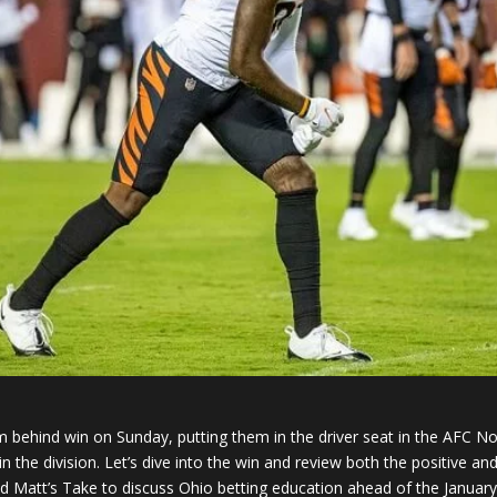
behind win on Sunday, putting them in the driver seat in the AFC No
in the division. Let’s dive into the win and review both the positive 
d Matt’s Take to discuss Ohio betting education ahead of the January