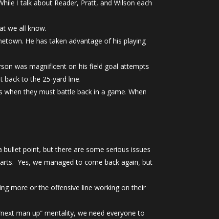
While I talk about Reader, Pratt, and Wilson each
at we all know.
metown. He has taken advantage of his playing
rson was magnificent on his field goal attempts
 back to the 25-yard line.
lds when they must battle back in a game. When
a bullet point, but there are some serious issues
 starts. Yes, we managed to come back again, but
ng more or the offensive line working on their
e “next man up” mentality, we need everyone to