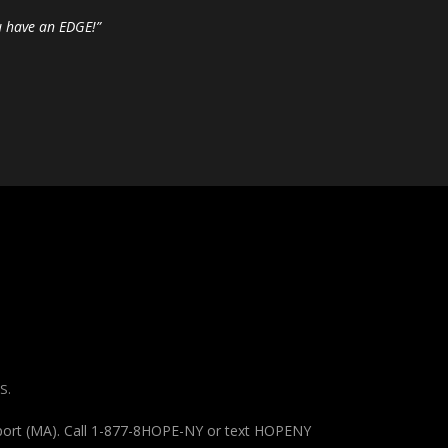
u have an EDGE!”
S.
pport (MA). Call 1-877-8HOPE-NY or text HOPENY