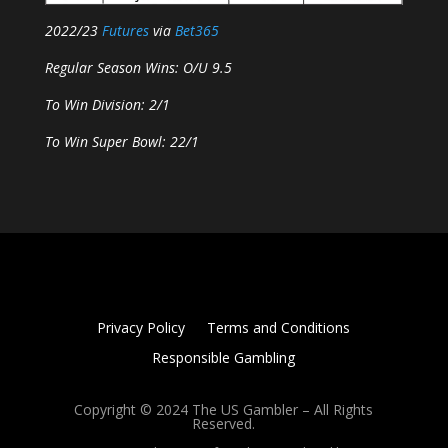
2022/23
Futures
via
Bet365
Regular Season Wins: O/U 9.5
To Win Division: 2/1
To Win Super Bowl: 22/1
Privacy Policy
Terms and Conditions
Responsible Gambling
Copyright © 2024 The US Gambler – All Rights
Reserved.