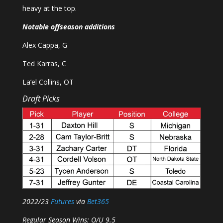
heavy at the top.
Notable offseason additions
Alex Cappa, G
Ted Karras, C
La’el Collins, OT
Draft Picks
2022/23
Futures
via
Bet365
Regular Season Wins: O/U 9.5