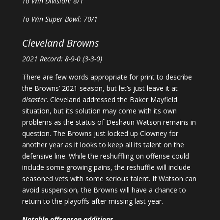
To Win Division: 8/1
To Win Super Bowl: 70/1
Cleveland Browns
2021 Record: 8-9-0 (3-3-0)
There are few words appropriate for print to describe
the Browns’ 2021 season, but let’s just leave it at
disaster
. Cleveland addressed the Baker Mayfield
situation, but its solution may come with its own
problems as the status of Deshaun Watson remains in
question. The Browns just locked up Clowney for
another year as it looks to keep all its talent on the
defensive line. While the reshuffling on offense could
include some growing pains, the reshuffle will include
seasoned vets with some serious talent. If Watson can
avoid suspension, the Browns will have a chance to
return to the playoffs after missing last year.
Notable offseason additions