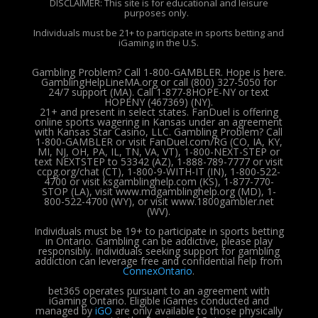
DISCLAIMER: This site is for educational and leisure
purposes only.
Individuals must be 21+ to participate in sports betting and
iGaming in the U.S.
Gambling Problem? Call 1-800-GAMBLER. Hope is here.
GamblingHelpLineMA.org or call (800) 327-5050 for
24/7 support (MA). Call 1-877-8HOPE-NY or text
HOPENY (467369) (NY).
21+ and present in select states. FanDuel is offering
online sports wagering in Kansas under an agreement
with Kansas Star Casino, LLC. Gambling Problem? Call
1-800-GAMBLER or visit FanDuel.com/RG (CO, IA, KY,
MI, NJ, OH, PA, IL, TN, VA, VT), 1-800-NEXT-STEP or
text NEXTSTEP to 53342 (AZ), 1-888-789-7777 or visit
ccpg.org/chat (CT), 1-800-9-WITH-IT (IN), 1-800-522-
4700 or visit ksgamblinghelp.com (KS), 1-877-770-
STOP (LA), visit www.mdgamblinghelp.org (MD), 1-
800-522-4700 (WY), or visit www.1800gambler.net
(WV).
Individuals must be 19+ to participate in sports betting
in Ontario. Gambling can be addictive, please play
responsibly.
Individuals seeking support for gambling
addiction can leverage free and confidential help from
ConnexOntario
.
bet365 operates pursuant to an agreement with
iGaming Ontario.
Eligible iGames conducted and
managed by
iGO
are only available to those physically