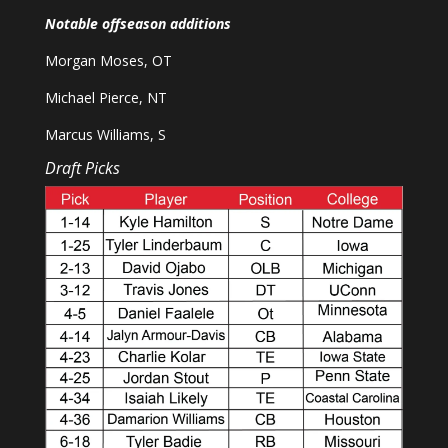
Notable offseason additions
Morgan Moses, OT
Michael Pierce, NT
Marcus Williams, S
Draft Picks