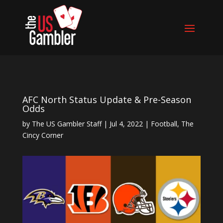
AFC North Status Update & Pre-Season
Odds
by
The US Gambler Staff
|
Jul 4, 2022
|
Football
,
The
Cincy Corner