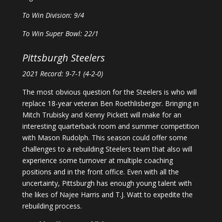
To Win Division: 9/4
To Win Super Bowl: 22/1
Pittsburgh Steelers
2021 Record: 9-7-1 (4-2-0)
The most obvious question for the Steelers is who will
replace 18-year veteran Ben Roethlisberger. Bringing in
Mitch Trubisky and Kenny Pickett will make for an
interesting quarterback room and summer competition
with Mason Rudolph. This season could offer some
challenges to a rebuilding Steelers team that also will
experience some turnover at multiple coaching
positions and in the front office. Even with all the
uncertainty, Pittsburgh has enough young talent with
the likes of Najee Harris and T.J. Watt to expedite the
rebuilding process.