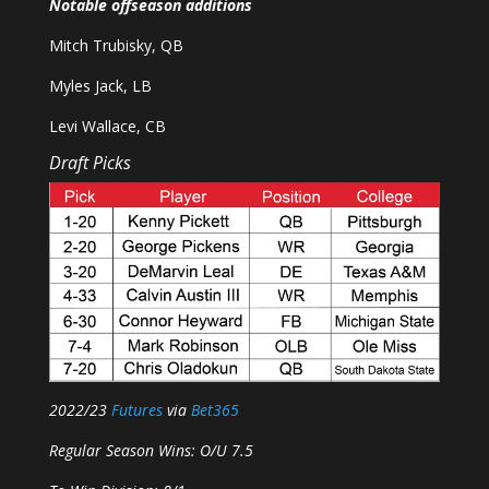
Notable offseason additions
Mitch Trubisky, QB
Myles Jack, LB
Levi Wallace, CB
Draft Picks
2022/23
Futures
via
Bet365
Regular Season Wins: O/U 7.5