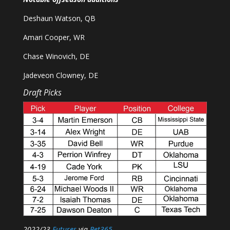
Deshaun Watson, QB
Amari Cooper, WR
Chase Winovich, DE
Jadeveon Clowney, DE
Draft Picks
2022/23
Futures
via
Bet365