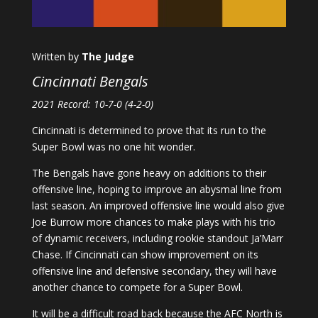
Written by
The Judge
Cincinnati Bengals
2021 Record: 10-7-0 (4-2-0)
Cincinnati is determined to prove that its run to the
Super Bowl was no one hit wonder.
The Bengals have gone heavy on additions to their
offensive line, hoping to improve an abysmal line from
last season. An improved offensive line would also give
Joe Burrow more chances to make plays with his trio
of dynamic receivers, including rookie standout Ja’Marr
Chase. If Cincinnati can show improvement on its
offensive line and defensive secondary, they will have
another chance to compete for a Super Bowl.
It will be a difficult road back because the AFC North is