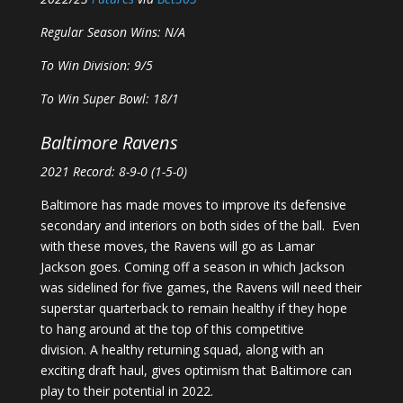
Regular Season Wins: N/A
To Win Division: 9/5
To Win Super Bowl: 18/1
Baltimore Ravens
2021 Record: 8-9-0 (1-5-0)
Baltimore has made moves to improve its defensive
secondary and interiors on both sides of the ball. Even
with these moves, the Ravens will go as Lamar
Jackson goes. Coming off a season in which Jackson
was sidelined for five games, the Ravens will need their
superstar quarterback to remain healthy if they hope
to hang around at the top of this competitive
division. A healthy returning squad, along with an
exciting draft haul, gives optimism that Baltimore can
play to their potential in 2022.