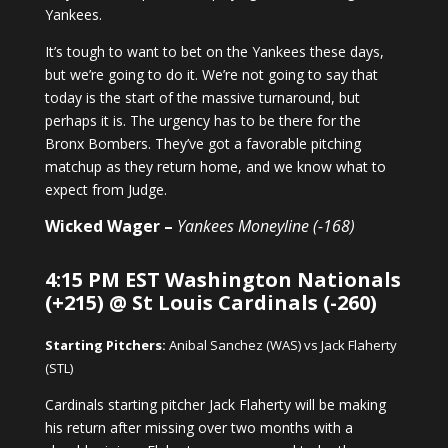
Yankees.
It’s tough to want to bet on the Yankees these days,
but we’re going to do it. We’re not going to say that
today is the start of the massive turnaround, but
perhaps it is. The urgency has to be there for the
Bronx Bombers. They’ve got a favorable pitching
matchup as they return home, and we know what to
expect from Judge.
Wicked Wager –
Yankees Moneyline (-168)
4:15 PM EST Washington Nationals
(+215) @ St Louis Cardinals (-260)
Starting Pitchers:
Anibal Sanchez (WAS) vs Jack Flaherty
(STL)
Cardinals starting pitcher Jack Flaherty will be making
his return after missing over two months with a