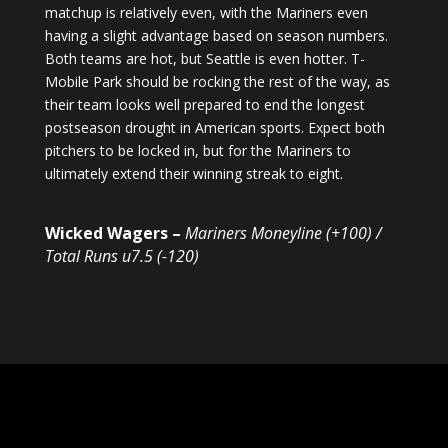
matchup is relatively even, with the Mariners even
having a slight advantage based on season numbers.
Both teams are hot, but Seattle is even hotter. T-
Mobile Park should be rocking the rest of the way, as
their team looks well prepared to end the longest
postseason drought in American sports. Expect both
pitchers to be locked in, but for the Mariners to
ultimately extend their winning streak to eight.
Wicked Wagers –
Mariners Moneyline (+100) /
Total Runs u7.5 (-120)