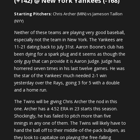
(+142) @ New York Yankees (-168)
Starting Pitchers:
Chris Archer (MIN) vs Jameson Taillon
(NYY)
Neither of these teams are playing very good baseball,
especially not the team in New York. The Yankees are
11-21 dating back to July 31st. Aaron Boone’s club has
been dying for a spark plug and it seems as though the
only guy that can provide it is Aaron Judge. Judge has
homered seven times in his last twelve games. He was
the star of the Yankees’ much needed 2-1 win
yesterday over the Rays, going 3 for 5 with a double
and a home run.
The Twins will be giving Chris Archer the nod in this
one. Archer has a 4.52 ERA in 23 starts this season.
Shockingly, he has failed to pitch more than five
innings in any one of them. The Twins will likely have to
hand the ball off to their middle-of-the-pack bullpen, as
they look to capitalize on playing the free-falling