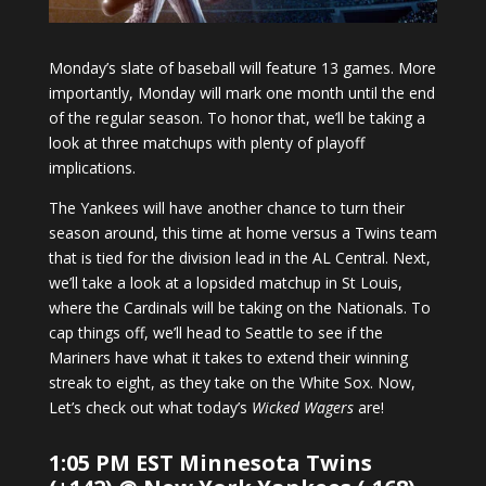
Monday’s slate of baseball will feature 13 games. More
importantly, Monday will mark one month until the end
of the regular season. To honor that, we’ll be taking a
look at three matchups with plenty of playoff
implications.
The Yankees will have another chance to turn their
season around, this time at home versus a Twins team
that is tied for the division lead in the AL Central. Next,
we’ll take a look at a lopsided matchup in St Louis,
where the Cardinals will be taking on the Nationals. To
cap things off, we’ll head to Seattle to see if the
Mariners have what it takes to extend their winning
streak to eight, as they take on the White Sox. Now,
Let’s check out what today’s
Wicked Wagers
are!
1:05 PM EST Minnesota Twins