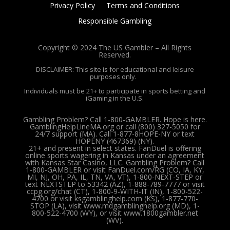
Privacy Policy
Terms and Conditions
Responsible Gambling
Copyright © 2024 The US Gambler – All Rights
Reserved.
DISCLAIMER: This site is for educational and leisure
purposes only.
Individuals must be 21+ to participate in sports betting and
iGaming in the U.S.
Gambling Problem? Call 1-800-GAMBLER. Hope is here.
GamblingHelpLineMA.org or call (800) 327-5050 for
24/7 support (MA). Call 1-877-8HOPE-NY or text
HOPENY (467369) (NY).
21+ and present in select states. FanDuel is offering
online sports wagering in Kansas under an agreement
with Kansas Star Casino, LLC. Gambling Problem? Call
1-800-GAMBLER or visit FanDuel.com/RG (CO, IA, KY,
MI, NJ, OH, PA, IL, TN, VA, VT), 1-800-NEXT-STEP or
text NEXTSTEP to 53342 (AZ), 1-888-789-7777 or visit
ccpg.org/chat (CT), 1-800-9-WITH-IT (IN), 1-800-522-
4700 or visit ksgamblinghelp.com (KS), 1-877-770-
STOP (LA), visit www.mdgamblinghelp.org (MD), 1-
800-522-4700 (WY), or visit www.1800gambler.net
(WV).