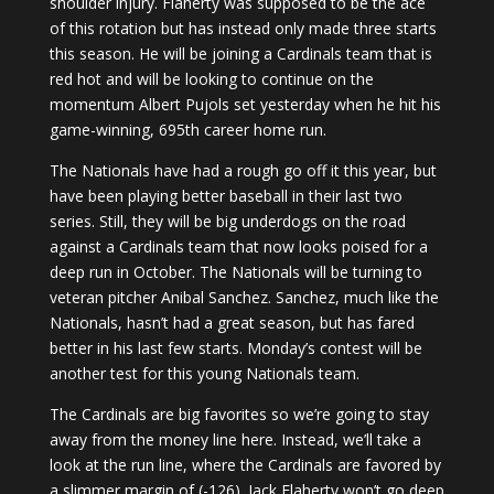
shoulder injury. Flaherty was supposed to be the ace
of this rotation but has instead only made three starts
this season. He will be joining a Cardinals team that is
red hot and will be looking to continue on the
momentum Albert Pujols set yesterday when he hit his
game-winning, 695th career home run.
The Nationals have had a rough go off it this year, but
have been playing better baseball in their last two
series. Still, they will be big underdogs on the road
against a Cardinals team that now looks poised for a
deep run in October. The Nationals will be turning to
veteran pitcher Anibal Sanchez. Sanchez, much like the
Nationals, hasn’t had a great season, but has fared
better in his last few starts. Monday’s contest will be
another test for this young Nationals team.
The Cardinals are big favorites so we’re going to stay
away from the money line here. Instead, we’ll take a
look at the run line, where the Cardinals are favored by
a slimmer margin of (-126). Jack Flaherty won’t go deep