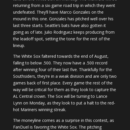
returning from a six-game road trip in which they went
undefeated. They’ll have Marco Gonzales on the
mound in this one. Gonzales has pitched well over his
last three starts. Seattle’s bats have also gotten it
going as of late. Julio Rodriguez keeps producing from
the leadoff spot, setting the tone for the rest of the
lineup.
The White Sox faltered towards the end of August,
falling to below .500. They now have a .500 record
after winning four of their last five. Thankfully for the
Southsiders, they’re in a weak division and are only two
games back of first place. Every game the rest of the
way will be critical for them as they look to capture the
AL Central crown. The Sox will be turning to Lance
Lynn on Monday, as they look to put a halt to the red-
hot Mariners winning streak.
The moneyline comes as a surprise in this contest, as
FanDuel is favoring the White Sox. The pitching