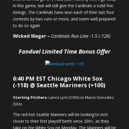
in this game, but will still give the Cardinals a solid five
innings. The Cardinals have won each of their last four
contests by two runs or more, and seem well prepared
to do so again.
Wicked Wager –
Cardinals Run Line -1.5 (-126)
Fanduel Limited Time Bonus Offer
6:40 PM EST Chicago White Sox
(-118) @ Seattle Mariners (+100)
Starting Pitchers:
Lance Lynn (CWS) vs Marco Gonzales
(SEA)
The red-hot Seattle Mariners will be looking to inch
closer to their first playoff berth since 2001, as they
take on the White Sox on Monday. The Mariners will be