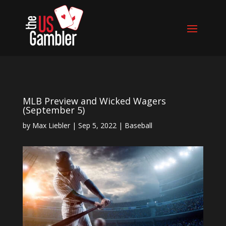
MLB Preview and Wicked Wagers
(September 5)
by
Max Liebler
|
Sep 5, 2022
|
Baseball