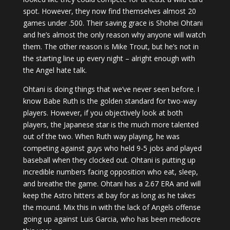
spot. However, they now find themselves almost 20
games under .500. Their saving grace is Shohei Ohtani
and he’s almost the only reason why anyone will watch
them. The other reason is Mike Trout, but he’s not in
the starting line up every night – alright enough with
the Angel hate talk.
Ohtani is doing things that we’ve never seen before. I
know Babe Ruth is the golden standard for two-way
players. However, if you objectively look at both
players, the Japanese star is the much more talented
out of the two. When Ruth way playing, he was
competing against guys who held 9-5 jobs and played
baseball when they clocked out. Ohtani is putting up
incredible numbers facing opposition who eat, sleep,
and breathe the game. Ohtani has a 2.67 ERA and will
keep the Astro hitters at bay for as long as he takes
the mound. Mix this in with the lack of Angels offense
going up against Luis Garcia, who has been mediocre