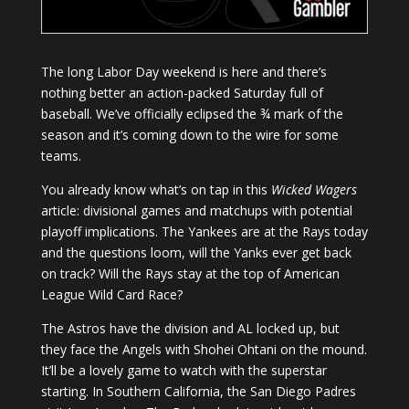
The long Labor Day weekend is here and there’s
nothing better an action-packed Saturday full of
baseball. We’ve officially eclipsed the ¾ mark of the
season and it’s coming down to the wire for some
teams.
You already know what’s on tap in this
Wicked Wagers
article: divisional games and matchups with potential
playoff implications. The Yankees are at the Rays today
and the questions loom, will the Yanks ever get back
on track? Will the Rays stay at the top of American
League Wild Card Race?
The Astros have the division and AL locked up, but
they face the Angels with Shohei Ohtani on the mound.
It’ll be a lovely game to watch with the superstar
starting. In Southern California, the San Diego Padres