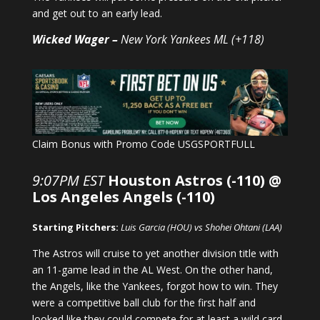
and get out to an early lead.
Wicked Wager –
New York Yankees ML (+118)
Claim Bonus with Promo Code USGSPORTFULL
9:07PM EST
Houston Astros (-110) @
Los Angeles Angels (-110)
Starting Pitchers:
Luis Garcia (HOU) vs Shohei Ohtani (LAA)
The Astros will cruise to yet another division title with
an 11-game lead in the AL West. On the other hand,
the Angels, like the Yankees, forgot how to win. They
were a competitive ball club for the first half and
looked like they could compete for at least a wild card