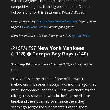
visit Los Angeles. The Padres look to at least be
competitive against their big brothers, the Dodgers.
Follow along for this Saturday’s
Wicked Wagers
!
Odds powered by
Caesars Sportsbook New York
, Sign up now
to get a
$1500 Risk-Free bet
on tonight’s games.
Don’t live in New York? Check out your states
options here
.
6:10PM EST
New York Yankees
(+118) @ Tampa Bay Rays (-140)
Starting Pitchers:
Clarke Schmidt (NYY) vs Corey Kluber
(TB)
New York is in the middle of one of the worst
meltdowns in baseball history. Two months ago, they
were unstoppable, and the AL East was theirs for the
taking. They slowed down a bit before the All-Star
break and then it carried over. Since then, they
seemingly forgot the fundamentals of the sport