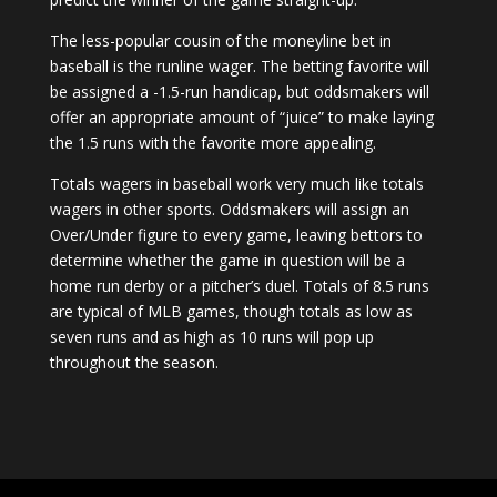
The less-popular cousin of the moneyline bet in
baseball is the runline wager. The betting favorite will
be assigned a -1.5-run handicap, but oddsmakers will
offer an appropriate amount of “juice” to make laying
the 1.5 runs with the favorite more appealing.
Totals wagers in baseball work very much like totals
wagers in other sports. Oddsmakers will assign an
Over/Under figure to every game, leaving bettors to
determine whether the game in question will be a
home run derby or a pitcher’s duel. Totals of 8.5 runs
are typical of MLB games, though totals as low as
seven runs and as high as 10 runs will pop up
throughout the season.