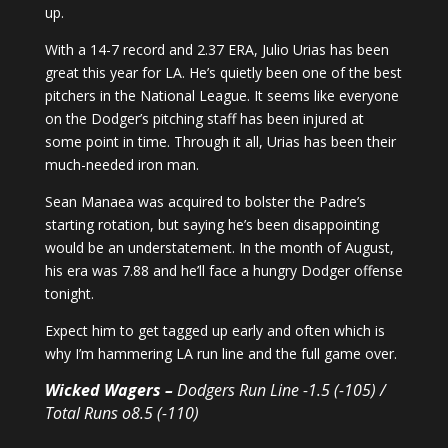
up.
With a 14-7 record and 2.37 ERA, Julio Urias has been
great this year for LA. He’s quietly been one of the best
pitchers in the National League. It seems like everyone
on the Dodger’s pitching staff has been injured at
some point in time. Through it all, Urias has been their
much-needed iron man.
Sean Manaea was acquired to bolster the Padre’s
starting rotation, but saying he’s been disappointing
would be an understatement. In the month of August,
his era was 7.88 and he’ll face a hungry Dodger offense
tonight.
Expect him to get tagged up early and often which is
why I’m hammering LA run line and the full game over.
Wicked Wagers –
Dodgers Run Line -1.5 (-105) /
Total Runs o8.5 (-110)