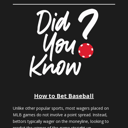
How to Bet Baseball
Unlike other popular sports, most wagers placed on
MLB games do not involve a point spread. Instead,
bettors typically wager on the moneyline, looking to
predict the winner of the game straight-up.