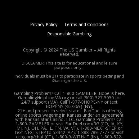
Privacy Policy
Terms and Conditions
Responsible Gambling
Copyright © 2024 The US Gambler – All Rights
Reserved.
DISCLAIMER: This site is for educational and leisure
purposes only.
Individuals must be 21+ to participate in sports betting and
iGaming in the U.S.
Gambling Problem? Call 1-800-GAMBLER. Hope is here.
GamblingHelpLineMA.org or call (800) 327-5050 for
24/7 support (MA). Call 1-877-8HOPE-NY or text
HOPENY (467369) (NY).
21+ and present in select states. FanDuel is offering
online sports wagering in Kansas under an agreement
with Kansas Star Casino, LLC. Gambling Problem? Call
1-800-GAMBLER or visit FanDuel.com/RG (CO, IA, KY,
MI, NJ, OH, PA, IL, TN, VA, VT), 1-800-NEXT-STEP or
text NEXTSTEP to 53342 (AZ), 1-888-789-7777 or visit
ccpg.org/chat (CT), 1-800-9-WITH-IT (IN), 1-800-522-