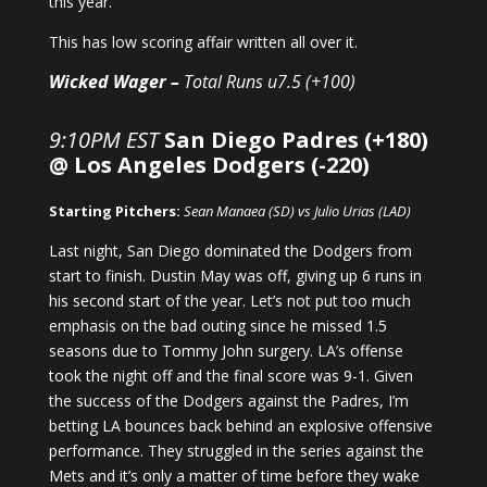
this year.
This has low scoring affair written all over it.
Wicked Wager –
Total Runs u7.5 (+100)
9:10PM EST
San Diego Padres (+180)
@ Los Angeles Dodgers (-220)
Starting Pitchers:
Sean Manaea (SD) vs Julio Urias (LAD)
Last night, San Diego dominated the Dodgers from
start to finish. Dustin May was off, giving up 6 runs in
his second start of the year. Let’s not put too much
emphasis on the bad outing since he missed 1.5
seasons due to Tommy John surgery. LA’s offense
took the night off and the final score was 9-1. Given
the success of the Dodgers against the Padres, I’m
betting LA bounces back behind an explosive offensive
performance. They struggled in the series against the
Mets and it’s only a matter of time before they wake