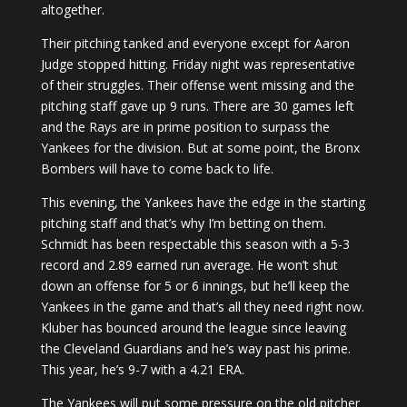
altogether.
Their pitching tanked and everyone except for Aaron
Judge stopped hitting. Friday night was representative
of their struggles. Their offense went missing and the
pitching staff gave up 9 runs. There are 30 games left
and the Rays are in prime position to surpass the
Yankees for the division. But at some point, the Bronx
Bombers will have to come back to life.
This evening, the Yankees have the edge in the starting
pitching staff and that’s why I’m betting on them.
Schmidt has been respectable this season with a 5-3
record and 2.89 earned run average. He won’t shut
down an offense for 5 or 6 innings, but he’ll keep the
Yankees in the game and that’s all they need right now.
Kluber has bounced around the league since leaving
the Cleveland Guardians and he’s way past his prime.
This year, he’s 9-7 with a 4.21 ERA.
The Yankees will put some pressure on the old pitcher