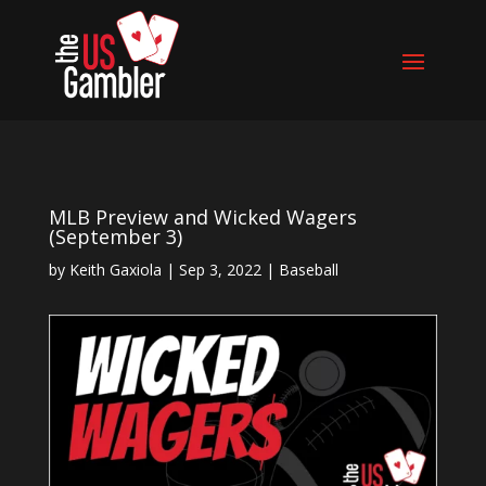
MLB Preview and Wicked Wagers
(September 3)
by
Keith Gaxiola
|
Sep 3, 2022
|
Baseball