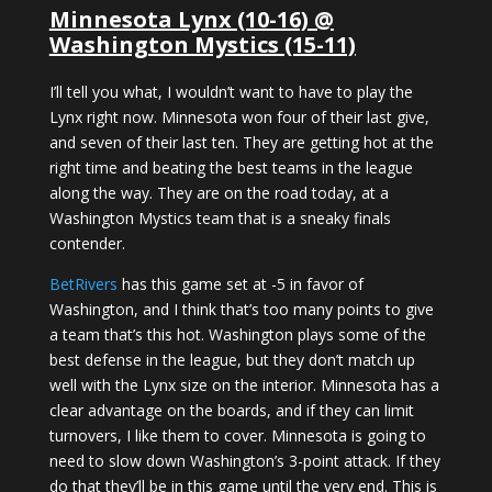
Minnesota Lynx (10-16) @
Washington Mystics (15-11)
I’ll tell you what, I wouldn’t want to have to play the
Lynx right now. Minnesota won four of their last give,
and seven of their last ten. They are getting hot at the
right time and beating the best teams in the league
along the way. They are on the road today, at a
Washington Mystics team that is a sneaky finals
contender.
BetRivers
has this game set at -5 in favor of
Washington, and I think that’s too many points to give
a team that’s this hot. Washington plays some of the
best defense in the league, but they don’t match up
well with the Lynx size on the interior. Minnesota has a
clear advantage on the boards, and if they can limit
turnovers, I like them to cover. Minnesota is going to
need to slow down Washington’s 3-point attack. If they
do that they’ll be in this game until the very end. This is