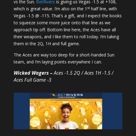
vs the Sun.
BetRivers
is giving us Vegas -1.5 at +108,
st
which is great value. I’m also on the 1
half line, with
Vegas -1.5 @ -115. That’s a gift, and I expect the books
to squeeze some more juice onto that line as we
approach tip off. Bottom line here, the Aces have all
their weapons, and I like them to roll today. I’m taking
them in the 2Q, 1H and full game.
The Aces are way too deep for a short-handed Sun
team, and I’m laying points everywhere I can.
Wicked Wagers –
Aces -1.5 2Q / Aces 1H -1.5 /
Aces Full Game -3