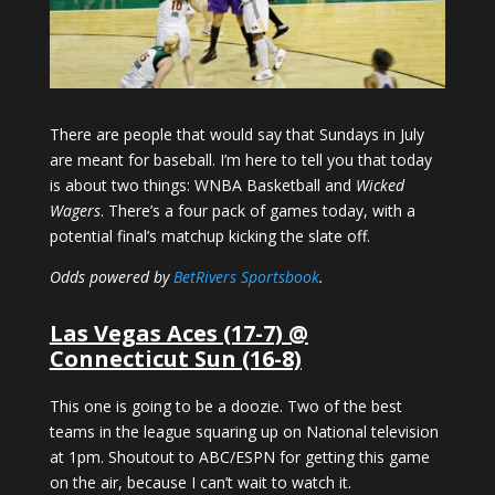
There are people that would say that Sundays in July
are meant for baseball. I’m here to tell you that today
is about two things: WNBA Basketball and
Wicked
Wagers
. There’s a four pack of games today, with a
potential final’s matchup kicking the slate off.
Odds powered by
BetRivers Sportsbook
.
Las Vegas Aces (17-7) @
Connecticut Sun (16-8)
This one is going to be a doozie. Two of the best
teams in the league squaring up on National television
at 1pm. Shoutout to ABC/ESPN for getting this game
on the air, because I can’t wait to watch it.