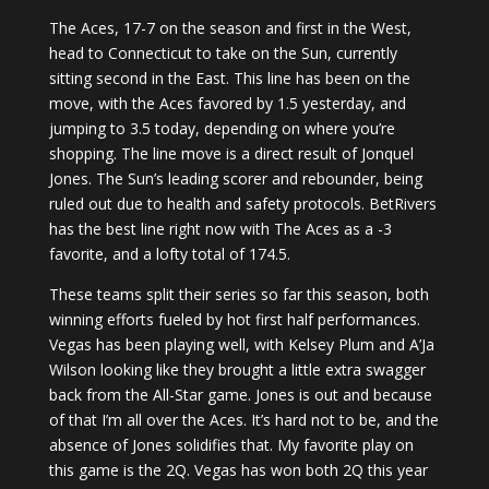
The Aces, 17-7 on the season and first in the West,
head to Connecticut to take on the Sun, currently
sitting second in the East. This line has been on the
move, with the Aces favored by 1.5 yesterday, and
jumping to 3.5 today, depending on where you’re
shopping. The line move is a direct result of Jonquel
Jones. The Sun’s leading scorer and rebounder, being
ruled out due to health and safety protocols. BetRivers
has the best line right now with The Aces as a -3
favorite, and a lofty total of 174.5.
These teams split their series so far this season, both
winning efforts fueled by hot first half performances.
Vegas has been playing well, with Kelsey Plum and A’Ja
Wilson looking like they brought a little extra swagger
back from the All-Star game. Jones is out and because
of that I’m all over the Aces. It’s hard not to be, and the
absence of Jones solidifies that. My favorite play on
this game is the 2Q. Vegas has won both 2Q this year