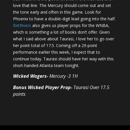
love that line. The Mercury should come out and set
the tone early and often in this game. Look for
Phoenix to have a double-digit lead going into the half.
BetRivers
also gives us player props for the WNBA,
which is something a lot of books don’t offer. Given
what I said above about Taurasi, I love her to go over
her point total of 17.5. Coming off a 29-point
performance earlier this week, I expect that to
continue today. Taurasi should have her way with this
short-handed Atlanta team tonight.
Wicked Wagers-
Mercury -3 1H
Bonus Wicked Player Prop-
Taurasi Over 17.5
points