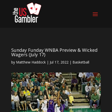
Sunday Funday WNBA Preview & Wicked
Wagers (July 17)
by
Matthew Haddock
|
Jul 17, 2022
|
Basketball