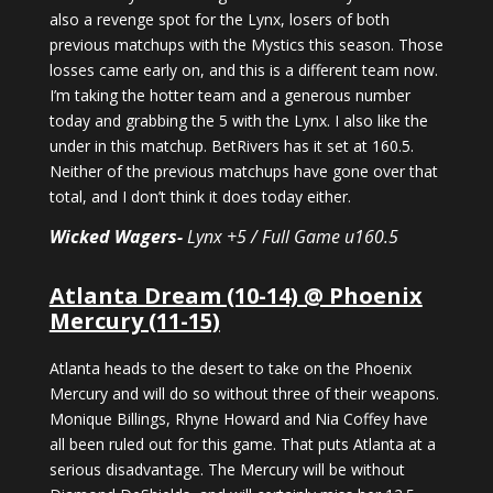
also a revenge spot for the Lynx, losers of both
previous matchups with the Mystics this season. Those
losses came early on, and this is a different team now.
I’m taking the hotter team and a generous number
today and grabbing the 5 with the Lynx. I also like the
under in this matchup. BetRivers has it set at 160.5.
Neither of the previous matchups have gone over that
total, and I don’t think it does today either.
Wicked Wagers-
Lynx +5 / Full Game u160.5
Atlanta Dream (10-14) @ Phoenix
Mercury (11-15)
Atlanta heads to the desert to take on the Phoenix
Mercury and will do so without three of their weapons.
Monique Billings, Rhyne Howard and Nia Coffey have
all been ruled out for this game. That puts Atlanta at a
serious disadvantage. The Mercury will be without