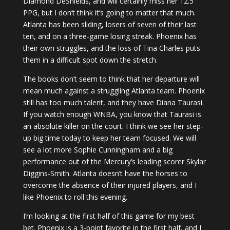
Diamond DeShields, and will certainly miss her 12.5
PPG, but I don’t think it’s going to matter that much.
Atlanta has been sliding, losers of seven of their last
ten, and on a three-game losing streak. Phoenix has
their own struggles, and the loss of Tina Charles puts
them in a difficult spot down the stretch.
The books don’t seem to think that her departure will
mean much against a struggling Atlanta team. Phoenix
still has too much talent, and they have Diana Taurasi.
If you watch enough WNBA, you know that Taurasi is
an absolute killer on the court. I think we see her step-
up big time today to keep her team focused. We will
see a lot more Sophie Cunningham and a big
performance out of the Mercury’s leading scorer Skylar
Diggins-Smith. Atlanta doesn’t have the horses to
overcome the absence of their injured players, and I
like Phoenix to roll this evening.
I’m looking at the first half of this game for my best
bet. Phoenix is a 3-point favorite in the first half, and I