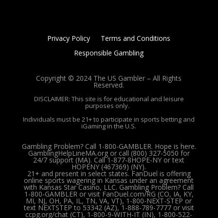
Privacy Policy
Terms and Conditions
Responsible Gambling
Copyright © 2024 The US Gambler – All Rights
Reserved.
DISCLAIMER: This site is for educational and leisure
purposes only.
Individuals must be 21+ to participate in sports betting and
iGaming in the U.S.
Gambling Problem? Call 1-800-GAMBLER. Hope is here.
GamblingHelpLineMA.org or call (800) 327-5050 for
24/7 support (MA). Call 1-877-8HOPE-NY or text
HOPENY (467369) (NY).
21+ and present in select states. FanDuel is offering
online sports wagering in Kansas under an agreement
with Kansas Star Casino, LLC. Gambling Problem? Call
1-800-GAMBLER or visit FanDuel.com/RG (CO, IA, KY,
MI, NJ, OH, PA, IL, TN, VA, VT), 1-800-NEXT-STEP or
text NEXTSTEP to 53342 (AZ), 1-888-789-7777 or visit
ccpg.org/chat (CT), 1-800-9-WITH-IT (IN), 1-800-522-