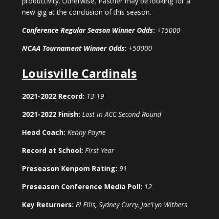
productivity. Otherwise, Pastner may be looking for a
new gig at the conclusion of this season.
Conference Regular Season Winner Odds
:
+15000
NCAA Tournament Winner Odds
:
+50000
Louisville Cardinals
2021-2022 Record:
13-19
2021-2022 Finish:
Lost in ACC Second Round
Head Coach:
Kenny Payne
Record at School:
First Year
Preseason Kenpom Rating:
91
Preseason Conference Media Poll:
12
Key Returners:
El Ellis, Sydney Curry, Jae’Lyn Withers