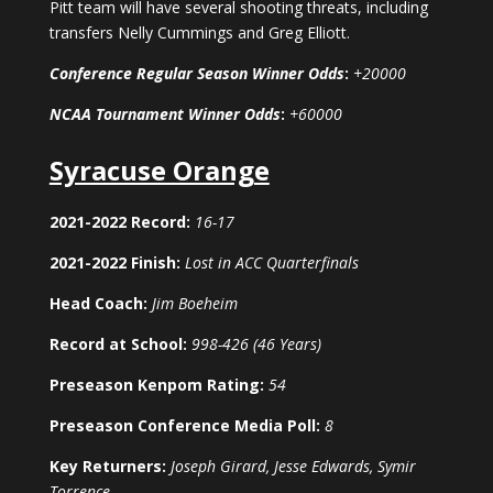
Pitt team will have several shooting threats, including
transfers Nelly Cummings and Greg Elliott.
Conference Regular Season Winner Odds
:
+20000
NCAA Tournament Winner Odds
:
+60000
Syracuse Orange
2021-2022 Record:
16-17
2021-2022 Finish:
Lost in ACC Quarterfinals
Head Coach:
Jim Boeheim
Record at School:
998-426 (46 Years)
Preseason Kenpom Rating:
54
Preseason Conference Media Poll:
8
Key Returners:
Joseph Girard, Jesse Edwards, Symir
Torrence