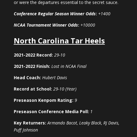
or were the departures essential to the secret sauce.
Conference Regular Season Winner Odds
:
+1400
NCAA Tournament Winner Odds
:
+10000
North Carolina Tar Heels
2021-2022 Record:
29-10
2021-2022 Finish:
Lost in NCAA Final
Head Coach:
Hubert Davis
Record at School:
29-10 (Year)
Preseason Kenpom Rating:
9
Preseason Conference Media Poll:
1
Key Returners:
Armando Bacot, Leaky Black, RJ Davis,
Puff Johnson