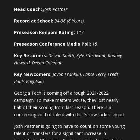
Head Coach:
Josh Pastner
Record at School:
94-96 (6 Years)
Preseason Kenpom Rating:
117
Preseason Conference Media Poll:
15
Key Returners:
Deivon Smith, Kyle Sturdivant, Rodney
Howard, Deebo Coleman
Key Newcomers:
Javon Franklin, Lance Terry, Freds
Pauls Pagatskis
Georgia Tech is coming off a rough 2021-2022
campaign. To make matters worse, they lost nearly
half of their scoring from last season. There is a
concerning void of talent with this Yellow Jacket squad.
Josh Pastner is going to have to count on some young
talent or transfers for a significant increase in