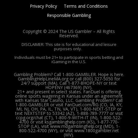
Privacy Policy
Terms and Conditions
Responsible Gambling
Copyright © 2024 The US Gambler – All Rights
Reserved.
DISCLAIMER: This site is for educational and leisure
purposes only.
Individuals must be 21+ to participate in sports betting and
iGaming in the U.S.
Gambling Problem? Call 1-800-GAMBLER. Hope is here.
GamblingHelpLineMA.org or call (800) 327-5050 for
24/7 support (MA). Call 1-877-8HOPE-NY or text
HOPENY (467369) (NY).
21+ and present in select states. FanDuel is offering
online sports wagering in Kansas under an agreement
with Kansas Star Casino, LLC. Gambling Problem? Call
1-800-GAMBLER or visit FanDuel.com/RG (CO, IA, KY,
MI, NJ, OH, PA, IL, TN, VA, VT), 1-800-NEXT-STEP or
text NEXTSTEP to 53342 (AZ), 1-888-789-7777 or visit
ccpg.org/chat (CT), 1-800-9-WITH-IT (IN), 1-800-522-
4700 or visit ksgamblinghelp.com (KS), 1-877-770-
STOP (LA), visit www.mdgamblinghelp.org (MD), 1-
800-522-4700 (WY), or visit www.1800gambler.net
(WV).