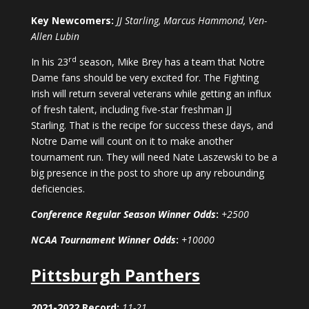
Key Newcomers:
JJ Starling, Marcus Hammond, Ven-
Allen Lubin
rd
In his 23
season, Mike Brey has a team that Notre
Dame fans should be very excited for. The Fighting
Irish will return several veterans while getting an influx
of fresh talent, including five-star freshman JJ
Starling. That is the recipe for success these days, and
Notre Dame will count on it to make another
tournament run. They will need Nate Laszewski to be a
big presence in the post to shore up any rebounding
deficiencies.
Conference Regular Season Winner Odds
:
+2500
NCAA Tournament Winner Odds
:
+10000
Pittsburgh Panthers
2021-2022 Record:
11-21