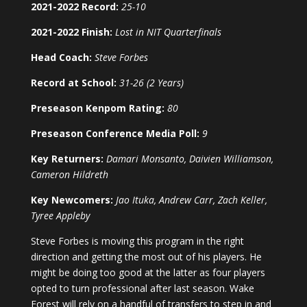
2021-2022 Record:
25-10
2021-2022 Finish:
Lost in NIT Quarterfinals
Head Coach:
Steve Forbes
Record at School:
31-26 (2 Years)
Preseason Kenpom Rating:
80
Preseason Conference Media Poll:
9
Key Returners:
Damari Monsanto, Daivien Williamson,
Cameron Hildreth
Key Newcomers:
Jao Ituka, Andrew Carr, Zach Keller,
Tyree Appleby
Steve Forbes is moving this program in the right
direction and getting the most out of his players. He
might be doing too good at the latter as four players
opted to turn professional after last season. Wake
Forest will rely on a handful of transfers to step in and