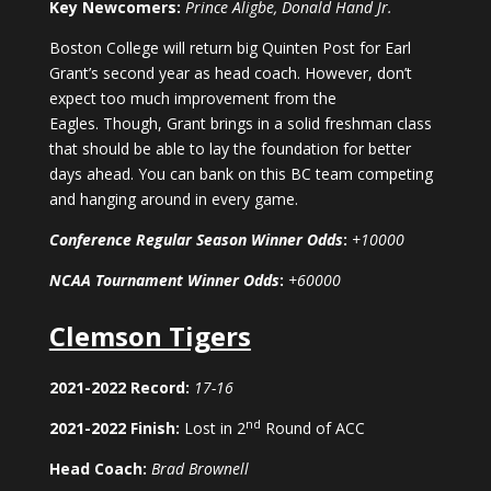
Key Newcomers:
Prince Aligbe, Donald Hand Jr.
Boston College will return big Quinten Post for Earl
Grant’s second year as head coach. However, don’t
expect too much improvement from the
Eagles. Though, Grant brings in a solid freshman class
that should be able to lay the foundation for better
days ahead. You can bank on this BC team competing
and hanging around in every game.
Conference Regular Season Winner Odds
:
+10000
NCAA Tournament Winner Odds
:
+60000
Clemson Tigers
2021-2022 Record:
17-16
nd
2021-2022 Finish:
Lost in 2
Round of ACC
Head Coach:
Brad Brownell