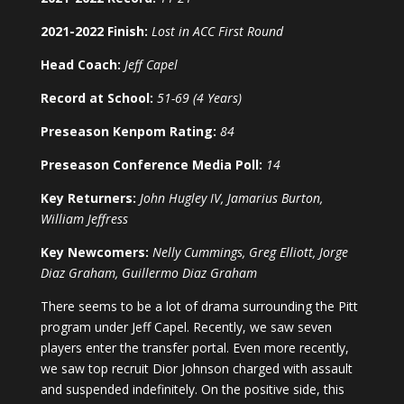
2021-2022 Finish:
Lost in ACC First Round
Head Coach:
Jeff Capel
Record at School:
51-69 (4 Years)
Preseason Kenpom Rating:
84
Preseason Conference Media Poll:
14
Key Returners:
John Hugley IV, Jamarius Burton,
William Jeffress
Key Newcomers:
Nelly Cummings, Greg Elliott, Jorge
Diaz Graham, Guillermo Diaz Graham
There seems to be a lot of drama surrounding the Pitt
program under Jeff Capel. Recently, we saw seven
players enter the transfer portal. Even more recently,
we saw top recruit Dior Johnson charged with assault
and suspended indefinitely. On the positive side, this