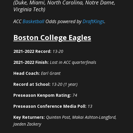
(Duke, Miami, North Carolina, Notre Dame,
Virginia Tech)
ACC
Basketball
Odds powered by
DraftKings
.
Boston College Eagles
2021-2022 Record:
13-20
2021-2022 Finish:
Lost in ACC quarterfinals
Head Coach:
Earl Grant
Record at School:
13-20 (1 year)
Preseason Kenpom Rating:
74
Preseason Conference Media Poll:
13
Key Returners:
Quinten Post, Makai Ashton-Langford,
Jaeden Zackery