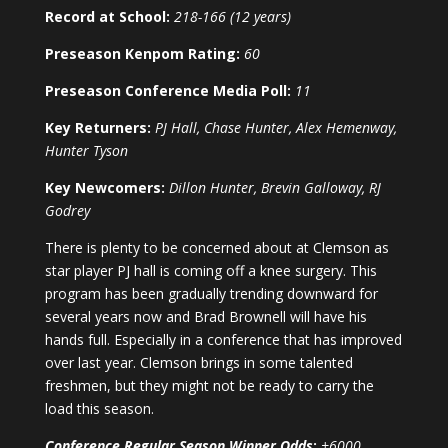
Record at School:
218-166 (12 years)
Preseason Kenpom Rating:
60
Preseason Conference Media Poll:
11
Key Returners:
PJ Hall, Chase Hunter, Alex Hemenway,
Hunter Tyson
Key Newcomers:
Dillon Hunter, Brevin Galloway, RJ
Godrey
There is plenty to be concerned about at Clemson as
star player PJ hall is coming off a knee surgery. This
program has been gradually trending downward for
several years now and Brad Brownell will have his
hands full. Especially in a conference that has improved
over last year. Clemson brings in some talented
freshmen, but they might not be ready to carry the
load this season.
Conference Regular Season Winner Odds
:
+6000