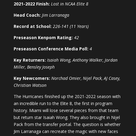
2021-2022 Finish:
Lost in NCAA Elite 8
Head Coach:
Jim Larranaga
Record at School:
226-141 (11 Years)
Preseason Kenpom Rating:
42
Preseason Conference Media Poll:
4
Key Returners:
Isaiah Wong, Anthony Walker, Jordan
Miller, Bensley Joseph
Key Newcomers:
Norchad Omier, Nijel Pack, AJ Casey,
Christian Watson
The Hurricanes finished up the 2021-2022 season with
an incredible run to the Elite 8, the first in program
history. Miami will lose several pieces from that team
but return star Isaiah Wong. They also brought in Nijel
Pack from the transfer portal. The question is whether
Jim Larranaga can recreate the magic with new faces