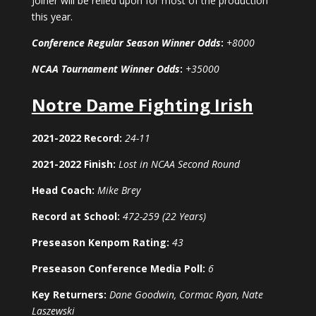
Joiner will be relied upon for most of the production
this year.
Conference Regular Season Winner Odds
:
+8000
NCAA Tournament Winner Odds
:
+35000
Notre Dame Fighting Irish
2021-2022 Record:
24-11
2021-2022 Finish:
Lost in NCAA Second Round
Head Coach:
Mike Brey
Record at School:
472-259 (22 Years)
Preseason Kenpom Rating:
43
Preseason Conference Media Poll:
6
Key Returners:
Dane Goodwin, Cormac Ryan, Nate
Laszewski