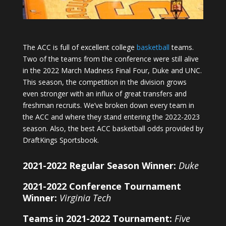
The ACC is full of excellent college
basketball
teams.
Two of the teams from the conference were still alive
in the 2022 March Madness Final Four, Duke and UNC.
This season, the competition in the division grows
even stronger with an influx of great transfers and
freshman recruits. We’ve broken down every team in
the ACC and where they stand entering the 2022-2023
season. Also, the best ACC basketball odds provided by
DraftKings Sportsbook.
2021-2022 Regular Season Winner:
Duke
2021-2022 Conference Tournament
Winner:
Virginia Tech
Teams in 2021-2022 Tournament:
Five