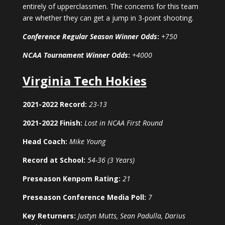
entirely of upperclassmen. The concerns for this team
are whether they can get a jump in 3-point shooting.
Conference Regular Season Winner Odds
:
+750
NCAA Tournament Winner Odds
:
+4000
Virginia Tech Hokies
2021-2022 Record:
23-13
2021-2022 Finish:
Lost in NCAA First Round
Head Coach:
Mike Young
Record at School:
54-36 (3 Years)
Preseason Kenpom Rating:
21
Preseason Conference Media Poll:
7
Key Returners:
Justyn Mutts, Sean Padulla, Darius