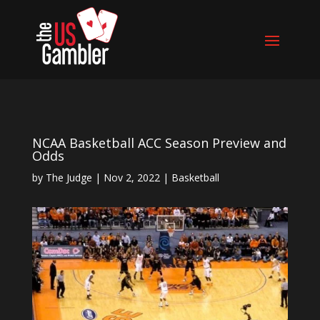
NCAA Basketball ACC Season Preview and
Odds
by
The Judge
|
Nov 2, 2022
|
Basketball