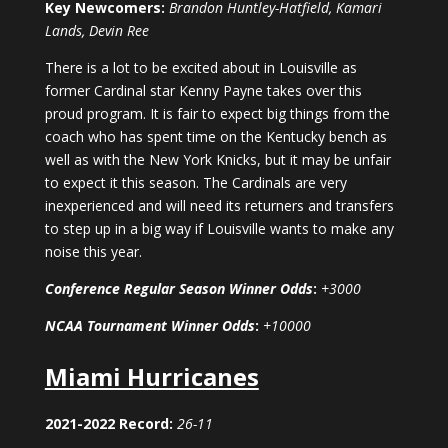
Key Newcomers:
Brandon Huntley-Hatfield, Kamari
Lands, Devin Ree
There is a lot to be excited about in Louisville as
former Cardinal star Kenny Payne takes over this
proud program. It is fair to expect big things from the
coach who has spent time on the Kentucky bench as
well as with the New York Knicks, but it may be unfair
to expect it this season. The Cardinals are very
inexperienced and will need its returners and transfers
to step up in a big way if Louisville wants to make any
noise this year.
Conference Regular Season Winner Odds
:
+3000
NCAA Tournament Winner Odds
:
+10000
Miami Hurricanes
2021-2022 Record:
26-11