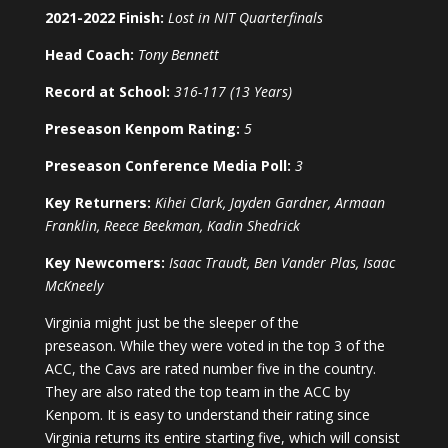
2021-2022 Finish:
Lost in NIT Quarterfinals
Head Coach:
Tony Bennett
Record at School:
316-117 (13 Years)
Preseason Kenpom Rating:
5
Preseason Conference Media Poll:
3
Key Returners:
Kihei Clark, Jayden Gardner, Armaan
Franklin, Reece Beekman, Kadin Shedrick
Key Newcomers:
Isaac Traudt, Ben Vander Plas, Isaac
McKneely
Virginia might just be the sleeper of the
preseason. While they were voted in the top 3 of the
ACC, the Cavs are rated number five in the country.
They are also rated the top team in the ACC by
Kenpom. It is easy to understand their rating since
Virginia returns its entire starting five, which will consist