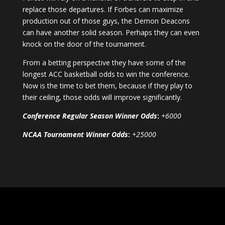
replace those departures. If Forbes can maximize
production out of those guys, the Demon Deacons
can have another solid season. Perhaps they can even
knock on the door of the tournament.
From a betting perspective they have some of the
longest ACC basketball odds to win the conference.
Now is the time to bet them, because if they play to
their ceiling, those odds will improve significantly.
Conference Regular Season Winner Odds
:
+6000
NCAA Tournament Winner Odds
:
+25000