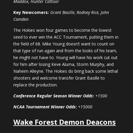
Maddox, Hunter Cattoor
Key Newcomers:
Grant Basille, Rodney Rice, John
Camden
The Hokies won four games to become the lowest
seed to ever win the ACC Tournament, putting them in
the field of 68. Mike Young doesn’t want to count on
that type of run again and from the looks of his team,
he might not have to. Young will have his work cut out
for him after losing Keve Aluma, Storm Murphy, and
Naheim Alleyne. The Hokies do bring back some lethal
shooters and welcome transfer Grant Basille to
replace the production.
Conference Regular Season Winner Odds
:
+1500
NCAA Tournament Winner Odds
:
+15000
Wake Forest Demon Deacons