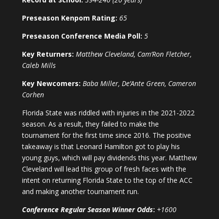
Preseason Kenpom Rating:
65
Preseason Conference Media Poll:
5
Key Returners:
Matthew Cleveland, Cam’Ron Fletcher,
Caleb Mills
Key Newcomers:
Baba Miller, De’Ante Green, Cameron
Corhen
Florida State was riddled with injuries in the 2021-2022
season. As a result, they failed to make the
tournament for the first time since 2016. The positive
takeaway is that Leonard Hamilton got to play his
young guys, which will pay dividends this year. Matthew
Cleveland will lead this group of fresh faces with the
intent on returning Florida State to the top of the ACC
and making another tournament run.
Conference Regular Season Winner Odds
:
+1600