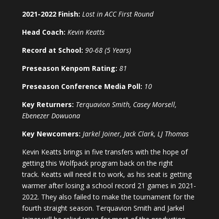
2021-2022 Finish:
Lost in ACC First Round
Head Coach:
Kevin Keatts
Record at School:
90-68 (5 Years)
Preseason Kenpom Rating:
81
Preseason Conference Media Poll:
10
Key Returners:
Terquavion Smith, Casey Morsell,
Ebenezer Dowuona
Key Newcomers:
Jarkel Joiner, Jack Clark, LJ Thomas
Kevin Keatts brings in five transfers with the hope of
getting this Wolfpack program back on the right
track. Keatts will need it to work, as his seat is getting
warmer after losing a school record 21 games in 2021-
2022. They also failed to make the tournament for the
fourth straight season. Terquavion Smith and Jarkel