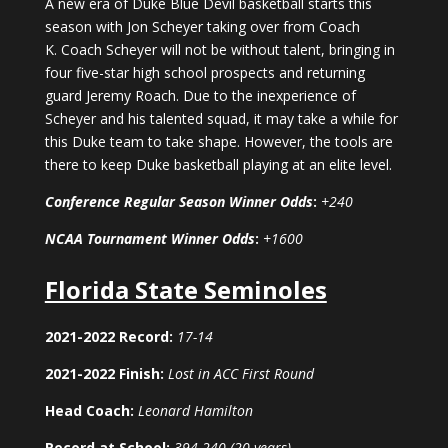
A new era of Duke Blue Devil basketball starts this
season with Jon Scheyer taking over from Coach
K. Coach Scheyer will not be without talent, bringing in
four five-star high school prospects and returning
guard Jeremy Roach. Due to the inexperience of
Scheyer and his talented squad, it may take a while for
this Duke team to take shape. However, the tools are
there to keep Duke basketball playing at an elite level.
Conference Regular Season Winner Odds
:
+240
NCAA Tournament Winner Odds
:
+1600
Florida State Seminoles
2021-2022 Record:
17-14
2021-2022 Finish:
Lost in ACC First Round
Head Coach:
Leonard Hamilton
Record at School:
394-240 (20 years)