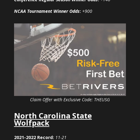
NCAA Tournament Winner Odds
:
+900
Claim Offer with Exclusive Code: THEUSG
North Carolina State
Wolfpack
2021-2022 Record:
11-21