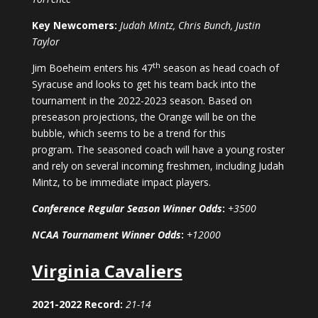
Key Newcomers:
Judah Mintz, Chris Bunch, Justin
Taylor
th
Jim Boeheim enters his 47
season as head coach of
Syracuse and looks to get his team back into the
tournament in the 2022-2023 season. Based on
preseason projections, the Orange will be on the
bubble, which seems to be a trend for this
program. The seasoned coach will have a young roster
and rely on several incoming freshmen, including Judah
Mintz, to be immediate impact players.
Conference Regular Season Winner Odds
:
+3500
NCAA Tournament Winner Odds
:
+12000
Virginia Cavaliers
2021-2022 Record:
21-14