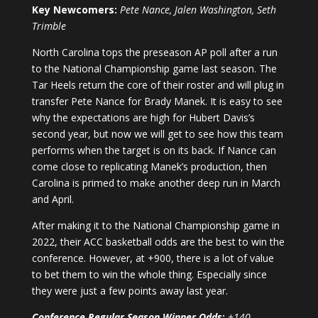
Key Newcomers:
Pete Nance, Jalen Washington, Seth
Trimble
North Carolina tops the preseason AP poll after a run
to the National Championship game last season. The
Tar Heels return the core of their roster and will plug in
transfer Pete Nance for Brady Manek. It is easy to see
why the expectations are high for Hubert Davis’s
second year, but now we will get to see how this team
performs when the target is on its back. If Nance can
come close to replicating Manek’s production, then
Carolina is primed to make another deep run in March
and April.
After making it to the National Championship game in
2022, their ACC basketball odds are the best to win the
conference. However, at +900, there is a lot of value
to bet them to win the whole thing. Especially since
they were just a few points away last year.
Conference Regular Season Winner Odds
:
+140