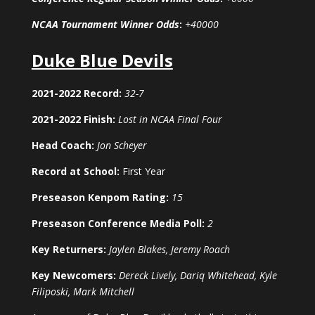
NCAA Tournament Winner Odds
:
+40000
Duke Blue Devils
2021-2022 Record:
32-7
2021-2022 Finish:
Lost in NCAA Final Four
Head Coach:
Jon Scheyer
Record at School:
First Year
Preseason Kenpom Rating:
15
Preseason Conference Media Poll:
2
Key Returners:
Jaylen Blakes, Jeremy Roach
Key Newcomers:
Dereck Lively, Dariq Whitehead, Kyle
Filiposki, Mark Mitchell