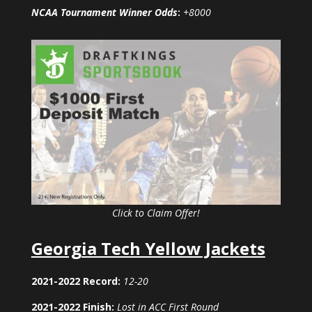
NCAA Tournament Winner Odds
:
+8000
Click to Claim Offer!
Georgia Tech Yellow Jackets
2021-2022 Record:
12-20
2021-2022 Finish:
Lost in ACC First Round