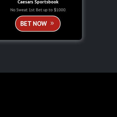
Caesars Sportsbook
No Sweat 1st Bet up to $1000
BET NOW