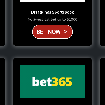
Draftkings Sportsbook
No Sweat 1st Bet up to $1000
BET NOW