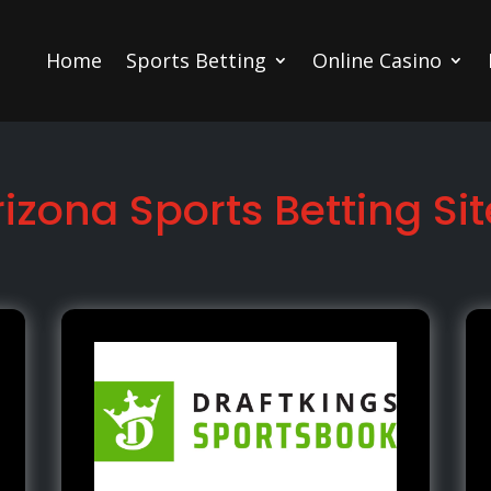
Home
Sports Betting
Online Casino
rizona Sports Betting Sit