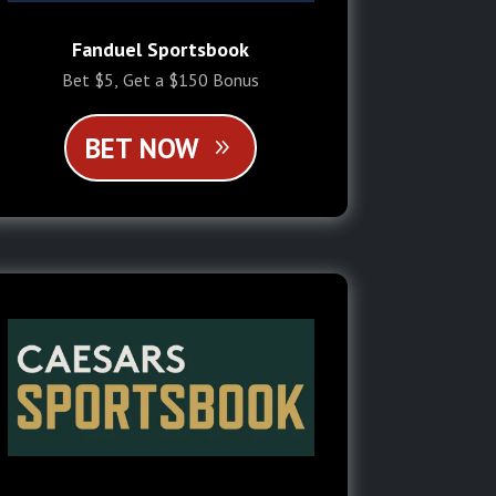
Fanduel Sportsbook
Bet $5, Get a $150 Bonus
BET NOW