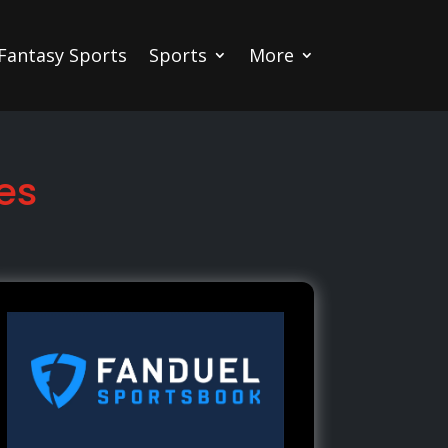
Fantasy Sports
Sports
More
es