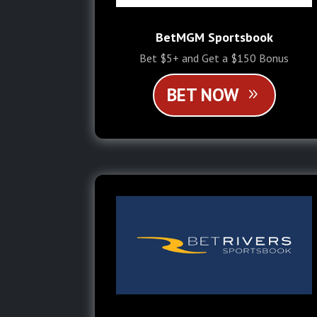
BetMGM Sportsbook
Bet $5+ and Get a $150 Bonus
BET NOW