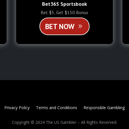
Bet365 Sportsbook
Bet $5, Get $150 Bonus
BET NOW
Privacy Policy
Terms and Conditions
Responsible Gambling
Copyright © 2024 The US Gambler – All Rights Reserved.