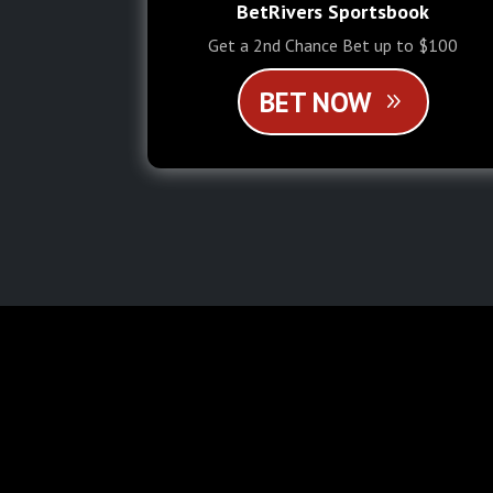
BetRivers Sportsbook
Get a 2nd Chance Bet up to $100
BET NOW